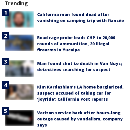
Trending
California man found dead after
vanishing on camping trip with fiancée
Road rage probe leads CHP to 20,000
rounds of ammunition, 20 illegal
firearms in Yucaipa
Man found shot to death in Van Nuys;
detectives searching for suspect
Kim Kardashian’s LA home burglarized,
suspect accused of taking car for
‘joyride’: California Post reports
Verizon service back after hours-long
outage caused by vandalism, company
says