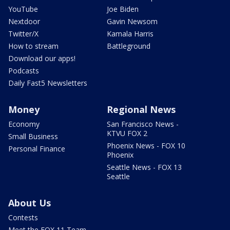
YouTube
Joe Biden
Nextdoor
Gavin Newsom
Twitter/X
Kamala Harris
How to stream
Battleground
Download our apps!
Podcasts
Daily Fast5 Newsletters
Money
Regional News
Economy
San Francisco News -
KTVU FOX 2
Small Business
Phoenix News - FOX 10
Personal Finance
Phoenix
Seattle News - FOX 13
Seattle
About Us
Contests
Meet the FOX 11 Team