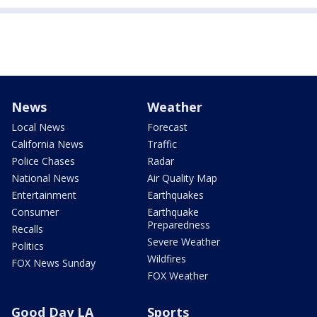
News
Weather
Local News
Forecast
California News
Traffic
Police Chases
Radar
National News
Air Quality Map
Entertainment
Earthquakes
Consumer
Earthquake
Preparedness
Recalls
Severe Weather
Politics
Wildfires
FOX News Sunday
FOX Weather
Good Day LA
Sports