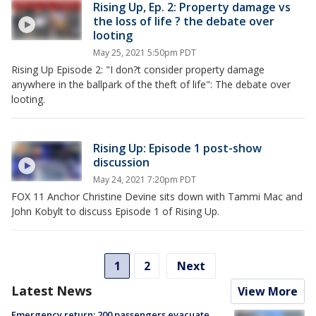
Rising Up, Ep. 2: Property damage vs
the loss of life ? the debate over
looting
May 25, 2021 5:50pm PDT
Rising Up Episode 2: "I don?t consider property damage
anywhere in the ballpark of the theft of life": The debate over
looting.
Rising Up: Episode 1 post-show
discussion
May 24, 2021 7:20pm PDT
FOX 11 Anchor Christine Devine sits down with Tammi Mac and
John Kobylt to discuss Episode 1 of Rising Up.
1
2
Next
Latest News
View More
Emergency return: 200 passengers evacuate