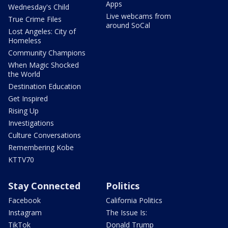
Apps
Wednesday's Child
Live webcams from
True Crime Files
around SoCal
Lost Angeles: City of
Homeless
Community Champions
When Magic Shocked
the World
Destination Education
Get Inspired
Rising Up
Investigations
Culture Conversations
Remembering Kobe
KTTV70
Stay Connected
Politics
Facebook
California Politics
Instagram
The Issue Is:
TikTok
Donald Trump