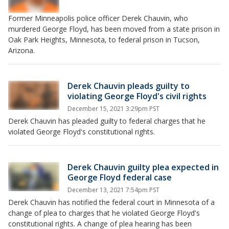
Former Minneapolis police officer Derek Chauvin, who
murdered George Floyd, has been moved from a state prison in
Oak Park Heights, Minnesota, to federal prison in Tucson,
Arizona.
Derek Chauvin pleads guilty to
violating George Floyd's civil rights
December 15, 2021 3:29pm PST
Derek Chauvin has pleaded guilty to federal charges that he
violated George Floyd's constitutional rights.
Derek Chauvin guilty plea expected in
George Floyd federal case
December 13, 2021 7:54pm PST
Derek Chauvin has notified the federal court in Minnesota of a
change of plea to charges that he violated George Floyd's
constitutional rights. A change of plea hearing has been