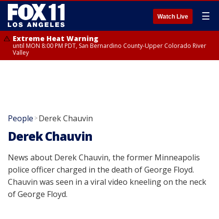
☰
Watch Live
Extreme Heat Warning
until MON 8:00 PM PDT, San Bernardino County-Upper Colorado River
Valley
People
Derek Chauvin
>
Derek Chauvin
News about Derek Chauvin, the former Minneapolis
police officer charged in the death of George Floyd.
Chauvin was seen in a viral video kneeling on the neck
of George Floyd.