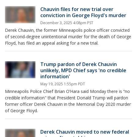
Chauvin files for new trial over
conviction in George Floyd's murder
December 3, 2025 4:08pm PST
Derek Chauvin, the former Minneapolis police officer convicted
of second-degree unintentional murder for the death of George
Floyd, has filed an appeal asking for a new trial.
Trump pardon of Derek Chauvin
unlikely, MPD Chief says 'no credible
information'
May 19, 2025 1:55pm PDT
Minneapolis Police Chief Brian O’Hara said Monday there is “no
credible information" that President Donald Trump will pardon
former officer Derek Chauvin in the Memorial Day 2020 murder
of George Floyd.
Derek Chauvin moved to new federal