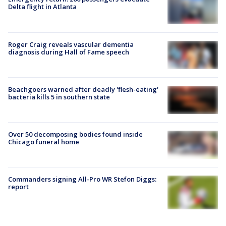
Delta flight in Atlanta
Roger Craig reveals vascular dementia
diagnosis during Hall of Fame speech
Beachgoers warned after deadly 'flesh-eating'
bacteria kills 5 in southern state
Over 50 decomposing bodies found inside
Chicago funeral home
Commanders signing All-Pro WR Stefon Diggs:
report