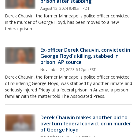
prison after stabbing
August 12, 2024 9:48am PDT
Derek Chauvin, the former Minneapolis police officer convicted
in the murder of George Floyd, has been moved to a new
federal prison.
Ex-officer Derek Chauvin, convicted in
George Floyd's killing, stabbed in
prison: AP source
November 24, 2023 6:12pm PST
Derek Chauvin, the former Minneapolis police officer convicted
of murdering George Floyd, was stabbed by another inmate and
seriously injured Friday at a federal prison in Arizona, a person
familiar with the matter told The Associated Press.
Derek Chauvin makes another bid to
overturn federal conviction in murder
of George Floyd