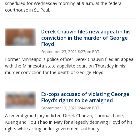
scheduled for Wednesday morning at 9 a.m. at the federal
courthouse in St. Paul.
Derek Chauvin files new appeal in his
conviction in the murder of George
Floyd
September 23, 2021 8:27pm PDT
Former Minneapolis police officer Derek Chauvin filed an appeal
with the Minnesota state appellate court on Thursday in his
murder conviction for the death of George Floyd.
Ex-cops accused of violating George
Floyd’s rights to be arraigned
September 13, 2021 9:44pm PDT
A federal grand jury indicted Derek Chauvin, Thomas Lane, J.
Kueng and Tou Thao in May for allegedly depriving Floyd of his
rights while acting under government authority.