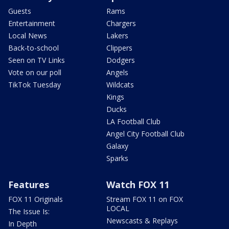
Guests
Rams
Entertainment
Chargers
Local News
Lakers
Back-to-school
Clippers
Seen on TV Links
Dodgers
Vote on our poll
Angels
TikTok Tuesday
Wildcats
Kings
Ducks
LA Football Club
Angel City Football Club
Galaxy
Sparks
Features
Watch FOX 11
FOX 11 Originals
Stream FOX 11 on FOX
LOCAL
The Issue Is:
Newscasts & Replays
In Depth