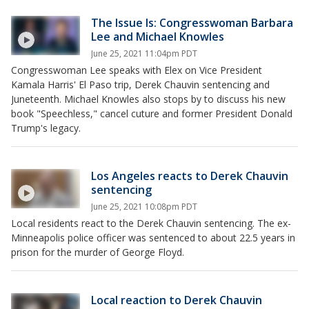
The Issue Is: Congresswoman Barbara
Lee and Michael Knowles
June 25, 2021 11:04pm PDT
Congresswoman Lee speaks with Elex on Vice President
Kamala Harris' El Paso trip, Derek Chauvin sentencing and
Juneteenth. Michael Knowles also stops by to discuss his new
book "Speechless," cancel cuture and former President Donald
Trump's legacy.
Los Angeles reacts to Derek Chauvin
sentencing
June 25, 2021 10:08pm PDT
Local residents react to the Derek Chauvin sentencing. The ex-
Minneapolis police officer was sentenced to about 22.5 years in
prison for the murder of George Floyd.
Local reaction to Derek Chauvin