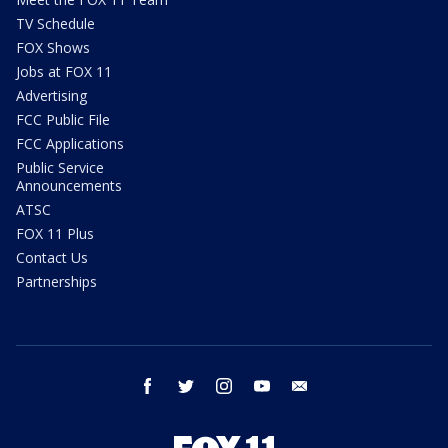
TV Schedule
FOX Shows
Jobs at FOX 11
Advertising
FCC Public File
FCC Applications
Public Service
Announcements
ATSC
FOX 11 Plus
Contact Us
Partnerships
facebook
twitter
instagram
youtube
email