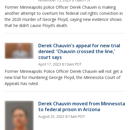
November 15, 2023 6:18am PST
Former Minneapolis police Officer Derek Chauvin is making
another attempt to overturn his federal civil rights conviction in
the 2020 murder of George Floyd, saying new evidence shows
that he didn’t cause Floyd’s death.
Derek Chauvin's appeal for new trial
denied: 'Chauvin crossed the line,'
court says
April 17, 2023 8:10am PDT
Former Minneapolis Police Officer Derek Chauvin will not get a
new trial for murdering George Floyd, the Minnesota Court of
Appeals has ruled.
Derek Chauvin moved from Minnesota
to federal prison in Arizona
August 25, 2022 8:14am PDT