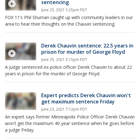
sentencing
June 25, 2021 5:25pm PDT
FOX 11's Phil Shuman caught up with community leaders in our
area to hear their thoughts on the Chauvin sentencing.
Derek Chauvin sentence: 22.5 years in
prison for murder of George Floyd
June 25, 2021 5:15pm PDT
A judge sentenced ex-police officer Derek Chauvin to about 22
years in prison for the murder of George Floyd.
Expert predicts Derek Chauvin won't
get maximum sentence Friday
June 23, 2021 7:12pm PDT
An expert says former Minneapolis Police Officer Derek Chauvin
won't get the maximum 40-year sentence when he goes before
a judge Friday.