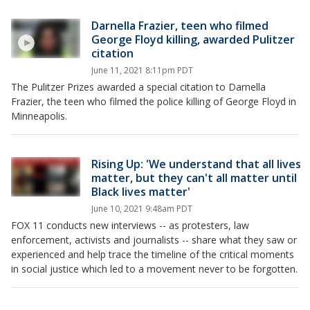
Darnella Frazier, teen who filmed
George Floyd killing, awarded Pulitzer
citation
June 11, 2021 8:11pm PDT
The Pulitzer Prizes awarded a special citation to Darnella
Frazier, the teen who filmed the police killing of George Floyd in
Minneapolis.
Rising Up: 'We understand that all lives
matter, but they can't all matter until
Black lives matter'
June 10, 2021 9:48am PDT
FOX 11 conducts new interviews -- as protesters, law
enforcement, activists and journalists -- share what they saw or
experienced and help trace the timeline of the critical moments
in social justice which led to a movement never to be forgotten.