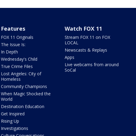
Features
Watch FOX 11
FOX 11 Originals
Stream FOX 11 on FOX
LOCAL
The Issue Is:
Newscasts & Replays
In Depth
Apps
Wednesday's Child
Live webcams from around
True Crime Files
SoCal
Lost Angeles: City of
Homeless
Community Champions
When Magic Shocked the
World
Destination Education
Get Inspired
Rising Up
Investigations
Culture Conversations