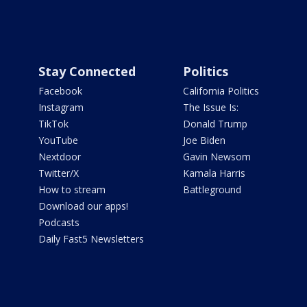
Stay Connected
Politics
Facebook
California Politics
Instagram
The Issue Is:
TikTok
Donald Trump
YouTube
Joe Biden
Nextdoor
Gavin Newsom
Twitter/X
Kamala Harris
How to stream
Battleground
Download our apps!
Podcasts
Daily Fast5 Newsletters