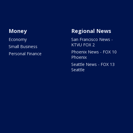
Money
Regional News
Economy
San Francisco News -
KTVU FOX 2
Small Business
Phoenix News - FOX 10
Personal Finance
Phoenix
Seattle News - FOX 13
Seattle