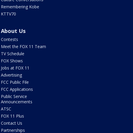
Remembering Kobe
KTTV70
About Us
Contests
Meet the FOX 11 Team
TV Schedule
FOX Shows
Jobs at FOX 11
Advertising
FCC Public File
FCC Applications
Public Service
Announcements
ATSC
FOX 11 Plus
Contact Us
Partnerships