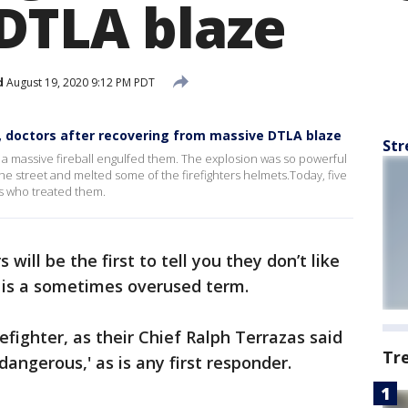
DTLA blaze
d
August 19, 2020 9:12 PM PDT
s, doctors after recovering from massive DTLA blaze
Str
er a massive fireball engulfed them. The explosion was so powerful
the street and melted some of the firefighters helmets.Today, five
es who treated them.
s will be the first to tell you they don’t like
It is a sometimes overused term.
efighter, as their Chief Ralph Terrazas said
Tr
dangerous,' as is any first responder.