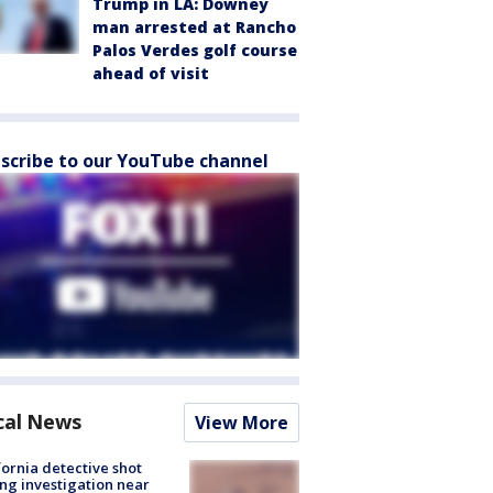
Trump in LA: Downey
man arrested at Rancho
Palos Verdes golf course
ahead of visit
scribe to our YouTube channel
cal News
View More
fornia detective shot
ng investigation near