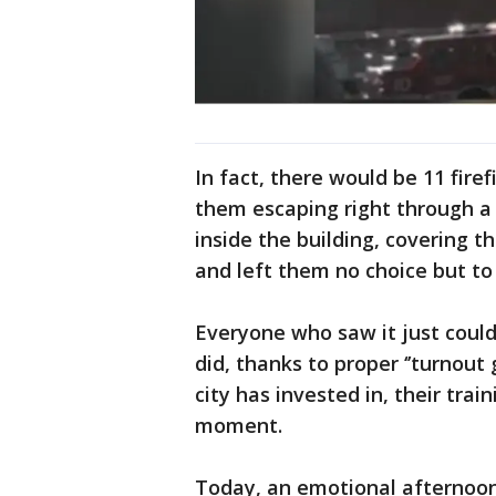
In fact, there would be 11 firef
them escaping right through a 
inside the building, covering th
and left them no choice but to 
Everyone who saw it just could
did, thanks to proper ‘’turnout g
city has invested in, their trai
moment.
Today, an emotional afternoon