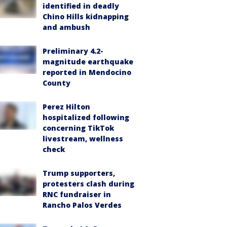
identified in deadly
Chino Hills kidnapping
and ambush
Preliminary 4.2-
magnitude earthquake
reported in Mendocino
County
Perez Hilton
hospitalized following
concerning TikTok
livestream, wellness
check
Trump supporters,
protesters clash during
RNC fundraiser in
Rancho Palos Verdes