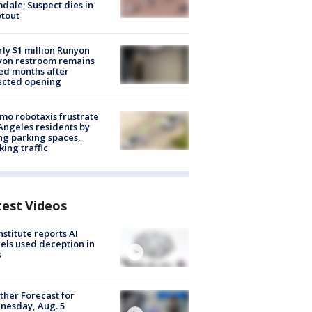
dale; Suspect dies in
tout
ly $1 million Runyon
yon restroom remains
ed months after
ected opening
o robotaxis frustrate
Angeles residents by
ng parking spaces,
king traffic
test Videos
nstitute reports AI
ls used deception in
s
her Forecast for
nesday, Aug. 5