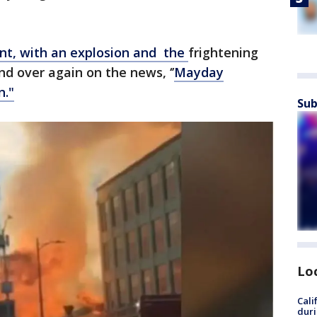
tant, with an explosion and the
frightening
nd over again on the news, ‘’
Mayday
n."
Sub
Lo
Cali
duri