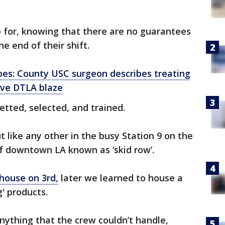
 for, knowing that there are no guarantees
he end of their shift.
oes: County USC surgeon describes treating
sive DTLA blaze
etted, selected, and trained.
 like any other in the busy Station 9 on the
 of downtown LA known as ‘skid row’.
ehouse on 3rd,
later we learned to house a
g' products.
anything that the crew couldn’t handle,