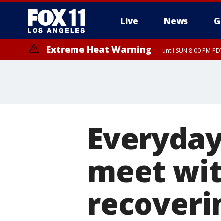
Live
News
G
Extreme Heat Warning
until SUN 8:00 PM PD
Everyday
meet wit
recoveri