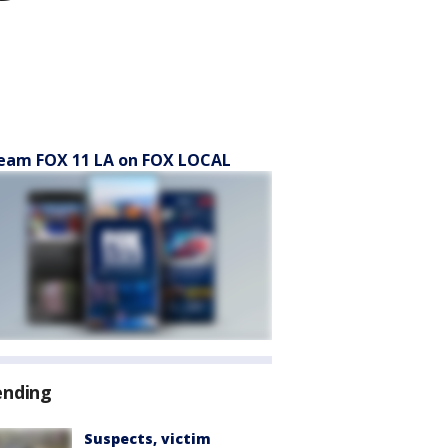
eam FOX 11 LA on FOX LOCAL
ending
Suspects, victim