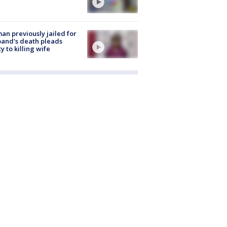
n previously jailed for
and's death pleads
ty to killing wife