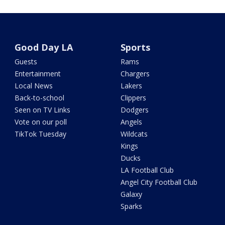
Good Day LA
Sports
Guests
Rams
Entertainment
Chargers
Local News
Lakers
Back-to-school
Clippers
Seen on TV Links
Dodgers
Vote on our poll
Angels
TikTok Tuesday
Wildcats
Kings
Ducks
LA Football Club
Angel City Football Club
Galaxy
Sparks