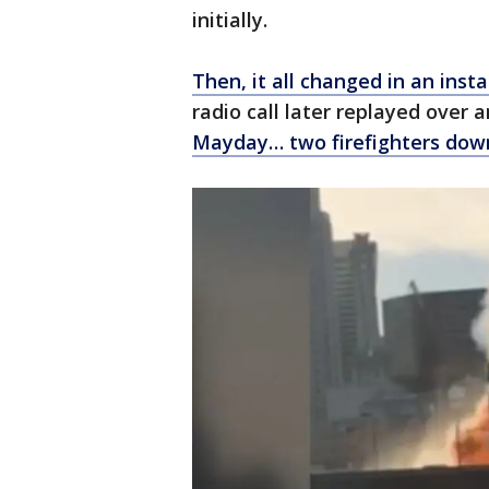
initially.
Then, it all changed in an ins
radio call later replayed over a
Mayday… two firefighters dow