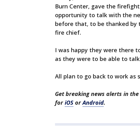
Burn Center, gave the firefigh
opportunity to talk with the 
before that, to be thanked by 
fire chief.
I was happy they were there to
as they were to be able to tal
All plan to go back to work as 
Get breaking news alerts in t
for
iOS
or
Android
.