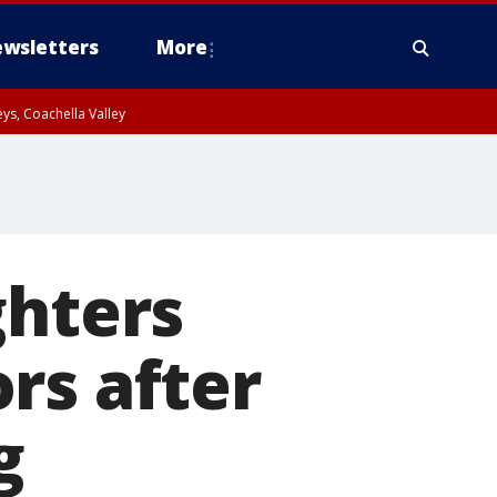
wsletters
More
ys, Coachella Valley
ghters
rs after
g