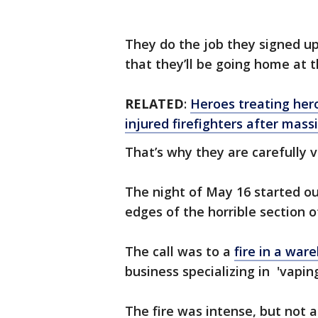
They do the job they signed up
that they’ll be going home at t
RELATED
:
Heroes treating her
injured firefighters after mas
That’s why they are carefully v
The night of May 16 started out
edges of the horrible section
The call was to a
fire in a war
business specializing in 'vapin
The fire was intense, but not 