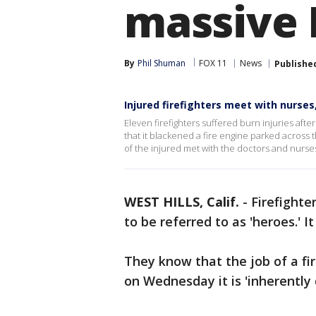
massive 
By
Phil Shuman
FOX 11
News
Publishe
Injured firefighters meet with nurse
Eleven firefighters suffered burn injuries aft
that it blackened a fire engine parked across 
of the injured met with the doctors and nurs
WEST HILLS, Calif.
-
Firefighter
to be referred to as 'heroes.' 
They know that the job of a fir
on Wednesday it is 'inherently 