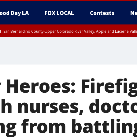
ood Day LA
FOX LOCAL
Contests
Ne
T, San Bernardino County-Upper Colorado River Valley, Apple and Lucerne Valle
 Heroes: Firefi
h nurses, docto
ng from battlin