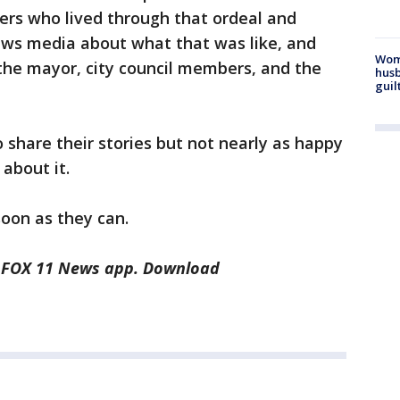
ters who lived through that ordeal and
news media about what that was like, and
Woma
the mayor, city council members, and the
husb
guil
 share their stories but not nearly as happy
k about it.
soon as they can.
he FOX 11 News app. Download