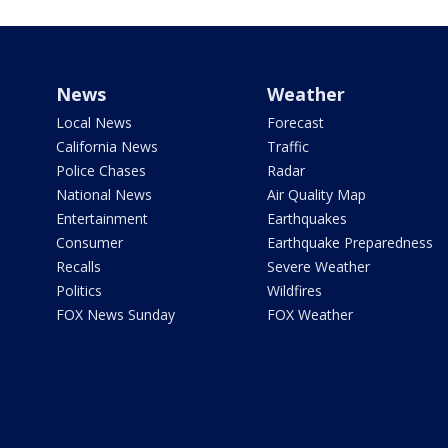
News
Weather
Local News
Forecast
California News
Traffic
Police Chases
Radar
National News
Air Quality Map
Entertainment
Earthquakes
Consumer
Earthquake Preparedness
Recalls
Severe Weather
Politics
Wildfires
FOX News Sunday
FOX Weather