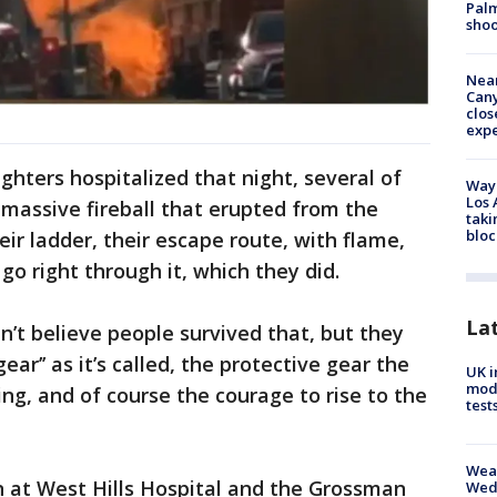
Palm
shoo
Near
Can
clos
exp
ighters hospitalized that night, several of
Waym
Los 
massive fireball that erupted from the
taki
bloc
eir ladder, their escape route, with flame,
go right through it, which they did.
La
n’t believe people survived that, but they
ear’’ as it’s called, the protective gear the
UK i
mode
ning, and of course the courage to rise to the
test
Weat
 at West Hills Hospital and the Grossman
Wed