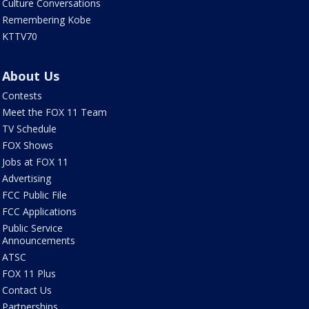
Culture Conversations
Remembering Kobe
KTTV70
About Us
Contests
Meet the FOX 11 Team
TV Schedule
FOX Shows
Jobs at FOX 11
Advertising
FCC Public File
FCC Applications
Public Service
Announcements
ATSC
FOX 11 Plus
Contact Us
Partnerships