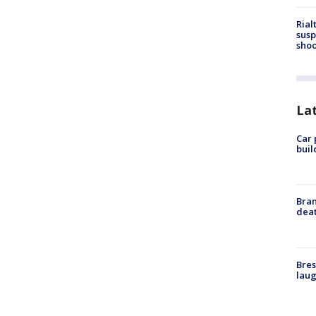
Rial
susp
shoo
La
Car 
buil
Bran
dea
Bres
laug