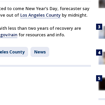
cted to come New Year's Day, forecaster say
ove out of
Los Angeles County
by midnight.
with less than two years of recovery are
.gov/rain
for resources and info.
eles County
News