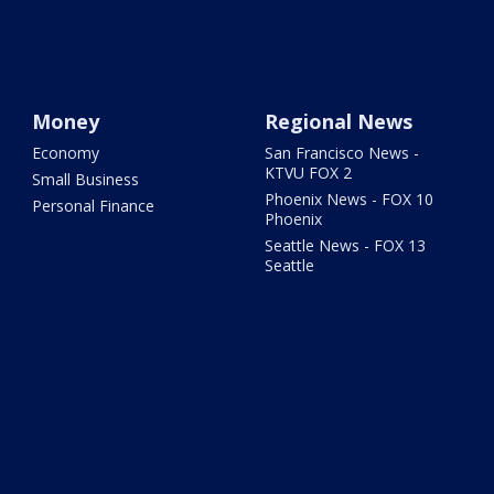
Money
Regional News
Economy
San Francisco News -
KTVU FOX 2
Small Business
Phoenix News - FOX 10
Personal Finance
Phoenix
Seattle News - FOX 13
Seattle