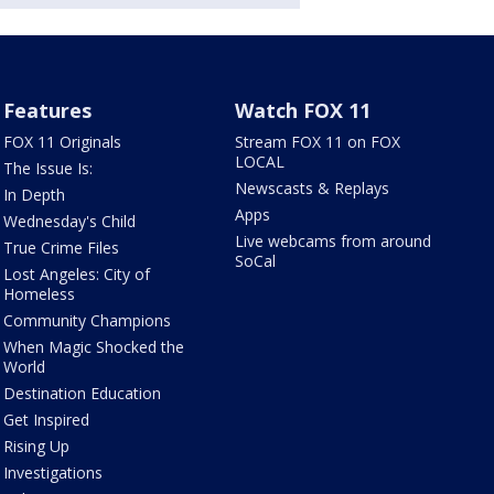
Features
Watch FOX 11
FOX 11 Originals
Stream FOX 11 on FOX
LOCAL
The Issue Is:
Newscasts & Replays
In Depth
Apps
Wednesday's Child
Live webcams from around
True Crime Files
SoCal
Lost Angeles: City of
Homeless
Community Champions
When Magic Shocked the
World
Destination Education
Get Inspired
Rising Up
Investigations