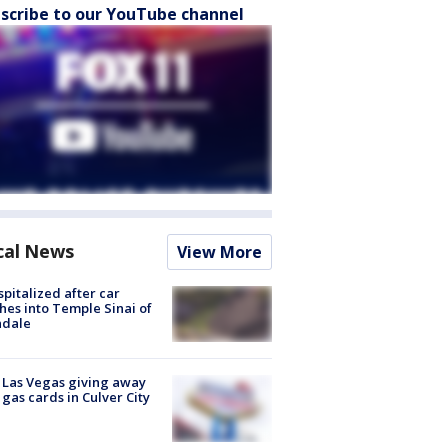
scribe to our YouTube channel
cal News
View More
spitalized after car
hes into Temple Sinai of
ndale
t Las Vegas giving away
 gas cards in Culver City