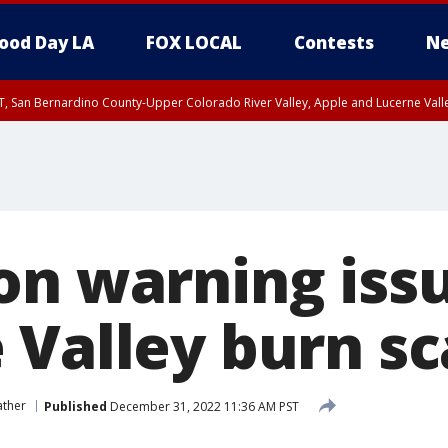
ood Day LA
FOX LOCAL
Contests
Ne
T, San Bernardino County-Upper Colorado River Valley, Apple and Lucerne Valle
on warning issu
 Valley burn sc
ather
Published
December 31, 2022 11:36 AM PST