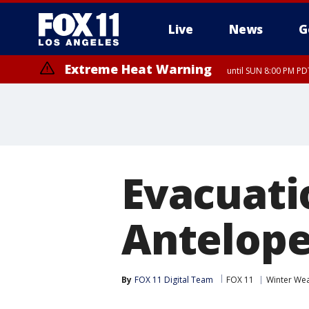
Live
News
G
Extreme Heat Warning
until SUN 8:00 PM PD
Evacuati
Antelope
By
FOX 11 Digital Team
FOX 11
Winter We