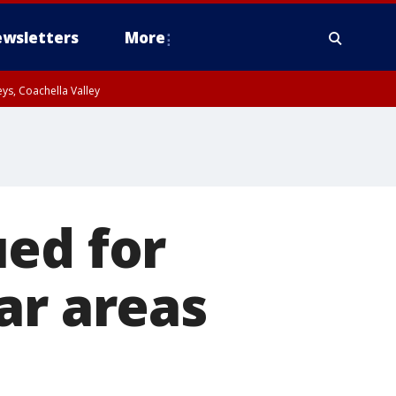
wsletters
More
ys, Coachella Valley
ed for
ar areas