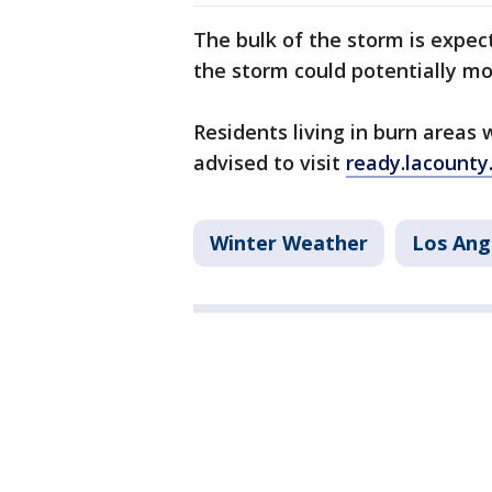
The bulk of the storm is expe
the storm could potentially m
Residents living in burn areas 
advised to visit
ready.lacounty
Winter Weather
Los Ang