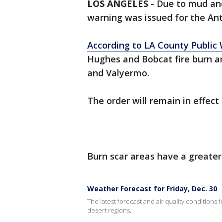
LOS ANGELES
-
Due to mud an
warning was issued for the Ant
According to LA County Public
Hughes and Bobcat fire burn ar
and Valyermo.
The order will remain in effect 
Burn scar areas have a greater
Weather Forecast for Friday, Dec. 30
The latest forecast and air quality conditions 
desert regions.