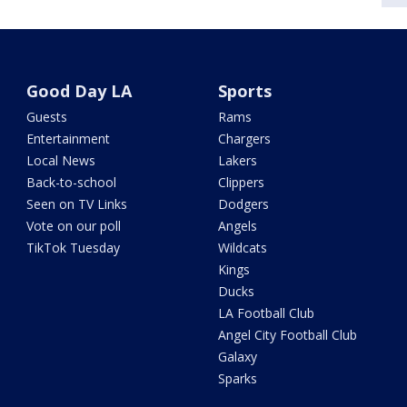
Good Day LA
Sports
Guests
Rams
Entertainment
Chargers
Local News
Lakers
Back-to-school
Clippers
Seen on TV Links
Dodgers
Vote on our poll
Angels
TikTok Tuesday
Wildcats
Kings
Ducks
LA Football Club
Angel City Football Club
Galaxy
Sparks