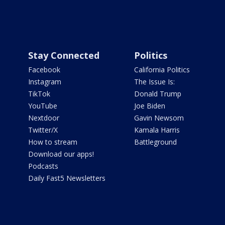
Stay Connected
Politics
Facebook
California Politics
Instagram
The Issue Is:
TikTok
Donald Trump
YouTube
Joe Biden
Nextdoor
Gavin Newsom
Twitter/X
Kamala Harris
How to stream
Battleground
Download our apps!
Podcasts
Daily Fast5 Newsletters