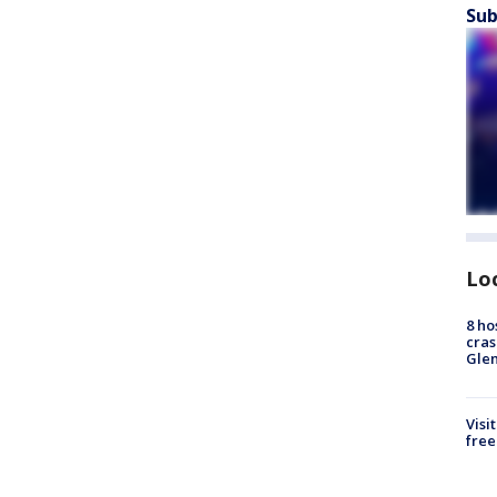
Sub
Lo
8 ho
cras
Gle
Visi
free