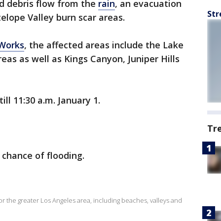
d debris flow from the
rain
, an evacuation
Str
elope Valley burn scar areas.
 Works
, the affected areas include the Lake
eas as well as Kings Canyon, Juniper Hills
till 11:30 a.m. January 1.
Tr
 chance of flooding.
for the greater Los Angeles area, including beaches, valleys and