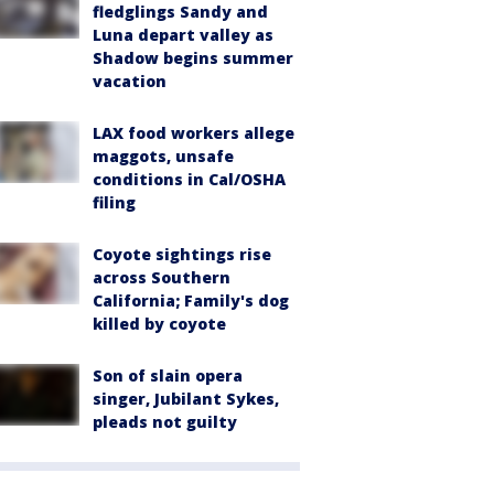
fledglings Sandy and
Luna depart valley as
Shadow begins summer
vacation
LAX food workers allege
maggots, unsafe
conditions in Cal/OSHA
filing
Coyote sightings rise
across Southern
California; Family's dog
killed by coyote
Son of slain opera
singer, Jubilant Sykes,
pleads not guilty