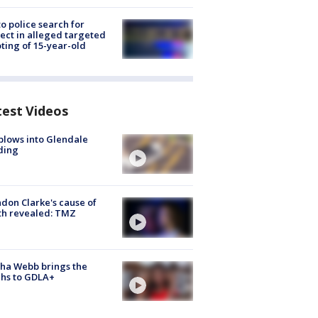
to police search for
ect in alleged targeted
ting of 15-year-old
test Videos
plows into Glendale
ding
don Clarke's cause of
th revealed: TMZ
ha Webb brings the
hs to GDLA+