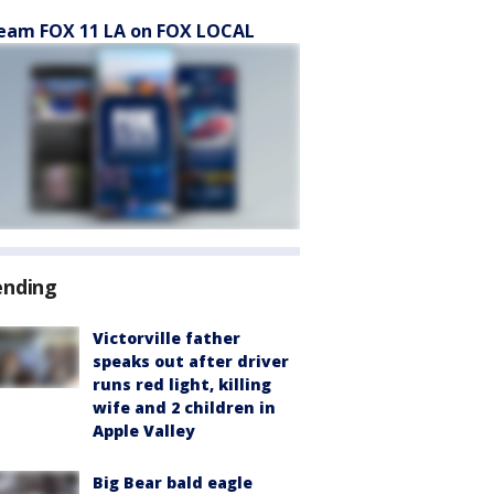
eam FOX 11 LA on FOX LOCAL
ending
Victorville father
speaks out after driver
runs red light, killing
wife and 2 children in
Apple Valley
Big Bear bald eagle