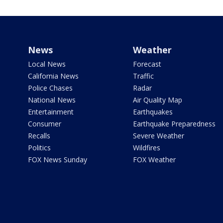
News
Weather
Local News
Forecast
California News
Traffic
Police Chases
Radar
National News
Air Quality Map
Entertainment
Earthquakes
Consumer
Earthquake Preparedness
Recalls
Severe Weather
Politics
Wildfires
FOX News Sunday
FOX Weather