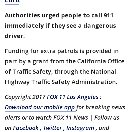
Curb
.
Authorities urged people to call 911
immediately if they see a dangerous
driver.
Funding for extra patrols is provided in
part by a grant from the California Office
of Traffic Safety, through the National
Highway Traffic Safety Administration.
Copyright 2017
FOX 11 Los Angeles
:
Download our mobile app
for breaking news
alerts or to watch FOX 11 News | Follow us
on
Facebook
,
Twitter
,
Instagram
, and