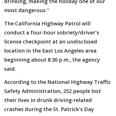
drinking, making the holiday one of our
most dangerous.''
The California Highway Patrol will
conduct a four-hour sobriety/driver's
license checkpoint at an undisclosed
location in the East Los Angeles area
beginning about 8:30 p.m., the agency
said.
According to the National Highway Traffic
Safety Administration, 252 people lost
their lives in drunk driving-related
crashes during the St. Patrick's Day