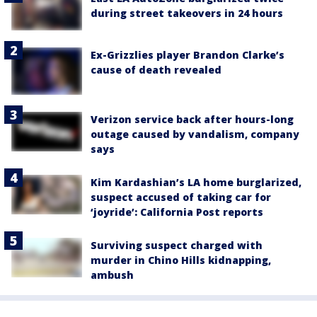
during street takeovers in 24 hours
Ex-Grizzlies player Brandon Clarke’s
cause of death revealed
Verizon service back after hours-long
outage caused by vandalism, company
says
Kim Kardashian’s LA home burglarized,
suspect accused of taking car for
‘joyride’: California Post reports
Surviving suspect charged with
murder in Chino Hills kidnapping,
ambush