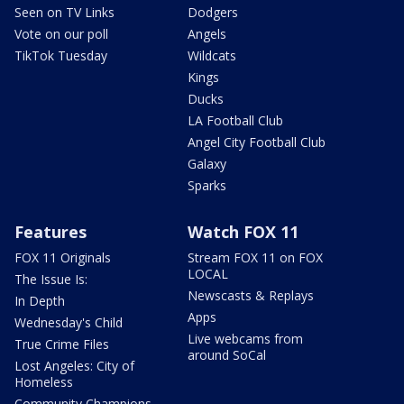
Seen on TV Links
Dodgers
Vote on our poll
Angels
TikTok Tuesday
Wildcats
Kings
Ducks
LA Football Club
Angel City Football Club
Galaxy
Sparks
Features
Watch FOX 11
FOX 11 Originals
Stream FOX 11 on FOX
LOCAL
The Issue Is:
Newscasts & Replays
In Depth
Apps
Wednesday's Child
Live webcams from
True Crime Files
around SoCal
Lost Angeles: City of
Homeless
Community Champions