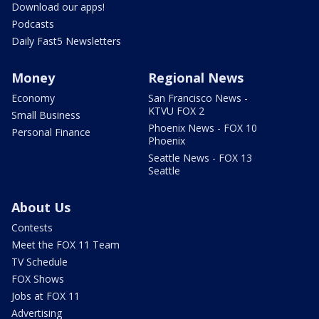
Download our apps!
Podcasts
Daily Fast5 Newsletters
Money
Regional News
Economy
San Francisco News -
KTVU FOX 2
Small Business
Phoenix News - FOX 10
Personal Finance
Phoenix
Seattle News - FOX 13
Seattle
About Us
Contests
Meet the FOX 11 Team
TV Schedule
FOX Shows
Jobs at FOX 11
Advertising