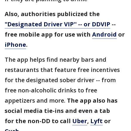
Also, authorities publicized the
"Designated Driver VIP'' -- or DDVIP
--
free mobile app for use with
Android
or
iPhone
.
The app helps find nearby bars and
restaurants that feature free incentives
for the designated sober driver -- from
free non-alcoholic drinks to free
appetizers and more.
The app also has
social media tie-ins and even a tab
for the non-DD to call
Uber
,
Lyft
or