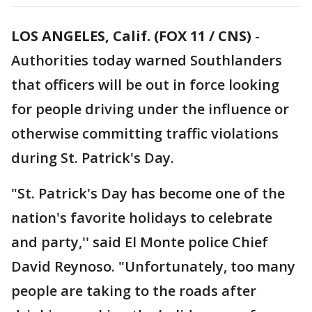
LOS ANGELES, Calif. (FOX 11 / CNS)
-
Authorities today warned Southlanders
that officers will be out in force looking
for people driving under the influence or
otherwise committing traffic violations
during St. Patrick's Day.
"St. Patrick's Day has become one of the
nation's favorite holidays to celebrate
and party,'' said El Monte police Chief
David Reynoso. "Unfortunately, too many
people are taking to the roads after