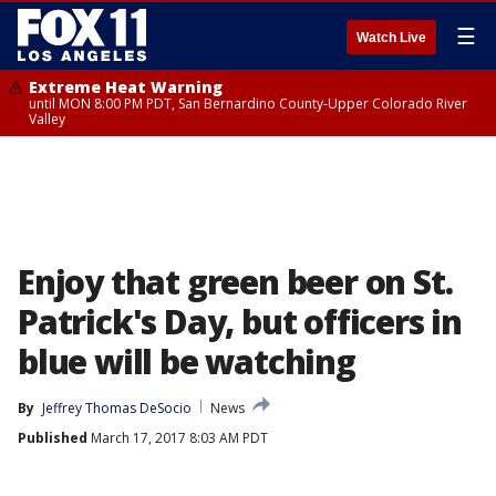
☰
Watch Live
Extreme Heat Warning
until MON 8:00 PM PDT, San Bernardino County-Upper Colorado River
Valley
Enjoy that green beer on St.
Patrick's Day, but officers in
blue will be watching
By
Jeffrey Thomas DeSocio
News
Published
March 17, 2017 8:03 AM PDT