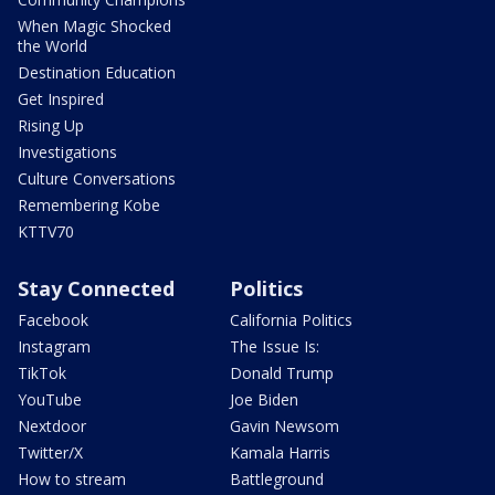
When Magic Shocked
the World
Destination Education
Get Inspired
Rising Up
Investigations
Culture Conversations
Remembering Kobe
KTTV70
Stay Connected
Politics
Facebook
California Politics
Instagram
The Issue Is:
TikTok
Donald Trump
YouTube
Joe Biden
Nextdoor
Gavin Newsom
Twitter/X
Kamala Harris
How to stream
Battleground