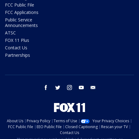
FCC Public File
FCC Applications
Public Service
Announcements
ATSC
FOX 11 Plus
Contact Us
Partnerships
facebook
twitter
instagram
youtube
email
About Us
Privacy Policy
Terms of Use
Your Privacy Choices
FCC Public File
EEO Public File
Closed Captioning
Rescan your TV
Contact Us