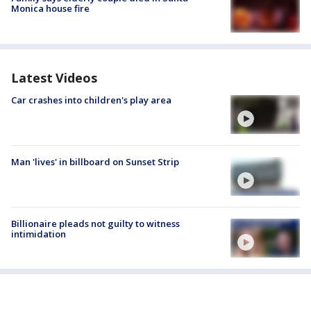
Monica house fire
Latest Videos
Car crashes into children's play area
Man 'lives' in billboard on Sunset Strip
Billionaire pleads not guilty to witness
intimidation