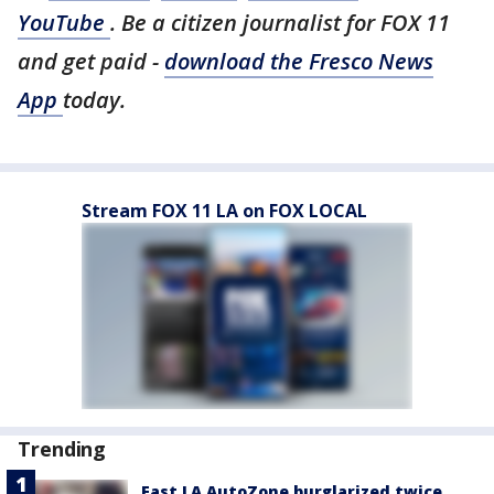
YouTube
. Be a citizen journalist for FOX 11
and get paid -
download the Fresco News
App
today.
Stream FOX 11 LA on FOX LOCAL
Trending
East LA AutoZone burglarized twice