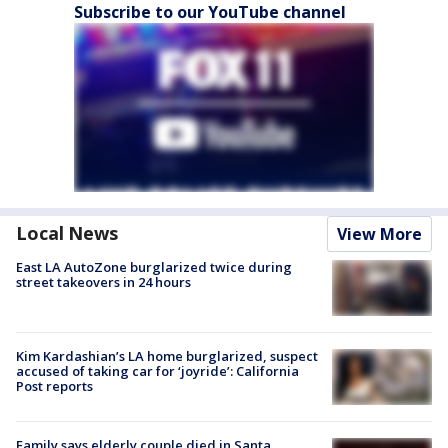
Subscribe to our YouTube channel
Local News
View More
East LA AutoZone burglarized twice during
street takeovers in 24 hours
Kim Kardashian’s LA home burglarized, suspect
accused of taking car for ‘joyride’: California
Post reports
Family says elderly couple died in Santa