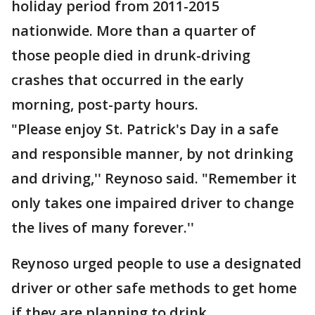
holiday period from 2011-2015
nationwide. More than a quarter of
those people died in drunk-driving
crashes that occurred in the early
morning, post-party hours.
"Please enjoy St. Patrick's Day in a safe
and responsible manner, by not drinking
and driving,'' Reynoso said. "Remember it
only takes one impaired driver to change
the lives of many forever.''
Reynoso urged people to use a designated
driver or other safe methods to get home
if they are planning to drink.