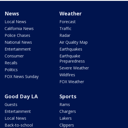
News
Weather
Local News
Forecast
California News
Traffic
Police Chases
Radar
National News
Air Quality Map
Entertainment
Earthquakes
Consumer
Earthquake
Preparedness
Recalls
Severe Weather
Politics
Wildfires
FOX News Sunday
FOX Weather
Good Day LA
Sports
Guests
Rams
Entertainment
Chargers
Local News
Lakers
Back-to-school
Clippers