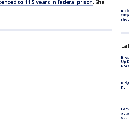
enced to 11.5 years in federal prison
. She
Rial
susp
shoo
La
Bres
Up D
Bres
Ridg
Kern
Fami
acti
out