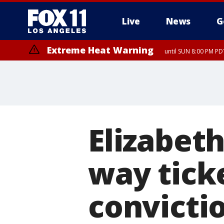
Live
News
G
Extreme Heat Warning
until SUN 8:00 PM PD
Elizabet
way tick
convicti