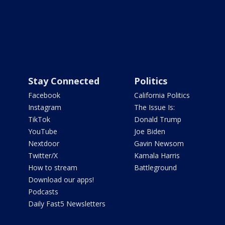
Stay Connected
Politics
Facebook
California Politics
Instagram
The Issue Is:
TikTok
Donald Trump
YouTube
Joe Biden
Nextdoor
Gavin Newsom
Twitter/X
Kamala Harris
How to stream
Battleground
Download our apps!
Podcasts
Daily Fast5 Newsletters