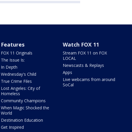
Features
Watch FOX 11
FOX 11 Originals
Stream FOX 11 on FOX
LOCAL
The Issue Is:
Newscasts & Replays
In Depth
Apps
Wednesday's Child
Live webcams from around
True Crime Files
SoCal
Lost Angeles: City of
Homeless
Community Champions
When Magic Shocked the
World
Destination Education
Get Inspired