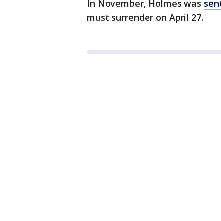
In November, Holmes was
sent
must surrender on April 27.