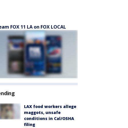
eam FOX 11 LA on FOX LOCAL
ending
LAX food workers allege
maggots, unsafe
conditions in Cal/OSHA
filing