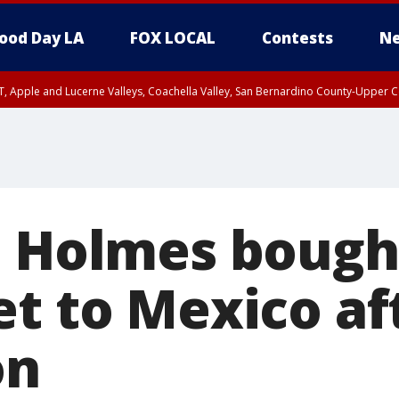
ood Day LA
FOX LOCAL
Contests
Ne
T, Apple and Lucerne Valleys, Coachella Valley, San Bernardino County-Upper C
h Holmes bough
et to Mexico af
on