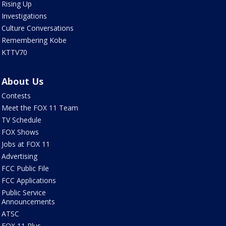
Rising Up
Investigations
Culture Conversations
Remembering Kobe
KTTV70
About Us
Contests
Meet the FOX 11 Team
TV Schedule
FOX Shows
Jobs at FOX 11
Advertising
FCC Public File
FCC Applications
Public Service
Announcements
ATSC
FOX 11 Plus