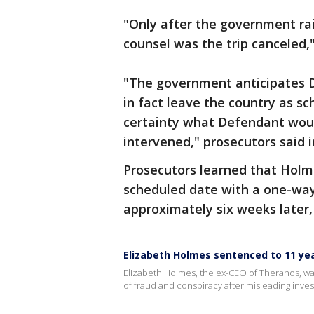
"Only after the government rai
counsel was the trip canceled,"
"The government anticipates De
in fact leave the country as sc
certainty what Defendant wou
intervened," prosecutors said 
Prosecutors learned that Holme
scheduled date with a one-way 
approximately six weeks later,
Elizabeth Holmes sentenced to 11 yea
Elizabeth Holmes, the ex-CEO of Theranos, wa
of fraud and conspiracy after misleading inve