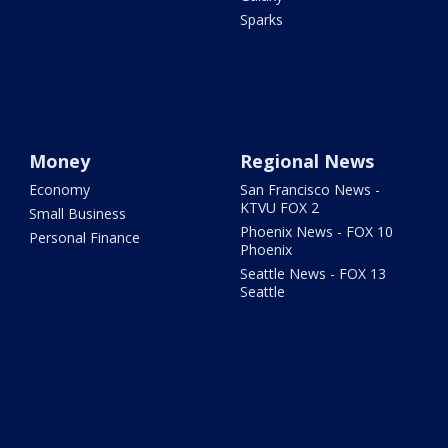
Sparks
Money
Regional News
Economy
San Francisco News -
KTVU FOX 2
Small Business
Phoenix News - FOX 10
Personal Finance
Phoenix
Seattle News - FOX 13
Seattle