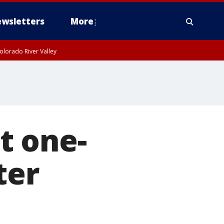
wsletters
More
olorado River Valley
t one-
ter