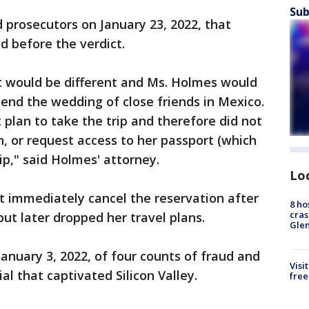
Sub
prosecutors on January 23, 2022, that
d before the verdict.
t would be different and Ms. Holmes would
tend the wedding of close friends in Mexico.
 plan to take the trip and therefore did not
n, or request access to her passport (which
ip," said Holmes' attorney.
Lo
t immediately cancel the reservation after
8 ho
cras
but later dropped her travel plans.
Gle
anuary 3, 2022, of four counts of fraud and
Visi
ial that captivated Silicon Valley.
free