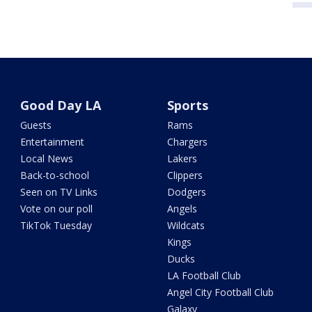
Good Day LA
Sports
Guests
Rams
Entertainment
Chargers
Local News
Lakers
Back-to-school
Clippers
Seen on TV Links
Dodgers
Vote on our poll
Angels
TikTok Tuesday
Wildcats
Kings
Ducks
LA Football Club
Angel City Football Club
Galaxy