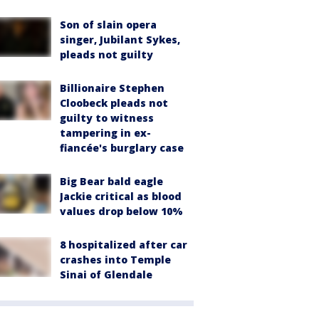
Son of slain opera
singer, Jubilant Sykes,
pleads not guilty
Billionaire Stephen
Cloobeck pleads not
guilty to witness
tampering in ex-
fiancée's burglary case
Big Bear bald eagle
Jackie critical as blood
values drop below 10%
8 hospitalized after car
crashes into Temple
Sinai of Glendale