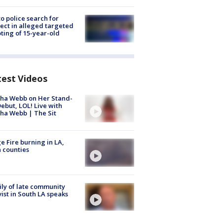
to police search for
ect in alleged targeted
ting of 15-year-old
test Videos
ha Webb on Her Stand-
ebut, LOL! Live with
ha Webb | The Sit
e Fire burning in LA,
 counties
ly of late community
vist in South LA speaks