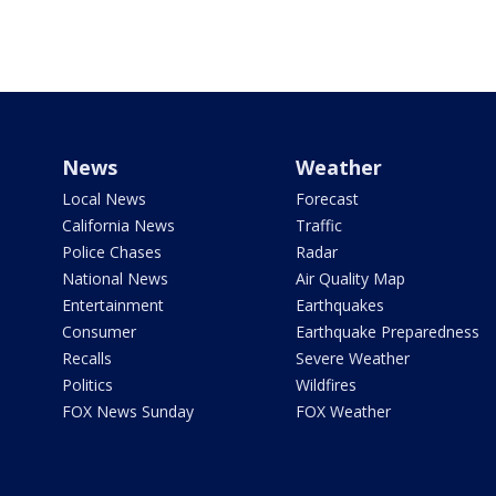
News
Weather
Local News
Forecast
California News
Traffic
Police Chases
Radar
National News
Air Quality Map
Entertainment
Earthquakes
Consumer
Earthquake Preparedness
Recalls
Severe Weather
Politics
Wildfires
FOX News Sunday
FOX Weather