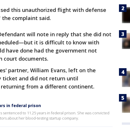
sed this unauthorized flight with defense
 the complaint said.
fendant will note in reply that she did not
heduled—but it is difficult to know with
ld have done had the government not
in court documents.
s' partner, William Evans, left on the
ticket and did not return until
 returning from a different continent.
rs in federal prison
s sentenced to 11.25 years in federal prison. She was convicted
stors about her blood-testing startup company.