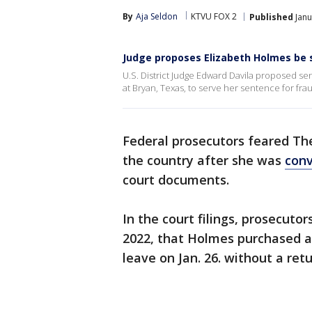
By
Aja Seldon
KTVU FOX 2
Published
Janu
Judge proposes Elizabeth Holmes be 
U.S. District Judge Edward Davila proposed s
at Bryan, Texas, to serve her sentence for fra
Federal prosecutors feared T
the country after she was
conv
court documents.
In the court filings, prosecut
2022, that Holmes purchased a
leave on Jan. 26. without a retu