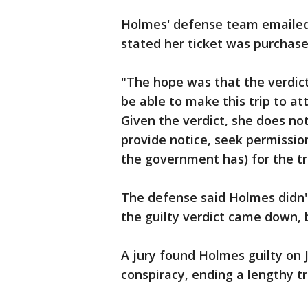
Holmes' defense team emailed 
stated her ticket was purchase
"The hope was that the verdic
be able to make this trip to at
Given the verdict, she does not
provide notice, seek permissio
the government has) for the tr
The defense said Holmes didn'
the guilty verdict came down, 
A jury found Holmes guilty on J
conspiracy, ending a lengthy tr