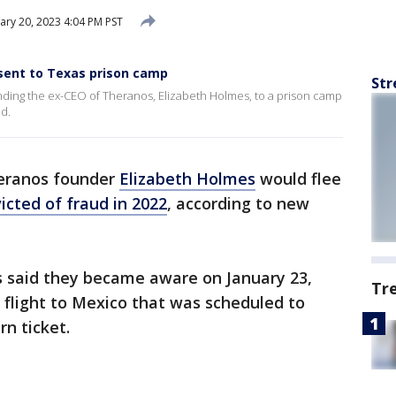
ary 20, 2023 4:04 PM PST
sent to Texas prison camp
Str
ending the ex-CEO of Theranos, Elizabeth Holmes, to a prison camp
ud.
heranos founder
Elizabeth Holmes
would flee
icted of fraud in 2022
, according to new
ors said they became aware on January 23,
Tr
 flight to Mexico that was scheduled to
rn ticket.