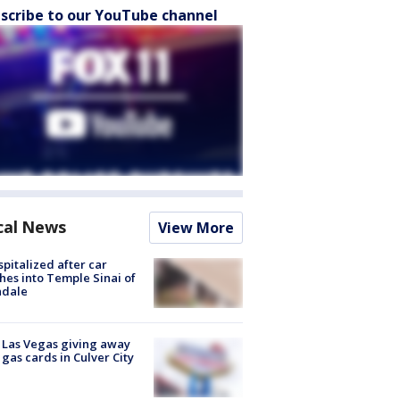
scribe to our YouTube channel
cal News
View More
spitalized after car
hes into Temple Sinai of
ndale
t Las Vegas giving away
 gas cards in Culver City