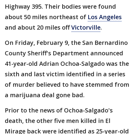
Highway 395. Their bodies were found
about 50 miles northeast of
Los Angeles
and about 20 miles off
Victorville
.
On Friday, February 9, the San Bernardino
County Sheriff's Department announced
41-year-old Adrian Ochoa-Salgado was the
sixth and last victim identified in a series
of murder believed to have stemmed from
a marijuana deal gone bad.
Prior to the news of Ochoa-Salgado's
death, the other five men killed in El
Mirage back were identified as 25-year-old