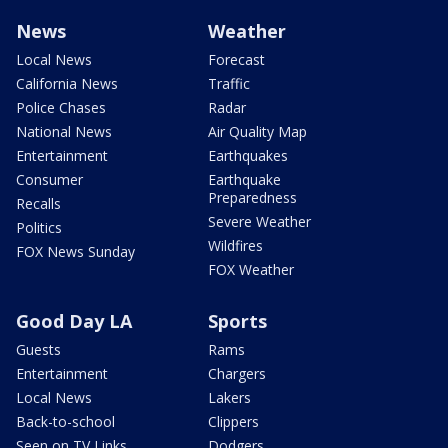
News
Weather
Local News
Forecast
California News
Traffic
Police Chases
Radar
National News
Air Quality Map
Entertainment
Earthquakes
Consumer
Earthquake
Preparedness
Recalls
Severe Weather
Politics
Wildfires
FOX News Sunday
FOX Weather
Good Day LA
Sports
Guests
Rams
Entertainment
Chargers
Local News
Lakers
Back-to-school
Clippers
Seen on TV Links
Dodgers