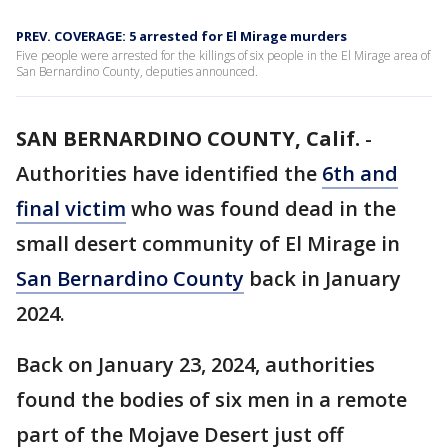
PREV. COVERAGE: 5 arrested for El Mirage murders
Five people were arrested for the killings of six people in the El Mirage area of
San Bernardino County, deputies announced.
SAN BERNARDINO COUNTY, Calif.
-
Authorities have identified the
6th and
final victim
who was found dead in the
small desert community of El Mirage in
San Bernardino County
back in January
2024.
Back on January 23, 2024, authorities
found the bodies of six men in a remote
part of the Mojave Desert just off