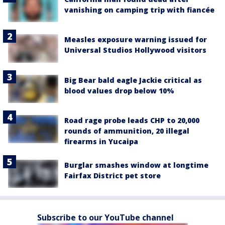
vanishing on camping trip with fiancée
Measles exposure warning issued for
Universal Studios Hollywood visitors
Big Bear bald eagle Jackie critical as
blood values drop below 10%
Road rage probe leads CHP to 20,000
rounds of ammunition, 20 illegal
firearms in Yucaipa
Burglar smashes window at longtime
Fairfax District pet store
Subscribe to our YouTube channel