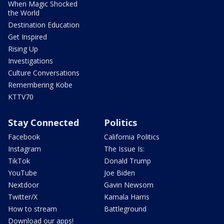
When Magic Shocked
the World
Destination Education
Get Inspired
Rising Up
Investigations
Culture Conversations
Remembering Kobe
KTTV70
Stay Connected
Politics
Facebook
California Politics
Instagram
The Issue Is:
TikTok
Donald Trump
YouTube
Joe Biden
Nextdoor
Gavin Newsom
Twitter/X
Kamala Harris
How to stream
Battleground
Download our apps!