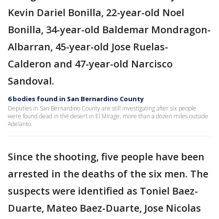
Kevin Dariel Bonilla, 22-year-old Noel
Bonilla, 34-year-old Baldemar Mondragon-
Albarran, 45-year-old Jose Ruelas-
Calderon and 47-year-old Narcisco
Sandoval.
6 bodies found in San Bernardino County
Deputies in San Bernardino County are still investigating after six people
were found dead in the desert in El Mirage, more than a dozen miles outside
Adelanto.
Since the shooting, five people have been
arrested in the deaths of the six men. The
suspects were identified as Toniel Baez-
Duarte, Mateo Baez-Duarte, Jose Nicolas