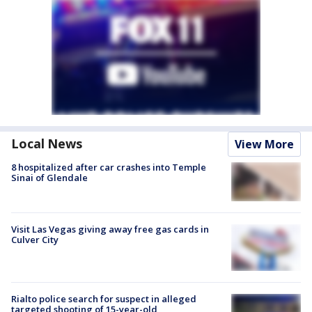
Local News
View More
8 hospitalized after car crashes into Temple
Sinai of Glendale
Visit Las Vegas giving away free gas cards in
Culver City
Rialto police search for suspect in alleged
targeted shooting of 15-year-old