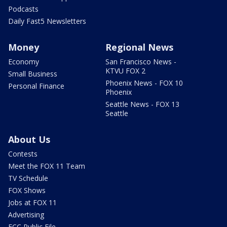
Podcasts
Daily Fast5 Newsletters
Money
Regional News
Economy
San Francisco News -
KTVU FOX 2
Small Business
Phoenix News - FOX 10
Personal Finance
Phoenix
Seattle News - FOX 13
Seattle
About Us
Contests
Meet the FOX 11 Team
TV Schedule
FOX Shows
Jobs at FOX 11
Advertising
FCC Public File