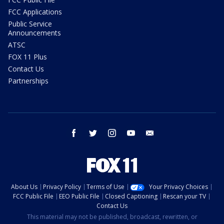
FCC Applications
Public Service
Announcements
ATSC
FOX 11 Plus
Contact Us
Partnerships
facebook
twitter
instagram
youtube
email
About Us
Privacy Policy
Terms of Use
Your Privacy Choices
FCC Public File
EEO Public File
Closed Captioning
Rescan your TV
Contact Us
This material may not be published, broadcast, rewritten, or