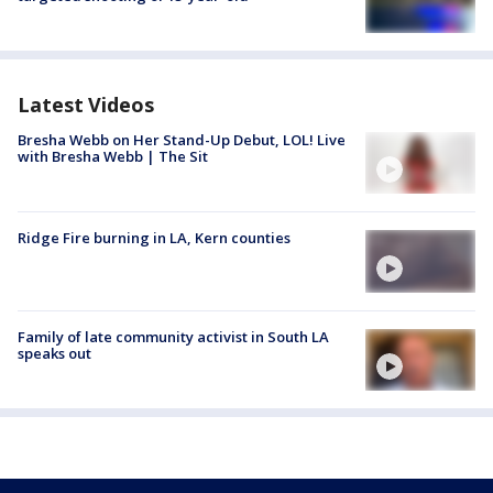
Latest Videos
Bresha Webb on Her Stand-Up Debut, LOL! Live
with Bresha Webb | The Sit
Ridge Fire burning in LA, Kern counties
Family of late community activist in South LA
speaks out