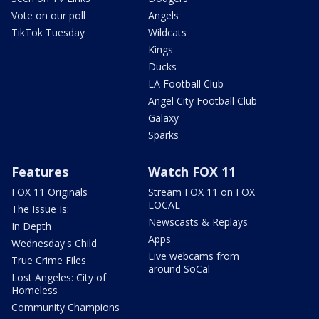
Vote on our poll
Angels
TikTok Tuesday
Wildcats
Kings
Ducks
LA Football Club
Angel City Football Club
Galaxy
Sparks
Features
Watch FOX 11
FOX 11 Originals
Stream FOX 11 on FOX
LOCAL
The Issue Is:
Newscasts & Replays
In Depth
Apps
Wednesday's Child
Live webcams from
True Crime Files
around SoCal
Lost Angeles: City of
Homeless
Community Champions