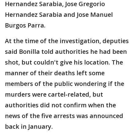
Hernandez Sarabia, Jose Gregorio
Hernandez Sarabia and Jose Manuel
Burgos Parra.
At the time of the investigation, deputies
said Bonilla told authorities he had been
shot, but couldn't give his location. The
manner of their deaths left some
members of the public wondering if the
murders were cartel-related, but
authorities did not confirm when the
news of the five arrests was announced
back in January.