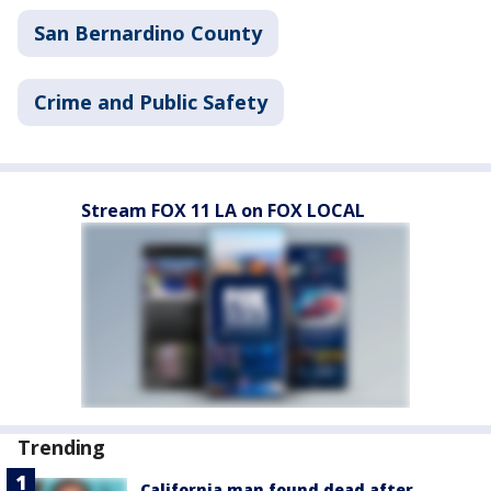
San Bernardino County
Crime and Public Safety
Stream FOX 11 LA on FOX LOCAL
Trending
California man found dead after