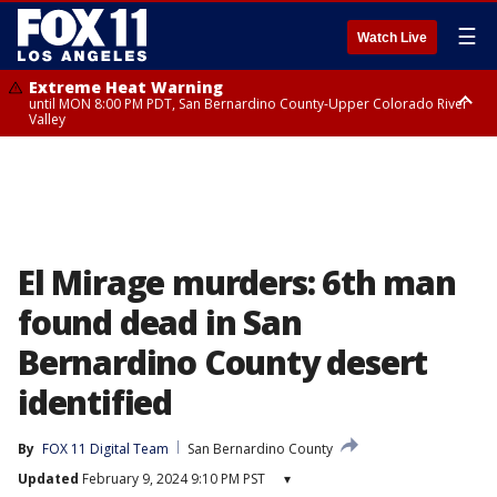
☰
Watch Live
Extreme Heat Warning
until MON 8:00 PM PDT, San Bernardino County-Upper Colorado River
Valley
Extreme Heat Warning
until SUN 8:00 PM PDT, Apple and Lucerne Valleys, Coachella Valley
El Mirage murders: 6th man
found dead in San
Bernardino County desert
identified
By
FOX 11 Digital Team
San Bernardino County
Updated
February 9, 2024 9:10 PM PST
▾