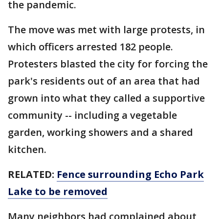
the pandemic.
The move was met with large protests, in
which officers arrested 182 people.
Protesters blasted the city for forcing the
park's residents out of an area that had
grown into what they called a supportive
community -- including a vegetable
garden, working showers and a shared
kitchen.
RELATED:
Fence surrounding Echo Park
Lake to be removed
Many neighbors had complained about