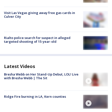
Visit Las Vegas giving away free gas cards in
Culver City
Rialto police search for suspect in alleged
targeted shooting of 15-year-old
Latest Videos
Bresha Webb on Her Stand-Up Debut, LOL! Live
with Bresha Webb | The Sit
Ridge Fire burning in LA, Kern counties