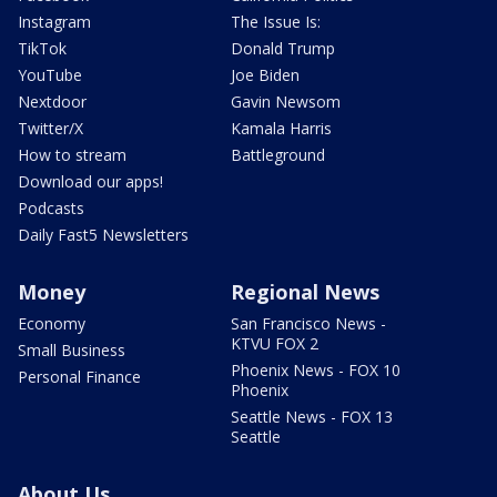
Instagram
The Issue Is:
TikTok
Donald Trump
YouTube
Joe Biden
Nextdoor
Gavin Newsom
Twitter/X
Kamala Harris
How to stream
Battleground
Download our apps!
Podcasts
Daily Fast5 Newsletters
Money
Regional News
Economy
San Francisco News -
KTVU FOX 2
Small Business
Phoenix News - FOX 10
Personal Finance
Phoenix
Seattle News - FOX 13
Seattle
About Us