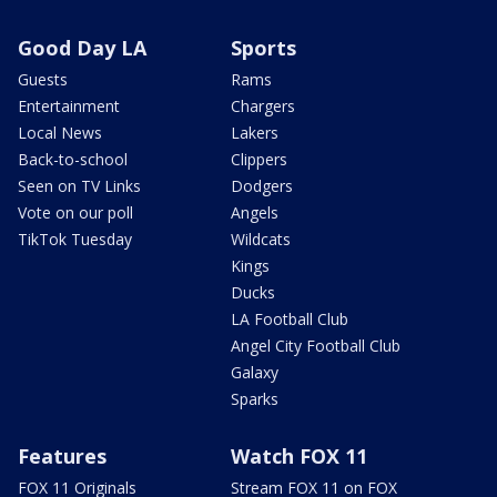
Good Day LA
Sports
Guests
Rams
Entertainment
Chargers
Local News
Lakers
Back-to-school
Clippers
Seen on TV Links
Dodgers
Vote on our poll
Angels
TikTok Tuesday
Wildcats
Kings
Ducks
LA Football Club
Angel City Football Club
Galaxy
Sparks
Features
Watch FOX 11
FOX 11 Originals
Stream FOX 11 on FOX