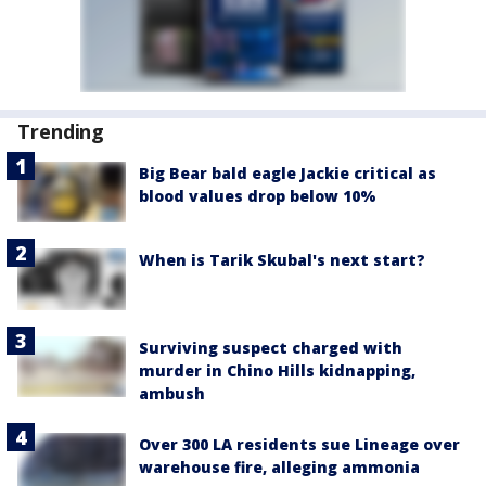
Trending
Big Bear bald eagle Jackie critical as
blood values drop below 10%
When is Tarik Skubal's next start?
Surviving suspect charged with
murder in Chino Hills kidnapping,
ambush
Over 300 LA residents sue Lineage over
warehouse fire, alleging ammonia