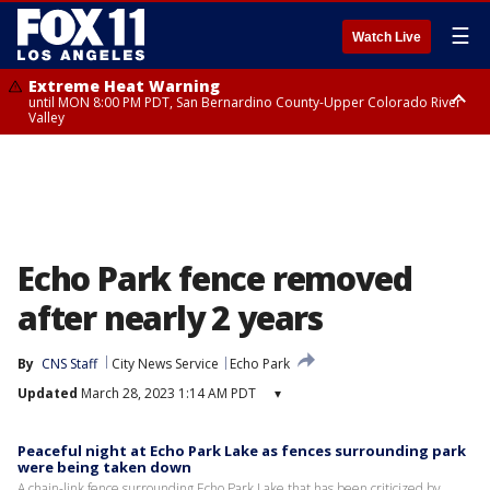
☰
Watch Live
Extreme Heat Warning
until MON 8:00 PM PDT, San Bernardino County-Upper Colorado River
Valley
Extreme Heat Warning
until SUN 8:00 PM PDT, Apple and Lucerne Valleys, Coachella Valley
Echo Park fence removed
after nearly 2 years
By
CNS Staff
City News Service
Echo Park
Updated
March 28, 2023 1:14 AM PDT
▾
Peaceful night at Echo Park Lake as fences surrounding park
were being taken down
A chain-link fence surrounding Echo Park Lake that has been criticized by