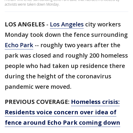
activists were taken down Monday.
LOS ANGELES
-
Los Angeles
city workers
Monday took down the fence surrounding
Echo Park
-- roughly two years after the
park was closed and roughly 200 homeless
people who had taken up residence there
during the height of the coronavirus
pandemic were moved.
PREVIOUS COVERAGE:
Homeless crisis:
Residents voice concern over idea of
fence around Echo Park coming down