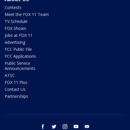
Contests
Meet the FOX 11 Team
TV Schedule
FOX Shows
Jobs at FOX 11
Advertising
FCC Public File
FCC Applications
Public Service
Announcements
ATSC
FOX 11 Plus
Contact Us
Partnerships
facebook
twitter
instagram
youtube
email