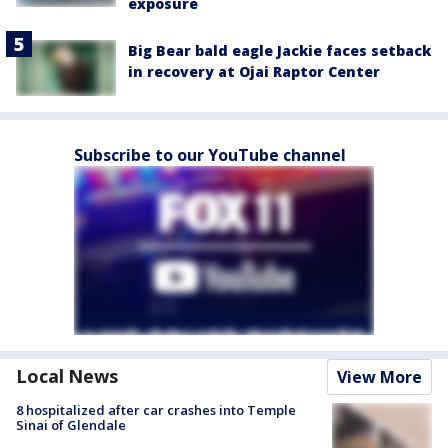
exposure
Big Bear bald eagle Jackie faces setback
in recovery at Ojai Raptor Center
Subscribe to our YouTube channel
Local News
View More
8 hospitalized after car crashes into Temple
Sinai of Glendale