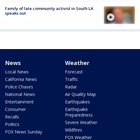
Family of late community activist in South LA
speaks out
News
Weather
Local News
Forecast
California News
Traffic
Police Chases
Radar
National News
Air Quality Map
Entertainment
Earthquakes
Consumer
Earthquake
Preparedness
Recalls
Severe Weather
Politics
Wildfires
FOX News Sunday
FOX Weather