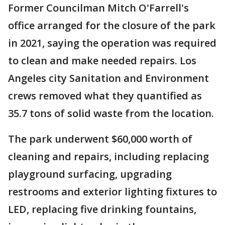
Former Councilman Mitch O'Farrell's
office arranged for the closure of the park
in 2021, saying the operation was required
to clean and make needed repairs. Los
Angeles city Sanitation and Environment
crews removed what they quantified as
35.7 tons of solid waste from the location.
The park underwent $60,000 worth of
cleaning and repairs, including replacing
playground surfacing, upgrading
restrooms and exterior lighting fixtures to
LED, replacing five drinking fountains,