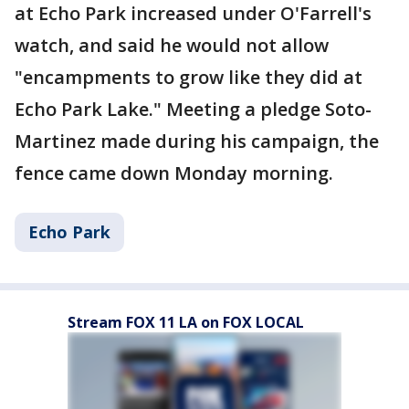
at Echo Park increased under O'Farrell's
watch, and said he would not allow
"encampments to grow like they did at
Echo Park Lake." Meeting a pledge Soto-
Martinez made during his campaign, the
fence came down Monday morning.
Echo Park
Stream FOX 11 LA on FOX LOCAL