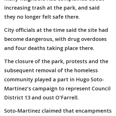
increasing trash at the park, and said
they no longer felt safe there.
City officials at the time said the site had
become dangerous, with drug overdoses
and four deaths taking place there.
The closure of the park, protests and the
subsequent removal of the homeless
community played a part in Hugo Soto-
Martinez's campaign to represent Council
District 13 and oust O'Farrell.
Soto-Martinez claimed that encampments