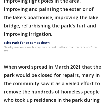
improving light poles in the area,
improving and painting the exterior of
the lake's boathouse, improving the lake
bridge, refurbishing the park's turf and
improving irrigation.
Echo Park fence comes down
Nearby residents fear history may repeat itself and that the park won't be
safe.
When word spread in March 2021 that the
park would be closed for repairs, many in
the community saw it as a veiled effort to
remove the hundreds of homeless people
who took up residence in the park during