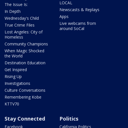
LOCAL
The Issue Is:
Newscasts & Replays
In Depth
Apps
Wednesday's Child
Live webcams from
True Crime Files
around SoCal
Lost Angeles: City of
Homeless
Community Champions
When Magic Shocked
the World
Destination Education
Get Inspired
Rising Up
Investigations
Culture Conversations
Remembering Kobe
KTTV70
Stay Connected
Politics
Facebook
California Politics