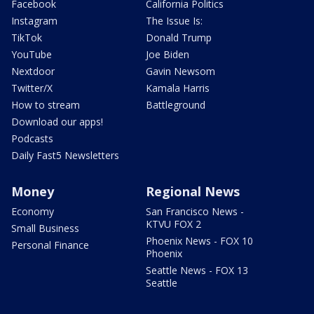
Facebook
California Politics
Instagram
The Issue Is:
TikTok
Donald Trump
YouTube
Joe Biden
Nextdoor
Gavin Newsom
Twitter/X
Kamala Harris
How to stream
Battleground
Download our apps!
Podcasts
Daily Fast5 Newsletters
Money
Regional News
Economy
San Francisco News -
KTVU FOX 2
Small Business
Phoenix News - FOX 10
Personal Finance
Phoenix
Seattle News - FOX 13
Seattle