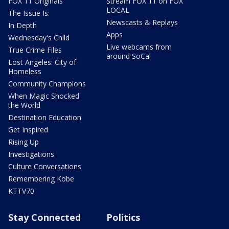
FOX 11 Originals
Stream FOX 11 on FOX
LOCAL
The Issue Is:
Newscasts & Replays
In Depth
Apps
Wednesday's Child
Live webcams from
True Crime Files
around SoCal
Lost Angeles: City of
Homeless
Community Champions
When Magic Shocked
the World
Destination Education
Get Inspired
Rising Up
Investigations
Culture Conversations
Remembering Kobe
KTTV70
Stay Connected
Politics