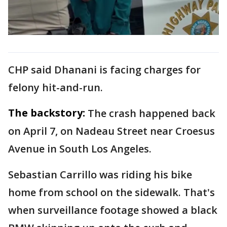
CHP said Dhanani is facing charges for
felony hit-and-run.
The backstory:
The crash happened back
on April 7, on Nadeau Street near Croesus
Avenue in South Los Angeles.
Sebastian Carrillo was riding his bike
home from school on the sidewalk. That's
when surveillance footage showed a black