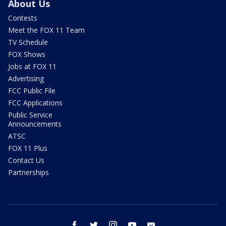
About Us
Contests
Meet the FOX 11 Team
TV Schedule
FOX Shows
Jobs at FOX 11
Advertising
FCC Public File
FCC Applications
Public Service
Announcements
ATSC
FOX 11 Plus
Contact Us
Partnerships
facebook
twitter
instagram
youtube
email