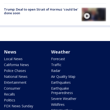
Trump: Deal to open Strait of Hormuz 'could be'
done soon
News
Weather
Local News
Forecast
California News
Traffic
Police Chases
Radar
National News
Air Quality Map
Entertainment
Earthquakes
Consumer
Earthquake
Preparedness
Recalls
Severe Weather
Politics
Wildfires
FOX News Sunday