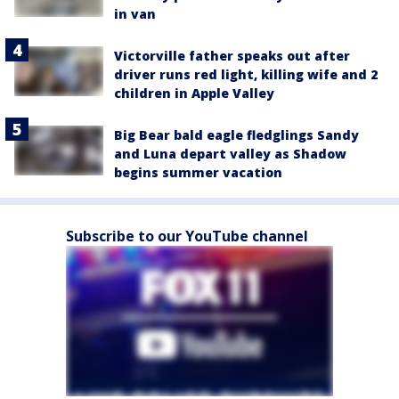
in van
Victorville father speaks out after
driver runs red light, killing wife and 2
children in Apple Valley
Big Bear bald eagle fledglings Sandy
and Luna depart valley as Shadow
begins summer vacation
Subscribe to our YouTube channel