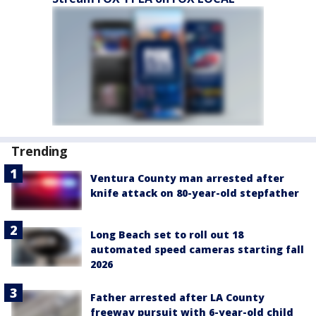
Trending
Ventura County man arrested after
knife attack on 80-year-old stepfather
Long Beach set to roll out 18
automated speed cameras starting fall
2026
Father arrested after LA County
freeway pursuit with 6-year-old child