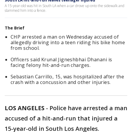
South LA hit-and-run leaves teenager injured
A 15-year-old was hit in South LA when a car drove up onto the sidewalk and
slammed him into a fence.
The Brief
CHP arrested a man on Wednesday accused of
allegedly driving into a teen riding his bike home
from school.
Officers said Krunal Jigneshbhai Dhanani is
facing felony hit-and-run charges.
Sebastian Carrillo, 15, was hospitalized after the
crash with a concussion and other injuries.
LOS ANGELES
-
Police have arrested a man
accused of a hit-and-run that injured a
15-year-old in South Los Angeles.