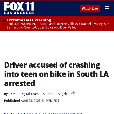
☰
Watch Live
Extreme Heat Warning
until SUN 8:00 PM PDT, Apple and Lucerne Valleys, Coachella Valley, San
Bernardino County-Upper Colorado River Valley
Driver accused of crashing
into teen on bike in South LA
arrested
By
FOX 11 Digital Team
South Los Angeles
Published
April 23, 2025 6:19 PM PDT