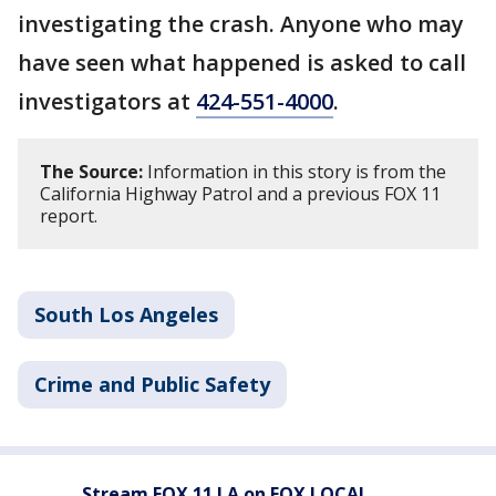
investigating the crash. Anyone who may
have seen what happened is asked to call
investigators at
424-551-4000
.
The Source:
Information in this story is from the
California Highway Patrol and a previous FOX 11
report.
South Los Angeles
Crime and Public Safety
Stream FOX 11 LA on FOX LOCAL