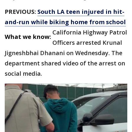
PREVIOUS:
South LA teen injured in hit-
and-run while biking home from school
California Highway Patrol
What we know:
Officers arrested Krunal
Jigneshbhai Dhanani on Wednesday. The
department shared video of the arrest on
social media.