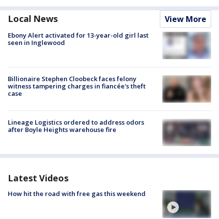
Local News
View More
Ebony Alert activated for 13-year-old girl last
seen in Inglewood
Billionaire Stephen Cloobeck faces felony
witness tampering charges in fiancée's theft
case
Lineage Logistics ordered to address odors
after Boyle Heights warehouse fire
Latest Videos
How hit the road with free gas this weekend