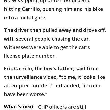
BMW skipping up onto the curb and
hitting Carrillo, pushing him and his bike
into a metal gate.
The driver then pulled away and drove off,
with several people chasing the car.
Witnesses were able to get the car's
license plate number.
Eric Carrillo, the boy's father, said from
the surveillance video, "to me, it looks like
attempted murder," but added, "it could
have been worse."
What's next:
CHP officers are still