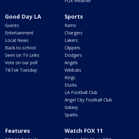
FOX Weather
Good Day LA
Sports
Guests
Rams
Entertainment
Chargers
Local News
Lakers
Back-to-school
Clippers
Seen on TV Links
Dodgers
Vote on our poll
Angels
TikTok Tuesday
Wildcats
Kings
Ducks
LA Football Club
Angel City Football Club
Galaxy
Sparks
Features
Watch FOX 11