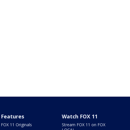
Features
Watch FOX 11
FOX 11 Originals
Stream FOX 11 on FOX
LOCAL