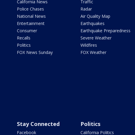
California News
Traffic
Police Chases
Radar
National News
Air Quality Map
Entertainment
Earthquakes
Consumer
Earthquake Preparedness
Recalls
Severe Weather
Politics
Wildfires
FOX News Sunday
FOX Weather
Stay Connected
Politics
Facebook
California Politics