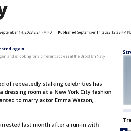
y
September 14, 2023 2:24 PM PDT
Published
September 14, 2023 12:38 PM P
ested again
Str
ain and is looking for a different actress at the Brooklyn Navy
d of repeatedly stalking celebrities has
 a dressing room at a New York City fashion
anted to marry actor Emma Watson,
Tr
rrested last month after a run-in with