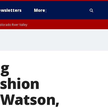
wsletters
More
olorado River Valley
ng
ashion
 Watson,