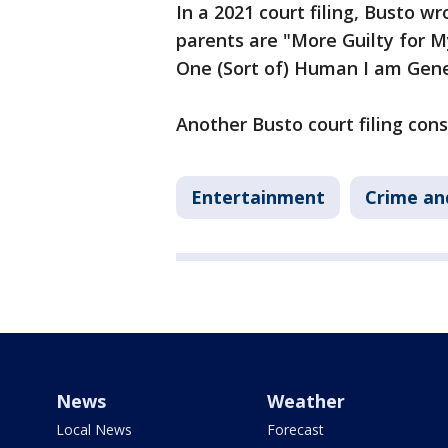
In a 2021 court filing, Busto w
parents are "More Guilty for 
One (Sort of) Human I am Gene
Another Busto court filing con
Entertainment
Crime an
News
Weather
Local News
Forecast