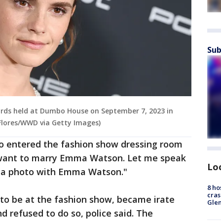
Sub
ds held at Dumbo House on September 7, 2023 in
 Flores/WWD via Getty Images)
to entered the fashion show dressing room
I want to marry Emma Watson. Let me speak
Lo
 a photo with Emma Watson."
8 ho
cras
 to be at the fashion show, became irate
Gle
 refused to do so, police said. The