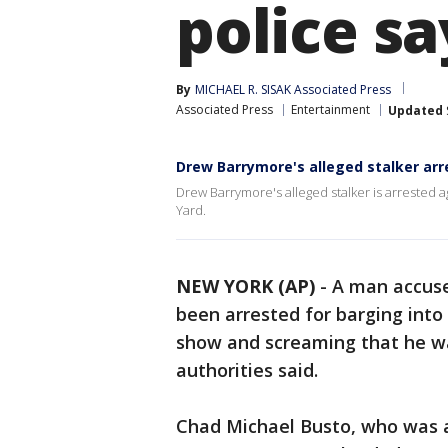
police sa
By
MICHAEL R. SISAK Associated Press
Associated Press
Entertainment
Updated
Drew Barrymore's alleged stalker arr
Drew Barrymore's alleged stalker is arrested ag
Yard.
NEW YORK (AP)
-
A man accuse
been arrested for barging into
show and screaming that he w
authorities said.
Chad Michael Busto, who was a