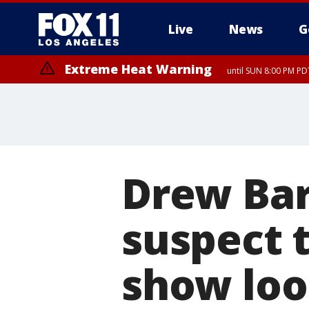
Live
News
G
Extreme Heat Warning
until SUN 8:00 PM PD
Drew Bar
suspect 
show loo