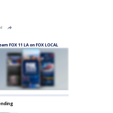
DT
eam FOX 11 LA on FOX LOCAL
ending