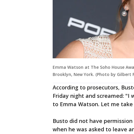
Emma Watson at The Soho House Awar
Brooklyn, New York. (Photo by Gilbert
According to prosecutors, Bus
Friday night and screamed: "
to Emma Watson. Let me take
Busto did not have permission
when he was asked to leave and