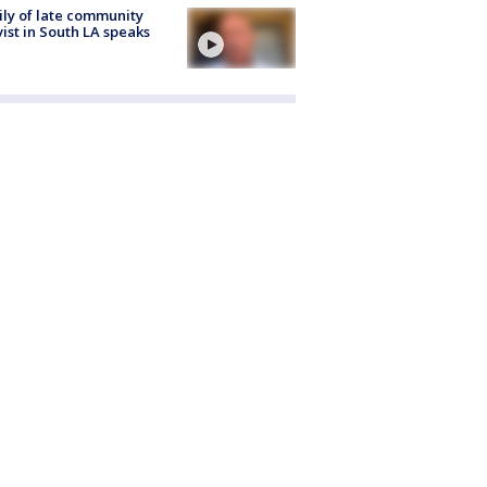
ly of late community
vist in South LA speaks