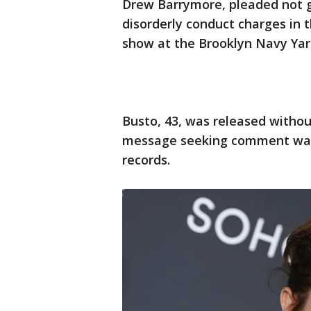
Drew Barrymore, pleaded not gu
disorderly conduct charges in 
show at the Brooklyn Navy Yar
Busto, 43, was released without 
message seeking comment was l
records.