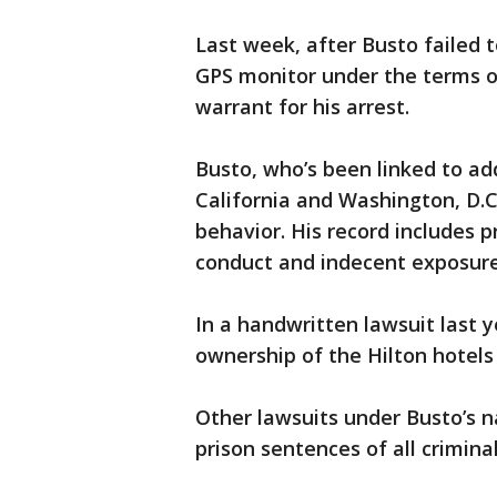
Last week, after Busto failed t
GPS monitor under the terms o
warrant for his arrest.
Busto, who’s been linked to add
California and Washington, D.C.
behavior. His record includes pr
conduct and indecent exposure
In a handwritten lawsuit last 
ownership of the Hilton hotels
Other lawsuits under Busto’s 
prison sentences of all crimina