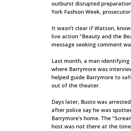
outburst disrupted preparation
York Fashion Week, prosecutors
It wasn’t clear if Watson, know
live action "Beauty and the Be
message seeking comment was 
Last month, a man identifying
where Barrymore was interview
helped guide Barrymore to saf
out of the theater.
Days later, Busto was arreste
after police say he was spotte
Barrymore’s home. The "Screa
host was not there at the time