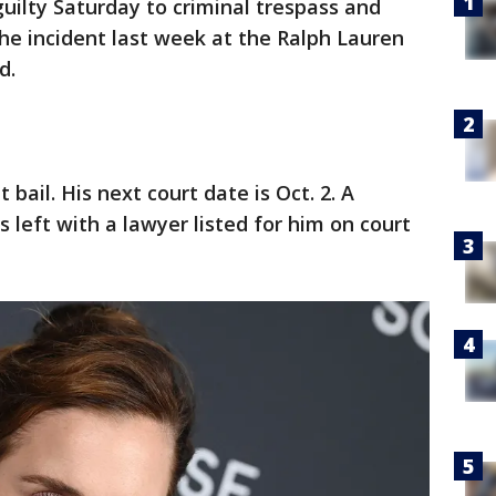
ilty Saturday to criminal trespass and
the incident last week at the Ralph Lauren
d.
bail. His next court date is Oct. 2. A
eft with a lawyer listed for him on court