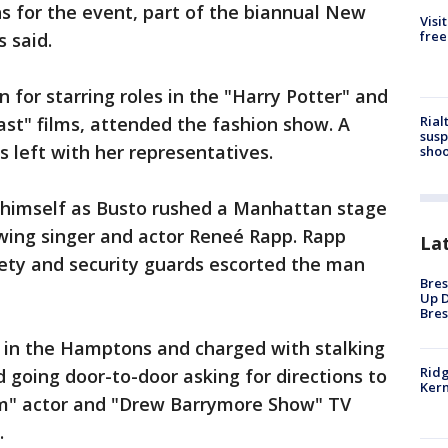
s for the event, part of the biannual New
Visi
free
 said.
n for starring roles in the "Harry Potter" and
Rial
ast" films, attended the fashion show. A
susp
left with her representatives.
shoo
 himself as Busto rushed a Manhattan stage
ing singer and actor Reneé Rapp. Rapp
La
ety and security guards escorted the man
Bres
Up D
Bres
d in the Hamptons and charged with stalking
Ridg
d going door-to-door asking for directions to
Kern
m" actor and "Drew Barrymore Show" TV
.