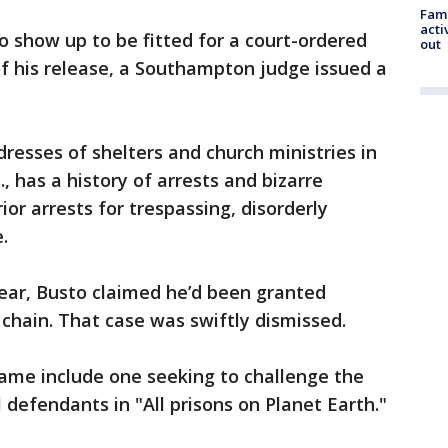
Fami
acti
o show up to be fitted for a court-ordered
out
f his release, a Southampton judge issued a
resses of shelters and church ministries in
, has a history of arrests and bizarre
ior arrests for trespassing, disorderly
.
year, Busto claimed he’d been granted
 chain. That case was swiftly dismissed.
name include one seeking to challenge the
l defendants in "All prisons on Planet Earth."