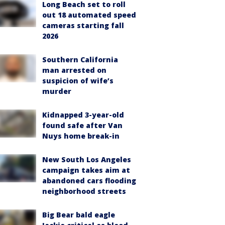
Long Beach set to roll
out 18 automated speed
cameras starting fall
2026
Southern California
man arrested on
suspicion of wife’s
murder
Kidnapped 3-year-old
found safe after Van
Nuys home break-in
New South Los Angeles
campaign takes aim at
abandoned cars flooding
neighborhood streets
Big Bear bald eagle