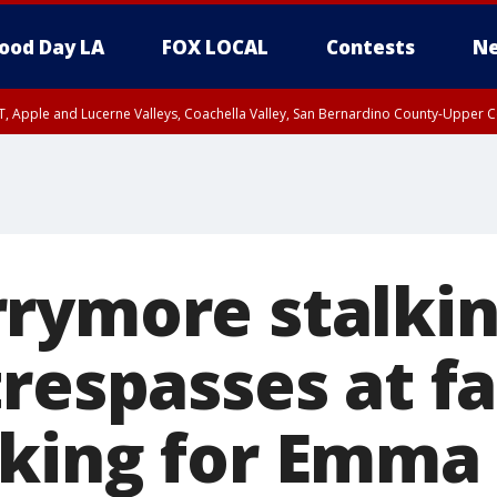
ood Day LA
FOX LOCAL
Contests
Ne
T, Apple and Lucerne Valleys, Coachella Valley, San Bernardino County-Upper C
rymore stalki
trespasses at f
king for Emma