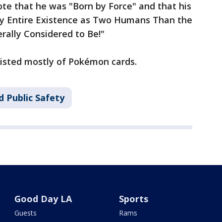
rote that he was "Born by Force" and that his
My Entire Existence as Two Humans Than the
rally Considered to Be!"
sisted mostly of Pokémon cards.
d Public Safety
Good Day LA
Sports
Guests
Rams