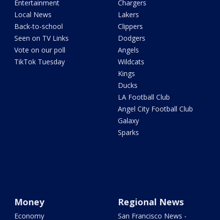
Entertainment
Chargers
Local News
Lakers
Back-to-school
Clippers
Seen on TV Links
Dodgers
Vote on our poll
Angels
TikTok Tuesday
Wildcats
Kings
Ducks
LA Football Club
Angel City Football Club
Galaxy
Sparks
Money
Regional News
Economy
San Francisco News -