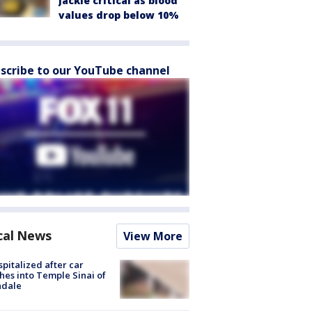
Jackie critical as blood
values drop below 10%
scribe to our YouTube channel
cal News
View More
spitalized after car
hes into Temple Sinai of
ndale