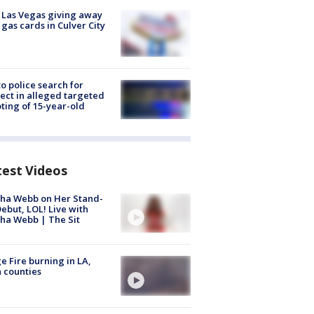
t Las Vegas giving away
 gas cards in Culver City
to police search for
ect in alleged targeted
ting of 15-year-old
test Videos
ha Webb on Her Stand-
ebut, LOL! Live with
ha Webb | The Sit
e Fire burning in LA,
 counties