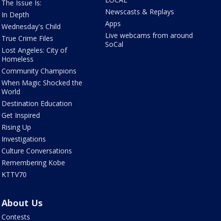
The Issue Is:
Newscasts & Replays
In Depth
Apps
Wednesday's Child
Live webcams from around
True Crime Files
SoCal
Lost Angeles: City of
Homeless
Community Champions
When Magic Shocked the
World
Destination Education
Get Inspired
Rising Up
Investigations
Culture Conversations
Remembering Kobe
KTTV70
About Us
Contests