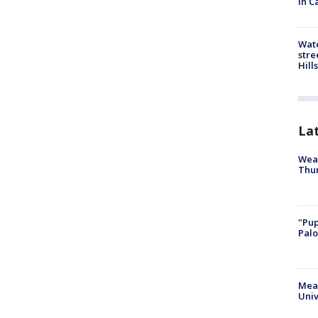
in C
Wate
stre
Hills
La
Weat
Thur
"Pup
Palo
Meas
Univ