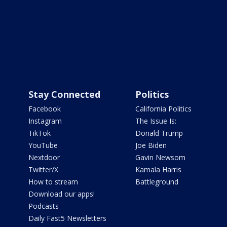
Stay Connected
Politics
Facebook
California Politics
Instagram
The Issue Is:
TikTok
Donald Trump
YouTube
Joe Biden
Nextdoor
Gavin Newsom
Twitter/X
Kamala Harris
How to stream
Battleground
Download our apps!
Podcasts
Daily Fast5 Newsletters