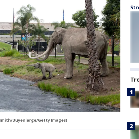
Str
Tr
hsmith/Buyenlarge/Getty Images)