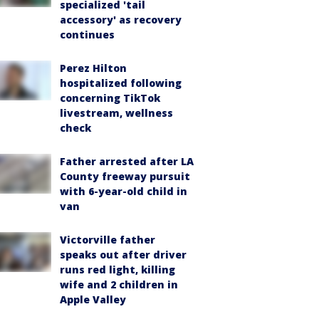
specialized 'tail
accessory' as recovery
continues
Perez Hilton
hospitalized following
concerning TikTok
livestream, wellness
check
Father arrested after LA
County freeway pursuit
with 6-year-old child in
van
Victorville father
speaks out after driver
runs red light, killing
wife and 2 children in
Apple Valley