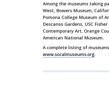
Among the museums taking par
West, Bowers Museum, Californi
Pomona College Museum of Art
Descanso Gardens, USC Fisher
Contemporary Art, Orange Cou
American National Museum.
A complete listing of museums 
www.socalmuseums.org
.