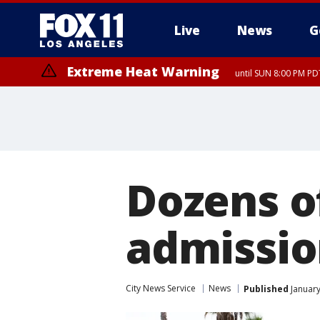
Live
News
G
Extreme Heat Warning
until SUN 8:00 PM PD
Dozens o
admissio
City News Service
News
Published
January