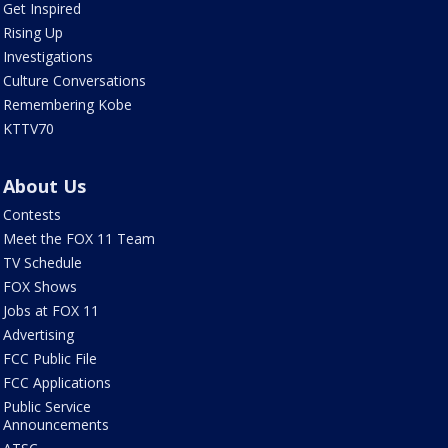
Get Inspired
Rising Up
Investigations
Culture Conversations
Remembering Kobe
KTTV70
About Us
Contests
Meet the FOX 11 Team
TV Schedule
FOX Shows
Jobs at FOX 11
Advertising
FCC Public File
FCC Applications
Public Service
Announcements