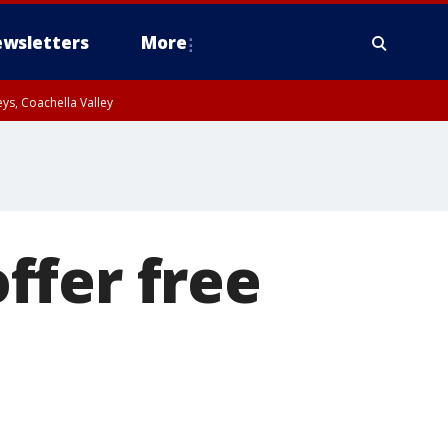
wsletters
More
ys, Coachella Valley
ffer free