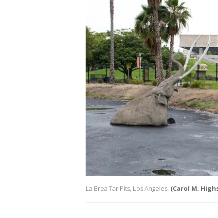
La Brea Tar Pits, Los Angeles.
(Carol M. Hig