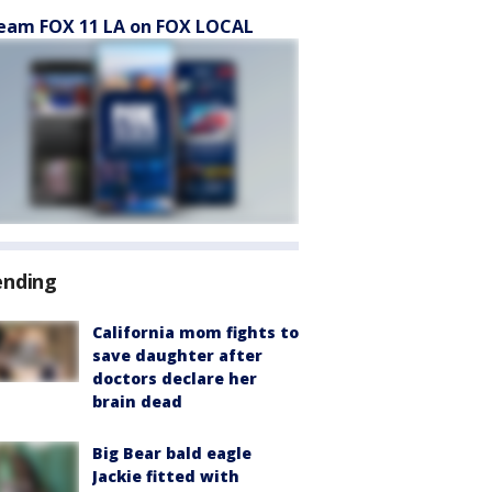
eam FOX 11 LA on FOX LOCAL
ending
California mom fights to
save daughter after
doctors declare her
brain dead
Big Bear bald eagle
Jackie fitted with