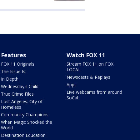
Features
Watch FOX 11
FOX 11 Originals
Stream FOX 11 on FOX
LOCAL
The Issue Is:
Newscasts & Replays
In Depth
Apps
Wednesday's Child
Live webcams from around
True Crime Files
SoCal
Lost Angeles: City of
Homeless
Community Champions
When Magic Shocked the
World
Destination Education