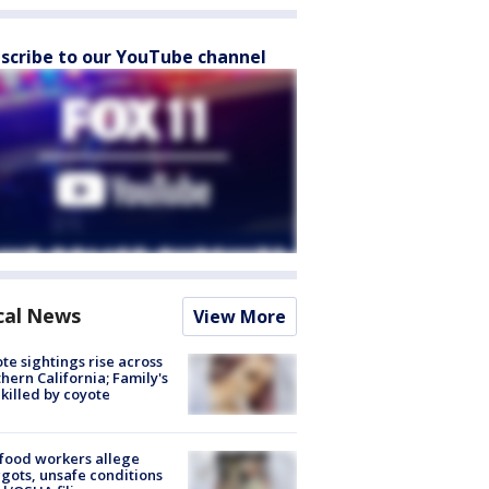
scribe to our YouTube channel
cal News
View More
te sightings rise across
hern California; Family's
killed by coyote
food workers allege
ots, unsafe conditions