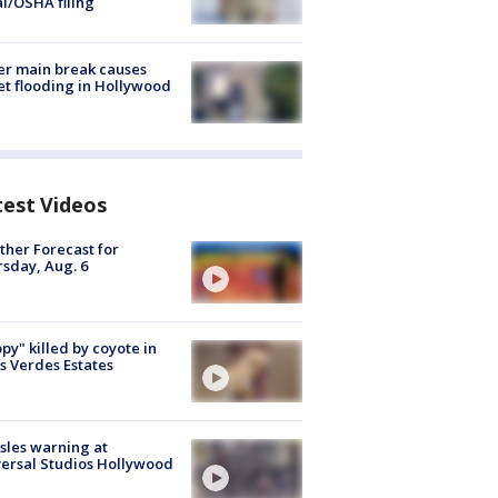
al/OSHA filing
r main break causes
et flooding in Hollywood
test Videos
her Forecast for
sday, Aug. 6
py" killed by coyote in
s Verdes Estates
les warning at
ersal Studios Hollywood