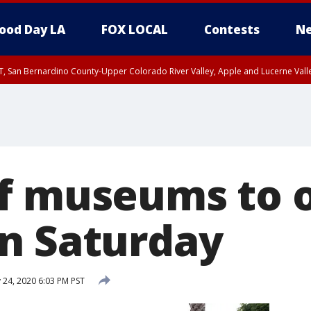
ood Day LA
FOX LOCAL
Contests
Ne
T, San Bernardino County-Upper Colorado River Valley, Apple and Lucerne Valle
f museums to o
n Saturday
 24, 2020 6:03 PM PST