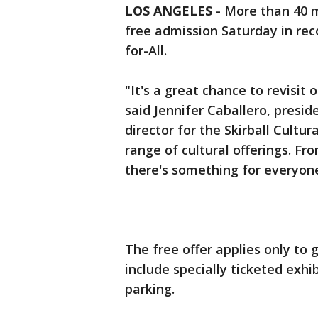
LOS ANGELES
-
More than 40 m
free admission Saturday in re
for-All.
"It's a great chance to revisit
said Jennifer Caballero, pres
director for the Skirball Cultu
range of cultural offerings. Fr
there's something for everyone
The free offer applies only to
include specially ticketed exh
parking.