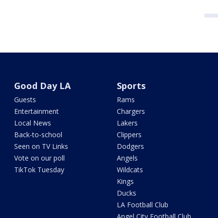
Good Day LA
Sports
Guests
Rams
Entertainment
Chargers
Local News
Lakers
Back-to-school
Clippers
Seen on TV Links
Dodgers
Vote on our poll
Angels
TikTok Tuesday
Wildcats
Kings
Ducks
LA Football Club
Angel City Football Club