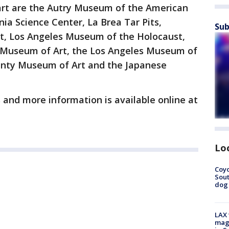
t are the Autry Museum of the American
a Science Center, La Brea Tar Pits,
Sub
, Los Angeles Museum of the Holocaust,
 Museum of Art, the Los Angeles Museum of
nty Museum of Art and the Japanese
and more information is available online at
Lo
Coyo
Sout
dog 
LAX 
magg