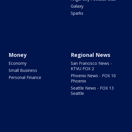
Galaxy
Sparks
Money
Regional News
Economy
San Francisco News -
KTVU FOX 2
Small Business
Phoenix News - FOX 10
Personal Finance
Phoenix
Seattle News - FOX 13
Seattle