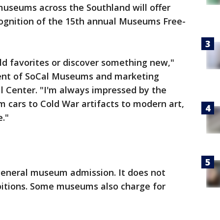
useums across the Southland will offer
cognition of the 15th annual Museums Free-
 old favorites or discover something new,"
ident of SoCal Museums and marketing
ral Center. "I'm always impressed by the
om cars to Cold War artifacts to modern art,
."
 general museum admission. It does not
ibitions. Some museums also charge for