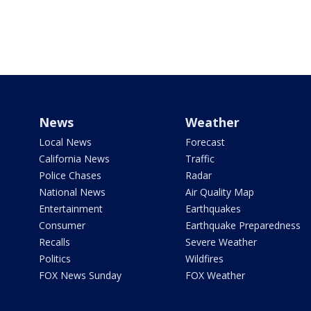
News
Weather
Local News
Forecast
California News
Traffic
Police Chases
Radar
National News
Air Quality Map
Entertainment
Earthquakes
Consumer
Earthquake Preparedness
Recalls
Severe Weather
Politics
Wildfires
FOX News Sunday
FOX Weather