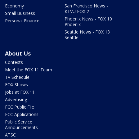
Economy
San Francisco News -
KTVU FOX 2
Small Business
Phoenix News - FOX 10
Personal Finance
Phoenix
Seattle News - FOX 13
Seattle
About Us
Contests
Meet the FOX 11 Team
TV Schedule
FOX Shows
Jobs at FOX 11
Advertising
FCC Public File
FCC Applications
Public Service
Announcements
ATSC