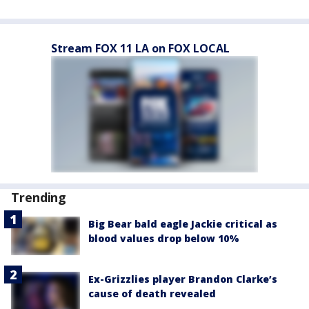
Stream FOX 11 LA on FOX LOCAL
Trending
Big Bear bald eagle Jackie critical as
blood values drop below 10%
Ex-Grizzlies player Brandon Clarke’s
cause of death revealed