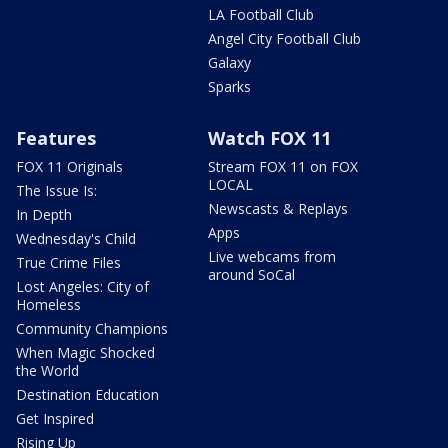
LA Football Club
Angel City Football Club
Galaxy
Sparks
Features
Watch FOX 11
FOX 11 Originals
Stream FOX 11 on FOX
LOCAL
The Issue Is:
Newscasts & Replays
In Depth
Apps
Wednesday's Child
Live webcams from
True Crime Files
around SoCal
Lost Angeles: City of
Homeless
Community Champions
When Magic Shocked
the World
Destination Education
Get Inspired
Rising Up