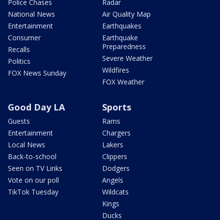
Police Chases
Radar
National News
Air Quality Map
Entertainment
Earthquakes
Consumer
Earthquake
Preparedness
Recalls
Severe Weather
Politics
Wildfires
FOX News Sunday
FOX Weather
Good Day LA
Sports
Guests
Rams
Entertainment
Chargers
Local News
Lakers
Back-to-school
Clippers
Seen on TV Links
Dodgers
Vote on our poll
Angels
TikTok Tuesday
Wildcats
Kings
Ducks