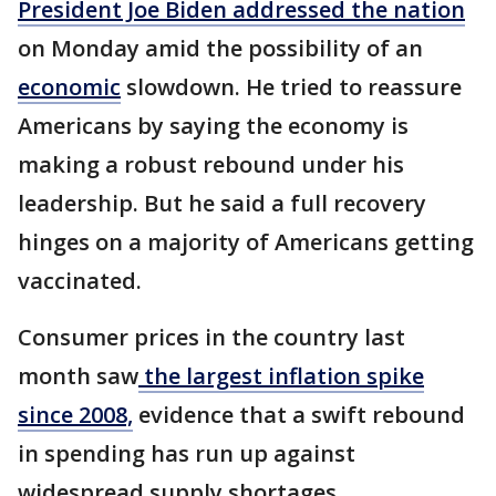
President Joe Biden addressed the nation
on Monday amid the possibility of an
economic
slowdown. He tried to reassure
Americans by saying the economy is
making a robust rebound under his
leadership. But he said a full recovery
hinges on a majority of Americans getting
vaccinated.
Consumer prices in the country last
month saw
the largest inflation spike
since 2008,
evidence that a swift rebound
in spending has run up against
widespread supply shortages.