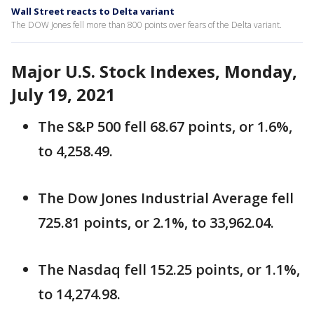
Wall Street reacts to Delta variant
The DOW Jones fell more than 800 points over fears of the Delta variant.
Major U.S. Stock Indexes, Monday,
July 19, 2021
The S&P 500 fell 68.67 points, or 1.6%,
to 4,258.49.
The Dow Jones Industrial Average fell
725.81 points, or 2.1%, to 33,962.04.
The Nasdaq fell 152.25 points, or 1.1%,
to 14,274.98.