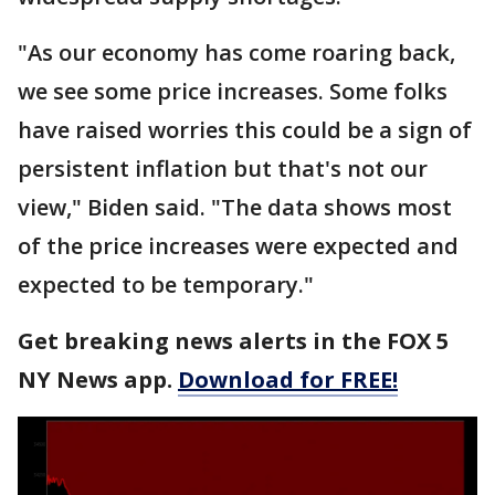
"As our economy has come roaring back,
we see some price increases. Some folks
have raised worries this could be a sign of
persistent inflation but that's not our
view," Biden said. "The data shows most
of the price increases were expected and
expected to be temporary."
Get breaking news alerts in the FOX 5
NY News app.
Download for FREE!