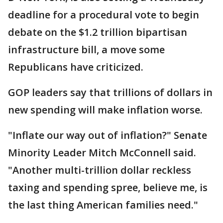
deadline for a procedural vote to begin
debate on the $1.2 trillion bipartisan
infrastructure bill, a move some
Republicans have criticized.
GOP leaders say that trillions of dollars in
new spending will make inflation worse.
"Inflate our way out of inflation?" Senate
Minority Leader Mitch McConnell said.
"Another multi-trillion dollar reckless
taxing and spending spree, believe me, is
the last thing American families need."