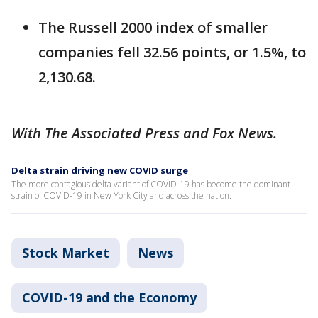
The Russell 2000 index of smaller
companies fell 32.56 points, or 1.5%, to
2,130.68.
With The Associated Press and Fox News.
Delta strain driving new COVID surge
The more contagious delta variant of COVID-19 has become the dominant
strain of COVID-19 in New York City and across the nation.
Stock Market
News
COVID-19 and the Economy