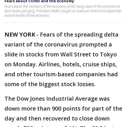
Fears about COVID and the economy
Fears about the recovery of the economy amid rising cases of the coronavirus
sent stocks plunging. President Biden sought to reassure Americans about the
overall health of the economy.
NEW YORK
-
Fears of the spreading delta
variant of the coronavirus prompted a
slide in stocks from Wall Street to Tokyo
on Monday. Airlines, hotels, cruise ships,
and other tourism-based companies had
some of the biggest stock losses.
The Dow Jones Industrial Average was
down more than 900 points for part of the
day and then recovered to close down