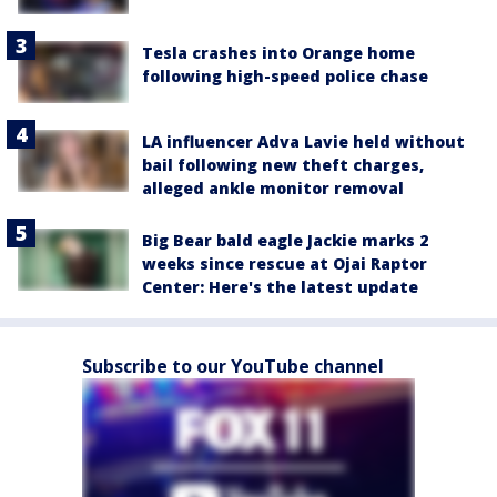
Tesla crashes into Orange home
following high-speed police chase
LA influencer Adva Lavie held without
bail following new theft charges,
alleged ankle monitor removal
Big Bear bald eagle Jackie marks 2
weeks since rescue at Ojai Raptor
Center: Here's the latest update
Subscribe to our YouTube channel