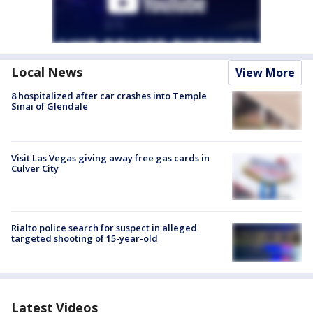
Local News
View More
8 hospitalized after car crashes into Temple
Sinai of Glendale
Visit Las Vegas giving away free gas cards in
Culver City
Rialto police search for suspect in alleged
targeted shooting of 15-year-old
Latest Videos