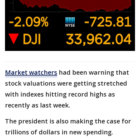
Market watchers
had been warning that
stock valuations were getting stretched
with indexes hitting record highs as
recently as last week.
The president is also making the case for
trillions of dollars in new spending.