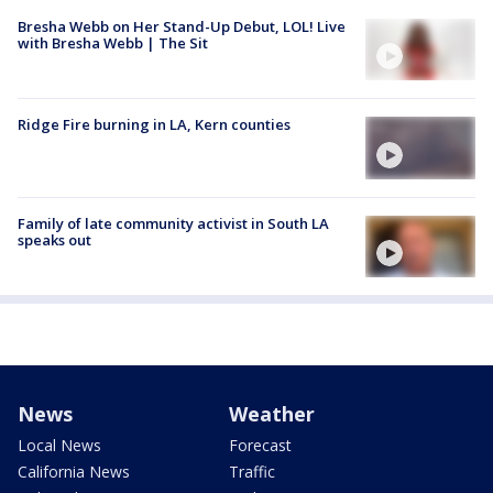
Bresha Webb on Her Stand-Up Debut, LOL! Live
with Bresha Webb | The Sit
Ridge Fire burning in LA, Kern counties
Family of late community activist in South LA
speaks out
News
Weather
Local News
Forecast
California News
Traffic