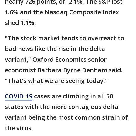
nearly 726 points, or -2.1%. The S&P lost
1.6% and the Nasdaq Composite Index
shed 1.1%.
"The stock market tends to overreact to
bad news like the rise in the delta
variant," Oxford Economics senior
economist Barbara Byrne Denham said.
"That's what we are seeing today."
COVID-19
cases are climbing in all 50
states with the more contagious delta
variant being the most common strain of
the virus.