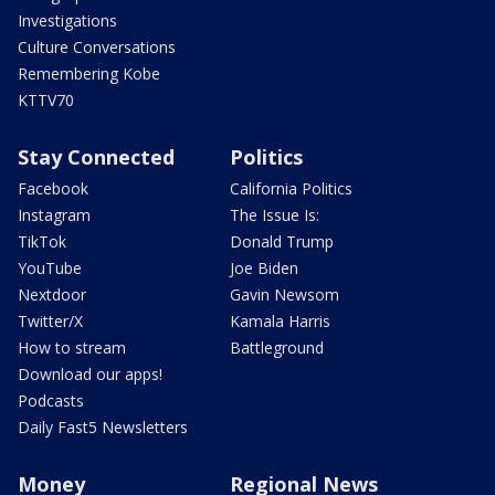
Investigations
Culture Conversations
Remembering Kobe
KTTV70
Stay Connected
Politics
Facebook
California Politics
Instagram
The Issue Is:
TikTok
Donald Trump
YouTube
Joe Biden
Nextdoor
Gavin Newsom
Twitter/X
Kamala Harris
How to stream
Battleground
Download our apps!
Podcasts
Daily Fast5 Newsletters
Money
Regional News