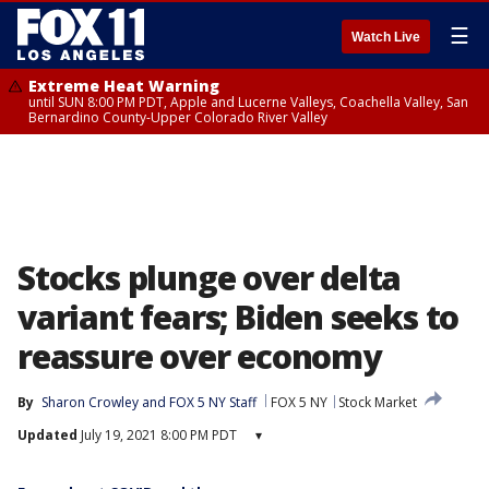
☰
Watch Live
Extreme Heat Warning
until SUN 8:00 PM PDT, Apple and Lucerne Valleys, Coachella Valley, San
Bernardino County-Upper Colorado River Valley
Stocks plunge over delta
variant fears; Biden seeks to
reassure over economy
By
Sharon Crowley
 and 
FOX 5 NY Staff
FOX 5 NY
Stock Market
Updated
July 19, 2021 8:00 PM PDT
▾