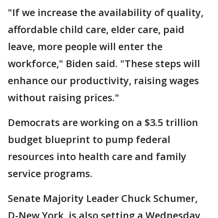
"If we increase the availability of quality,
affordable child care, elder care, paid
leave, more people will enter the
workforce," Biden said. "These steps will
enhance our productivity, raising wages
without raising prices."
Democrats are working on a $3.5 trillion
budget blueprint to pump federal
resources into health care and family
service programs.
Senate Majority Leader Chuck Schumer,
D-New York, is also setting a Wednesday