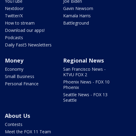
YouTube
Joe Biden
Nextdoor
Gavin Newsom
Twitter/X
Kamala Harris
How to stream
Battleground
Download our apps!
Podcasts
Daily Fast5 Newsletters
Money
Regional News
Economy
San Francisco News -
KTVU FOX 2
Small Business
Phoenix News - FOX 10
Personal Finance
Phoenix
Seattle News - FOX 13
Seattle
About Us
Contests
Meet the FOX 11 Team