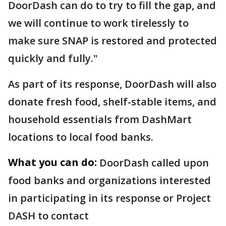
DoorDash can do to try to fill the gap, and
we will continue to work tirelessly to
make sure SNAP is restored and protected
quickly and fully."
As part of its response, DoorDash will also
donate fresh food, shelf-stable items, and
household essentials from DashMart
locations to local food banks.
What you can do:
DoorDash called upon
food banks and organizations interested
in participating in its response or Project
DASH to contact