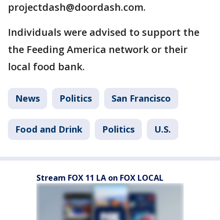
projectdash@doordash.com.
Individuals were advised to support the
the Feeding America network or their
local food bank.
News
Politics
San Francisco
Food and Drink
Politics
U.S.
Stream FOX 11 LA on FOX LOCAL