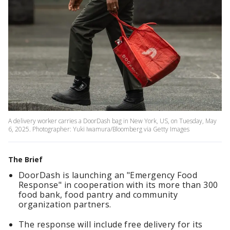
A delivery worker carries a DoorDash bag in New York, US, on Tuesday, May
6, 2025. Photographer: Yuki Iwamura/Bloomberg via Getty Images
The Brief
DoorDash is launching an "Emergency Food
Response" in cooperation with its more than 300
food bank, food pantry and community
organization partners.
The response will include free delivery for its