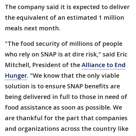
The company said it is expected to deliver
the equivalent of an estimated 1 million
meals next month.
"The food security of millions of people
who rely on SNAP is at dire risk," said Eric
Mitchell, President of the
Alliance to End
Hunger
. "We know that the only viable
solution is to ensure SNAP benefits are
being delivered in full to those in need of
food assistance as soon as possible. We
are thankful for the part that companies
and organizations across the country like