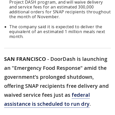
Project DASH program, and will waive delivery
and service fees for an estimated 300,000
additional orders for SNAP recipients throughout
the month of November.
The company said it is expected to deliver the
equivalent of an estimated 1 million meals next
month.
SAN FRANCISCO
-
DoorDash is launching
an "Emergency Food Response" amid the
government’s prolonged shutdown,
offering SNAP recipients free delivery and
waived service fees just as
federal
assistance is scheduled to run dry
.