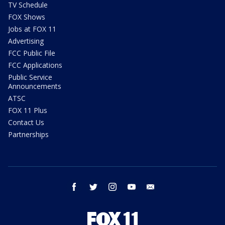
TV Schedule
FOX Shows
Jobs at FOX 11
Advertising
FCC Public File
FCC Applications
Public Service
Announcements
ATSC
FOX 11 Plus
Contact Us
Partnerships
facebook
twitter
instagram
youtube
email