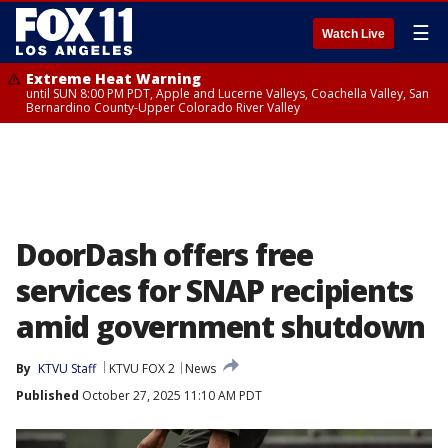
☰
Watch Live
Extreme Heat Warning
until SUN 8:00 PM PDT, Apple and Lucerne Valleys, Coachella Valley, San
Bernardino County-Upper Colorado River Valley
DoorDash offers free
services for SNAP recipients
amid government shutdown
By
KTVU Staff
KTVU FOX 2
News
Published
October 27, 2025 11:10 AM PDT