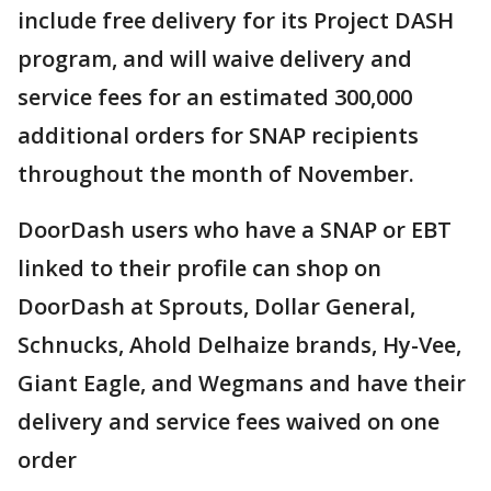
include free delivery for its Project DASH
program, and will waive delivery and
service fees for an estimated 300,000
additional orders for SNAP recipients
throughout the month of November.
DoorDash users who have a SNAP or EBT
linked to their profile can shop on
DoorDash at Sprouts, Dollar General,
Schnucks, Ahold Delhaize brands, Hy-Vee,
Giant Eagle, and Wegmans and have their
delivery and service fees waived on one
order