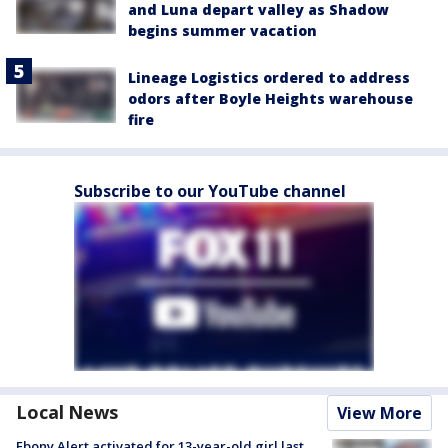
and Luna depart valley as Shadow
begins summer vacation
Lineage Logistics ordered to address
odors after Boyle Heights warehouse
fire
Subscribe to our YouTube channel
Local News
View More
Ebony Alert activated for 13-year-old girl last