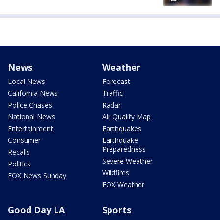
News
Weather
Local News
Forecast
California News
Traffic
Police Chases
Radar
National News
Air Quality Map
Entertainment
Earthquakes
Consumer
Earthquake
Preparedness
Recalls
Severe Weather
Politics
Wildfires
FOX News Sunday
FOX Weather
Good Day LA
Sports