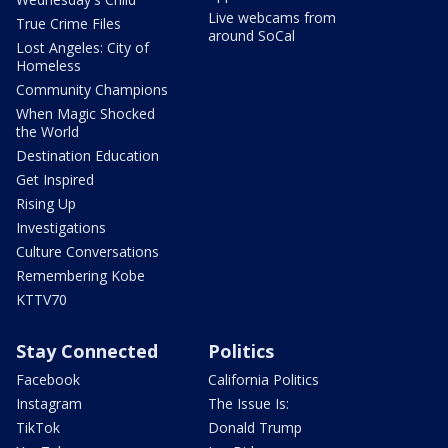
Live webcams from
True Crime Files
around SoCal
Lost Angeles: City of
Homeless
Community Champions
When Magic Shocked
the World
Destination Education
Get Inspired
Rising Up
Investigations
Culture Conversations
Remembering Kobe
KTTV70
Stay Connected
Politics
Facebook
California Politics
Instagram
The Issue Is:
TikTok
Donald Trump