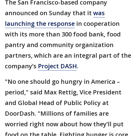
The San Francisco-based company
announced on Sunday that it
was
launching the response
in cooperation
with its more than 300 food bank, food
pantry and community organization
partners, which are an integral part of the
company’s
Project DASH
.
"No one should go hungry in America –
period," said Max Rettig, Vice President
and Global Head of Public Policy at
DoorDash. "Millions of families are
worried right now about how they’ll put
food on the table. Fighting hunger is core