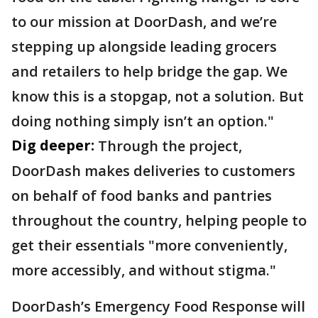
to our mission at DoorDash, and we’re
stepping up alongside leading grocers
and retailers to help bridge the gap. We
know this is a stopgap, not a solution. But
doing nothing simply isn’t an option."
Dig deeper:
Through the project,
DoorDash makes deliveries to customers
on behalf of food banks and pantries
throughout the country, helping people to
get their essentials "more conveniently,
more accessibly, and without stigma."
DoorDash’s Emergency Food Response will