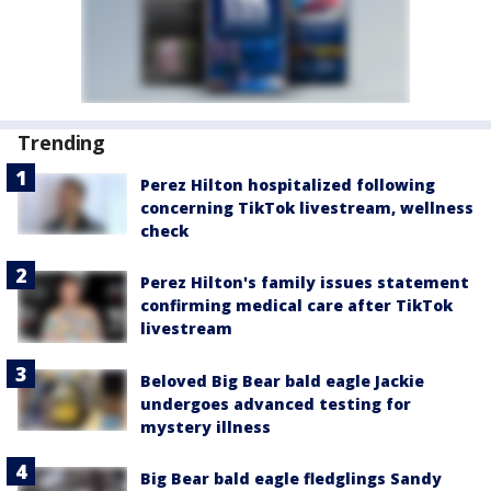
Trending
Perez Hilton hospitalized following
concerning TikTok livestream, wellness
check
Perez Hilton's family issues statement
confirming medical care after TikTok
livestream
Beloved Big Bear bald eagle Jackie
undergoes advanced testing for
mystery illness
Big Bear bald eagle fledglings Sandy