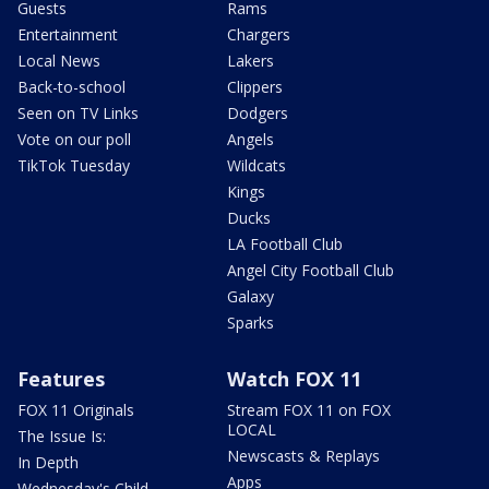
Guests
Rams
Entertainment
Chargers
Local News
Lakers
Back-to-school
Clippers
Seen on TV Links
Dodgers
Vote on our poll
Angels
TikTok Tuesday
Wildcats
Kings
Ducks
LA Football Club
Angel City Football Club
Galaxy
Sparks
Features
Watch FOX 11
FOX 11 Originals
Stream FOX 11 on FOX
LOCAL
The Issue Is:
Newscasts & Replays
In Depth
Apps
Wednesday's Child