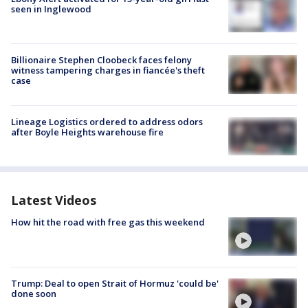
seen in Inglewood
Billionaire Stephen Cloobeck faces felony
witness tampering charges in fiancée's theft
case
Lineage Logistics ordered to address odors
after Boyle Heights warehouse fire
Latest Videos
How hit the road with free gas this weekend
Trump: Deal to open Strait of Hormuz 'could be'
done soon