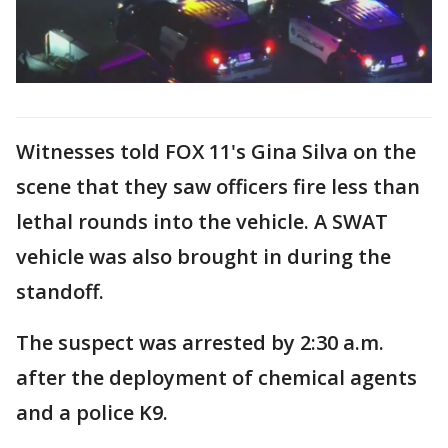
Witnesses told FOX 11's Gina Silva on the
scene that they saw officers fire less than
lethal rounds into the vehicle. A SWAT
vehicle was also brought in during the
standoff.
The suspect was arrested by 2:30 a.m.
after the deployment of chemical agents
and a police K9.