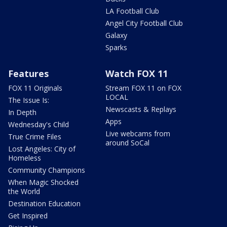
LA Football Club
Angel City Football Club
Galaxy
Sparks
Features
Watch FOX 11
FOX 11 Originals
Stream FOX 11 on FOX
LOCAL
The Issue Is:
Newscasts & Replays
In Depth
Apps
Wednesday's Child
Live webcams from
True Crime Files
around SoCal
Lost Angeles: City of
Homeless
Community Champions
When Magic Shocked
the World
Destination Education
Get Inspired