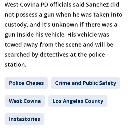
West Covina PD officials said Sanchez did
not possess a gun when he was taken into
custody, and it’s unknown if there was a
gun inside his vehicle. His vehicle was
towed away from the scene and will be
searched by detectives at the police
station.
Police Chases
Crime and Public Safety
West Covina
Los Angeles County
Instastories