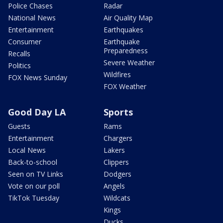
Police Chases
Radar
National News
Air Quality Map
Entertainment
Earthquakes
Consumer
Earthquake
Preparedness
Recalls
Severe Weather
Politics
Wildfires
FOX News Sunday
FOX Weather
Good Day LA
Sports
Guests
Rams
Entertainment
Chargers
Local News
Lakers
Back-to-school
Clippers
Seen on TV Links
Dodgers
Vote on our poll
Angels
TikTok Tuesday
Wildcats
Kings
Ducks