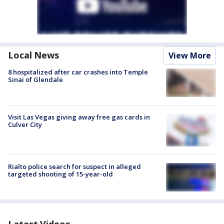
Local News
View More
8 hospitalized after car crashes into Temple
Sinai of Glendale
Visit Las Vegas giving away free gas cards in
Culver City
Rialto police search for suspect in alleged
targeted shooting of 15-year-old
Latest Videos