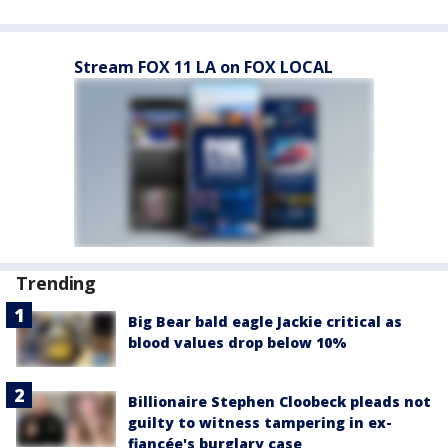
Stream FOX 11 LA on FOX LOCAL
Trending
Big Bear bald eagle Jackie critical as
blood values drop below 10%
Billionaire Stephen Cloobeck pleads not
guilty to witness tampering in ex-
fiancée's burglary case