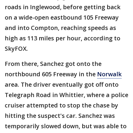
roads in Inglewood, before getting back
on a wide-open eastbound 105 Freeway
and into Compton, reaching speeds as
high as 113 miles per hour, according to
SkyFOX.
From there, Sanchez got onto the
northbound 605 Freeway in the
Norwalk
area. The driver eventually got off onto
Telegraph Road in Whittier, where a police
cruiser attempted to stop the chase by
hitting the suspect's car. Sanchez was
temporarily slowed down, but was able to