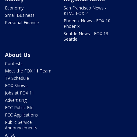
Economy
San Francisco News -
KTVU FOX 2
Small Business
Phoenix News - FOX 10
Personal Finance
Phoenix
Seattle News - FOX 13
Seattle
About Us
Contests
Meet the FOX 11 Team
TV Schedule
FOX Shows
Jobs at FOX 11
Advertising
FCC Public File
FCC Applications
Public Service
Announcements
ATSC