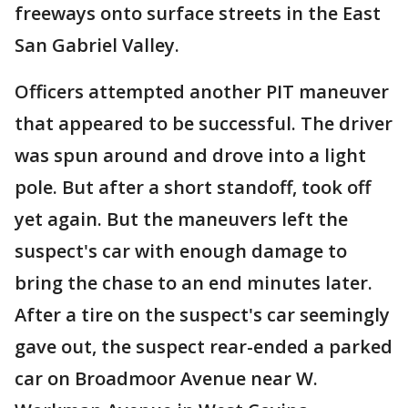
freeways onto surface streets in the East
San Gabriel Valley.
Officers attempted another PIT maneuver
that appeared to be successful. The driver
was spun around and drove into a light
pole. But after a short standoff, took off
yet again. But the maneuvers left the
suspect's car with enough damage to
bring the chase to an end minutes later.
After a tire on the suspect's car seemingly
gave out, the suspect rear-ended a parked
car on Broadmoor Avenue near W.