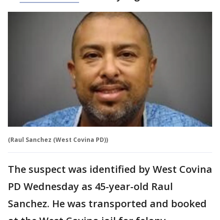
(Raul Sanchez (West Covina PD))
The suspect was identified by West Covina
PD Wednesday as 45-year-old Raul
Sanchez. He was transported and booked