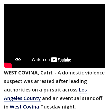
WEST COVINA, Calif.
-
A domestic violence
suspect was arrested after leading
authorities on a pursuit across
Los
Angeles County
and an eventual standoff
in
West Covina
Tuesday night.