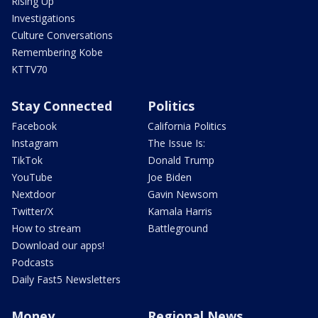
Rising Up
Investigations
Culture Conversations
Remembering Kobe
KTTV70
Stay Connected
Politics
Facebook
California Politics
Instagram
The Issue Is:
TikTok
Donald Trump
YouTube
Joe Biden
Nextdoor
Gavin Newsom
Twitter/X
Kamala Harris
How to stream
Battleground
Download our apps!
Podcasts
Daily Fast5 Newsletters
Money
Regional News