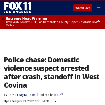
☰
Watch Live
Extreme Heat Warning
until MON 8:00 PM PDT, San Bernardino County-Upper Colorado River
Valley
Extreme Heat Warning
until SUN 8:00 PM PDT, Apple and Lucerne Valleys, Coachella Valley
Police chase: Domestic
violence suspect arrested
after crash, standoff in West
Covina
By
FOX 11 Digital Team
Police Chases
Updated
July 13, 2022 2:00 PM PDT
▾