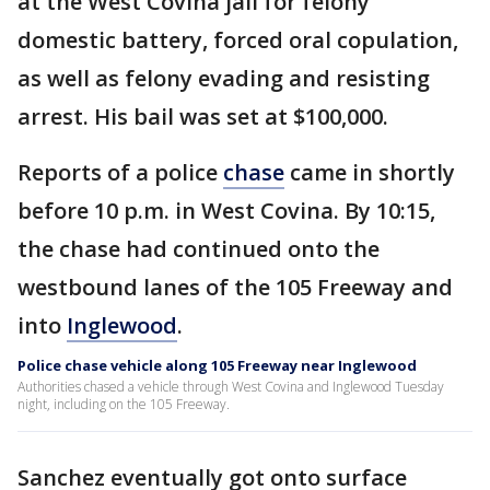
at the West Covina jail for felony
domestic battery, forced oral copulation,
as well as felony evading and resisting
arrest. His bail was set at $100,000.
Reports of a police
chase
came in shortly
before 10 p.m. in West Covina. By 10:15,
the chase had continued onto the
westbound lanes of the 105 Freeway and
into
Inglewood
.
Police chase vehicle along 105 Freeway near Inglewood
Authorities chased a vehicle through West Covina and Inglewood Tuesday
night, including on the 105 Freeway.
Sanchez eventually got onto surface