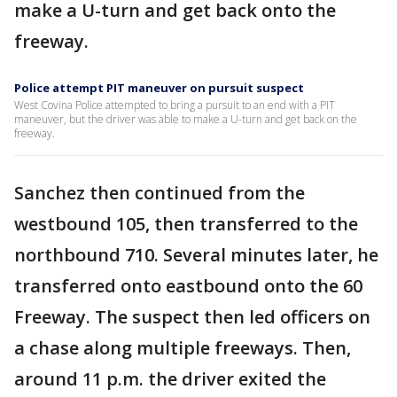
make a U-turn and get back onto the
freeway.
Police attempt PIT maneuver on pursuit suspect
West Covina Police attempted to bring a pursuit to an end with a PIT
maneuver, but the driver was able to make a U-turn and get back on the
freeway.
Sanchez then continued from the
westbound 105, then transferred to the
northbound 710. Several minutes later, he
transferred onto eastbound onto the 60
Freeway. The suspect then led officers on
a chase along multiple freeways. Then,
around 11 p.m. the driver exited the