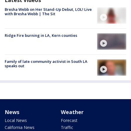
Bresha Webb on Her Stand-Up Debut, LOL! Live
with Bresha Webb | The Sit
Ridge Fire burning in LA, Kern counties
Family of late community activist in South LA
speaks out
News
Weather
Local News
Forecast
California News
Traffic