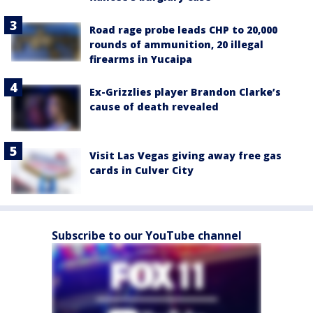
Road rage probe leads CHP to 20,000
rounds of ammunition, 20 illegal
firearms in Yucaipa
Ex-Grizzlies player Brandon Clarke’s
cause of death revealed
Visit Las Vegas giving away free gas
cards in Culver City
Subscribe to our YouTube channel