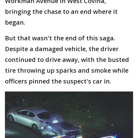
Workman Avenue in West Covina,
bringing the chase to an end where it
began.
But that wasn't the end of this saga.
Despite a damaged vehicle, the driver
continued to drive away, with the busted
tire throwing up sparks and smoke while
officers pinned the suspect's car in.