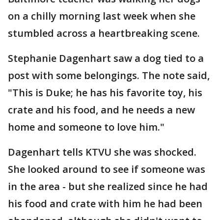
on a chilly morning last week when she
stumbled across a heartbreaking scene.
Stephanie Dagenhart saw a dog tied to a
post with some belongings. The note said,
"This is Duke; he has his favorite toy, his
crate and his food, and he needs a new
home and someone to love him."
Dagenhart tells KTVU she was shocked.
She looked around to see if someone was
in the area - but she realized since he had
his food and crate with him he had been