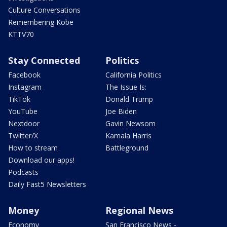
Culture Conversations
Remembering Kobe
KTTV70
Stay Connected
Politics
Facebook
California Politics
Instagram
The Issue Is:
TikTok
Donald Trump
YouTube
Joe Biden
Nextdoor
Gavin Newsom
Twitter/X
Kamala Harris
How to stream
Battleground
Download our apps!
Podcasts
Daily Fast5 Newsletters
Money
Regional News
Economy
San Francisco News -