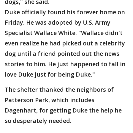
dogs," she said.
Duke officially found his forever home on
Friday. He was adopted by U.S. Army
Specialist Wallace White. "Wallace didn't
even realize he had picked out a celebrity
dog until a friend pointed out the news
stories to him. He just happened to fall in
love Duke just for being Duke."
The shelter thanked the neighbors of
Patterson Park, which includes
Dagenhart, for getting Duke the help he
so desperately needed.