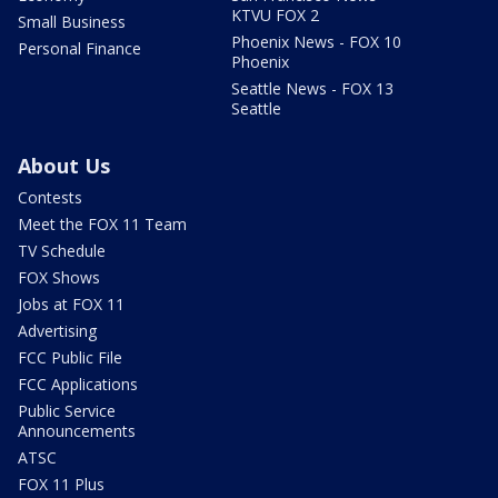
KTVU FOX 2
Small Business
Phoenix News - FOX 10
Personal Finance
Phoenix
Seattle News - FOX 13
Seattle
About Us
Contests
Meet the FOX 11 Team
TV Schedule
FOX Shows
Jobs at FOX 11
Advertising
FCC Public File
FCC Applications
Public Service
Announcements
ATSC
FOX 11 Plus