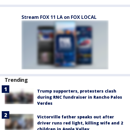
Stream FOX 11 LA on FOX LOCAL
Trending
Trump supporters, protesters clash
during RNC fundraiser in Rancho Palos
Verdes
Victorville father speaks out after
driver runs red light, killing wife and 2
children in Apple Valley