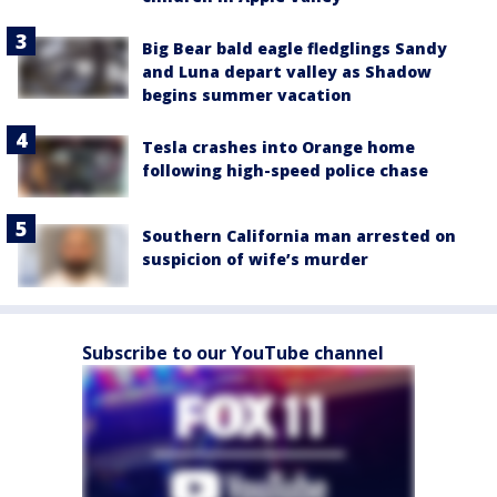
Big Bear bald eagle fledglings Sandy
and Luna depart valley as Shadow
begins summer vacation
Tesla crashes into Orange home
following high-speed police chase
Southern California man arrested on
suspicion of wife’s murder
Subscribe to our YouTube channel