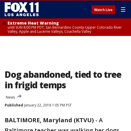
☰
Watch Live
Extreme Heat Warning
until SUN 8:00 PM PDT, San Bernardino County-Upper Colorado River
Valley, Apple and Lucerne Valleys, Coachella Valley
Dog abandoned, tied to tree
in frigid temps
News
Published
January 22, 2018 1:05 PM PST
BALTIMORE, Maryland (KTVU)
-
A
Baltimore teacher was walking her dogs