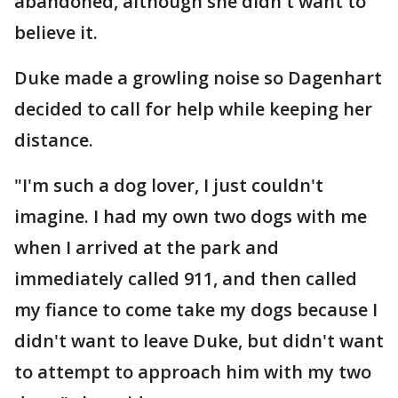
abandoned, although she didn't want to
believe it.
Duke made a growling noise so Dagenhart
decided to call for help while keeping her
distance.
"I'm such a dog lover, I just couldn't
imagine. I had my own two dogs with me
when I arrived at the park and
immediately called 911, and then called
my fiance to come take my dogs because I
didn't want to leave Duke, but didn't want
to attempt to approach him with my two