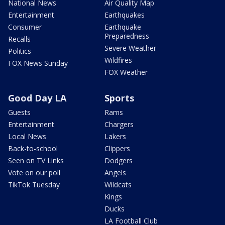
National News
Air Quality Map
Entertainment
Earthquakes
Consumer
Earthquake
Preparedness
Recalls
Severe Weather
Politics
Wildfires
FOX News Sunday
FOX Weather
Good Day LA
Sports
Guests
Rams
Entertainment
Chargers
Local News
Lakers
Back-to-school
Clippers
Seen on TV Links
Dodgers
Vote on our poll
Angels
TikTok Tuesday
Wildcats
Kings
Ducks
LA Football Club