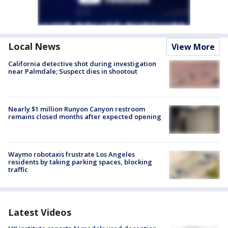
Local News
View More
California detective shot during investigation
near Palmdale; Suspect dies in shootout
Nearly $1 million Runyon Canyon restroom
remains closed months after expected opening
Waymo robotaxis frustrate Los Angeles
residents by taking parking spaces, blocking
traffic
Latest Videos