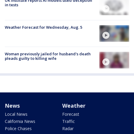
UK institute reports AI models used deception
in tests
Weather Forecast for Wednesday, Aug. 5
Woman previously jailed for husband's death
pleads guilty to killing wife
News
Weather
Local News
Forecast
California News
Traffic
Police Chases
Radar