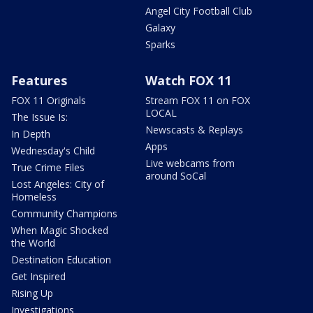
Angel City Football Club
Galaxy
Sparks
Features
Watch FOX 11
FOX 11 Originals
Stream FOX 11 on FOX
LOCAL
The Issue Is:
Newscasts & Replays
In Depth
Apps
Wednesday's Child
Live webcams from
True Crime Files
around SoCal
Lost Angeles: City of
Homeless
Community Champions
When Magic Shocked
the World
Destination Education
Get Inspired
Rising Up
Investigations