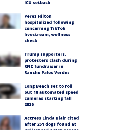
ICU setback
Perez Hilton
hospitalized following
concerning TikTok
livestream, wellness
check
Trump supporters,
protesters clash during
RNC fundraiser in
Rancho Palos Verdes
Long Beach set to roll
out 18 automated speed
cameras starting fall
2026
Actress Linda Blair cited
after 251 dogs found at