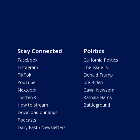
Stay Connected
Politics
Facebook
California Politics
Instagram
The Issue Is:
TikTok
Donald Trump
YouTube
Joe Biden
Nextdoor
Gavin Newsom
Twitter/X
Kamala Harris
How to stream
Battleground
Download our apps!
Podcasts
Daily Fast5 Newsletters