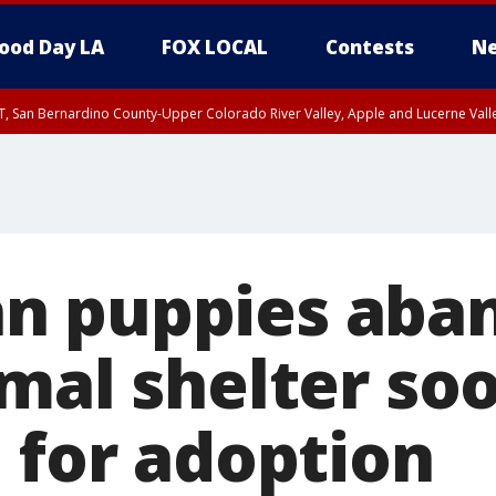
ood Day LA
FOX LOCAL
Contests
Ne
T, San Bernardino County-Upper Colorado River Valley, Apple and Lucerne Valle
n puppies aba
mal shelter so
 for adoption