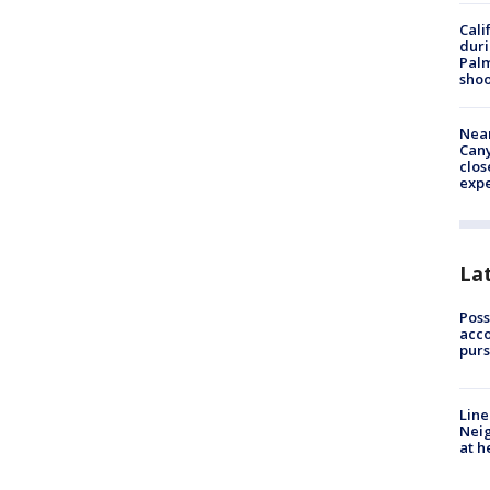
Cali
duri
Palm
shoo
Near
Can
clos
exp
La
Poss
acco
purs
Line
Neig
at h