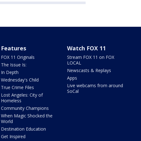
Features
Watch FOX 11
FOX 11 Originals
Stream FOX 11 on FOX
LOCAL
The Issue Is:
Newscasts & Replays
In Depth
Apps
Wednesday's Child
Live webcams from around
True Crime Files
SoCal
Lost Angeles: City of
Homeless
Community Champions
When Magic Shocked the
World
Destination Education
Get Inspired