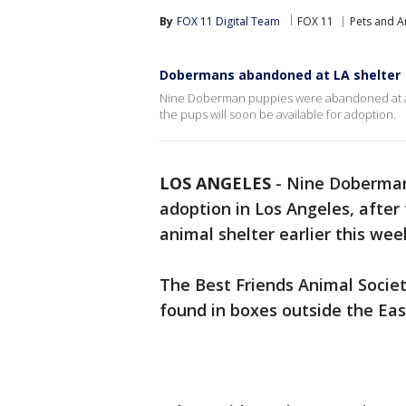
By
FOX 11 Digital Team
FOX 11
Pets and A
Dobermans abandoned at LA shelter
Nine Doberman puppies were abandoned at an L
the pups will soon be available for adoption.
LOS ANGELES
-
Nine Doberman
adoption in Los Angeles, after
animal shelter earlier this wee
The Best Friends Animal Societ
found in boxes outside the Eas