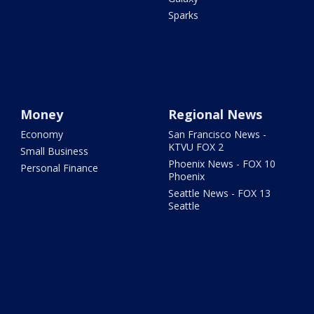
Sparks
Money
Regional News
Economy
San Francisco News -
KTVU FOX 2
Small Business
Phoenix News - FOX 10
Personal Finance
Phoenix
Seattle News - FOX 13
Seattle