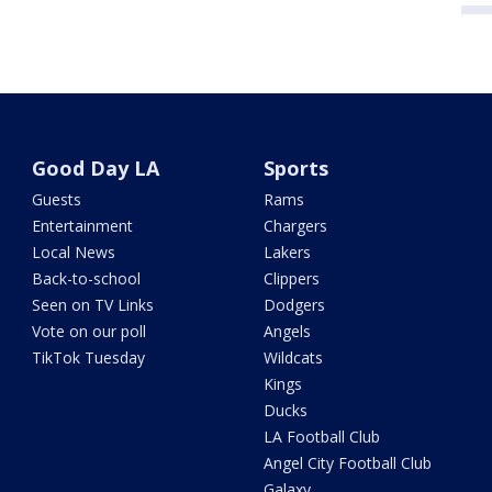
Good Day LA
Sports
Guests
Rams
Entertainment
Chargers
Local News
Lakers
Back-to-school
Clippers
Seen on TV Links
Dodgers
Vote on our poll
Angels
TikTok Tuesday
Wildcats
Kings
Ducks
LA Football Club
Angel City Football Club
Galaxy