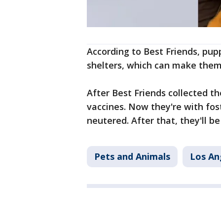
According to Best Friends, pupp
shelters, which can make them 
After Best Friends collected t
vaccines. Now they're with fos
neutered. After that, they'll be
Pets and Animals
Los An