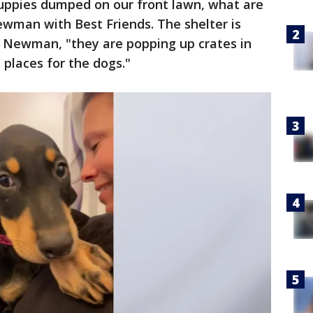
puppies dumped on our front lawn, what are
ewman with Best Friends. The shelter is
 Newman, "they are popping up crates in
 places for the dogs."