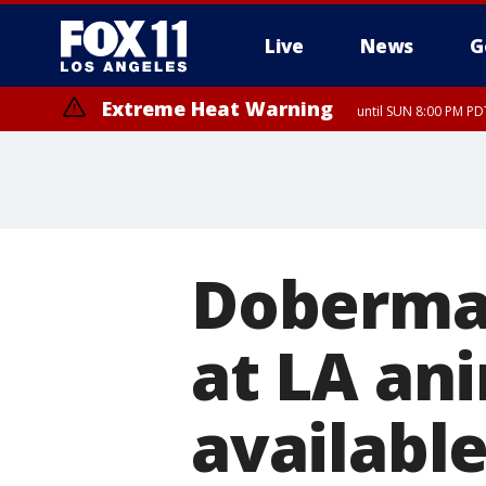
Live
News
G
Extreme Heat Warning
until SUN 8:00 PM PD
Doberma
at LA ani
available