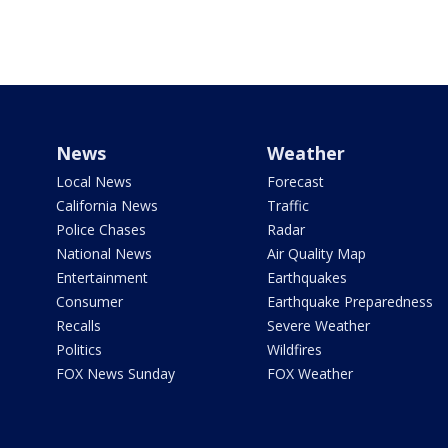
News
Weather
Local News
Forecast
California News
Traffic
Police Chases
Radar
National News
Air Quality Map
Entertainment
Earthquakes
Consumer
Earthquake Preparedness
Recalls
Severe Weather
Politics
Wildfires
FOX News Sunday
FOX Weather