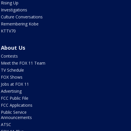
Rising Up
Investigations
Culture Conversations
Remembering Kobe
KTTV70
About Us
Contests
Meet the FOX 11 Team
TV Schedule
FOX Shows
Jobs at FOX 11
Advertising
FCC Public File
FCC Applications
Public Service
Announcements
ATSC