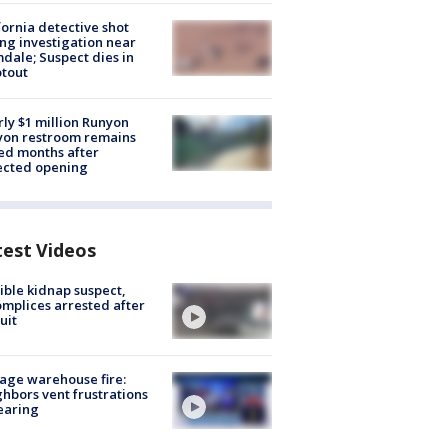
fornia detective shot
ng investigation near
dale; Suspect dies in
tout
ly $1 million Runyon
yon restroom remains
ed months after
ected opening
test Videos
ible kidnap suspect,
mplices arrested after
uit
age warehouse fire:
hbors vent frustrations
earing