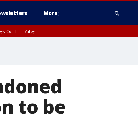
wsletters
More
ys, Coachella Valley
ndoned
on to be