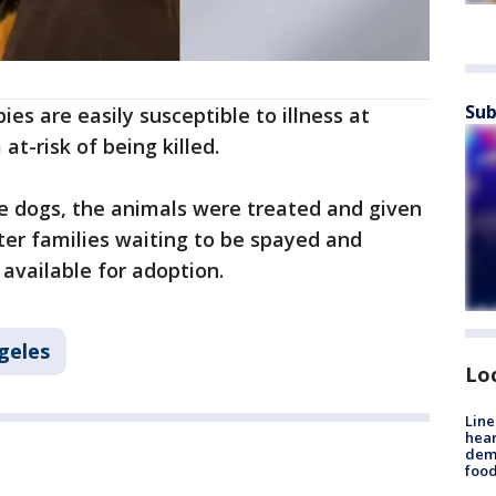
Sub
ies are easily susceptible to illness at
at-risk of being killed.
he dogs, the animals were treated and given
ter families waiting to be spayed and
 available for adoption.
geles
Lo
Line
hear
dema
foo