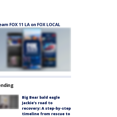
eam FOX 11 LA on FOX LOCAL
ending
Big Bear bald eagle
Jackie's road to
recovery: A step-by-step
timeline from rescue to