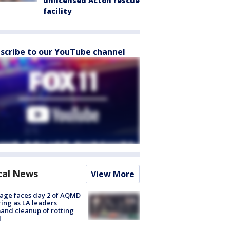
unlicensed Acton rescue
facility
scribe to our YouTube channel
cal News
View More
age faces day 2 of AQMD
ing as LA leaders
nd cleanup of rotting
d