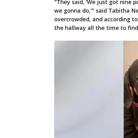
"They said, ‘We just got nine 
we gonna do,'" said Tabitha N
overcrowded, and according to
the hallway all the time to find