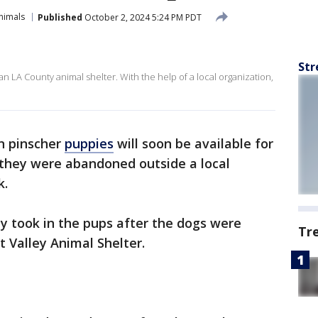
nimals
Published
October 2, 2024 5:24 PM PDT
Str
A County animal shelter. With the help of a local organization,
 pinscher
puppies
will soon be available for
 they were abandoned outside a local
k.
y took in the pups after the dogs were
Tr
t Valley Animal Shelter.