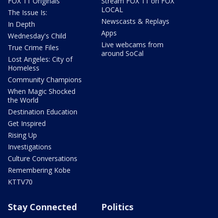
FOX 11 Originals
Stream FOX 11 on FOX
LOCAL
The Issue Is:
Newscasts & Replays
In Depth
Apps
Wednesday's Child
Live webcams from
True Crime Files
around SoCal
Lost Angeles: City of
Homeless
Community Champions
When Magic Shocked
the World
Destination Education
Get Inspired
Rising Up
Investigations
Culture Conversations
Remembering Kobe
KTTV70
Stay Connected
Politics