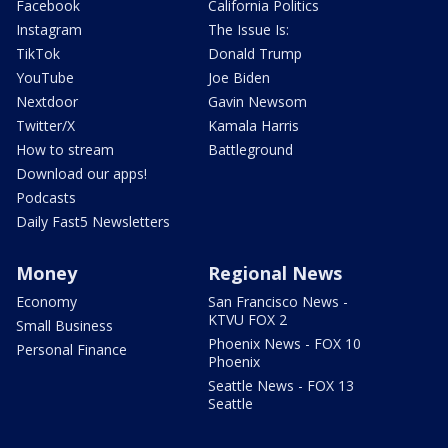
Facebook
California Politics
Instagram
The Issue Is:
TikTok
Donald Trump
YouTube
Joe Biden
Nextdoor
Gavin Newsom
Twitter/X
Kamala Harris
How to stream
Battleground
Download our apps!
Podcasts
Daily Fast5 Newsletters
Money
Regional News
Economy
San Francisco News -
KTVU FOX 2
Small Business
Phoenix News - FOX 10
Personal Finance
Phoenix
Seattle News - FOX 13
Seattle