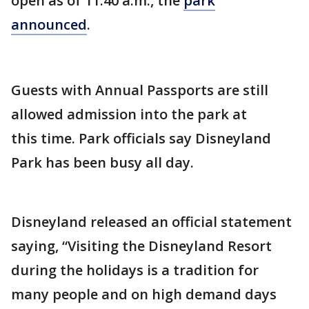
open as of 11:40 a.m., the
park
announced
.
Guests with Annual Passports are still
allowed admission into the park at
this time. Park officials say Disneyland
Park has been busy all day.
Disneyland released an official statement
saying, “Visiting the Disneyland Resort
during the holidays is a tradition for
many people and on high demand days