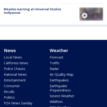
Measles warning at Universal Studios
Hollywood
News
Weather
Local News
Forecast
California News
Traffic
Police Chases
Radar
National News
Air Quality Map
Entertainment
Earthquakes
Consumer
Earthquake
Preparedness
Recalls
Severe Weather
Politics
Wildfires
FOX News Sunday