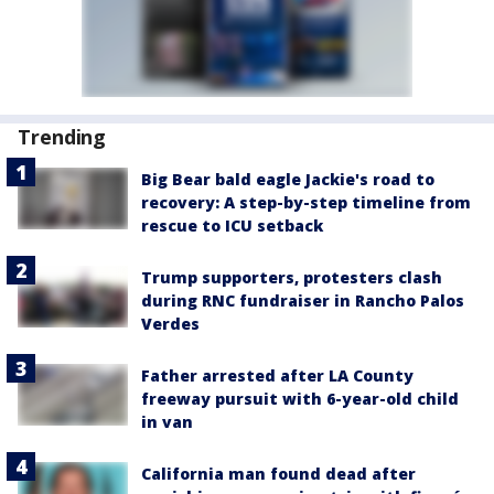
Trending
Big Bear bald eagle Jackie's road to
recovery: A step-by-step timeline from
rescue to ICU setback
Trump supporters, protesters clash
during RNC fundraiser in Rancho Palos
Verdes
Father arrested after LA County
freeway pursuit with 6-year-old child
in van
California man found dead after