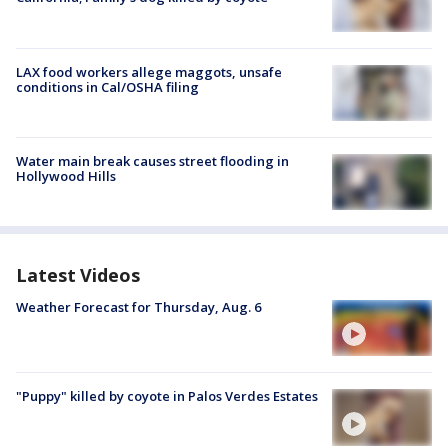
LAX food workers allege maggots, unsafe
conditions in Cal/OSHA filing
Water main break causes street flooding in
Hollywood Hills
Latest Videos
Weather Forecast for Thursday, Aug. 6
"Puppy" killed by coyote in Palos Verdes Estates