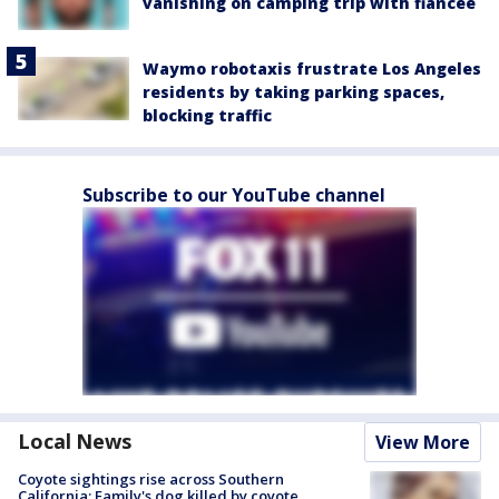
vanishing on camping trip with fiancée
Waymo robotaxis frustrate Los Angeles
residents by taking parking spaces,
blocking traffic
Subscribe to our YouTube channel
Local News
View More
Coyote sightings rise across Southern
California; Family's dog killed by coyote