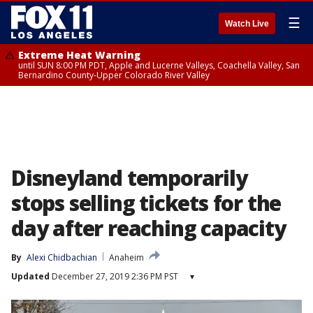
☰
Watch Live
Extreme Heat Warning
until SUN 8:00 PM PDT, Apple and Lucerne Valleys, Coachella Valley, San
Bernardino County-Upper Colorado River Valley
Disneyland temporarily
stops selling tickets for the
day after reaching capacity
By
Alexi Chidbachian
Anaheim
Updated
December 27, 2019 2:36 PM PST
▾