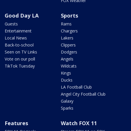
FOX Weather
Good Day LA
Sports
Guests
Rams
Entertainment
Chargers
Local News
Lakers
Back-to-school
Clippers
Seen on TV Links
Dodgers
Vote on our poll
Angels
TikTok Tuesday
Wildcats
Kings
Ducks
LA Football Club
Angel City Football Club
Galaxy
Sparks
Features
Watch FOX 11