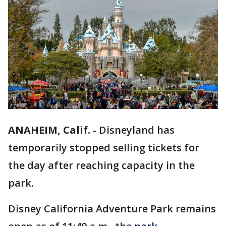
ANAHEIM, Calif.
-
Disneyland has
temporarily stopped selling tickets for
the day after reaching capacity in the
park.
Disney California Adventure Park remains