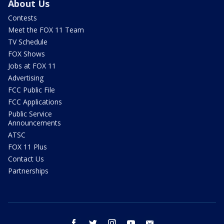
About Us
Contests
Meet the FOX 11 Team
TV Schedule
FOX Shows
Jobs at FOX 11
Advertising
FCC Public File
FCC Applications
Public Service
Announcements
ATSC
FOX 11 Plus
Contact Us
Partnerships
facebook
twitter
instagram
youtube
email