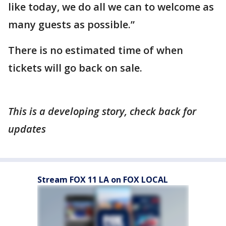
like today, we do all we can to welcome as
many guests as possible.”
There is no estimated time of when
tickets will go back on sale.
This is a developing story, check back for
updates
Stream FOX 11 LA on FOX LOCAL