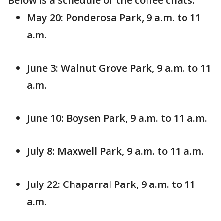
Below is a schedule of the coffee chats:
May 20: Ponderosa Park, 9 a.m. to 11
a.m.
June 3: Walnut Grove Park, 9 a.m. to 11
a.m.
June 10: Boysen Park, 9 a.m. to 11 a.m.
July 8: Maxwell Park, 9 a.m. to 11 a.m.
July 22: Chaparral Park, 9 a.m. to 11
a.m.