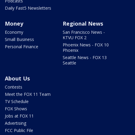
Podcasts
Daily Fast5 Newsletters
Money
Regional News
Economy
San Francisco News -
KTVU FOX 2
Small Business
Phoenix News - FOX 10
Personal Finance
Phoenix
Seattle News - FOX 13
Seattle
About Us
Contests
Meet the FOX 11 Team
TV Schedule
FOX Shows
Jobs at FOX 11
Advertising
FCC Public File