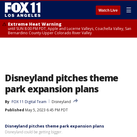
☰
Watch Live
Extreme Heat Warning
until SUN 8:00 PM PDT, Apple and Lucerne Valleys, Coachella Valley, San
Bernardino County-Upper Colorado River Valley
Disneyland pitches theme
park expansion plans
By
FOX 11 Digital Team
Disneyland
Published
May 5, 2023 6:45 PM PDT
Disneyland pitches theme park expansion plans
Disneyland could be getting bigger.