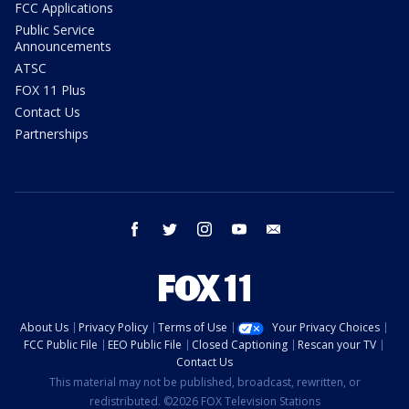
FCC Applications
Public Service
Announcements
ATSC
FOX 11 Plus
Contact Us
Partnerships
facebook
twitter
instagram
youtube
email
About Us
Privacy Policy
Terms of Use
Your Privacy Choices
FCC Public File
EEO Public File
Closed Captioning
Rescan your TV
Contact Us
This material may not be published, broadcast, rewritten, or
redistributed. ©2026 FOX Television Stations