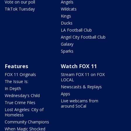
Vote on our poll
Angels
TikTok Tuesday
Wildcats
Kings
Ducks
LA Football Club
Angel City Football Club
Galaxy
Sparks
Features
Watch FOX 11
FOX 11 Originals
Stream FOX 11 on FOX
LOCAL
The Issue Is:
Newscasts & Replays
In Depth
Apps
Wednesday's Child
Live webcams from
True Crime Files
around SoCal
Lost Angeles: City of
Homeless
Community Champions
When Magic Shocked