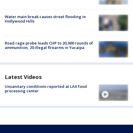
Water main break causes street flooding in
Hollywood Hills
Road rage probe leads CHP to 20,000 rounds of
ammunition, 20 illegal firearms in Yucaipa
Latest Videos
Unsanitary conditions reported at LAX food
processing center