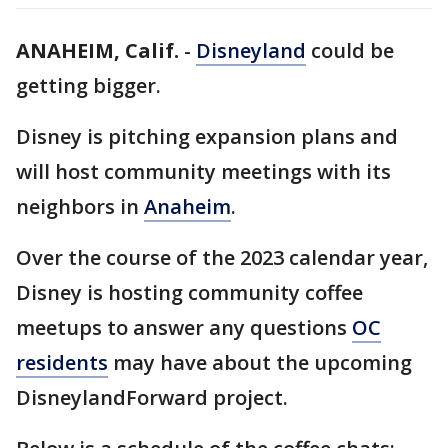
ANAHEIM, Calif.
-
Disneyland
could be
getting bigger.
Disney is pitching expansion plans and
will host community meetings with its
neighbors in
Anaheim
.
Over the course of the 2023 calendar year,
Disney is hosting community coffee
meetups to answer any questions
OC
residents
may have about the upcoming
DisneylandForward project.