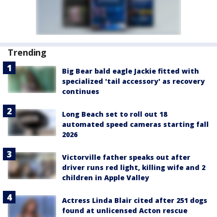
Trending
Big Bear bald eagle Jackie fitted with
specialized 'tail accessory' as recovery
continues
Long Beach set to roll out 18
automated speed cameras starting fall
2026
Victorville father speaks out after
driver runs red light, killing wife and 2
children in Apple Valley
Actress Linda Blair cited after 251 dogs
found at unlicensed Acton rescue