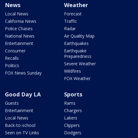
News
Weather
Local News
Forecast
California News
Traffic
Police Chases
Radar
National News
Air Quality Map
Entertainment
Earthquakes
Consumer
Earthquake
Preparedness
Recalls
Severe Weather
Politics
Wildfires
FOX News Sunday
FOX Weather
Good Day LA
Sports
Guests
Rams
Entertainment
Chargers
Local News
Lakers
Back-to-school
Clippers
Seen on TV Links
Dodgers