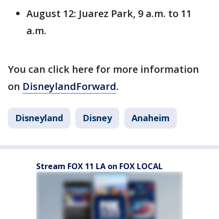
August 12: Juarez Park, 9 a.m. to 11
a.m.
You can click here for more information
on
DisneylandForward
.
Disneyland
Disney
Anaheim
Stream FOX 11 LA on FOX LOCAL