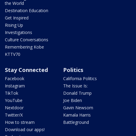
the World
Destination Education
Get Inspired
Rising Up
Investigations
Culture Conversations
Remembering Kobe
KTTV70
Stay Connected
Politics
Facebook
California Politics
Instagram
The Issue Is:
TikTok
Donald Trump
YouTube
Joe Biden
Nextdoor
Gavin Newsom
Twitter/X
Kamala Harris
How to stream
Battleground
Download our apps!