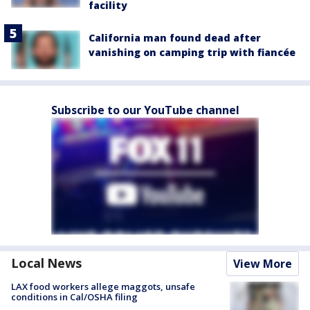
facility
California man found dead after
vanishing on camping trip with fiancée
Subscribe to our YouTube channel
Local News
View More
LAX food workers allege maggots, unsafe
conditions in Cal/OSHA filing