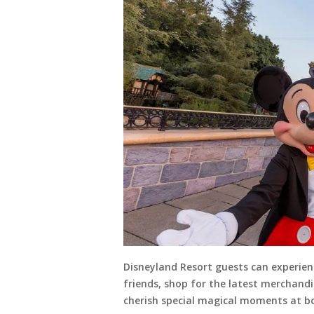
Disneyland Resort guests can experien
friends, shop for the latest merchand
cherish special magical moments at bo