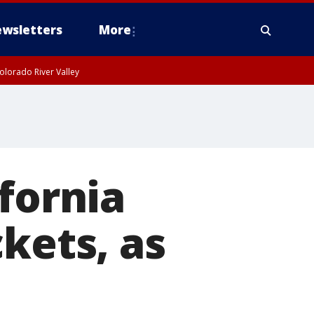
wsletters
More
olorado River Valley
fornia
kets, as