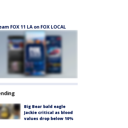
eam FOX 11 LA on FOX LOCAL
ending
Big Bear bald eagle
Jackie critical as blood
values drop below 10%