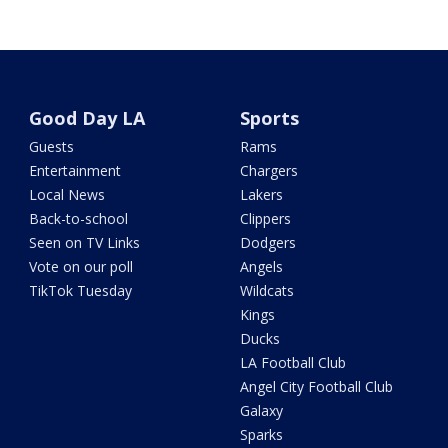
Good Day LA
Sports
Guests
Rams
Entertainment
Chargers
Local News
Lakers
Back-to-school
Clippers
Seen on TV Links
Dodgers
Vote on our poll
Angels
TikTok Tuesday
Wildcats
Kings
Ducks
LA Football Club
Angel City Football Club
Galaxy
Sparks