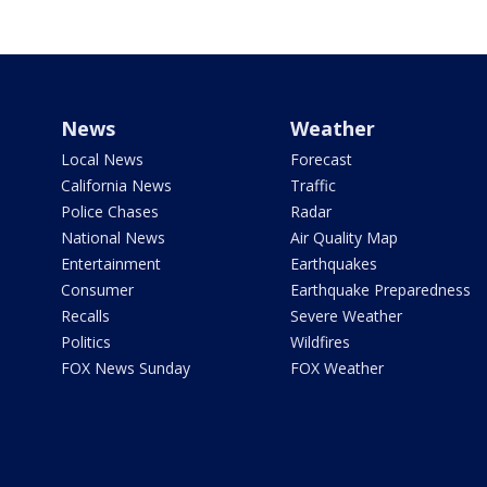
News
Weather
Local News
Forecast
California News
Traffic
Police Chases
Radar
National News
Air Quality Map
Entertainment
Earthquakes
Consumer
Earthquake Preparedness
Recalls
Severe Weather
Politics
Wildfires
FOX News Sunday
FOX Weather