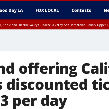
ood Day LA
FOX LOCAL
Contests
Ne
T, Apple and Lucerne Valleys, Coachella Valley, San Bernardino County-Upper C
d offering Cali
 discounted tic
83 per day