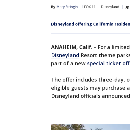
By
Mary Stringini
FOX 11
Disneyland
Up
Disneyland offering California reside
ANAHEIM, Calif.
-
For a limite
Disneyland
Resort theme parks 
part of a new
special ticket off
The offer includes three-day, o
eligible guests may purchase a
Disneyland officials announce