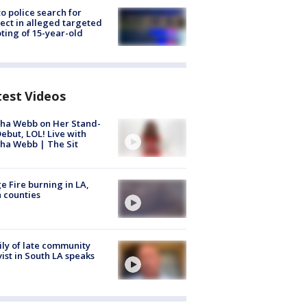
to police search for
ect in alleged targeted
ting of 15-year-old
test Videos
ha Webb on Her Stand-
ebut, LOL! Live with
ha Webb | The Sit
e Fire burning in LA,
 counties
ly of late community
vist in South LA speaks