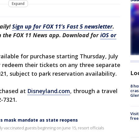
Expand
aily!
Sign up for FOX 11’s Fast 5 newsletter
.
in the FOX 11 News app. Download for
iOS or
ailable for purchase starting Thursday, July
y redeem their tickets on any three separate
Lo
, subject to park reservation availability.
8 ho
rchased at
Disneyland.com
, through a travel
cras
Gle
2-7321.
Visi
free
ps mask mandate as state reopens
ly vaccinated guests beginning on June 15, resort officials