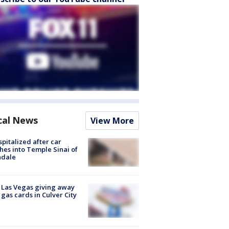
cal News
View More
spitalized after car
hes into Temple Sinai of
ndale
t Las Vegas giving away
 gas cards in Culver City