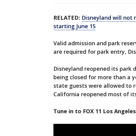
RELATED:
Disneyland will not 
starting June 15
Valid admission and park rese
are required for park entry, Dis
Disneyland reopened its park do
being closed for more than a 
state guests were allowed to r
California reopened most of i
Tune in to FOX 11 Los Angeles