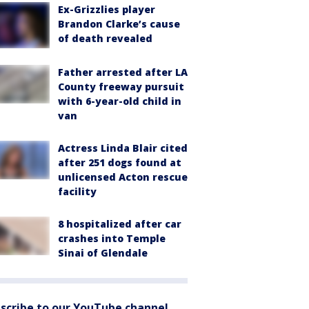
Ex-Grizzlies player
Brandon Clarke’s cause
of death revealed
Father arrested after LA
County freeway pursuit
with 6-year-old child in
van
Actress Linda Blair cited
after 251 dogs found at
unlicensed Acton rescue
facility
8 hospitalized after car
crashes into Temple
Sinai of Glendale
scribe to our YouTube channel