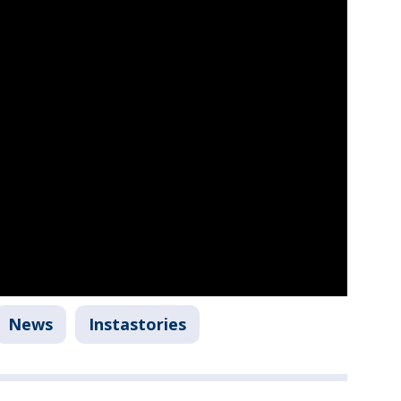
News
Instastories