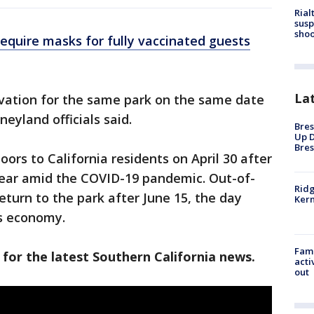
Rial
susp
shoo
require masks for fully vaccinated guests
La
rvation for the same park on the same date
neyland officials said.
Bres
Up D
Bres
ors to California residents on April 30 after
year amid the COVID-19 pandemic. Out-of-
Ridg
eturn to the park after June 15, the day
Kern
ts economy.
Fami
 for the latest Southern California news.
acti
out