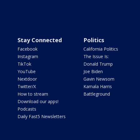
Stay Connected
Politics
Facebook
California Politics
Instagram
The Issue Is:
TikTok
Donald Trump
YouTube
Joe Biden
Nextdoor
Gavin Newsom
Twitter/X
Kamala Harris
How to stream
Battleground
Download our apps!
Podcasts
Daily Fast5 Newsletters