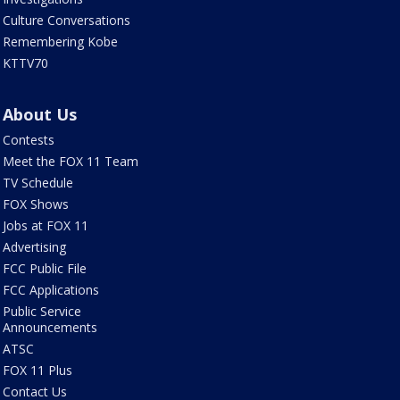
Culture Conversations
Remembering Kobe
KTTV70
About Us
Contests
Meet the FOX 11 Team
TV Schedule
FOX Shows
Jobs at FOX 11
Advertising
FCC Public File
FCC Applications
Public Service
Announcements
ATSC
FOX 11 Plus
Contact Us