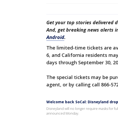
Get your top stories delivered d
And, get breaking news alerts 
Android
.
The limited-time tickets are av
6, and California residents ma
days through September 30, 2021
The special tickets may be pu
agent, or by calling call 866-57
Welcome back SoCal: Disneyland dro
Disneyland will no longer require masks for ful
announced Monday.