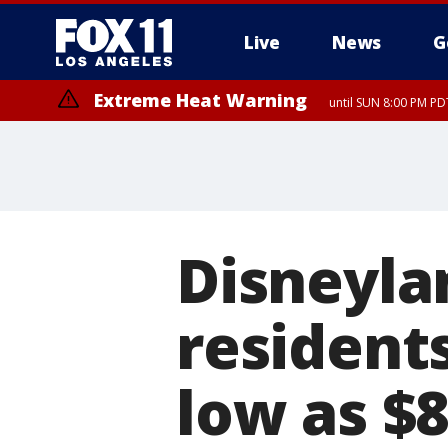
Live
News
G
Extreme Heat Warning
until SUN 8:00 PM PD
Disneylan
residents
low as $