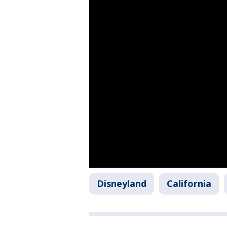
Disneyland
California