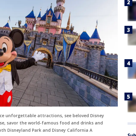
ce unforgettable attractions, see beloved Disney
ise, savor the world-famous food and drinks and
th Disneyland Park and Disney California A
Sub