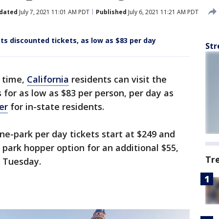
dated
July 7, 2021 11:01 AM PDT
Published
July 6, 2021 11:21 AM PDT
nts discounted tickets, as low as $83 per day
Str
d time,
California
residents can visit the
for as low as $83 per person, per day as
er
for in-state residents.
ne-park per day tickets start at $249 and
 park hopper option for an additional $55,
Tr
d Tuesday.