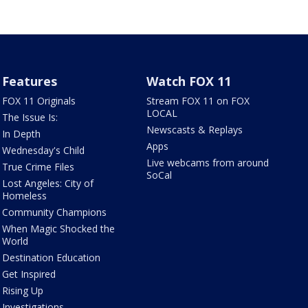
Features
Watch FOX 11
FOX 11 Originals
Stream FOX 11 on FOX
LOCAL
The Issue Is:
Newscasts & Replays
In Depth
Apps
Wednesday's Child
Live webcams from around
True Crime Files
SoCal
Lost Angeles: City of
Homeless
Community Champions
When Magic Shocked the
World
Destination Education
Get Inspired
Rising Up
Investigations