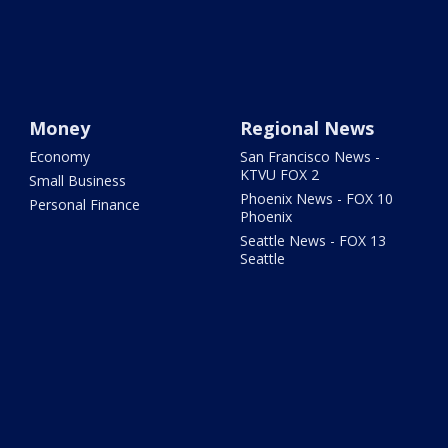
Money
Regional News
Economy
San Francisco News -
KTVU FOX 2
Small Business
Phoenix News - FOX 10
Personal Finance
Phoenix
Seattle News - FOX 13
Seattle