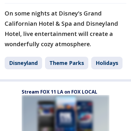
On some nights at Disney’s Grand
Californian Hotel & Spa and Disneyland
Hotel, live entertainment will create a
wonderfully cozy atmosphere.
Disneyland
Theme Parks
Holidays
Stream FOX 11 LA on FOX LOCAL