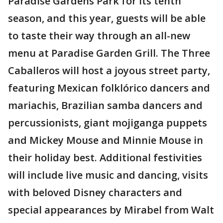
Paradise Gardens Park for its tenth
season, and this year, guests will be able
to taste their way through an all-new
menu at Paradise Garden Grill. The Three
Caballeros will host a joyous street party,
featuring Mexican folklórico dancers and
mariachis, Brazilian samba dancers and
percussionists, giant mojiganga puppets
and Mickey Mouse and Minnie Mouse in
their holiday best. Additional festivities
will include live music and dancing, visits
with beloved Disney characters and
special appearances by Mirabel from Walt