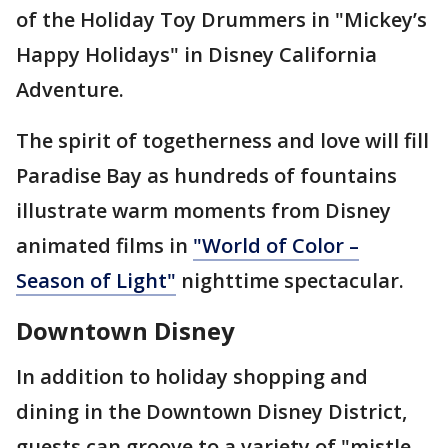
of the Holiday Toy Drummers in "Mickey’s
Happy Holidays" in Disney California
Adventure.
The spirit of togetherness and love will fill
Paradise Bay as hundreds of fountains
illustrate warm moments from Disney
animated films in
"World of Color –
Season of Light"
nighttime spectacular.
Downtown Disney
In addition to holiday shopping and
dining in the Downtown Disney District,
guests can groove to a variety of "mistle-