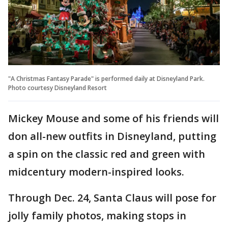
"A Christmas Fantasy Parade" is performed daily at Disneyland Park.
Photo courtesy Disneyland Resort
Mickey Mouse and some of his friends will
don all-new outfits in Disneyland, putting
a spin on the classic red and green with
midcentury modern-inspired looks.
Through Dec. 24, Santa Claus will pose for
jolly family photos, making stops in