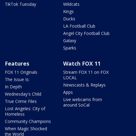
TikTok Tuesday
Wildcats
Kings
Ducks
LA Football Club
Angel City Football Club
Galaxy
Sparks
Features
Watch FOX 11
FOX 11 Originals
Stream FOX 11 on FOX
LOCAL
The Issue Is:
Newscasts & Replays
In Depth
Apps
Wednesday's Child
Live webcams from
True Crime Files
around SoCal
Lost Angeles: City of
Homeless
Community Champions
When Magic Shocked
the World