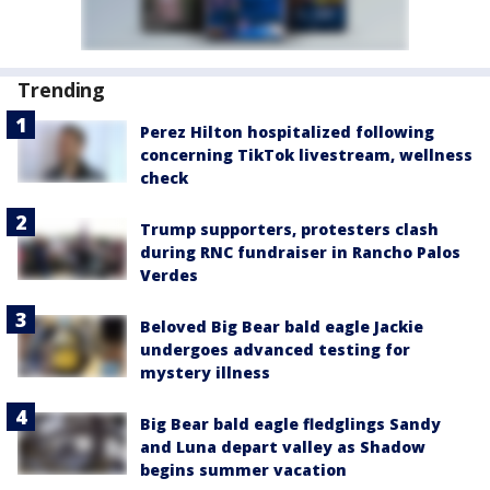
Trending
Perez Hilton hospitalized following
concerning TikTok livestream, wellness
check
Trump supporters, protesters clash
during RNC fundraiser in Rancho Palos
Verdes
Beloved Big Bear bald eagle Jackie
undergoes advanced testing for
mystery illness
Big Bear bald eagle fledglings Sandy
and Luna depart valley as Shadow
begins summer vacation