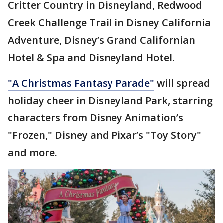
Critter Country in Disneyland, Redwood
Creek Challenge Trail in Disney California
Adventure, Disney’s Grand Californian
Hotel & Spa and Disneyland Hotel.
"A Christmas Fantasy Parade"
will spread
holiday cheer in Disneyland Park, starring
characters from Disney Animation’s
"Frozen," Disney and Pixar’s "Toy Story"
and more.