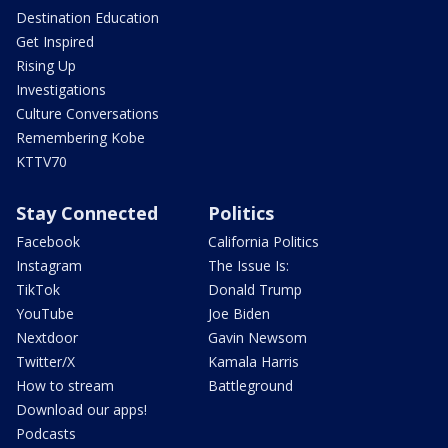
Destination Education
Get Inspired
Rising Up
Investigations
Culture Conversations
Remembering Kobe
KTTV70
Stay Connected
Politics
Facebook
California Politics
Instagram
The Issue Is:
TikTok
Donald Trump
YouTube
Joe Biden
Nextdoor
Gavin Newsom
Twitter/X
Kamala Harris
How to stream
Battleground
Download our apps!
Podcasts