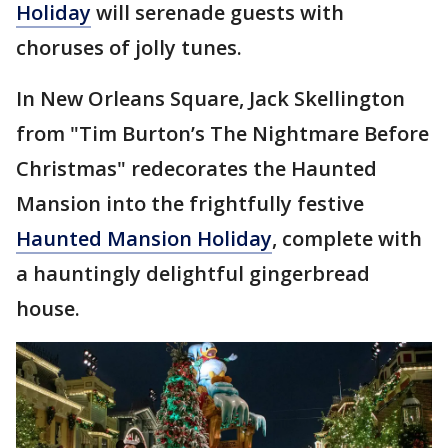
Holiday
will serenade guests with
choruses of jolly tunes.
In New Orleans Square, Jack Skellington
from "Tim Burton’s The Nightmare Before
Christmas" redecorates the Haunted
Mansion into the frightfully festive
Haunted Mansion Holiday
, complete with
a hauntingly delightful gingerbread
house.