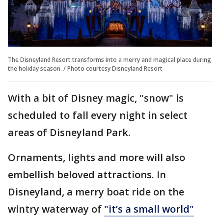
The Disneyland Resort transforms into a merry and magical place during
the holiday season. / Photo courtesy Disneyland Resort
With a bit of Disney magic, "snow" is
scheduled to fall every night in select
areas of Disneyland Park.
Ornaments, lights and more will also
embellish beloved attractions. In
Disneyland, a merry boat ride on the
wintry waterway of
"it’s a small world"