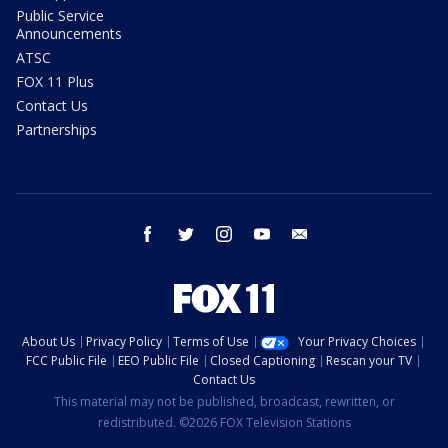
Public Service
Announcements
ATSC
FOX 11 Plus
Contact Us
Partnerships
facebook
twitter
instagram
youtube
email
About Us
Privacy Policy
Terms of Use
Your Privacy Choices
FCC Public File
EEO Public File
Closed Captioning
Rescan your TV
Contact Us
This material may not be published, broadcast, rewritten, or
redistributed. ©2026 FOX Television Stations