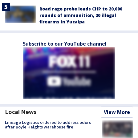
Road rage probe leads CHP to 20,000
rounds of ammunition, 20 illegal
firearms in Yucaipa
Subscribe to our YouTube channel
Local News
View More
Lineage Logistics ordered to address odors
after Boyle Heights warehouse fire