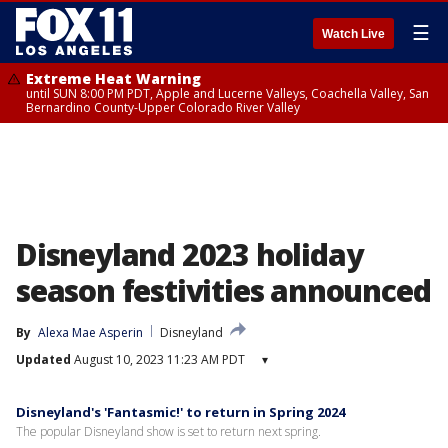
☰
Watch Live
Extreme Heat Warning
until SUN 8:00 PM PDT, Apple and Lucerne Valleys, Coachella Valley, San
Bernardino County-Upper Colorado River Valley
Disneyland 2023 holiday
season festivities announced
By
Alexa Mae Asperin
Disneyland
Updated
August 10, 2023 11:23 AM PDT
▾
Disneyland's 'Fantasmic!' to return in Spring 2024
The popular Disneyland show is set to return next spring.