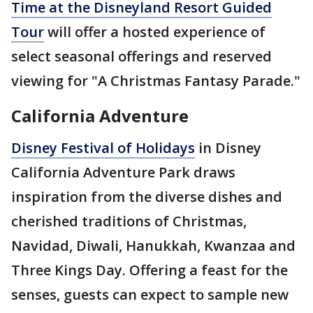
Time at the Disneyland Resort Guided
Tour
will offer a hosted experience of
select seasonal offerings and reserved
viewing for "A Christmas Fantasy Parade."
California Adventure
Disney Festival of Holidays
in Disney
California Adventure Park draws
inspiration from the diverse dishes and
cherished traditions of Christmas,
Navidad, Diwali, Hanukkah, Kwanzaa and
Three Kings Day. Offering a feast for the
senses, guests can expect to sample new