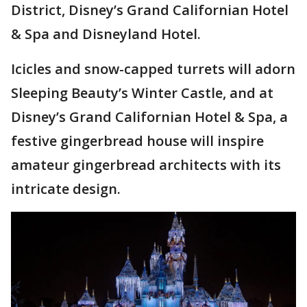
District, Disney’s Grand Californian Hotel
& Spa and Disneyland Hotel.
Icicles and snow-capped turrets will adorn
Sleeping Beauty’s Winter Castle, and at
Disney’s Grand Californian Hotel & Spa, a
festive gingerbread house will inspire
amateur gingerbread architects with its
intricate design.