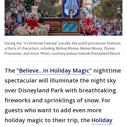
During the "A Christmas Fantasy" parade, the joyful procession features
a flurry of characters, including Mickey Mouse, Minnie Mouse, Disney
Princesses, and more. Photo courtesy Joshua Sudock/Disneyland Resort
The
"Believe…In Holiday Magic"
nighttime
spectacular will illuminate the night sky
over Disneyland Park with breathtaking
fireworks and sprinklings of snow. For
guests who want to add even more
holiday magic to their trip, the
Holiday