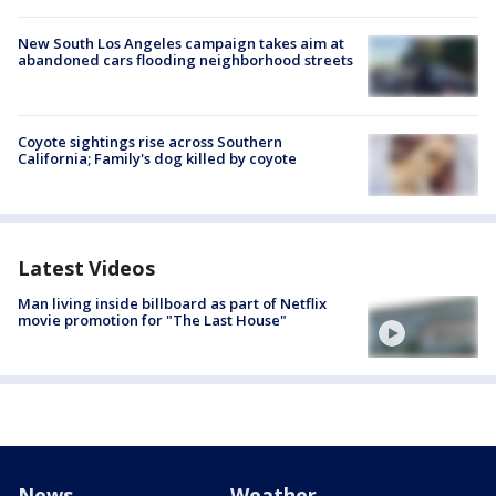
New South Los Angeles campaign takes aim at
abandoned cars flooding neighborhood streets
Coyote sightings rise across Southern
California; Family's dog killed by coyote
Latest Videos
Man living inside billboard as part of Netflix
movie promotion for "The Last House"
News
Weather