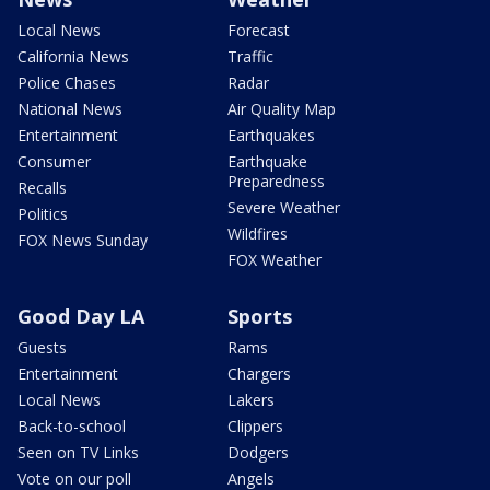
Local News
Forecast
California News
Traffic
Police Chases
Radar
National News
Air Quality Map
Entertainment
Earthquakes
Consumer
Earthquake
Preparedness
Recalls
Severe Weather
Politics
Wildfires
FOX News Sunday
FOX Weather
Good Day LA
Sports
Guests
Rams
Entertainment
Chargers
Local News
Lakers
Back-to-school
Clippers
Seen on TV Links
Dodgers
Vote on our poll
Angels