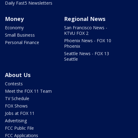
Daily Fast5 Newsletters
Money
Regional News
Economy
San Francisco News -
KTVU FOX 2
Small Business
Phoenix News - FOX 10
Personal Finance
Phoenix
Seattle News - FOX 13
Seattle
About Us
Contests
Meet the FOX 11 Team
TV Schedule
FOX Shows
Jobs at FOX 11
Advertising
FCC Public File
FCC Applications