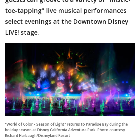
toe-tapping" live musical performances
select evenings at the Downtown Disney
LIVE! stage.
"World of Color - Season of Light" returns to Paradise Bay during the
holiday season at Disney California Adventure Park. Photo courtesy
Richard Harbaugh/Disneyland Resort