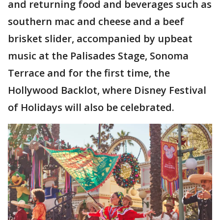
and returning food and beverages such as
southern mac and cheese and a beef
brisket slider, accompanied by upbeat
music at the Palisades Stage, Sonoma
Terrace and for the first time, the
Hollywood Backlot, where Disney Festival
of Holidays will also be celebrated.