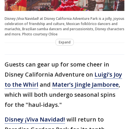
Disney ¡Viva Navidad! at Disney California Adventure Park is a jolly, joyous
celebration of friendship and culture, Mexican folklórico dancers and
mariachis, Brazilian samba dancers and percussionists, Disney characters
and more. Photo courtesy Chloe
Expand
Guests can gear up for some cheer in
Disney California Adventure on
Luigi’s Joy
to the Whirl
and
Mater’s Jingle Jamboree
,
which will both undergo seasonal spins
for the "haul-idays."
Disney ¡Viva Navidad!
will return to