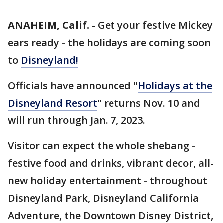
ANAHEIM, Calif.
-
Get your festive Mickey
ears ready - the holidays are coming soon
to
Disneyland!
Officials have announced "
Holidays at the
Disneyland Resort
" returns Nov. 10 and
will run through Jan. 7, 2023.
Visitor can expect the whole shebang -
festive food and drinks, vibrant decor, all-
new holiday entertainment - throughout
Disneyland Park, Disneyland California
Adventure, the Downtown Disney District,