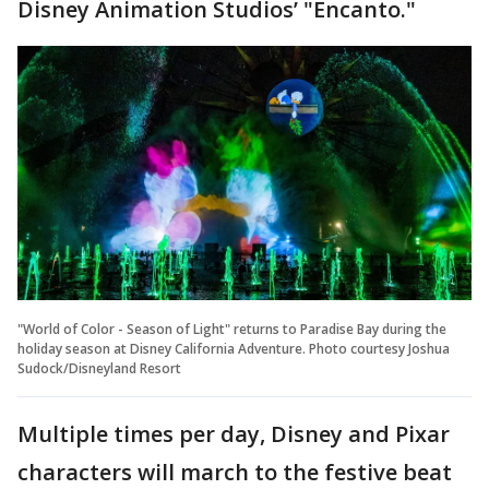
Disney Animation Studios’ "Encanto."
"World of Color - Season of Light" returns to Paradise Bay during the
holiday season at Disney California Adventure. Photo courtesy Joshua
Sudock/Disneyland Resort
Multiple times per day, Disney and Pixar
characters will march to the festive beat