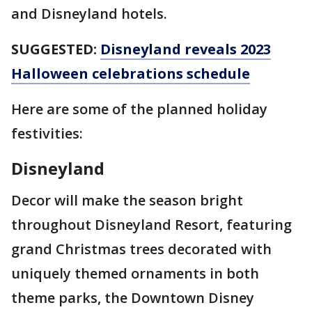
and Disneyland hotels.
SUGGESTED:
Disneyland reveals 2023
Halloween celebrations schedule
Here are some of the planned holiday
festivities:
Disneyland
Decor will make the season bright
throughout Disneyland Resort, featuring
grand Christmas trees decorated with
uniquely themed ornaments in both
theme parks, the Downtown Disney