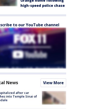
Orange home following
high-speed police chase
scribe to our YouTube channel
cal News
View More
spitalized after car
hes into Temple Sinai of
ndale