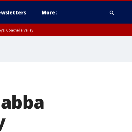
wsletters
More
ys, Coachella Valley
Gabba
y