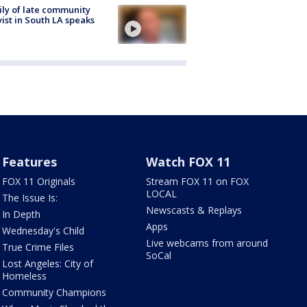
ly of late community
vist in South LA speaks
Features
Watch FOX 11
FOX 11 Originals
Stream FOX 11 on FOX
LOCAL
The Issue Is:
Newscasts & Replays
In Depth
Apps
Wednesday's Child
Live webcams from around
True Crime Files
SoCal
Lost Angeles: City of
Homeless
Community Champions