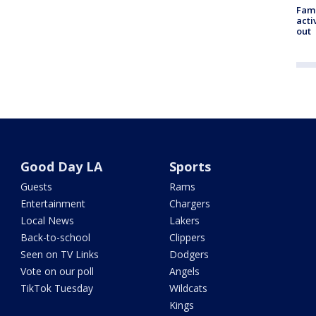
Fami
acti
out
Good Day LA
Sports
Guests
Rams
Entertainment
Chargers
Local News
Lakers
Back-to-school
Clippers
Seen on TV Links
Dodgers
Vote on our poll
Angels
TikTok Tuesday
Wildcats
Kings