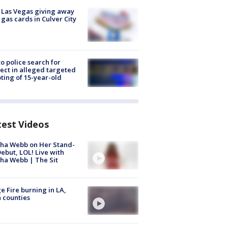
t Las Vegas giving away
 gas cards in Culver City
to police search for
ect in alleged targeted
ting of 15-year-old
test Videos
ha Webb on Her Stand-
ebut, LOL! Live with
ha Webb | The Sit
e Fire burning in LA,
 counties