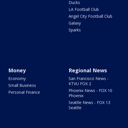
Ducks
LA Football Club
Angel City Football Club
Galaxy
Sparks
Money
Regional News
Economy
San Francisco News -
KTVU FOX 2
Small Business
Phoenix News - FOX 10
Personal Finance
Phoenix
Seattle News - FOX 13
Seattle