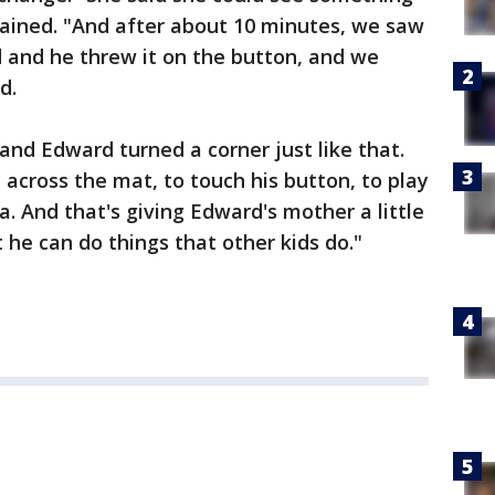
lained. "And after about 10 minutes, we saw
d and he threw it on the button, and we
d.
, and Edward turned a corner just like that.
 across the mat, to touch his button, to play
na. And that's giving Edward's mother a little
 he can do things that other kids do."