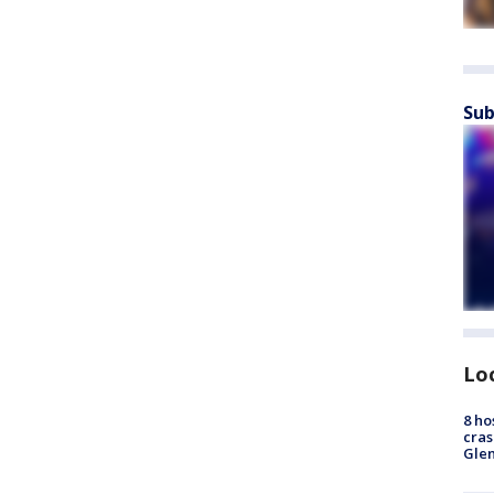
Sub
Lo
8 ho
cras
Gle