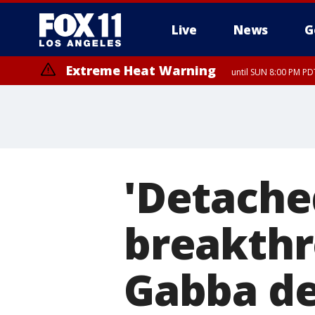
Live
News
G
Extreme Heat Warning
until SUN 8:00 PM PD
'Detache
breakthr
Gabba de