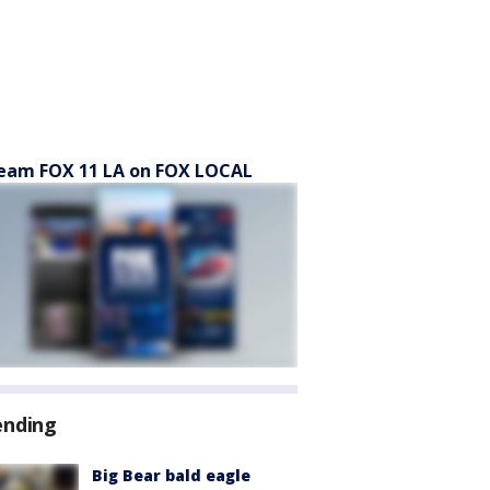
eam FOX 11 LA on FOX LOCAL
ending
Big Bear bald eagle