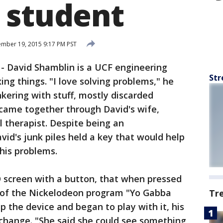
 student
mber 19, 2015 9:17 PM PST
-
David Shamblin is a UCF engineering
Str
ing things. "I love solving problems," he
nkering with stuff, mostly discarded
 came together through David's wife,
l therapist. Despite being an
id's junk piles held a key that would help
his problems.
 screen with a button, that when pressed
 of the Nickelodeon program "Yo Gabba
Tr
the device and began to play with it, his
hange. "She said she could see something