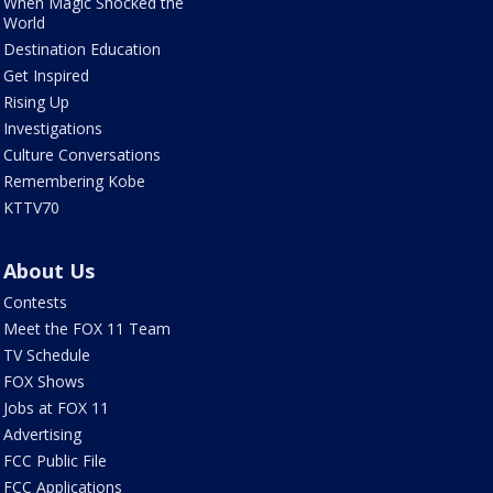
When Magic Shocked the
World
Destination Education
Get Inspired
Rising Up
Investigations
Culture Conversations
Remembering Kobe
KTTV70
About Us
Contests
Meet the FOX 11 Team
TV Schedule
FOX Shows
Jobs at FOX 11
Advertising
FCC Public File
FCC Applications