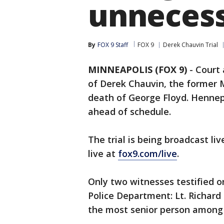
unnecess
By
FOX 9 Staff
FOX 9
Derek Chauvin Trial
MINNEAPOLIS (FOX 9)
-
Court 
of Derek Chauvin, the former M
death of George Floyd. Hennepin
ahead of schedule.
The trial is being broadcast li
live at
fox9.com/live
.
Only two witnesses testified 
Police Department: Lt. Richar
the most senior person among t