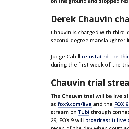
on the ground and stopped res
Derek Chauvin ch
Chauvin is charged with third
second-degree manslaughter in
Judge Cahill
reinstated the th
during the first week of the tri
Chauvin trial str
The Chauvin trial will be live 
at
fox9.com/live
and the
FOX 9
stream on
Tubi
through connect
29, FOX 9 will
broadcast it live
recap of the day when court a