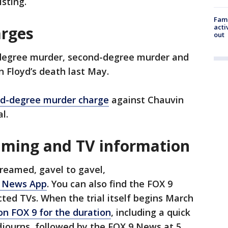
isting.
Fami
acti
arges
out
-degree murder, second-degree murder and
 Floyd’s death last May.
ird-degree murder charge
against Chauvin
al.
eaming and TV information
streamed, gavel to gavel,
 News App
. You can also find the FOX 9
ed TVs. When the trial itself begins March
 on FOX 9 for the duration
, including a quick
djourns, followed by the FOX 9 News at 5.