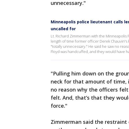
unnecessary."
Minneapolis police lieutenant calls 
uncalled for
Lt. Richard Zimmerman with the Minneapolis P
length of time former officer Derek Chauvin's
"totally unnecessary." He said he saw no reas
Floyd was handcuffed, and they would have had 
"Pulling him down on the grou
neck for that amount of time, it
no reason why the officers felt
felt. And, that’s that they wou
force."
Zimmerman said the restraint 