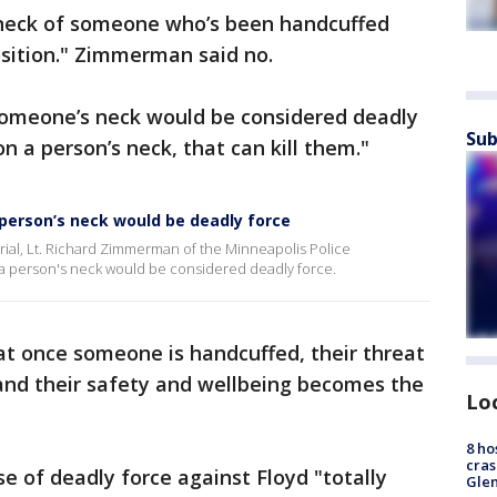
 neck of someone who’s been handcuffed
osition." Zimmerman said no.
 someone’s neck would be considered deadly
Sub
on a person’s neck, that can kill them."
person’s neck would be deadly force
rial, Lt. Richard Zimmerman of the Minneapolis Police
 a person's neck would be considered deadly force.
 once someone is handcuffed, their threat
 and their safety and wellbeing becomes the
Lo
8 ho
cras
 of deadly force against Floyd "totally
Gle