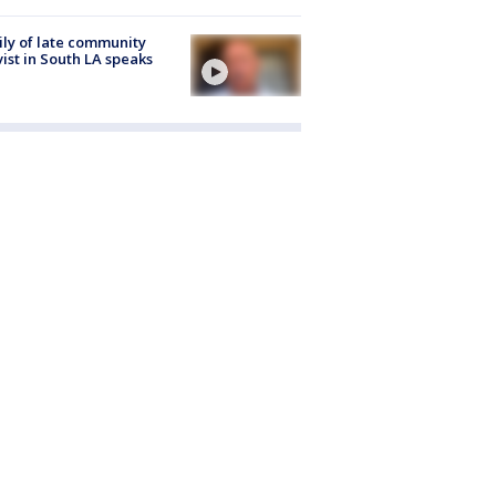
ly of late community
vist in South LA speaks