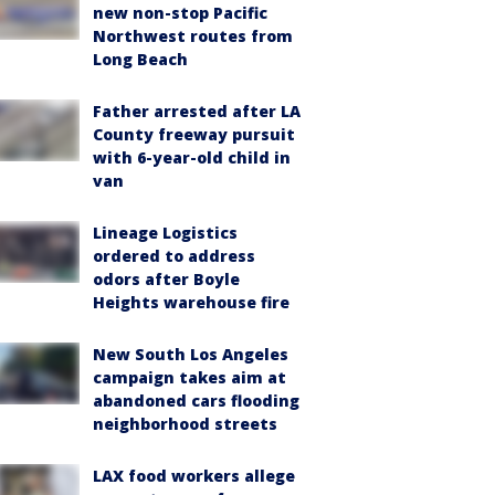
new non-stop Pacific
Northwest routes from
Long Beach
Father arrested after LA
County freeway pursuit
with 6-year-old child in
van
Lineage Logistics
ordered to address
odors after Boyle
Heights warehouse fire
New South Los Angeles
campaign takes aim at
abandoned cars flooding
neighborhood streets
LAX food workers allege