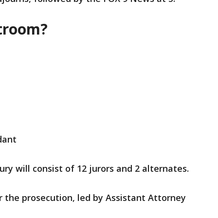
rtroom?
dant
ry will consist of 12 jurors and 2 alternates.
or the prosecution, led by Assistant Attorney