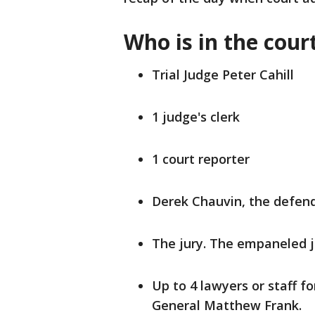
Who is in the cou
Trial Judge Peter Cahill
1 judge's clerk
1 court reporter
Derek Chauvin, the defen
The jury. The empaneled ju
Up to 4 lawyers or staff f
General Matthew Frank.