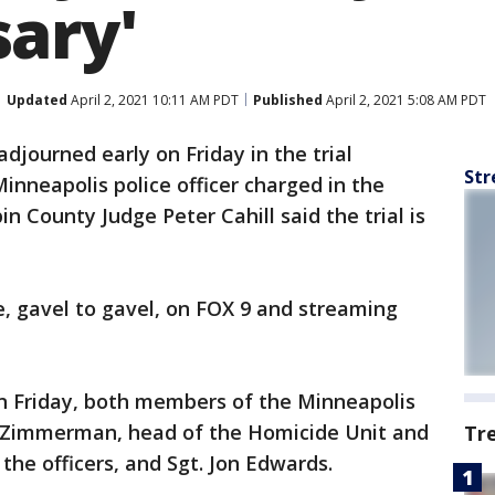
ary'
Updated
April 2, 2021 10:11 AM PDT
Published
April 2, 2021 5:08 AM PDT
adjourned early on Friday in the trial
Str
inneapolis police officer charged in the
 County Judge Peter Cahill said the trial is
ve, gavel to gavel, on FOX 9 and streaming
on Friday, both members of the Minneapolis
d Zimmerman, head of the Homicide Unit and
Tr
he officers, and Sgt. Jon Edwards.