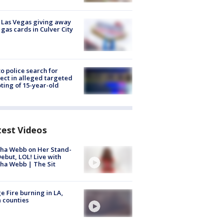
t Las Vegas giving away
 gas cards in Culver City
to police search for
ect in alleged targeted
ting of 15-year-old
test Videos
ha Webb on Her Stand-
ebut, LOL! Live with
ha Webb | The Sit
e Fire burning in LA,
 counties