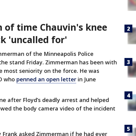
h of time Chauvin's knee
k 'uncalled for'
immerman of the Minneapolis Police
the stand Friday. Zimmerman has been with
e most seniority on the force. He was
PD who
penned an open letter
in June
.
e after Floyd’s deadly arrest and helped
ewed the body camera video of the incident
w Frank asked Zimmerman if he had ever