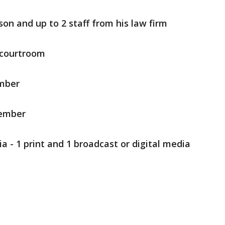
on and up to 2 staff from his law firm
e courtroom
ember
member
 - 1 print and 1 broadcast or digital media