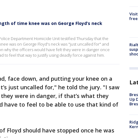
Visi
free
length of time knee was on George Floyd’s neck
olice Department Homicide Unit testified Thursday that the
 knee was on George Floyd's neck was "just uncalled for" and
Rial
susp
on why the officers would have felt they were in danger once
shoo
to feel that way to justify using deadly force against him.
nd, face down, and putting your knee on a
La
’s just uncalled for," he told the jury. "I saw
Bres
 they were in danger, if that’s what they
Up D
ld have to feel to be able to use that kind of
Bres
Ridg
Kern
of Floyd should have stopped once he was