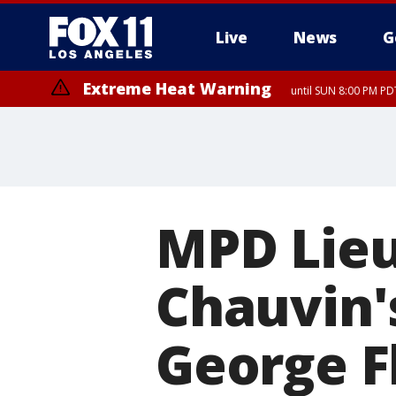
Live
News
G
Extreme Heat Warning
until SUN 8:00 PM PD
MPD Lieu
Chauvin's
George Fl