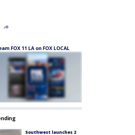
eam FOX 11 LA on FOX LOCAL
ending
Southwest launches 2