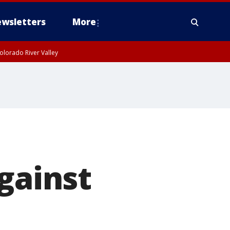
wsletters
More
olorado River Valley
gainst