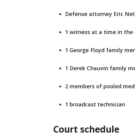
Defense attorney Eric Nels
1 witness at a time in th
1 George Floyd family m
1 Derek Chauvin family 
2 members of pooled media
1 broadcast technician
Court schedule