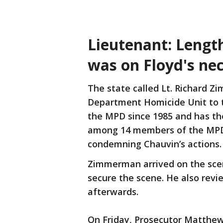
Lieutenant: Lengt
was on Floyd's nec
The state called Lt. Richard Z
Department Homicide Unit to 
the MPD since 1985 and has th
among 14 members of the M
condemning Chauvin’s actions
Zimmerman arrived on the scen
secure the scene. He also revi
afterwards.
On Friday, Prosecutor Matthe