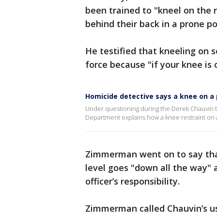
been trained to "kneel on the
behind their back in a prone p
He testified that kneeling on
force because "if your knee is 
Homicide detective says a knee on a 
Under questioning during the Derek Chauvin t
Department explains how a knee restraint on
Zimmerman went on to say that
level goes "down all the way"
officer’s responsibility.
Zimmerman called Chauvin’s use