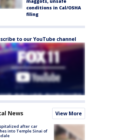
maggots, unsafe
conditions in Cal/OSHA
filing
scribe to our YouTube channel
cal News
View More
spitalized after car
hes into Temple Sinai of
ndale