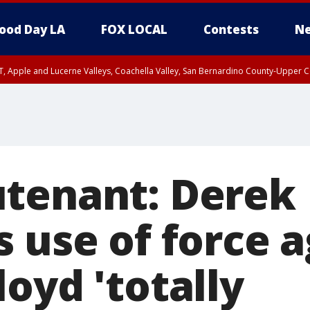
ood Day LA
FOX LOCAL
Contests
Ne
T, Apple and Lucerne Valleys, Coachella Valley, San Bernardino County-Upper C
tenant: Derek
 use of force a
oyd 'totally