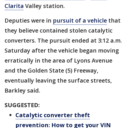
Clarita
Valley station.
Deputies were in
pursuit of a vehicle
that
they believe contained stolen catalytic
converters. The pursuit ended at 3:12 a.m.
Saturday after the vehicle began moving
erratically in the area of Lyons Avenue
and the Golden State (5) Freeway,
eventually leaving the surface streets,
Barkley said.
SUGGESTED:
Catalytic converter theft
prevention: How to get your VIN