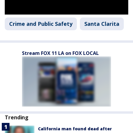
Crime and Public Safety
Santa Clarita
Stream FOX 11 LA on FOX LOCAL
Trending
California man found dead after