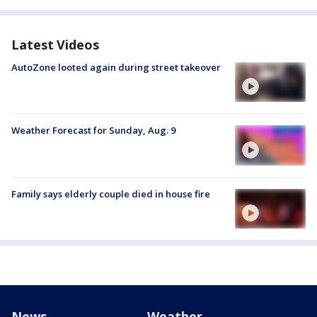
Latest Videos
AutoZone looted again during street takeover
Weather Forecast for Sunday, Aug. 9
Family says elderly couple died in house fire
News
Weather