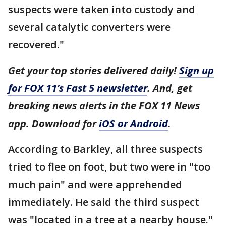
suspects were taken into custody and
several catalytic converters were
recovered."
Get your top stories delivered daily!
Sign up
for FOX 11’s Fast 5 newsletter
. And, get
breaking news alerts in the FOX 11 News
app. Download for
iOS or Android
.
According to Barkley, all three suspects
tried to flee on foot, but two were in "too
much pain" and were apprehended
immediately. He said the third suspect
was "located in a tree at a nearby house."