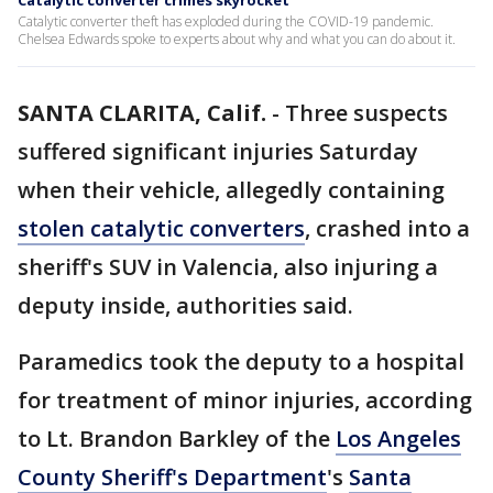
Catalytic converter crimes skyrocket
Catalytic converter theft has exploded during the COVID-19 pandemic.
Chelsea Edwards spoke to experts about why and what you can do about it.
SANTA CLARITA, Calif.
-
Three suspects
suffered significant injuries Saturday
when their vehicle, allegedly containing
stolen catalytic converters
, crashed into a
sheriff's SUV in Valencia, also injuring a
deputy inside, authorities said.
Paramedics took the deputy to a hospital
for treatment of minor injuries, according
to Lt. Brandon Barkley of the
Los Angeles
County Sheriff's Department
's
Santa