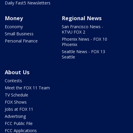
Daily Fast5 Newsletters
Money
Regional News
Economy
San Francisco News -
KTVU FOX 2
Small Business
Phoenix News - FOX 10
Personal Finance
Phoenix
Seattle News - FOX 13
Seattle
About Us
Contests
Meet the FOX 11 Team
TV Schedule
FOX Shows
Jobs at FOX 11
Advertising
FCC Public File
FCC Applications