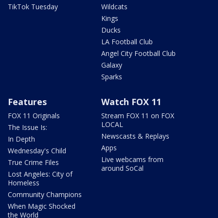
TikTok Tuesday
Wildcats
Kings
Ducks
LA Football Club
Angel City Football Club
Galaxy
Sparks
Features
Watch FOX 11
FOX 11 Originals
Stream FOX 11 on FOX
LOCAL
The Issue Is:
Newscasts & Replays
In Depth
Apps
Wednesday's Child
Live webcams from
True Crime Files
around SoCal
Lost Angeles: City of
Homeless
Community Champions
When Magic Shocked
the World