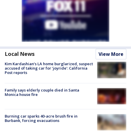
Local News
View More
Kim Kardashian’s LA home burglarized, suspect
accused of taking car for ‘joyride’: California
Post reports
Family says elderly couple died in Santa
Monica house fire
Burning car sparks 40-acre brush fire in
Burbank, forcing evacuations