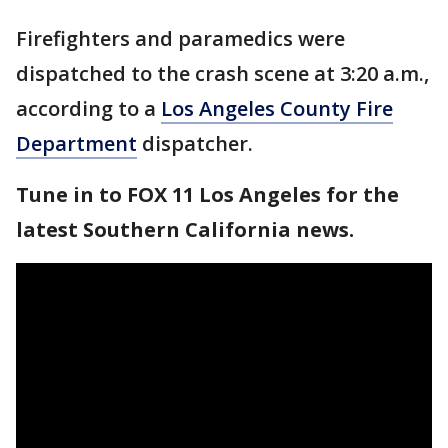
Firefighters and paramedics were
dispatched to the crash scene at 3:20 a.m.,
according to a
Los Angeles County Fire
Department
dispatcher.
Tune in to FOX 11 Los Angeles for the
latest Southern California news.