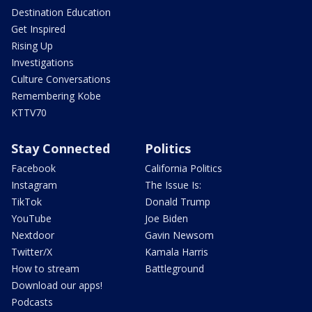
Destination Education
Get Inspired
Rising Up
Investigations
Culture Conversations
Remembering Kobe
KTTV70
Stay Connected
Politics
Facebook
California Politics
Instagram
The Issue Is:
TikTok
Donald Trump
YouTube
Joe Biden
Nextdoor
Gavin Newsom
Twitter/X
Kamala Harris
How to stream
Battleground
Download our apps!
Podcasts