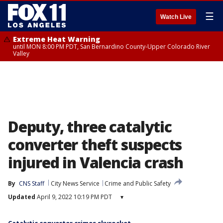
☰
Watch Live
Extreme Heat Warning
until MON 8:00 PM PDT, San Bernardino County-Upper Colorado River
Valley
Deputy, three catalytic
converter theft suspects
injured in Valencia crash
By
CNS Staff
City News Service
Crime and Public Safety
Updated
April 9, 2022 10:19 PM PDT
▾