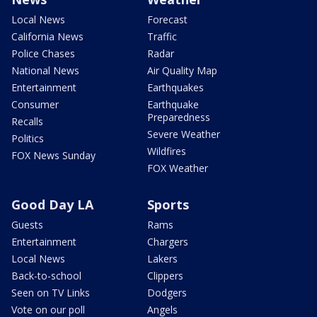
Local News
Forecast
California News
Traffic
Police Chases
Radar
National News
Air Quality Map
Entertainment
Earthquakes
Consumer
Earthquake
Preparedness
Recalls
Severe Weather
Politics
Wildfires
FOX News Sunday
FOX Weather
Good Day LA
Sports
Guests
Rams
Entertainment
Chargers
Local News
Lakers
Back-to-school
Clippers
Seen on TV Links
Dodgers
Vote on our poll
Angels