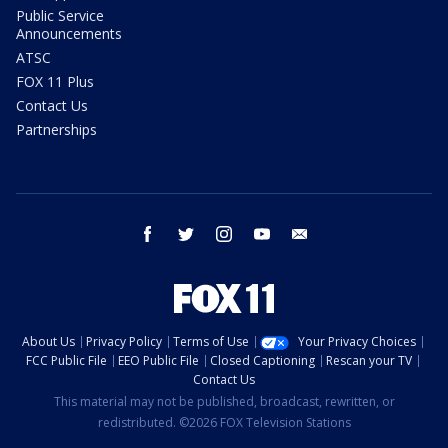
Public Service
Announcements
ATSC
FOX 11 Plus
Contact Us
Partnerships
facebook
twitter
instagram
youtube
email
About Us
Privacy Policy
Terms of Use
Your Privacy Choices
FCC Public File
EEO Public File
Closed Captioning
Rescan your TV
Contact Us
This material may not be published, broadcast, rewritten, or
redistributed. ©2026 FOX Television Stations