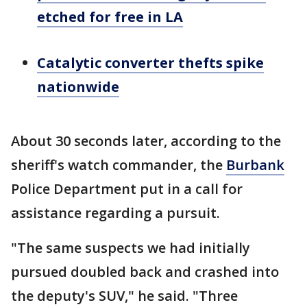
etched for free in LA
Catalytic converter thefts spike
nationwide
About 30 seconds later, according to the
sheriff's watch commander, the
Burbank
Police Department put in a call for
assistance regarding a pursuit.
"The same suspects we had initially
pursued doubled back and crashed into
the deputy's SUV," he said. "Three