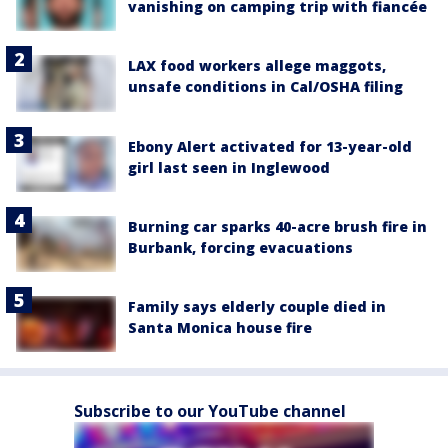
vanishing on camping trip with fiancée
LAX food workers allege maggots,
unsafe conditions in Cal/OSHA filing
Ebony Alert activated for 13-year-old
girl last seen in Inglewood
Burning car sparks 40-acre brush fire in
Burbank, forcing evacuations
Family says elderly couple died in
Santa Monica house fire
Subscribe to our YouTube channel