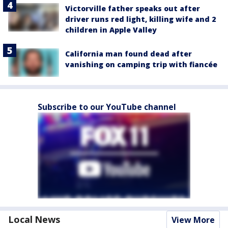
Victorville father speaks out after
driver runs red light, killing wife and 2
children in Apple Valley
California man found dead after
vanishing on camping trip with fiancée
Subscribe to our YouTube channel
Local News
View More