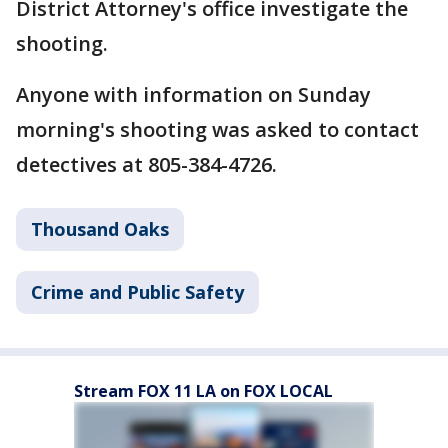
District Attorney's office investigate the
shooting.
Anyone with information on Sunday
morning's shooting was asked to contact
detectives at 805-384-4726.
Thousand Oaks
Crime and Public Safety
Stream FOX 11 LA on FOX LOCAL