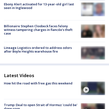
Ebony Alert activated for 13-year-old girl last
seen in Inglewood
Billionaire Stephen Cloobeck faces felony
witness tampering charges in fiancée's theft
case
Lineage Logistics ordered to address odors
after Boyle Heights warehouse fire
Latest Videos
How hit the road with free gas this weekend
Trump: Deal to open Strait of Hormuz 'could be'
done soon