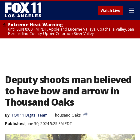
☰
Watch Live
Extreme Heat Warning
until SUN 8:00 PM PDT, Apple and Lucerne Valleys, Coachella Valley, San
Bernardino County-Upper Colorado River Valley
Deputy shoots man believed
to have bow and arrow in
Thousand Oaks
By
FOX 11 Digital Team
Thousand Oaks
Published
June 30, 2024 5:25 PM PDT