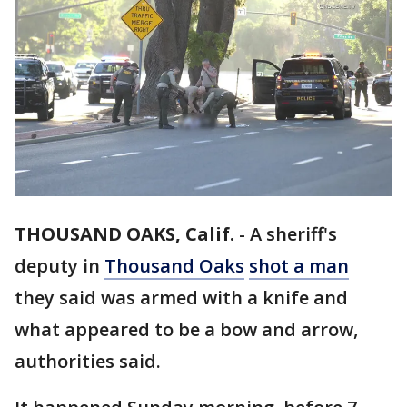
THOUSAND OAKS, Calif.
-
A sheriff's
deputy in
Thousand Oaks
shot a man
they said was armed with a knife and
what appeared to be a bow and arrow,
authorities said.