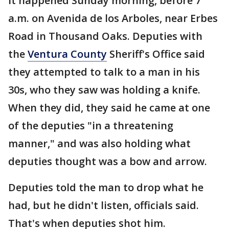
It happened Sunday morning, before 7
a.m. on Avenida de los Arboles, near Erbes
Road in Thousand Oaks. Deputies with
the
Ventura County
Sheriff's Office said
they attempted to talk to a man in his
30s, who they saw was holding a knife.
When they did, they said he came at one
of the deputies "in a threatening
manner," and was also holding what
deputies thought was a bow and arrow.
Deputies told the man to drop what he
had, but he didn't listen, officials said.
That's when deputies shot him.