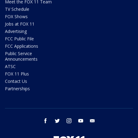
Meet the FOX 11 Team
TV Schedule
FOX Shows
Jobs at FOX 11
Advertising
FCC Public File
FCC Applications
Public Service
Announcements
ATSC
FOX 11 Plus
Contact Us
Partnerships
facebook
twitter
instagram
youtube
email