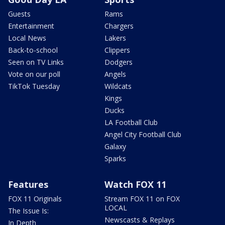
Guests
Rams
Entertainment
Chargers
Local News
Lakers
Back-to-school
Clippers
Seen on TV Links
Dodgers
Vote on our poll
Angels
TikTok Tuesday
Wildcats
Kings
Ducks
LA Football Club
Angel City Football Club
Galaxy
Sparks
Features
Watch FOX 11
FOX 11 Originals
Stream FOX 11 on FOX
LOCAL
The Issue Is:
Newscasts & Replays
In Depth