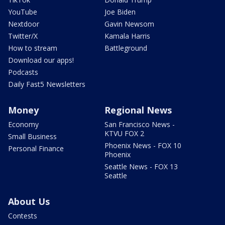
YouTube
Joe Biden
Nextdoor
Gavin Newsom
Twitter/X
Kamala Harris
How to stream
Battleground
Download our apps!
Podcasts
Daily Fast5 Newsletters
Money
Regional News
Economy
San Francisco News -
KTVU FOX 2
Small Business
Phoenix News - FOX 10
Personal Finance
Phoenix
Seattle News - FOX 13
Seattle
About Us
Contests