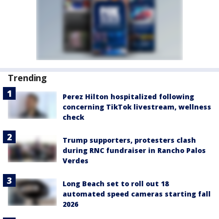
Trending
Perez Hilton hospitalized following
concerning TikTok livestream, wellness
check
Trump supporters, protesters clash
during RNC fundraiser in Rancho Palos
Verdes
Long Beach set to roll out 18
automated speed cameras starting fall
2026