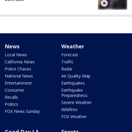
News
Weather
Local News
Forecast
California News
Traffic
Police Chases
Radar
National News
Air Quality Map
Entertainment
Earthquakes
Consumer
Earthquake
Preparedness
Recalls
Severe Weather
Politics
Wildfires
FOX News Sunday
FOX Weather
Good Day LA
Sports