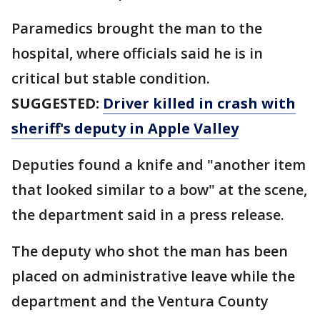
Paramedics brought the man to the
hospital, where officials said he is in
critical but stable condition.
SUGGESTED:
Driver killed in crash with
sheriff's deputy in Apple Valley
Deputies found a knife and "another item
that looked similar to a bow" at the scene,
the department said in a press release.
The deputy who shot the man has been
placed on administrative leave while the
department and the Ventura County