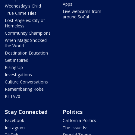
Apps
Wednesday's Child
Live webcams from
True Crime Files
around SoCal
Lost Angeles: City of
Homeless
Community Champions
When Magic Shocked
the World
Destination Education
Get Inspired
Rising Up
Investigations
Culture Conversations
Remembering Kobe
KTTV70
Stay Connected
Politics
Facebook
California Politics
Instagram
The Issue Is:
TikTok
Donald Trump