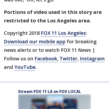
Portions of video used in this story are
restricted to the Los Angeles area.
Copyright 2018
FOX 11 Los Angeles
:
Download our mobile app
for breaking
news alerts or to watch FOX 11 News |
Follow us on
Facebook
,
Twitter
,
Instagram
and
YouTube
.
Stream FOX 11 LA on FOX LOCAL