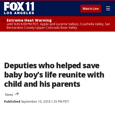
☰
Watch Live
Extreme Heat Warning
until SUN 8:00 PM PDT, Apple and Lucerne Valleys, Coachella Valley, San
Bernardino County-Upper Colorado River Valley
Deputies who helped save
baby boy's life reunite with
child and his parents
News
Published
September 10, 2018 1:25 PM PDT