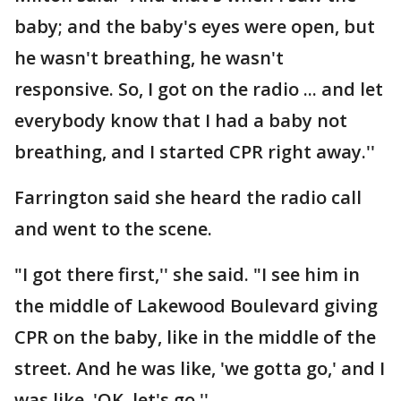
baby; and the baby's eyes were open, but
he wasn't breathing, he wasn't
responsive. So, I got on the radio ... and let
everybody know that I had a baby not
breathing, and I started CPR right away.''
Farrington said she heard the radio call
and went to the scene.
"I got there first,'' she said. "I see him in
the middle of Lakewood Boulevard giving
CPR on the baby, like in the middle of the
street. And he was like, 'we gotta go,' and I
was like, 'OK, let's go.''