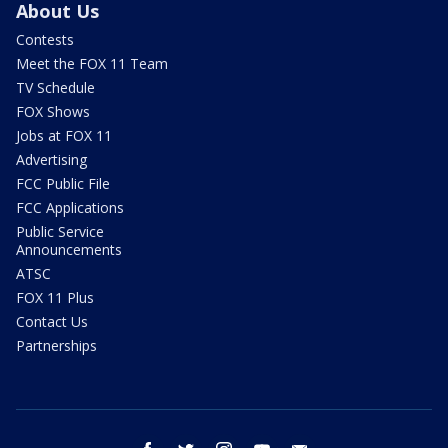
About Us
Contests
Meet the FOX 11 Team
TV Schedule
FOX Shows
Jobs at FOX 11
Advertising
FCC Public File
FCC Applications
Public Service
Announcements
ATSC
FOX 11 Plus
Contact Us
Partnerships