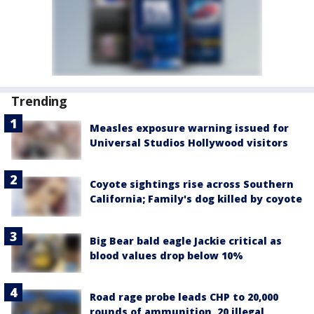
Trending
Measles exposure warning issued for
Universal Studios Hollywood visitors
Coyote sightings rise across Southern
California; Family's dog killed by coyote
Big Bear bald eagle Jackie critical as
blood values drop below 10%
Road rage probe leads CHP to 20,000
rounds of ammunition, 20 illegal