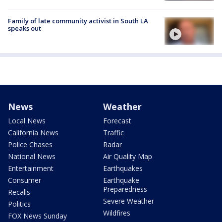
Family of late community activist in South LA
speaks out
News
Weather
Local News
Forecast
California News
Traffic
Police Chases
Radar
National News
Air Quality Map
Entertainment
Earthquakes
Consumer
Earthquake
Preparedness
Recalls
Severe Weather
Politics
Wildfires
FOX News Sunday