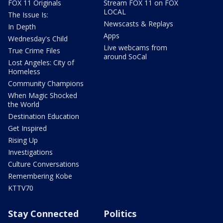
FOX 11 Originals
Stream FOX 11 on FOX
LOCAL
The Issue Is:
Newscasts & Replays
In Depth
Apps
Wednesday's Child
Live webcams from
True Crime Files
around SoCal
Lost Angeles: City of
Homeless
Community Champions
When Magic Shocked
the World
Destination Education
Get Inspired
Rising Up
Investigations
Culture Conversations
Remembering Kobe
KTTV70
Stay Connected
Politics