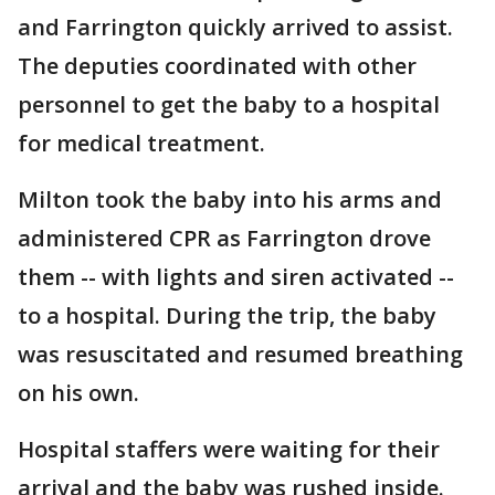
and Farrington quickly arrived to assist.
The deputies coordinated with other
personnel to get the baby to a hospital
for medical treatment.
Milton took the baby into his arms and
administered CPR as Farrington drove
them -- with lights and siren activated --
to a hospital. During the trip, the baby
was resuscitated and resumed breathing
on his own.
Hospital staffers were waiting for their
arrival and the baby was rushed inside.