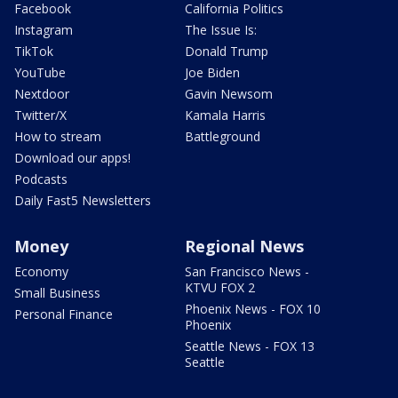
Facebook
California Politics
Instagram
The Issue Is:
TikTok
Donald Trump
YouTube
Joe Biden
Nextdoor
Gavin Newsom
Twitter/X
Kamala Harris
How to stream
Battleground
Download our apps!
Podcasts
Daily Fast5 Newsletters
Money
Regional News
Economy
San Francisco News -
KTVU FOX 2
Small Business
Phoenix News - FOX 10
Personal Finance
Phoenix
Seattle News - FOX 13
Seattle