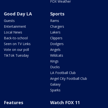
FOX Weather
Good Day LA
Sports
Guests
Rams
Entertainment
Chargers
Local News
Lakers
Back-to-school
Clippers
Seen on TV Links
Dodgers
Vote on our poll
Angels
TikTok Tuesday
Wildcats
Kings
Ducks
LA Football Club
Angel City Football Club
Galaxy
Sparks
Features
Watch FOX 11