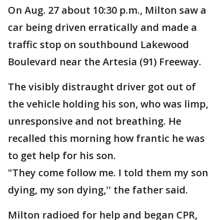
On Aug. 27 about 10:30 p.m., Milton saw a
car being driven erratically and made a
traffic stop on southbound Lakewood
Boulevard near the Artesia (91) Freeway.
The visibly distraught driver got out of
the vehicle holding his son, who was limp,
unresponsive and not breathing. He
recalled this morning how frantic he was
to get help for his son.
"They come follow me. I told them my son
dying, my son dying,'' the father said.
Milton radioed for help and began CPR,