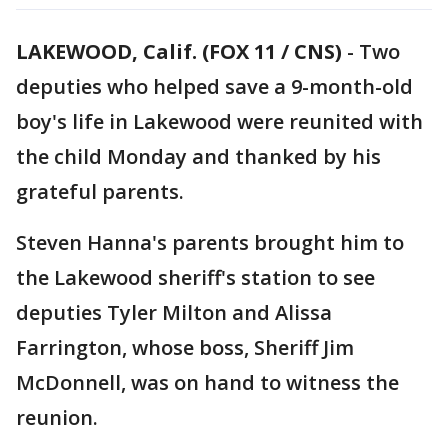
LAKEWOOD, Calif. (FOX 11 / CNS)
-
Two
deputies who helped save a 9-month-old
boy's life in Lakewood were reunited with
the child Monday and thanked by his
grateful parents.
Steven Hanna's parents brought him to
the Lakewood sheriff's station to see
deputies Tyler Milton and Alissa
Farrington, whose boss, Sheriff Jim
McDonnell, was on hand to witness the
reunion.