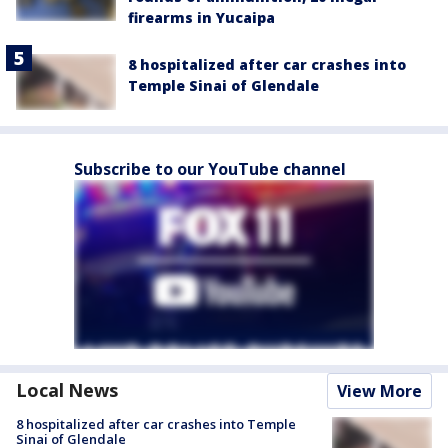
firearms in Yucaipa
8 hospitalized after car crashes into
Temple Sinai of Glendale
Subscribe to our YouTube channel
Local News
View More
8 hospitalized after car crashes into Temple
Sinai of Glendale