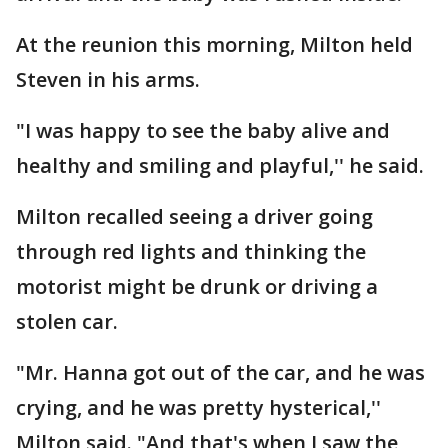
At the reunion this morning, Milton held
Steven in his arms.
"I was happy to see the baby alive and
healthy and smiling and playful,'' he said.
Milton recalled seeing a driver going
through red lights and thinking the
motorist might be drunk or driving a
stolen car.
"Mr. Hanna got out of the car, and he was
crying, and he was pretty hysterical,''
Milton said. "And that's when I saw the