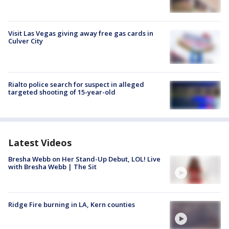
Visit Las Vegas giving away free gas cards in
Culver City
Rialto police search for suspect in alleged
targeted shooting of 15-year-old
Latest Videos
Bresha Webb on Her Stand-Up Debut, LOL! Live
with Bresha Webb | The Sit
Ridge Fire burning in LA, Kern counties