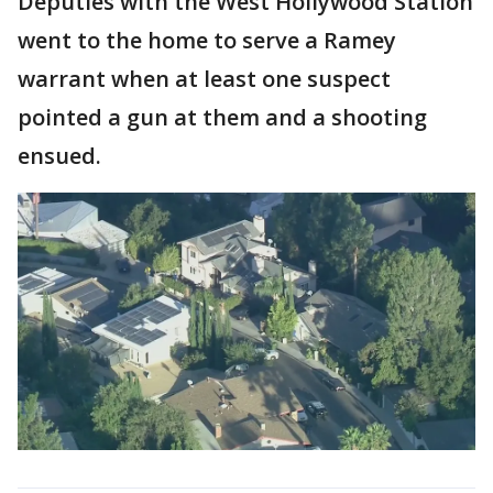
Deputies with the West Hollywood Station
went to the home to serve a Ramey
warrant when at least one suspect
pointed a gun at them and a shooting
ensued.