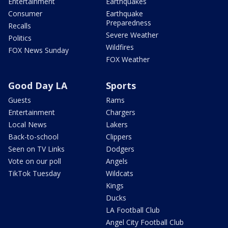
Entertainment
Earthquakes
Consumer
Earthquake
Preparedness
Recalls
Severe Weather
Politics
Wildfires
FOX News Sunday
FOX Weather
Good Day LA
Sports
Guests
Rams
Entertainment
Chargers
Local News
Lakers
Back-to-school
Clippers
Seen on TV Links
Dodgers
Vote on our poll
Angels
TikTok Tuesday
Wildcats
Kings
Ducks
LA Football Club
Angel City Football Club