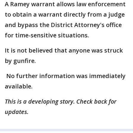
A Ramey warrant allows law enforcement
to obtain a warrant directly from a judge
and bypass the District Attorney's office
for time-sensitive situations.
It is not believed that anyone was struck
by gunfire.
No further information was immediately
available.
This is a developing story. Check back for
updates.