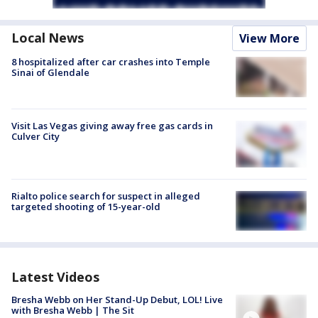
Local News
View More
8 hospitalized after car crashes into Temple
Sinai of Glendale
Visit Las Vegas giving away free gas cards in
Culver City
Rialto police search for suspect in alleged
targeted shooting of 15-year-old
Latest Videos
Bresha Webb on Her Stand-Up Debut, LOL! Live
with Bresha Webb | The Sit