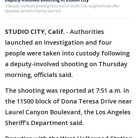
Deputy-involved shooting in Studio City
A deputy-involved shooting occurred in Studio City neighborhood after
deputies served a Ramey warrant.
STUDIO CITY, Calif.
-
Authorities
launched an investigation and four
people were taken into custody following
a deputy-involved shooting on Thursday
morning, officials said.
The shooting was reported at 7:51 a.m. in
the 11500 block of Dona Teresa Drive near
Laurel Canyon Boulevard, the Los Angeles
Sheriff's Department said.