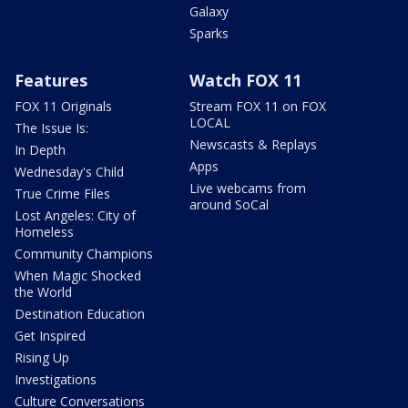
Galaxy
Sparks
Features
Watch FOX 11
FOX 11 Originals
Stream FOX 11 on FOX
LOCAL
The Issue Is:
Newscasts & Replays
In Depth
Apps
Wednesday's Child
Live webcams from
True Crime Files
around SoCal
Lost Angeles: City of
Homeless
Community Champions
When Magic Shocked
the World
Destination Education
Get Inspired
Rising Up
Investigations
Culture Conversations