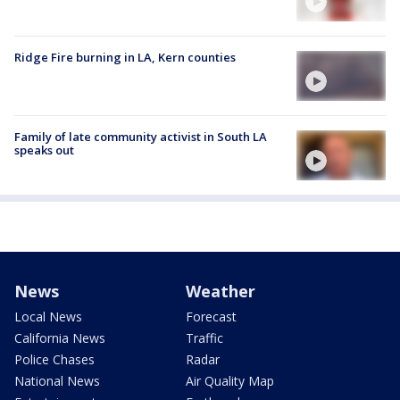
Ridge Fire burning in LA, Kern counties
Family of late community activist in South LA
speaks out
News
Weather
Local News
Forecast
California News
Traffic
Police Chases
Radar
National News
Air Quality Map