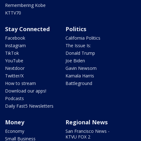
Remembering Kobe
KTTV70
Stay Connected
Politics
Facebook
California Politics
Instagram
The Issue Is:
TikTok
Donald Trump
YouTube
Joe Biden
Nextdoor
Gavin Newsom
Twitter/X
Kamala Harris
How to stream
Battleground
Download our apps!
Podcasts
Daily Fast5 Newsletters
Money
Regional News
Economy
San Francisco News -
KTVU FOX 2
Small Business