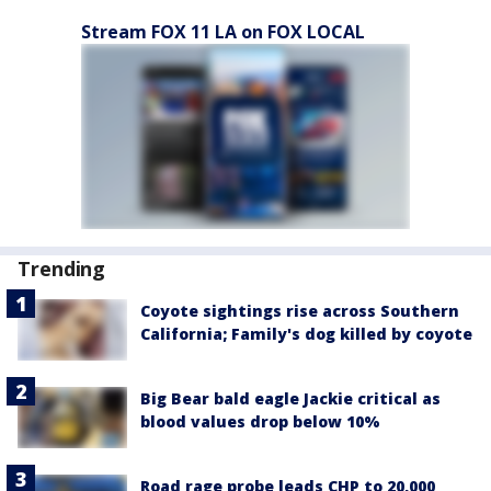
Stream FOX 11 LA on FOX LOCAL
Trending
Coyote sightings rise across Southern
California; Family's dog killed by coyote
Big Bear bald eagle Jackie critical as
blood values drop below 10%
Road rage probe leads CHP to 20,000