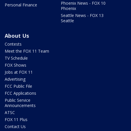
Phoenix News - FOX 10
Personal Finance
Phoenix
Seattle News - FOX 13
Seattle
About Us
Contests
Meet the FOX 11 Team
TV Schedule
FOX Shows
Jobs at FOX 11
Advertising
FCC Public File
FCC Applications
Public Service
Announcements
ATSC
FOX 11 Plus
Contact Us