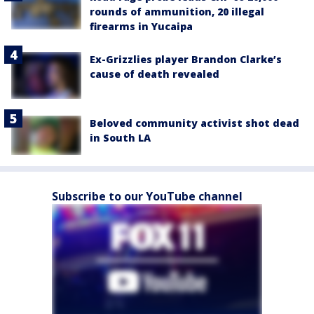
rounds of ammunition, 20 illegal
firearms in Yucaipa
Ex-Grizzlies player Brandon Clarke’s
cause of death revealed
Beloved community activist shot dead
in South LA
Subscribe to our YouTube channel