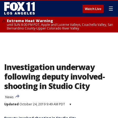
☰
Watch Live
Extreme Heat Warning
until SUN 8:00 PM PDT, Apple and Lucerne Valleys, Coachella Valley, San
Bernardino County-Upper Colorado River Valley
Investigation underway
following deputy involved-
shooting in Studio City
News
Updated
October 24, 2019 9:49 AM PDT
▾