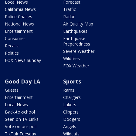
Local News
Forecast
California News
Traffic
Police Chases
Radar
National News
Air Quality Map
Entertainment
Earthquakes
Consumer
Earthquake
Preparedness
Recalls
Severe Weather
Politics
Wildfires
FOX News Sunday
FOX Weather
Good Day LA
Sports
Guests
Rams
Entertainment
Chargers
Local News
Lakers
Back-to-school
Clippers
Seen on TV Links
Dodgers
Vote on our poll
Angels
TikTok Tuesday
Wildcats