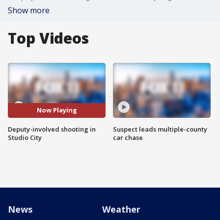
Show more
Top Videos
Now Playing
Deputy-involved shooting in
Suspect leads multiple-county
Studio City
car chase
News
Weather