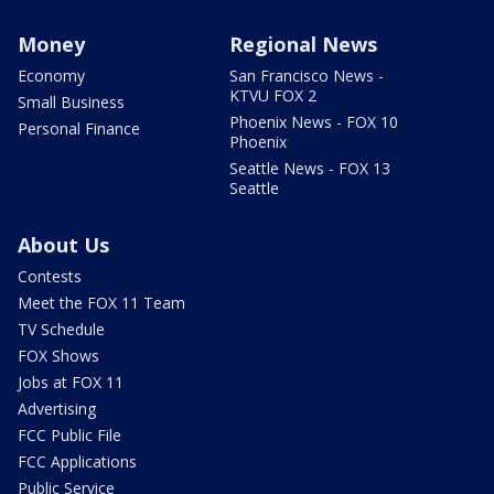
Money
Regional News
Economy
San Francisco News -
KTVU FOX 2
Small Business
Phoenix News - FOX 10
Personal Finance
Phoenix
Seattle News - FOX 13
Seattle
About Us
Contests
Meet the FOX 11 Team
TV Schedule
FOX Shows
Jobs at FOX 11
Advertising
FCC Public File
FCC Applications
Public Service