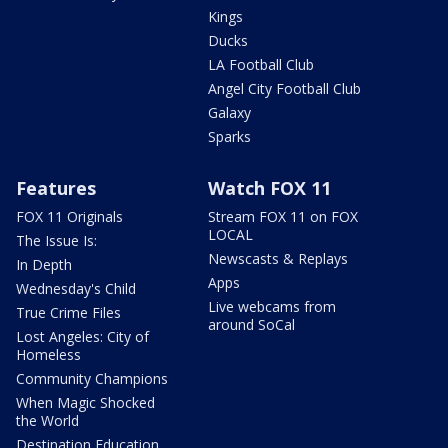
Kings
Ducks
LA Football Club
Angel City Football Club
Galaxy
Sparks
Features
Watch FOX 11
FOX 11 Originals
Stream FOX 11 on FOX
LOCAL
The Issue Is:
Newscasts & Replays
In Depth
Apps
Wednesday's Child
Live webcams from
True Crime Files
around SoCal
Lost Angeles: City of
Homeless
Community Champions
When Magic Shocked
the World
Destination Education