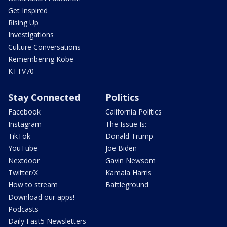
Get Inspired
Rising Up
Investigations
Culture Conversations
Remembering Kobe
KTTV70
Stay Connected
Politics
Facebook
California Politics
Instagram
The Issue Is:
TikTok
Donald Trump
YouTube
Joe Biden
Nextdoor
Gavin Newsom
Twitter/X
Kamala Harris
How to stream
Battleground
Download our apps!
Podcasts
Daily Fast5 Newsletters