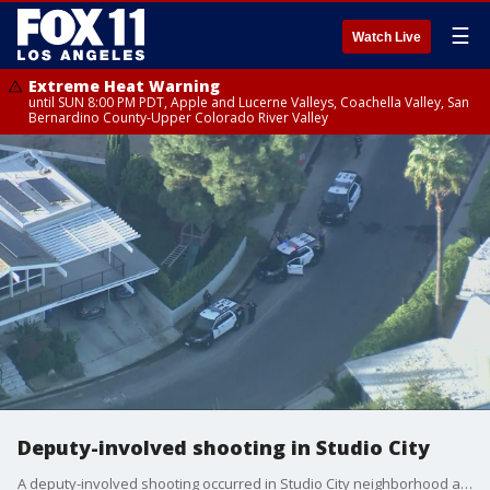
☰
Watch Live
Extreme Heat Warning
until SUN 8:00 PM PDT, Apple and Lucerne Valleys, Coachella Valley, San
Bernardino County-Upper Colorado River Valley
Deputy-involved shooting in Studio City
A deputy-involved shooting occurred in Studio City neighborhood after deputies served a Ramey warrant.