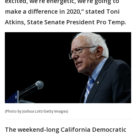
excited, we’re energetic, we’re going to
make a difference in 2020,” stated Toni
Atkins, State Senate President Pro Temp.
(Photo by Joshua Lott/Getty Images)
The weekend-long California Democratic