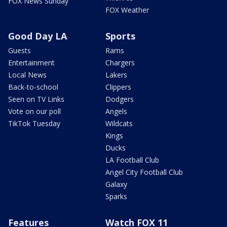
FOX News Sunday
FOX Weather
Good Day LA
Sports
Guests
Rams
Entertainment
Chargers
Local News
Lakers
Back-to-school
Clippers
Seen on TV Links
Dodgers
Vote on our poll
Angels
TikTok Tuesday
Wildcats
Kings
Ducks
LA Football Club
Angel City Football Club
Galaxy
Sparks
Features
Watch FOX 11