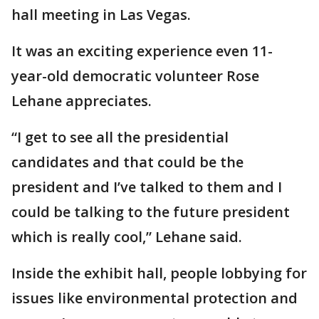
hall meeting in Las Vegas.
It was an exciting experience even 11-
year-old democratic volunteer Rose
Lehane appreciates.
“I get to see all the presidential
candidates and that could be the
president and I’ve talked to them and I
could be talking to the future president
which is really cool,” Lehane said.
Inside the exhibit hall, people lobbying for
issues like environmental protection and