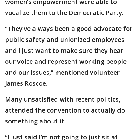
women’s empowerment were able to
vocalize them to the Democratic Party.
“They’ve always been a good advocate for
public safety and unionized employees
and I just want to make sure they hear
our voice and represent working people
and our issues,” mentioned volunteer
James Roscoe.
Many unsatisfied with recent politics,
attended the convention to actually do
something about it.
“I just said I’m not going to just sit at