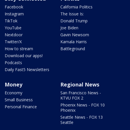
Facebook
California Politics
Instagram
The Issue Is:
TikTok
Donald Trump
YouTube
Joe Biden
Nextdoor
Gavin Newsom
Twitter/X
Kamala Harris
How to stream
Battleground
Download our apps!
Podcasts
Daily Fast5 Newsletters
Money
Regional News
Economy
San Francisco News -
KTVU FOX 2
Small Business
Phoenix News - FOX 10
Personal Finance
Phoenix
Seattle News - FOX 13
Seattle