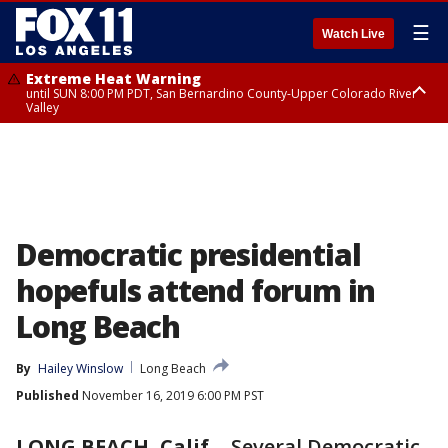
☰
Watch Live
Extreme Heat Warning
until SUN 8:00 PM PDT, San Bernardino County-Upper Colorado River
Valley
Extreme Heat Warning
until SAT 8:00 PM PDT, Apple and Lucerne Valleys, Coachella Valley
Democratic presidential
hopefuls attend forum in
Long Beach
By
Hailey Winslow
Long Beach
Published
November 16, 2019 6:00 PM PST
LONG BEACH, Calif.
-
Several Democratic