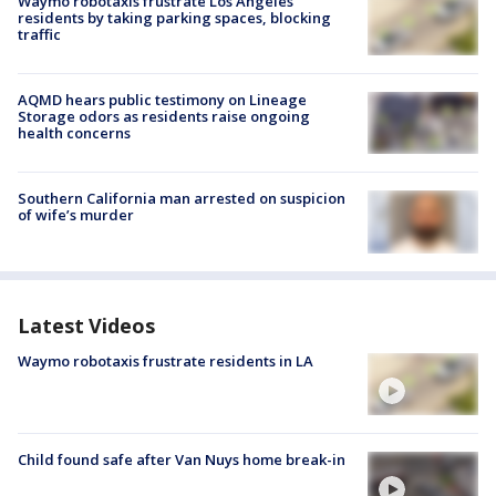
Waymo robotaxis frustrate Los Angeles
residents by taking parking spaces, blocking
traffic
AQMD hears public testimony on Lineage
Storage odors as residents raise ongoing
health concerns
Southern California man arrested on suspicion
of wife’s murder
Latest Videos
Waymo robotaxis frustrate residents in LA
Child found safe after Van Nuys home break-in