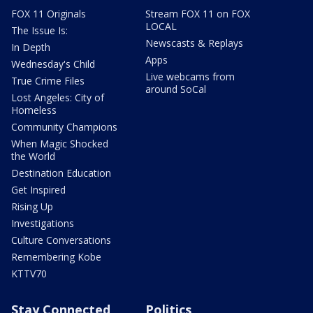
FOX 11 Originals
Stream FOX 11 on FOX
LOCAL
The Issue Is:
Newscasts & Replays
In Depth
Apps
Wednesday's Child
Live webcams from
True Crime Files
around SoCal
Lost Angeles: City of
Homeless
Community Champions
When Magic Shocked
the World
Destination Education
Get Inspired
Rising Up
Investigations
Culture Conversations
Remembering Kobe
KTTV70
Stay Connected
Politics