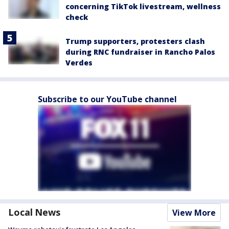
concerning TikTok livestream, wellness
check
Trump supporters, protesters clash
during RNC fundraiser in Rancho Palos
Verdes
Subscribe to our YouTube channel
Local News
View More