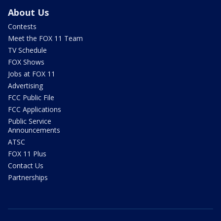
About Us
Contests
Meet the FOX 11 Team
TV Schedule
FOX Shows
Jobs at FOX 11
Advertising
FCC Public File
FCC Applications
Public Service
Announcements
ATSC
FOX 11 Plus
Contact Us
Partnerships