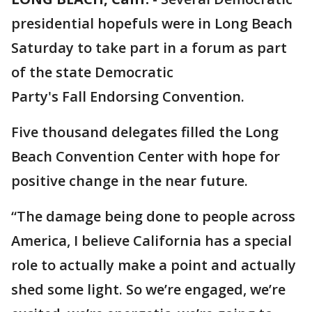
presidential hopefuls were in Long Beach
Saturday to take part in a forum as part
of the state Democratic
Party's Fall Endorsing Convention.
Five thousand delegates filled the Long
Beach Convention Center with hope for
positive change in the near future.
“The damage being done to people across
America, I believe California has a special
role to actually make a point and actually
shed some light. So we’re engaged, we’re