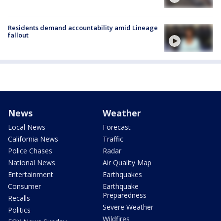
Residents demand accountability amid Lineage
fallout
News
Weather
Local News
Forecast
California News
Traffic
Police Chases
Radar
National News
Air Quality Map
Entertainment
Earthquakes
Consumer
Earthquake
Preparedness
Recalls
Severe Weather
Politics
Wildfires