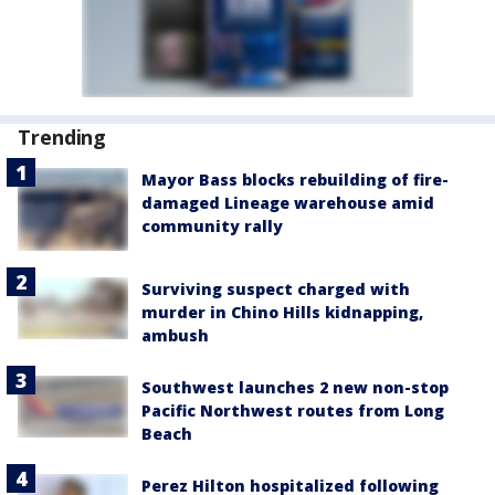
Trending
Mayor Bass blocks rebuilding of fire-
damaged Lineage warehouse amid
community rally
Surviving suspect charged with
murder in Chino Hills kidnapping,
ambush
Southwest launches 2 new non-stop
Pacific Northwest routes from Long
Beach
Perez Hilton hospitalized following