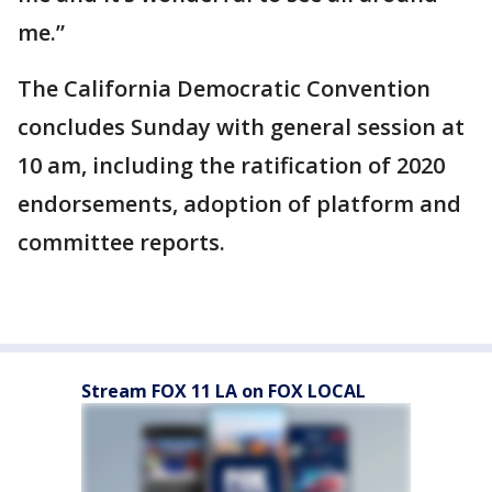
me.”
The California Democratic Convention
concludes Sunday with general session at
10 am, including the ratification of 2020
endorsements, adoption of platform and
committee reports.
Stream FOX 11 LA on FOX LOCAL