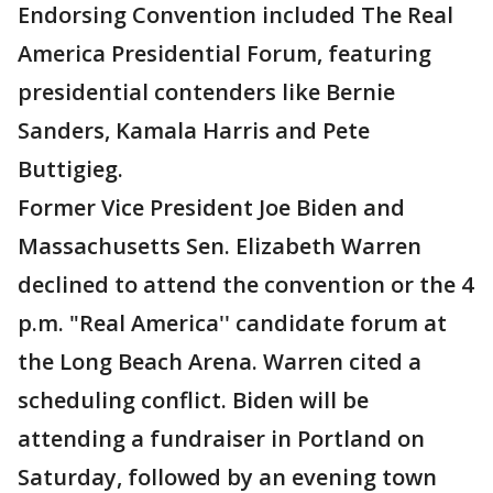
Endorsing Convention included The Real
America Presidential Forum, featuring
presidential contenders like Bernie
Sanders, Kamala Harris and Pete
Buttigieg.
Former Vice President Joe Biden and
Massachusetts Sen. Elizabeth Warren
declined to attend the convention or the 4
p.m. "Real America'' candidate forum at
the Long Beach Arena. Warren cited a
scheduling conflict. Biden will be
attending a fundraiser in Portland on
Saturday, followed by an evening town