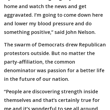
home and watch the news and get
aggravated. I’m going to come down here
and lower my blood pressure and do
something positive,” said John Nelson.
The swarm of Democrats drew Republican
protestors outside. But no matter the
party-affiliation, the common
denominator was passion for a better life
in the future of our nation.
“People are discovering strength inside
themselves and that’s certainly true for
me and it’s wonderful to see all around