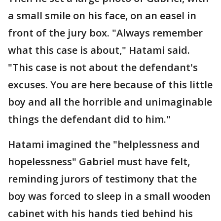
a small smile on his face, on an easel in
front of the jury box. "Always remember
what this case is about," Hatami said.
"This case is not about the defendant's
excuses. You are here because of this little
boy and all the horrible and unimaginable
things the defendant did to him."
Hatami imagined the "helplessness and
hopelessness" Gabriel must have felt,
reminding jurors of testimony that the
boy was forced to sleep in a small wooden
cabinet with his hands tied behind his