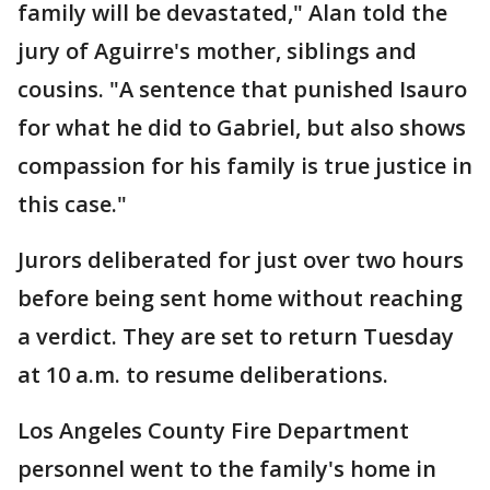
family will be devastated," Alan told the
jury of Aguirre's mother, siblings and
cousins. "A sentence that punished Isauro
for what he did to Gabriel, but also shows
compassion for his family is true justice in
this case."
Jurors deliberated for just over two hours
before being sent home without reaching
a verdict. They are set to return Tuesday
at 10 a.m. to resume deliberations.
Los Angeles County Fire Department
personnel went to the family's home in