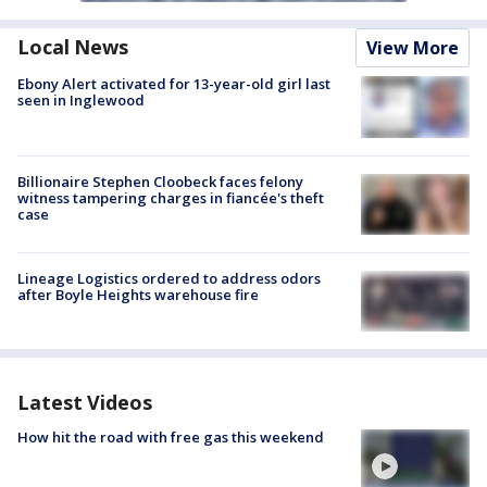
Local News
View More
Ebony Alert activated for 13-year-old girl last
seen in Inglewood
Billionaire Stephen Cloobeck faces felony
witness tampering charges in fiancée's theft
case
Lineage Logistics ordered to address odors
after Boyle Heights warehouse fire
Latest Videos
How hit the road with free gas this weekend