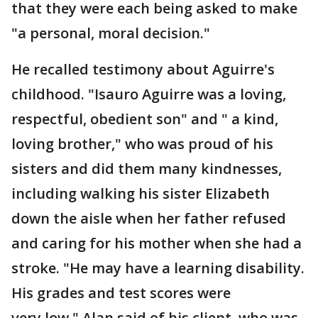
that they were each being asked to make
"a personal, moral decision."
He recalled testimony about Aguirre's
childhood. "Isauro Aguirre was a loving,
respectful, obedient son" and " a kind,
loving brother," who was proud of his
sisters and did them many kindnesses,
including walking his sister Elizabeth
down the aisle when her father refused
and caring for his mother when she had a
stroke. "He may have a learning disability.
His grades and test scores were
very low," Alan said of his client, who was