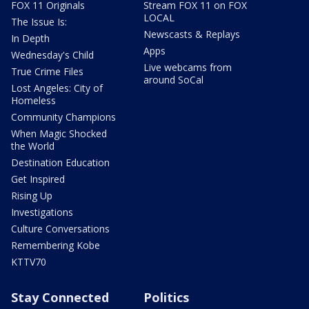
FOX 11 Originals
Stream FOX 11 on FOX
LOCAL
The Issue Is:
Newscasts & Replays
In Depth
Apps
Wednesday's Child
Live webcams from
True Crime Files
around SoCal
Lost Angeles: City of
Homeless
Community Champions
When Magic Shocked
the World
Destination Education
Get Inspired
Rising Up
Investigations
Culture Conversations
Remembering Kobe
KTTV70
Stay Connected
Politics