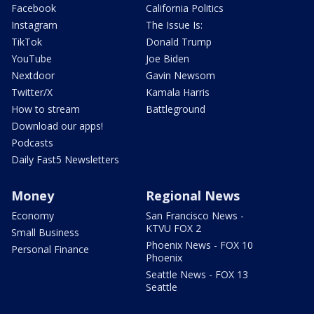
Facebook
California Politics
Instagram
The Issue Is:
TikTok
Donald Trump
YouTube
Joe Biden
Nextdoor
Gavin Newsom
Twitter/X
Kamala Harris
How to stream
Battleground
Download our apps!
Podcasts
Daily Fast5 Newsletters
Money
Regional News
Economy
San Francisco News -
KTVU FOX 2
Small Business
Phoenix News - FOX 10
Personal Finance
Phoenix
Seattle News - FOX 13
Seattle