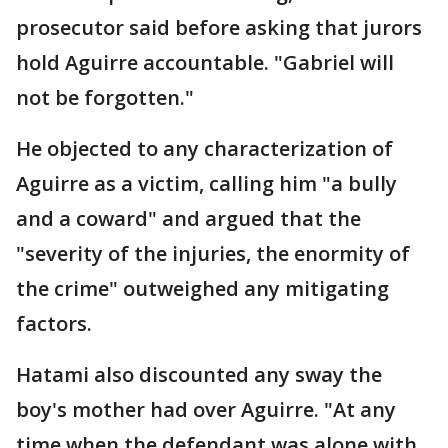
prosecutor said before asking that jurors
hold Aguirre accountable. "Gabriel will
not be forgotten."
He objected to any characterization of
Aguirre as a victim, calling him "a bully
and a coward" and argued that the
"severity of the injuries, the enormity of
the crime" outweighed any mitigating
factors.
Hatami also discounted any sway the
boy's mother had over Aguirre. "At any
time when the defendant was alone with