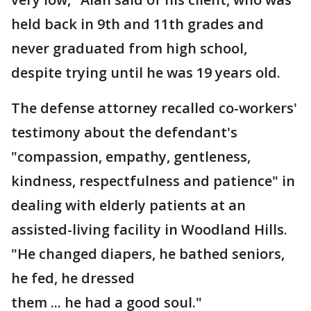
held back in 9th and 11th grades and
never graduated from high school,
despite trying until he was 19 years old.
The defense attorney recalled co-workers'
testimony about the defendant's
"compassion, empathy, gentleness,
kindness, respectfulness and patience" in
dealing with elderly patients at an
assisted-living facility in Woodland Hills.
"He changed diapers, he bathed seniors,
he fed, he dressed
them ... he had a good soul."