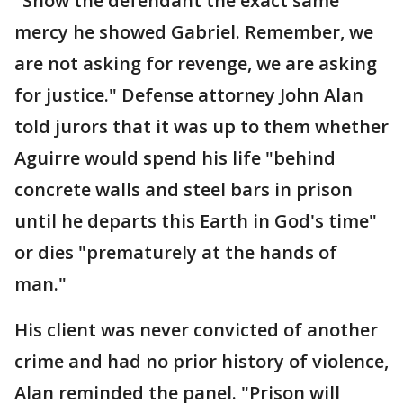
"Show the defendant the exact same
mercy he showed Gabriel. Remember, we
are not asking for revenge, we are asking
for justice." Defense attorney John Alan
told jurors that it was up to them whether
Aguirre would spend his life "behind
concrete walls and steel bars in prison
until he departs this Earth in God's time"
or dies "prematurely at the hands of
man."
His client was never convicted of another
crime and had no prior history of violence,
Alan reminded the panel. "Prison will