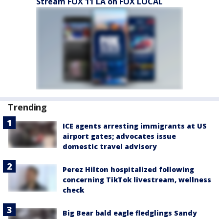
Stream FOX 11 LA on FOX LOCAL
Trending
ICE agents arresting immigrants at US
airport gates; advocates issue
domestic travel advisory
Perez Hilton hospitalized following
concerning TikTok livestream, wellness
check
Big Bear bald eagle fledglings Sandy