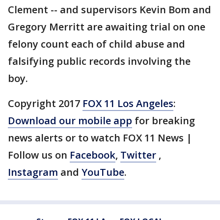
Clement -- and supervisors Kevin Bom and
Gregory Merritt are awaiting trial on one
felony count each of child abuse and
falsifying public records involving the
boy.
Copyright 2017
FOX 11 Los Angeles
:
Download our mobile app
for breaking
news alerts or to watch FOX 11 News |
Follow us on
Facebook
,
Twitter
,
Instagram
and
YouTube
.