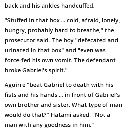
back and his ankles handcuffed.
"Stuffed in that box ... cold, afraid, lonely,
hungry, probably hard to breathe," the
prosecutor said. The boy "defecated and
urinated in that box" and "even was
force-fed his own vomit. The defendant
broke Gabriel's spirit."
Aguirre "beat Gabriel to death with his
fists and his hands ... in front of Gabriel's
own brother and sister. What type of man
would do that?" Hatami asked. "Not a
man with any goodness in him."