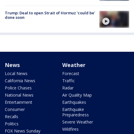
Trump: Deal to open Strait of Hormuz 'could be'
done soon
News
Weather
Local News
Forecast
California News
Traffic
Police Chases
Radar
National News
Air Quality Map
Entertainment
Earthquakes
Consumer
Earthquake
Preparedness
Recalls
Severe Weather
Politics
Wildfires
FOX News Sunday