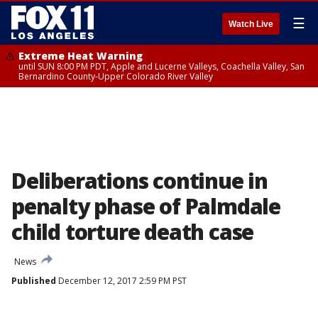
☰
Watch Live
Extreme Heat Warning
until SUN 8:00 PM PDT, Apple and Lucerne Valleys, Coachella Valley, San
Bernardino County-Upper Colorado River Valley
Deliberations continue in
penalty phase of Palmdale
child torture death case
News
Published
December 12, 2017 2:59 PM PST