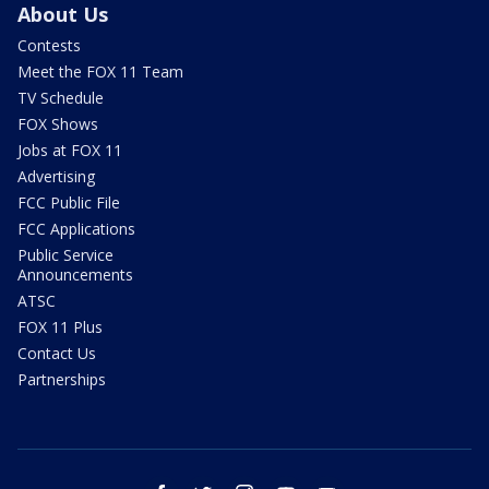
About Us
Contests
Meet the FOX 11 Team
TV Schedule
FOX Shows
Jobs at FOX 11
Advertising
FCC Public File
FCC Applications
Public Service
Announcements
ATSC
FOX 11 Plus
Contact Us
Partnerships