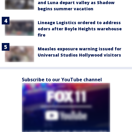
and Luna depart valley as Shadow
begins summer vacation
Lineage Logistics ordered to address
odors after Boyle Heights warehouse
fire
Measles exposure warning issued for
Universal Studios Hollywood visitors
Subscribe to our YouTube channel