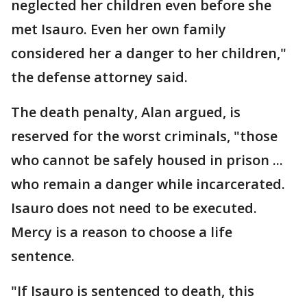
neglected her children even before she
met Isauro. Even her own family
considered her a danger to her children,"
the defense attorney said.
The death penalty, Alan argued, is
reserved for the worst criminals, "those
who cannot be safely housed in prison ...
who remain a danger while incarcerated.
Isauro does not need to be executed.
Mercy is a reason to choose a life
sentence.
"If Isauro is sentenced to death, this