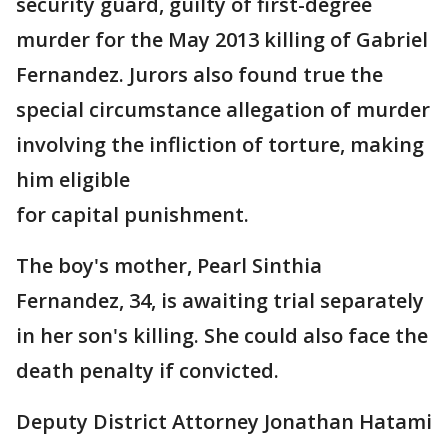
security guard, guilty of first-degree
murder for the May 2013 killing of Gabriel
Fernandez. Jurors also found true the
special circumstance allegation of murder
involving the infliction of torture, making
him eligible
for capital punishment.
The boy's mother, Pearl Sinthia
Fernandez, 34, is awaiting trial separately
in her son's killing. She could also face the
death penalty if convicted.
Deputy District Attorney Jonathan Hatami