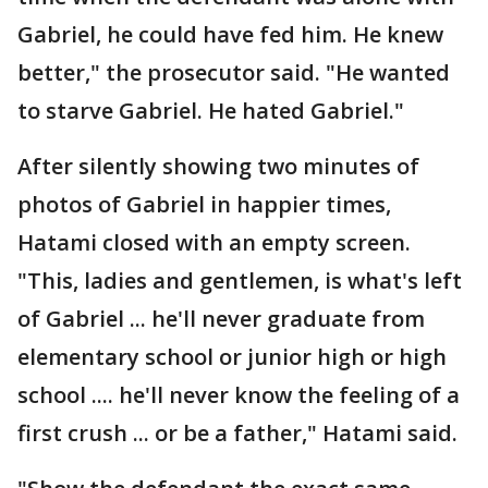
Gabriel, he could have fed him. He knew
better," the prosecutor said. "He wanted
to starve Gabriel. He hated Gabriel."
After silently showing two minutes of
photos of Gabriel in happier times,
Hatami closed with an empty screen.
"This, ladies and gentlemen, is what's left
of Gabriel ... he'll never graduate from
elementary school or junior high or high
school .... he'll never know the feeling of a
first crush ... or be a father," Hatami said.