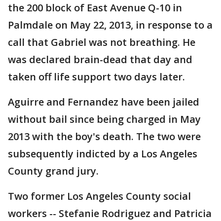
the 200 block of East Avenue Q-10 in
Palmdale on May 22, 2013, in response to a
call that Gabriel was not breathing. He
was declared brain-dead that day and
taken off life support two days later.
Aguirre and Fernandez have been jailed
without bail since being charged in May
2013 with the boy's death. The two were
subsequently indicted by a Los Angeles
County grand jury.
Two former Los Angeles County social
workers -- Stefanie Rodriguez and Patricia