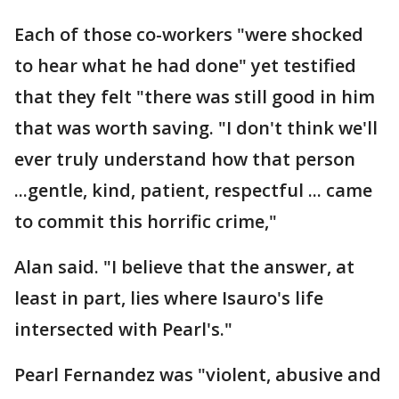
Each of those co-workers "were shocked
to hear what he had done" yet testified
that they felt "there was still good in him
that was worth saving. "I don't think we'll
ever truly understand how that person
...gentle, kind, patient, respectful ... came
to commit this horrific crime,"
Alan said. "I believe that the answer, at
least in part, lies where Isauro's life
intersected with Pearl's."
Pearl Fernandez was "violent, abusive and