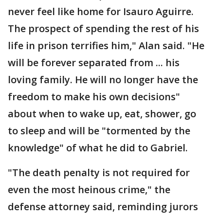
never feel like home for Isauro Aguirre.
The prospect of spending the rest of his
life in prison terrifies him," Alan said. "He
will be forever separated from ... his
loving family. He will no longer have the
freedom to make his own decisions"
about when to wake up, eat, shower, go
to sleep and will be "tormented by the
knowledge" of what he did to Gabriel.
"The death penalty is not required for
even the most heinous crime," the
defense attorney said, reminding jurors