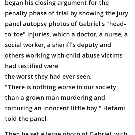
began his closing argument for the
penalty phase of trial by showing the jury
panel autopsy photos of Gabriel's "head-
to-toe" injuries, which a doctor, a nurse, a
social worker, a sheriff's deputy and
others working with child abuse victims
had testified were
the worst they had ever seen.
"There is nothing worse in our society
than a grown man murdering and
torturing an innocent little boy," Hatami
told the panel.
Then he set a large photo of Gabriel, with