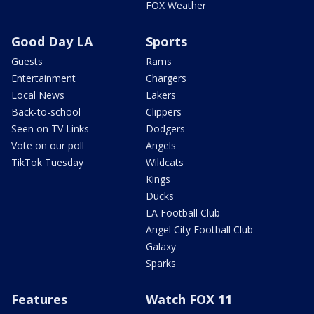
FOX Weather
Good Day LA
Sports
Guests
Rams
Entertainment
Chargers
Local News
Lakers
Back-to-school
Clippers
Seen on TV Links
Dodgers
Vote on our poll
Angels
TikTok Tuesday
Wildcats
Kings
Ducks
LA Football Club
Angel City Football Club
Galaxy
Sparks
Features
Watch FOX 11