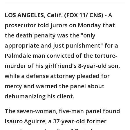
LOS ANGELES, Calif. (FOX 11/ CNS)
-
A
prosecutor told jurors on Monday that
the death penalty was the "only
appropriate and just punishment" for a
Palmdale man convicted of the torture-
murder of his girlfriend's 8-year-old son,
while a defense attorney pleaded for
mercy and warned the panel about
dehumanizing his client.
The seven-woman, five-man panel found
Isauro Aguirre, a 37-year-old former