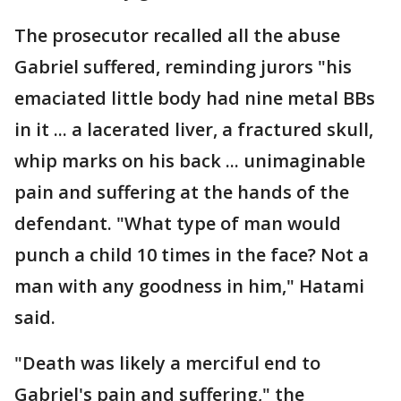
The prosecutor recalled all the abuse
Gabriel suffered, reminding jurors "his
emaciated little body had nine metal BBs
in it ... a lacerated liver, a fractured skull,
whip marks on his back ... unimaginable
pain and suffering at the hands of the
defendant. "What type of man would
punch a child 10 times in the face? Not a
man with any goodness in him," Hatami
said.
"Death was likely a merciful end to
Gabriel's pain and suffering," the