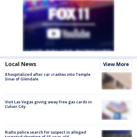
Local News
View More
8 hospitalized after car crashes into Temple
Sinai of Glendale
Visit Las Vegas giving away free gas cards in
Culver City
Rialto police search for suspect in alleged
targeted shooting of 15-year-old