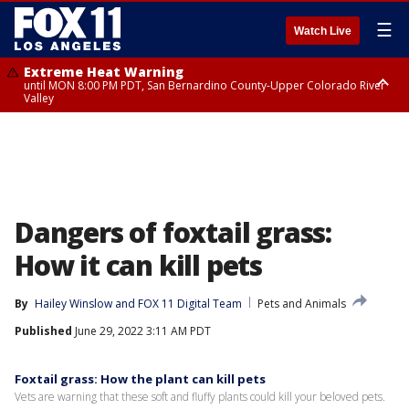
☰
Watch Live
Extreme Heat Warning
until MON 8:00 PM PDT, San Bernardino County-Upper Colorado River
Valley
Extreme Heat Warning
until SUN 8:00 PM PDT, Apple and Lucerne Valleys, Coachella Valley
Dangers of foxtail grass:
How it can kill pets
By
Hailey Winslow
 and 
FOX 11 Digital Team
Pets and Animals
Published
June 29, 2022 3:11 AM PDT
Foxtail grass: How the plant can kill pets
Vets are warning that these soft and fluffy plants could kill your beloved pets.