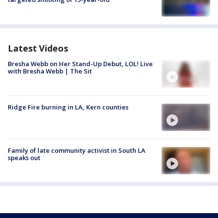
Latest Videos
Bresha Webb on Her Stand-Up Debut, LOL! Live
with Bresha Webb | The Sit
Ridge Fire burning in LA, Kern counties
Family of late community activist in South LA
speaks out