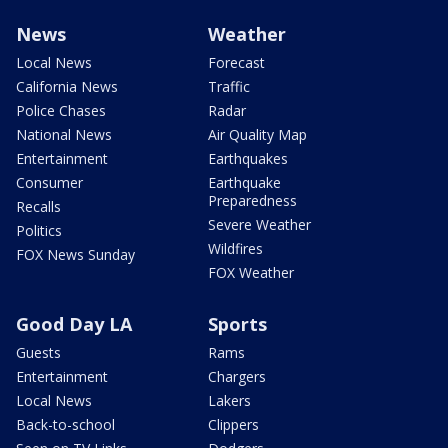
News
Weather
Local News
Forecast
California News
Traffic
Police Chases
Radar
National News
Air Quality Map
Entertainment
Earthquakes
Consumer
Earthquake
Preparedness
Recalls
Severe Weather
Politics
Wildfires
FOX News Sunday
FOX Weather
Good Day LA
Sports
Guests
Rams
Entertainment
Chargers
Local News
Lakers
Back-to-school
Clippers