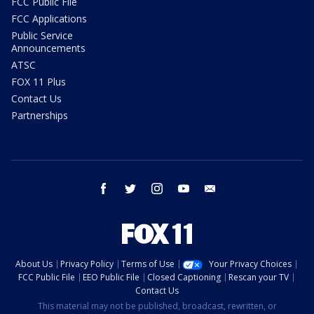
FCC Public File
FCC Applications
Public Service
Announcements
ATSC
FOX 11 Plus
Contact Us
Partnerships
facebook
twitter
instagram
youtube
email
About Us
Privacy Policy
Terms of Use
Your Privacy Choices
FCC Public File
EEO Public File
Closed Captioning
Rescan your TV
Contact Us
This material may not be published, broadcast, rewritten, or