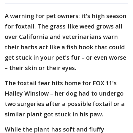
A warning for pet owners: it's high season
for foxtail. The grass-like weed grows all
over California and veterinarians warn
their barbs act like a fish hook that could
get stuck in your pet's fur – or even worse
– their skin or their eyes.
The foxtail fear hits home for FOX 11's
Hailey Winslow – her dog had to undergo
two surgeries after a possible foxtail or a
similar plant got stuck in his paw.
While the plant has soft and fluffy