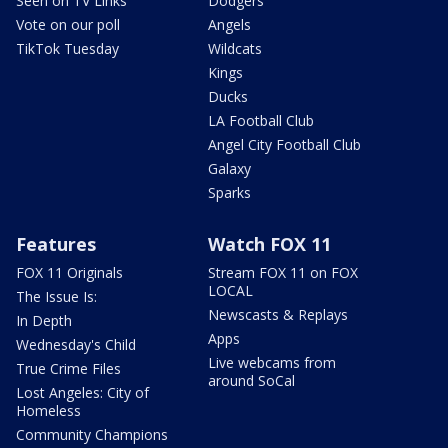
Seen on TV Links
Dodgers
Vote on our poll
Angels
TikTok Tuesday
Wildcats
Kings
Ducks
LA Football Club
Angel City Football Club
Galaxy
Sparks
Features
Watch FOX 11
FOX 11 Originals
Stream FOX 11 on FOX
LOCAL
The Issue Is:
Newscasts & Replays
In Depth
Apps
Wednesday's Child
Live webcams from
True Crime Files
around SoCal
Lost Angeles: City of
Homeless
Community Champions