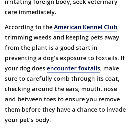
irritating foreign body, seek veterinary
care immediately.
According to the
American Kennel Club
,
trimming weeds and keeping pets away
from the plant is a good start in
preventing a dog's exposure to foxtails. If
your dog does
encounter foxtails
, make
sure to carefully comb through its coat,
checking around the ears, mouth, nose
and between toes to ensure you remove
them before they have a chance to invade
your pet's body.