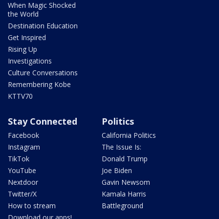
When Magic Shocked
the World
Destination Education
Get Inspired
Rising Up
Investigations
Culture Conversations
Remembering Kobe
KTTV70
Stay Connected
Politics
Facebook
California Politics
Instagram
The Issue Is:
TikTok
Donald Trump
YouTube
Joe Biden
Nextdoor
Gavin Newsom
Twitter/X
Kamala Harris
How to stream
Battleground
Download our apps!