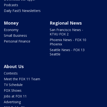
Podcasts
Daily Fast5 Newsletters
Money
Regional News
Economy
San Francisco News -
KTVU FOX 2
Small Business
Phoenix News - FOX 10
Personal Finance
Phoenix
Seattle News - FOX 13
Seattle
About Us
Contests
Meet the FOX 11 Team
TV Schedule
FOX Shows
Jobs at FOX 11
Advertising