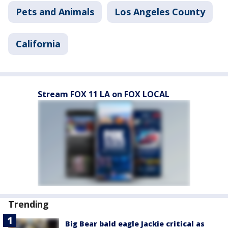
Pets and Animals
Los Angeles County
California
Stream FOX 11 LA on FOX LOCAL
Trending
Big Bear bald eagle Jackie critical as