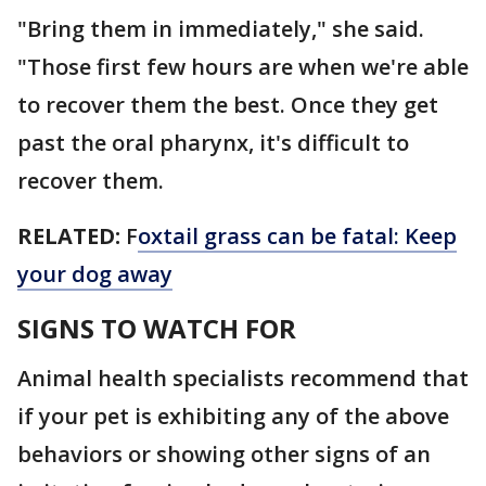
"Bring them in immediately," she said.
"Those first few hours are when we're able
to recover them the best. Once they get
past the oral pharynx, it's difficult to
recover them.
RELATED:
F
oxtail grass can be fatal: Keep
your dog away
SIGNS TO WATCH FOR
Animal health specialists recommend that
if your pet is exhibiting any of the above
behaviors or showing other signs of an