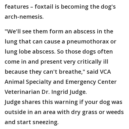
features – foxtail is becoming the dog's
arch-nemesis.
"We'll see them form an abscess in the
lung that can cause a pneumothorax or
lung lobe abscess. So those dogs often
come in and present very critically ill
because they can't breathe," said VCA
Animal Specialty and Emergency Center
Veterinarian Dr. Ingrid Judge.
Judge shares this warning if your dog was
outside in an area with dry grass or weeds
and start sneezing.