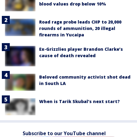
blood values drop below 10%
Road rage probe leads CHP to 20,000
rounds of ammunition, 20 illegal
firearms in Yucaipa
Ex-Grizzlies player Brandon Clarke’s
cause of death revealed
Beloved community activist shot dead
in South LA
When is Tarik Skubal's next start?
Subscribe to our YouTube channel