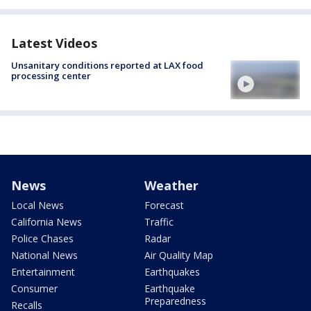
Latest Videos
Unsanitary conditions reported at LAX food
processing center
News
Weather
Local News
Forecast
California News
Traffic
Police Chases
Radar
National News
Air Quality Map
Entertainment
Earthquakes
Consumer
Earthquake
Preparedness
Recalls