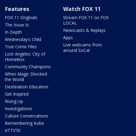
Features
Watch FOX 11
FOX 11 Originals
Stream FOX 11 on FOX
LOCAL
The Issue Is:
Newscasts & Replays
In Depth
Apps
Wednesday's Child
Live webcams from
True Crime Files
around SoCal
Lost Angeles: City of
Homeless
Community Champions
When Magic Shocked
the World
Destination Education
Get Inspired
Rising Up
Investigations
Culture Conversations
Remembering Kobe
KTTV70