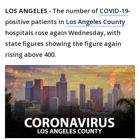
LOS ANGELES
-
The number of
COVID-19
-
positive patients in
Los Angeles County
hospitals rose again Wednesday, with
state figures showing the figure again
rising above 400.