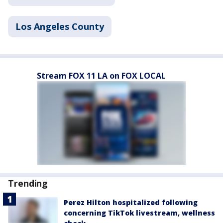
Los Angeles County
Stream FOX 11 LA on FOX LOCAL
Trending
Perez Hilton hospitalized following
concerning TikTok livestream, wellness