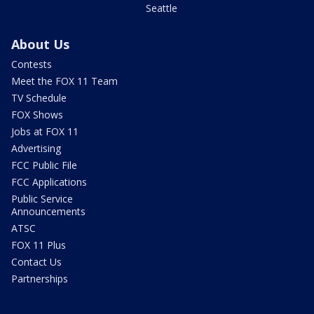
Seattle
About Us
Contests
Meet the FOX 11 Team
TV Schedule
FOX Shows
Jobs at FOX 11
Advertising
FCC Public File
FCC Applications
Public Service
Announcements
ATSC
FOX 11 Plus
Contact Us
Partnerships