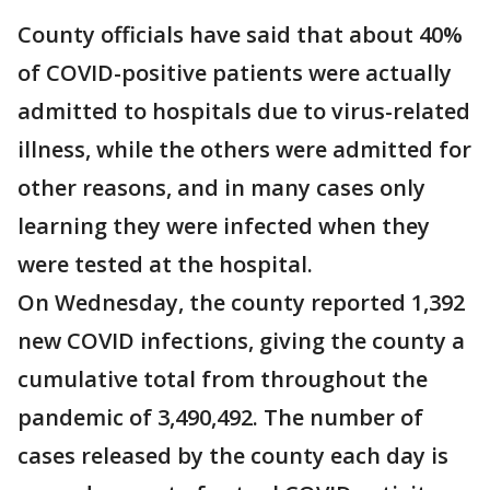
County officials have said that about 40%
of COVID-positive patients were actually
admitted to hospitals due to virus-related
illness, while the others were admitted for
other reasons, and in many cases only
learning they were infected when they
were tested at the hospital.
On Wednesday, the county reported 1,392
new COVID infections, giving the county a
cumulative total from throughout the
pandemic of 3,490,492. The number of
cases released by the county each day is