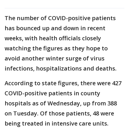
The number of COVID-positive patients
has bounced up and down in recent
weeks, with health officials closely
watching the figures as they hope to
avoid another winter surge of virus
infections, hospitalizations and deaths.
According to state figures, there were 427
COVID-positive patients in county
hospitals as of Wednesday, up from 388
on Tuesday. Of those patients, 48 were
being treated in intensive care units.