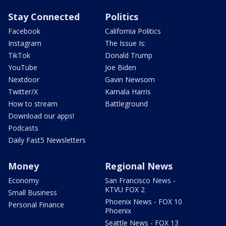
Stay Connected
Politics
Facebook
California Politics
Instagram
The Issue Is:
TikTok
Donald Trump
YouTube
Joe Biden
Nextdoor
Gavin Newsom
Twitter/X
Kamala Harris
How to stream
Battleground
Download our apps!
Podcasts
Daily Fast5 Newsletters
Money
Regional News
Economy
San Francisco News -
KTVU FOX 2
Small Business
Phoenix News - FOX 10
Personal Finance
Phoenix
Seattle News - FOX 13