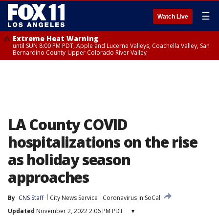
☰
Watch Live
Extreme Heat Warning
until SUN 8:00 PM PDT, Apple and Lucerne Valleys, Coachella Valley, San
Bernardino County-Upper Colorado River Valley
LA County COVID
hospitalizations on the rise
as holiday season
approaches
By
CNS Staff
City News Service
Coronavirus in SoCal
Updated
November 2, 2022 2:06 PM PDT
▾