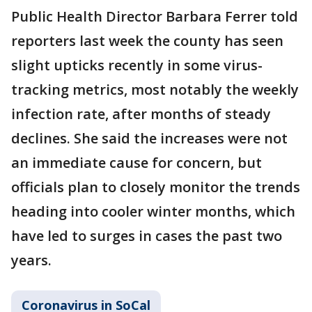
Public Health Director Barbara Ferrer told
reporters last week the county has seen
slight upticks recently in some virus-
tracking metrics, most notably the weekly
infection rate, after months of steady
declines. She said the increases were not
an immediate cause for concern, but
officials plan to closely monitor the trends
heading into cooler winter months, which
have led to surges in cases the past two
years.
Coronavirus in SoCal