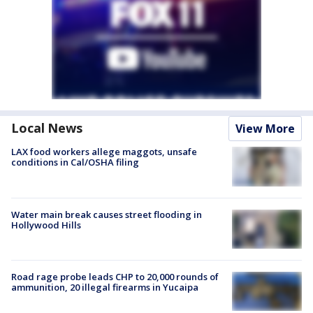
Local News
View More
LAX food workers allege maggots, unsafe
conditions in Cal/OSHA filing
Water main break causes street flooding in
Hollywood Hills
Road rage probe leads CHP to 20,000 rounds of
ammunition, 20 illegal firearms in Yucaipa