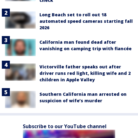
check
Long Beach set to roll out 18
automated speed cameras starting fall
2026
California man found dead after
vanishing on camping trip with fiancée
Victorville father speaks out after
driver runs red light, killing wife and 2
children in Apple Valley
Southern California man arrested on
suspicion of wife’s murder
Subscribe to our YouTube channel