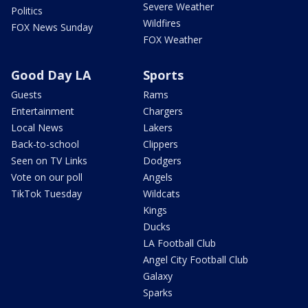
Severe Weather
Politics
Wildfires
FOX News Sunday
FOX Weather
Good Day LA
Sports
Guests
Rams
Entertainment
Chargers
Local News
Lakers
Back-to-school
Clippers
Seen on TV Links
Dodgers
Vote on our poll
Angels
TikTok Tuesday
Wildcats
Kings
Ducks
LA Football Club
Angel City Football Club
Galaxy
Sparks