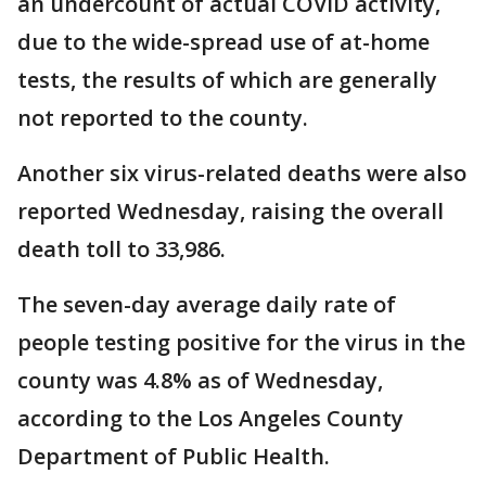
an undercount of actual COVID activity,
due to the wide-spread use of at-home
tests, the results of which are generally
not reported to the county.
Another six virus-related deaths were also
reported Wednesday, raising the overall
death toll to 33,986.
The seven-day average daily rate of
people testing positive for the virus in the
county was 4.8% as of Wednesday,
according to the Los Angeles County
Department of Public Health.