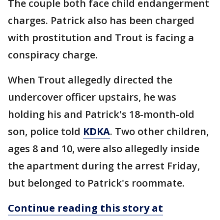
The couple both face child endangerment
charges. Patrick also has been charged
with prostitution and Trout is facing a
conspiracy charge.
When Trout allegedly directed the
undercover officer upstairs, he was
holding his and Patrick's 18-month-old
son, police told
KDKA
. Two other children,
ages 8 and 10, were also allegedly inside
the apartment during the arrest Friday,
but belonged to Patrick's roommate.
Continue reading this story at