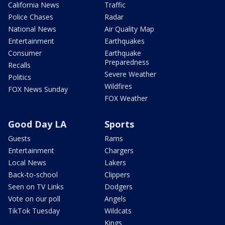
California News
Traffic
Police Chases
Radar
National News
Air Quality Map
Entertainment
Earthquakes
Consumer
Earthquake
Preparedness
Recalls
Severe Weather
Politics
Wildfires
FOX News Sunday
FOX Weather
Good Day LA
Sports
Guests
Rams
Entertainment
Chargers
Local News
Lakers
Back-to-school
Clippers
Seen on TV Links
Dodgers
Vote on our poll
Angels
TikTok Tuesday
Wildcats
Kings