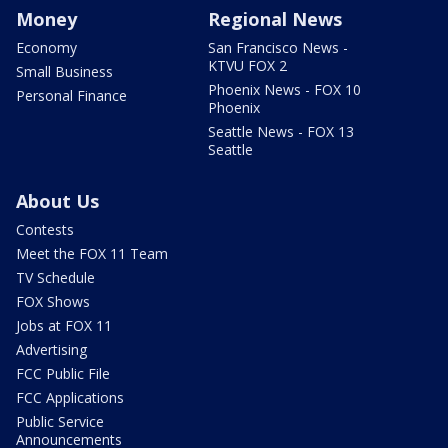
Money
Regional News
Economy
San Francisco News -
KTVU FOX 2
Small Business
Phoenix News - FOX 10
Personal Finance
Phoenix
Seattle News - FOX 13
Seattle
About Us
Contests
Meet the FOX 11 Team
TV Schedule
FOX Shows
Jobs at FOX 11
Advertising
FCC Public File
FCC Applications
Public Service
Announcements