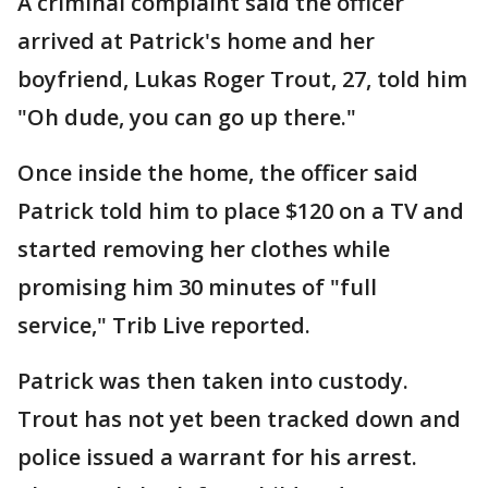
A criminal complaint said the officer
arrived at Patrick's home and her
boyfriend, Lukas Roger Trout, 27, told him
"Oh dude, you can go up there."
Once inside the home, the officer said
Patrick told him to place $120 on a TV and
started removing her clothes while
promising him 30 minutes of "full
service," Trib Live reported.
Patrick was then taken into custody.
Trout has not yet been tracked down and
police issued a warrant for his arrest.