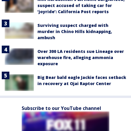
suspect accused of taking car for
‘joyride’: California Post reports
Surviving suspect charged with
murder in Chino Hills kidnapping,
ambush
Over 300 LA residents sue Lineage over
warehouse fire, alleging ammonia
exposure
Big Bear bald eagle Jackie faces setback
in recovery at Ojai Raptor Center
Subscribe to our YouTube channel