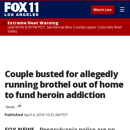
☰
Watch Live
Extreme Heat Warning
until MON 8:00 PM PDT, San Bernardino County-Upper Colorado River
Valley
Couple busted for allegedly
running brothel out of home
to fund heroin addiction
News
Published
April 4, 2018 10:32 AM PDT
FOX NEWS
-
Pennsylvania police are on