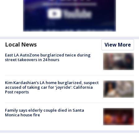
Local News
View More
East LA AutoZone burglarized twice during
street takeovers in 24 hours
Kim Kardashian’s LA home burglarized, suspect
accused of taking car for ‘joyride’: California
Post reports
Family says elderly couple died in Santa
Monica house fire