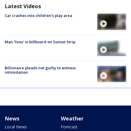
Latest Videos
Car crashes into children's play area
Man 'lives' in billboard on Sunset Strip
Billionaire pleads not guilty to witness
intimidation
News
Weather
Local News
Forecast