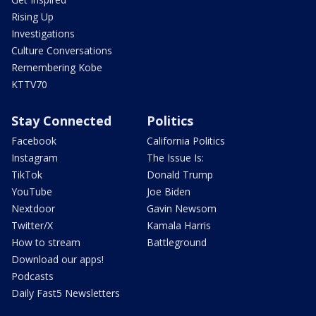
Rising Up
Investigations
Culture Conversations
Remembering Kobe
KTTV70
Stay Connected
Politics
Facebook
California Politics
Instagram
The Issue Is:
TikTok
Donald Trump
YouTube
Joe Biden
Nextdoor
Gavin Newsom
Twitter/X
Kamala Harris
How to stream
Battleground
Download our apps!
Podcasts
Daily Fast5 Newsletters