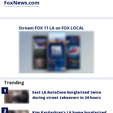
FoxNews.com
Stream FOX 11 LA on FOX LOCAL
Trending
East LA AutoZone burglarized twice
during street takeovers in 24 hours
Kim Kardashian’s LA home burglarized,