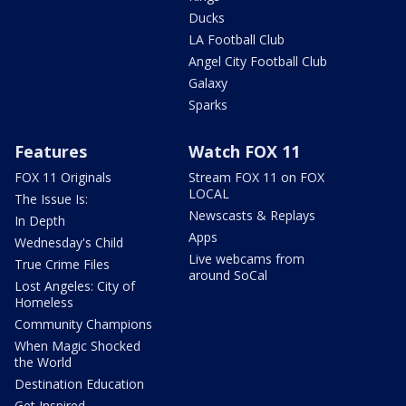
Ducks
LA Football Club
Angel City Football Club
Galaxy
Sparks
Features
Watch FOX 11
FOX 11 Originals
Stream FOX 11 on FOX
LOCAL
The Issue Is:
Newscasts & Replays
In Depth
Apps
Wednesday's Child
Live webcams from
True Crime Files
around SoCal
Lost Angeles: City of
Homeless
Community Champions
When Magic Shocked
the World
Destination Education
Get Inspired