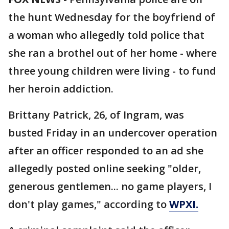
the hunt Wednesday for the boyfriend of
a woman who allegedly told police that
she ran a brothel out of her home - where
three young children were living - to fund
her heroin addiction.
Brittany Patrick, 26, of Ingram, was
busted Friday in an undercover operation
after an officer responded to an ad she
allegedly posted online seeking "older,
generous gentlemen... no game players, I
don't play games," according to
WPXI.