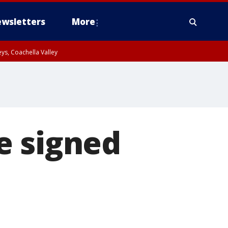
wsletters
More
ys, Coachella Valley
e signed