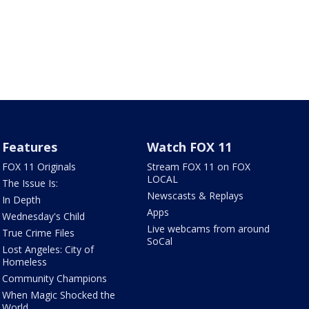
Features
Watch FOX 11
FOX 11 Originals
Stream FOX 11 on FOX
LOCAL
The Issue Is:
Newscasts & Replays
In Depth
Apps
Wednesday's Child
Live webcams from around
True Crime Files
SoCal
Lost Angeles: City of
Homeless
Community Champions
When Magic Shocked the
World