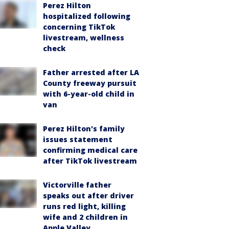
Perez Hilton
hospitalized following
concerning TikTok
livestream, wellness
check
Father arrested after LA
County freeway pursuit
with 6-year-old child in
van
Perez Hilton's family
issues statement
confirming medical care
after TikTok livestream
Victorville father
speaks out after driver
runs red light, killing
wife and 2 children in
Apple Valley