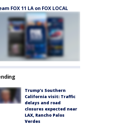
eam FOX 11 LA on FOX LOCAL
ending
Trump's Southern
California visit: Traffic
delays and road
closures expected near
LAX, Rancho Palos
Verdes