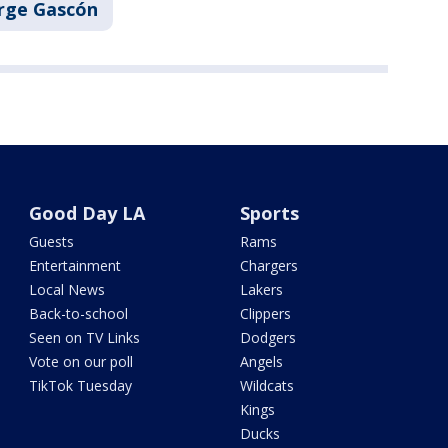
rge Gascón
Good Day LA
Sports
Guests
Rams
Entertainment
Chargers
Local News
Lakers
Back-to-school
Clippers
Seen on TV Links
Dodgers
Vote on our poll
Angels
TikTok Tuesday
Wildcats
Kings
Ducks