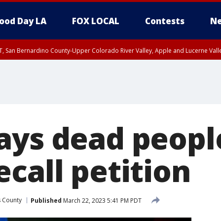
ood Day LA
FOX LOCAL
Contests
Ne
T, San Bernardino County-Upper Colorado River Valley, Apple and Lucerne Valle
ays dead peopl
call petition
s County
Published
March 22, 2023 5:41 PM PDT