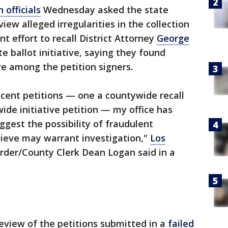
 officials
Wednesday asked the state
iew alleged irregularities in the collection
nt effort to recall District Attorney
George
e ballot initiative, saying they found
e among the petition signers.
cent petitions — one a countywide recall
ide initiative petition — my office has
uggest the possibility of fraudulent
lieve may warrant investigation,"
Los
rder/County Clerk Dean Logan said in a
review of the petitions submitted in a
failed