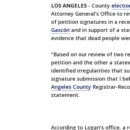
LOS ANGELES
-
County
election
Attorney General's Office to rev
of petition signatures in a rece
Gascón
and in support of a stat
evidence that dead people wer
"Based on our review of two re
petition and the other a statew
identified irregularities that s
signature submission that I be
Angeles County
Registrar-Reco
statement.
According to Logan's office, a 