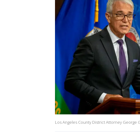
Los Angeles County District Attorney George G