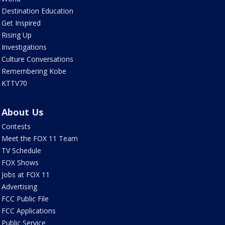
Destination Education
Get Inspired
Rising Up
Investigations
Culture Conversations
Remembering Kobe
KTTV70
About Us
Contests
Meet the FOX 11 Team
TV Schedule
FOX Shows
Jobs at FOX 11
Advertising
FCC Public File
FCC Applications
Public Service