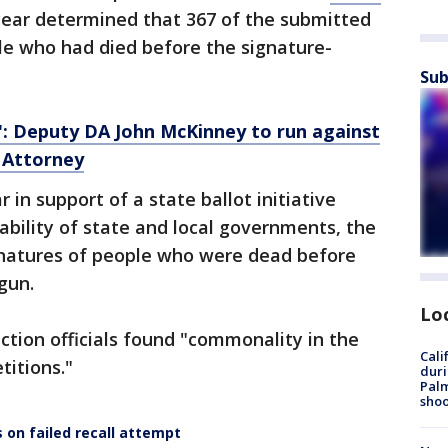
year determined that 367 of the submitted
le who had died before the signature-
Sub
: Deputy DA John McKinney to run against
 Attorney
 in support of a state ballot initiative
ability of state and local governments, the
gnatures of people who were dead before
gun.
Lo
ection officials found "commonality in the
Cali
titions."
duri
Palm
shoo
s on failed recall attempt