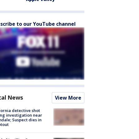
scribe to our YouTube channel
cal News
View More
fornia detective shot
ng investigation near
dale; Suspect dies in
tout