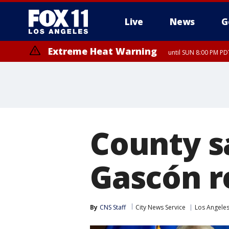
Live
News
G
Extreme Heat Warning
until SUN 8:00 PM PD
County s
Gascón re
By
CNS Staff
City News Service
Los Angele