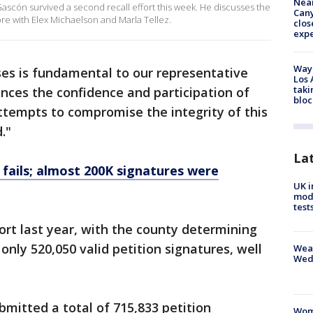
Near
ascón survived a second recall effort this week. He discusses the
Can
re with Elex Michaelson and Marla Tellez.
clos
exp
Waym
ses is fundamental to our representative
Los 
taki
nces the confidence and participation of
bloc
Attempts to compromise the integrity of this
."
La
 fails; almost 200K signatures were
UK i
mode
test
hort last year, with the county determining
nly 520,050 valid petition signatures, well
Weat
Wed
bmitted a total of 715,833 petition
Woma