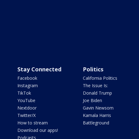
Stay Connected
Politics
Facebook
California Politics
Instagram
The Issue Is:
TikTok
Donald Trump
YouTube
Joe Biden
Nextdoor
Gavin Newsom
Twitter/X
Kamala Harris
How to stream
Battleground
Download our apps!
Podcasts