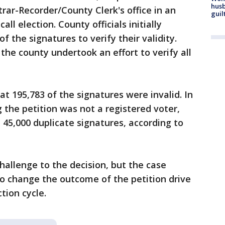
husb
rar-Recorder/County Clerk's office in an
guil
all election. County officials initially
 the signatures to verify their validity.
 the county undertook an effort to verify all
t 195,783 of the signatures were invalid. In
 the petition was not a registered voter,
45,000 duplicate signatures, according to
challenge to the decision, but the case
o change the outcome of the petition drive
ction cycle.