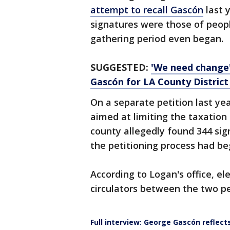
attempt to recall Gascón
last 
signatures were those of peop
gathering period even began.
SUGGESTED:
'We need change'
Gascón for LA County District
On a separate petition last year
aimed at limiting the taxation 
county allegedly found 344 si
the petitioning process had be
According to Logan's office, el
circulators between the two pe
Full interview: George Gascón reflect