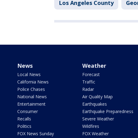
Los Angeles County
Geo
News
Weather
Local News
Forecast
California News
Traffic
Police Chases
Radar
National News
Air Quality Map
Entertainment
Earthquakes
Consumer
Earthquake Preparedness
Recalls
Severe Weather
Politics
Wildfires
FOX News Sunday
FOX Weather