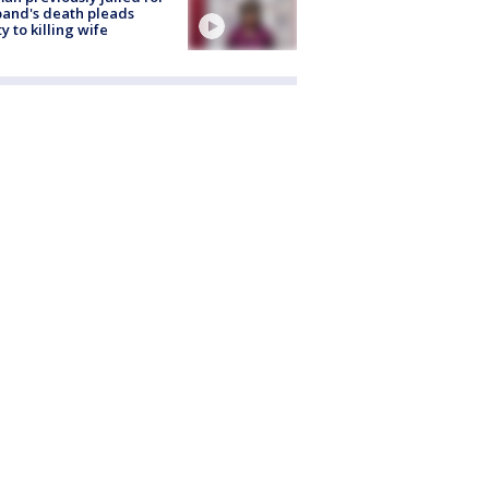
and's death pleads
ty to killing wife