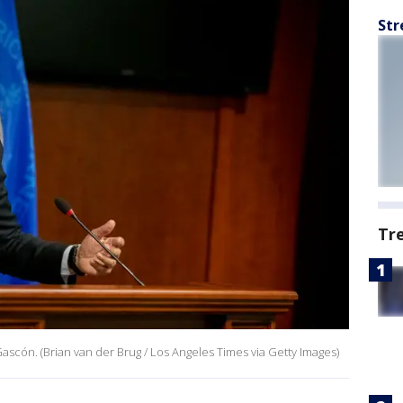
Str
Tr
ascón. (Brian van der Brug / Los Angeles Times via Getty Images)