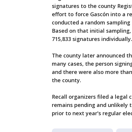
signatures to the county Regist
effort to force Gascón into a rec
conducted a random sampling of
Based on that initial sampling,
715,833 signatures individually.
The county later announced tha
many cases, the person signing
and there were also more than 
the county.
Recall organizers filed a legal 
remains pending and unlikely t
prior to next year's regular ele