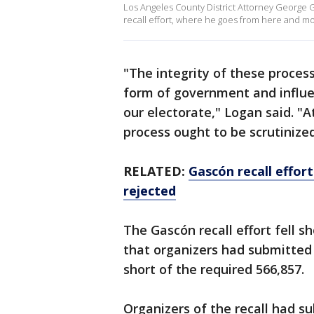
Los Angeles County District Attorney George G
recall effort, where he goes from here and mo
"The integrity of these proces
form of government and influe
our electorate," Logan said. "
process ought to be scrutinized
RELATED:
Gascón recall effort
rejected
The Gascón recall effort fell s
that organizers had submitted o
short of the required 566,857.
Organizers of the recall had su