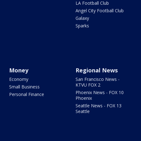
LA Football Club
Angel City Football Club
Galaxy
Sparks
Money
Regional News
Economy
San Francisco News -
KTVU FOX 2
Small Business
Phoenix News - FOX 10
Personal Finance
Phoenix
Seattle News - FOX 13
Seattle