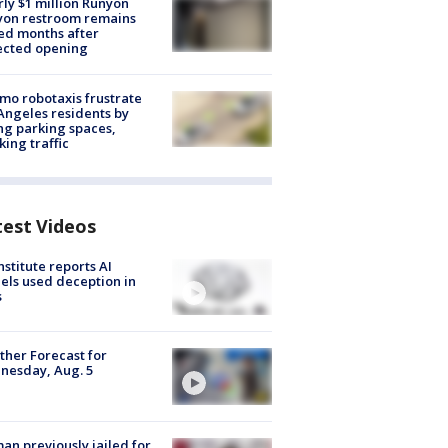
ly $1 million Runyon
yon restroom remains
ed months after
ected opening
o robotaxis frustrate
Angeles residents by
ng parking spaces,
king traffic
test Videos
nstitute reports AI
ls used deception in
s
her Forecast for
nesday, Aug. 5
n previously jailed for