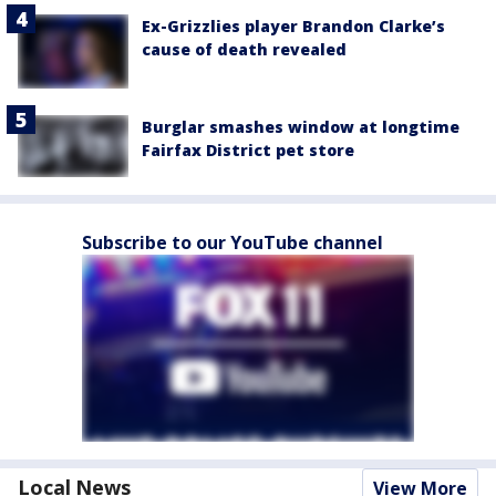
Ex-Grizzlies player Brandon Clarke’s
cause of death revealed
Burglar smashes window at longtime
Fairfax District pet store
Subscribe to our YouTube channel
Local News
View More