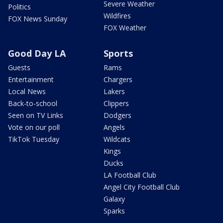
Severe Weather
Politics
Wildfires
FOX News Sunday
FOX Weather
Good Day LA
Sports
Guests
Rams
Entertainment
Chargers
Local News
Lakers
Back-to-school
Clippers
Seen on TV Links
Dodgers
Vote on our poll
Angels
TikTok Tuesday
Wildcats
Kings
Ducks
LA Football Club
Angel City Football Club
Galaxy
Sparks