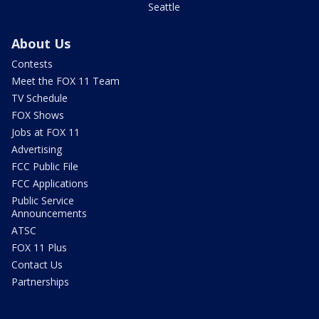
Seattle
About Us
Contests
Meet the FOX 11 Team
TV Schedule
FOX Shows
Jobs at FOX 11
Advertising
FCC Public File
FCC Applications
Public Service
Announcements
ATSC
FOX 11 Plus
Contact Us
Partnerships