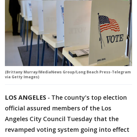
(Brittany Murray/MediaNews Group/Long Beach Press-Telegram
via Getty Images)
LOS ANGELES
-
The county's top election
official assured members of the Los
Angeles City Council Tuesday that the
revamped voting system going into effect