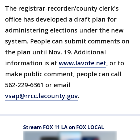
The registrar-recorder/county clerk's
office has developed a draft plan for
administering elections under the new
system. People can submit comments on
the plan until Nov. 19. Additional
information is at
www.lavote.net
, or to
make public comment, people can call
562-229-6361 or email
vsap@rrcc.lacounty.gov
.
Stream FOX 11 LA on FOX LOCAL