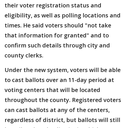
their voter registration status and
eligibility, as well as polling locations and
times. He said voters should "not take
that information for granted" and to
confirm such details through city and
county clerks.
Under the new system, voters will be able
to cast ballots over an 11-day period at
voting centers that will be located
throughout the county. Registered voters
can cast ballots at any of the centers,
regardless of district, but ballots will still