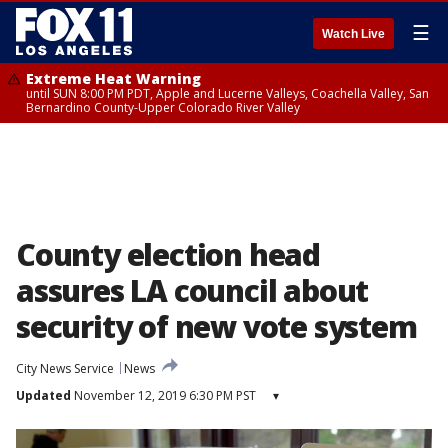
☰
Watch Live
Extreme Heat Warning
until SUN 8:00 PM PDT, Apple and Lucerne Valleys, Coachella Valley, San
Bernardino County-Upper Colorado River Valley
County election head
assures LA council about
security of new vote system
City News Service
News
Updated
November 12, 2019 6:30 PM PST
▾