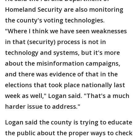
Homeland Security are also monitoring
the county's voting technologies.
"Where I think we have seen weaknesses
in that (security) process is not in
technology and systems, but it's more
about the misinformation campaigns,
and there was evidence of that in the
elections that took place nationally last
week as well," Logan said. "That's a much
harder issue to address."
Logan said the county is trying to educate
the public about the proper ways to check