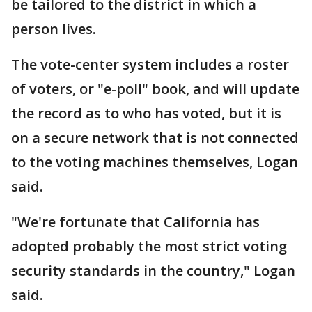
be tailored to the district in which a
person lives.
The vote-center system includes a roster
of voters, or "e-poll" book, and will update
the record as to who has voted, but it is
on a secure network that is not connected
to the voting machines themselves, Logan
said.
"We're fortunate that California has
adopted probably the most strict voting
security standards in the country," Logan
said.