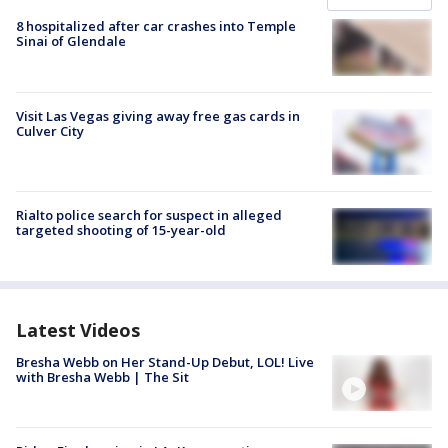
8 hospitalized after car crashes into Temple
Sinai of Glendale
Visit Las Vegas giving away free gas cards in
Culver City
Rialto police search for suspect in alleged
targeted shooting of 15-year-old
Latest Videos
Bresha Webb on Her Stand-Up Debut, LOL! Live
with Bresha Webb | The Sit