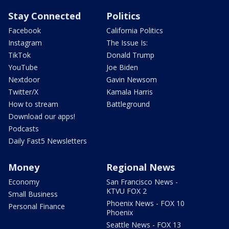
Stay Connected
Politics
Facebook
California Politics
Instagram
The Issue Is:
TikTok
Donald Trump
YouTube
Joe Biden
Nextdoor
Gavin Newsom
Twitter/X
Kamala Harris
How to stream
Battleground
Download our apps!
Podcasts
Daily Fast5 Newsletters
Money
Regional News
Economy
San Francisco News -
KTVU FOX 2
Small Business
Phoenix News - FOX 10
Personal Finance
Phoenix
Seattle News - FOX 13