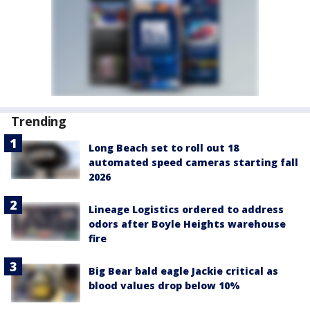
Trending
Long Beach set to roll out 18
automated speed cameras starting fall
2026
Lineage Logistics ordered to address
odors after Boyle Heights warehouse
fire
Big Bear bald eagle Jackie critical as
blood values drop below 10%