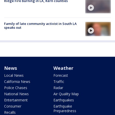
Ridge Fire burning in LA, Kern counties
Family of late community activist in South LA
speaks out
News
Weather
Local News
Forecast
California News
Traffic
Police Chases
Radar
National News
Air Quality Map
Entertainment
Earthquakes
Consumer
Earthquake
Preparedness
Recalls