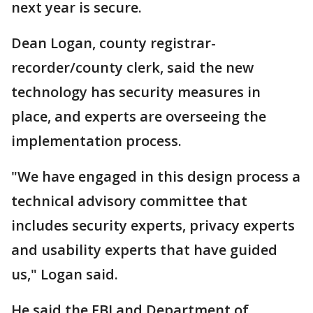
next year is secure.
Dean Logan, county registrar-
recorder/county clerk, said the new
technology has security measures in
place, and experts are overseeing the
implementation process.
"We have engaged in this design process a
technical advisory committee that
includes security experts, privacy experts
and usability experts that have guided
us," Logan said.
He said the FBI and Department of