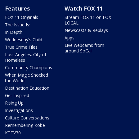
Features
Watch FOX 11
FOX 11 Originals
Stream FOX 11 on FOX
LOCAL
The Issue Is:
Newscasts & Replays
In Depth
Apps
Wednesday's Child
Live webcams from
True Crime Files
around SoCal
Lost Angeles: City of
Homeless
Community Champions
When Magic Shocked
the World
Destination Education
Get Inspired
Rising Up
Investigations
Culture Conversations
Remembering Kobe
KTTV70