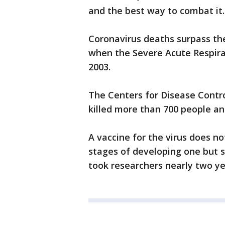
and the best way to combat it.
Coronavirus deaths surpass the
when the Severe Acute Respira
2003.
The Centers for Disease Contr
killed more than 700 people a
A vaccine for the virus does no
stages of developing one but sus
took researchers nearly two ye