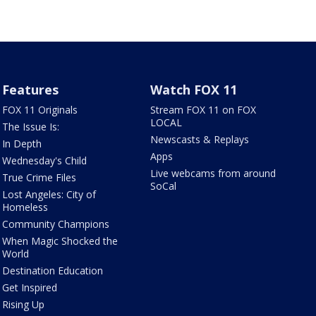
Features
Watch FOX 11
FOX 11 Originals
Stream FOX 11 on FOX
LOCAL
The Issue Is:
Newscasts & Replays
In Depth
Apps
Wednesday's Child
Live webcams from around
True Crime Files
SoCal
Lost Angeles: City of
Homeless
Community Champions
When Magic Shocked the
World
Destination Education
Get Inspired
Rising Up