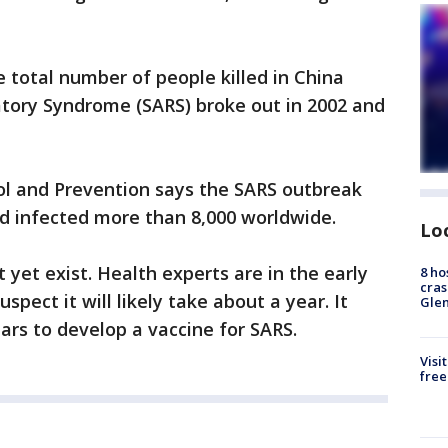
 total number of people killed in China
tory Syndrome (SARS) broke out in 2002 and
ol and Prevention says the SARS outbreak
nd infected more than 8,000 worldwide.
Lo
t yet exist. Health experts are in the early
8 ho
cras
pect it will likely take about a year. It
Gle
ars to develop a vaccine for SARS.
Visi
free