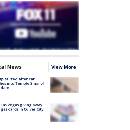
cal News
View More
spitalized after car
hes into Temple Sinai of
ndale
t Las Vegas giving away
 gas cards in Culver City