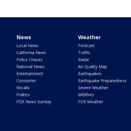
News
Weather
Local News
Forecast
California News
Traffic
Police Chases
Radar
National News
Air Quality Map
Entertainment
Earthquakes
Consumer
Earthquake Preparedness
Recalls
Severe Weather
Politics
Wildfires
FOX News Sunday
FOX Weather