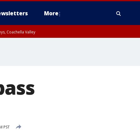
wsletters
More
ys, Coachella Valley
pass
PM PST