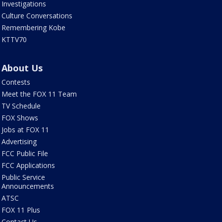
Investigations
Culture Conversations
Remembering Kobe
KTTV70
About Us
Contests
Meet the FOX 11 Team
TV Schedule
FOX Shows
Jobs at FOX 11
Advertising
FCC Public File
FCC Applications
Public Service
Announcements
ATSC
FOX 11 Plus
Contact Us