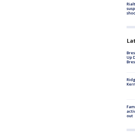
Rial
susp
shoo
La
Bres
Up D
Bres
Ridg
Kern
Fami
acti
out