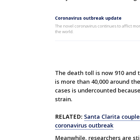
Coronavirus outbreak update
The novel coronavirus continues to afflict more
the world.
The death toll is now 910 and
is more than 40,000 around th
cases is undercounted because 
strain.
RELATED:
Santa Clarita couple
coronavirus outbreak
Meanwhile, researchers are stil