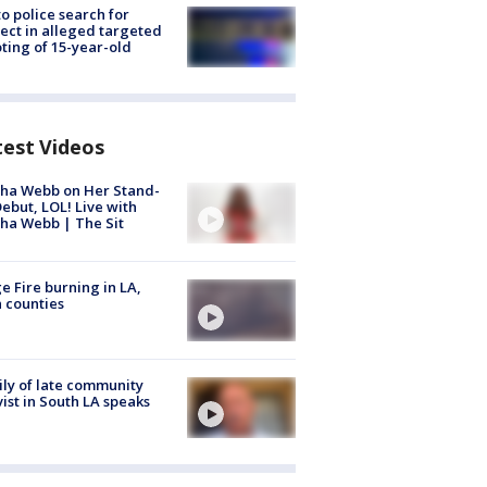
to police search for
ect in alleged targeted
ting of 15-year-old
test Videos
ha Webb on Her Stand-
ebut, LOL! Live with
ha Webb | The Sit
e Fire burning in LA,
 counties
ly of late community
vist in South LA speaks