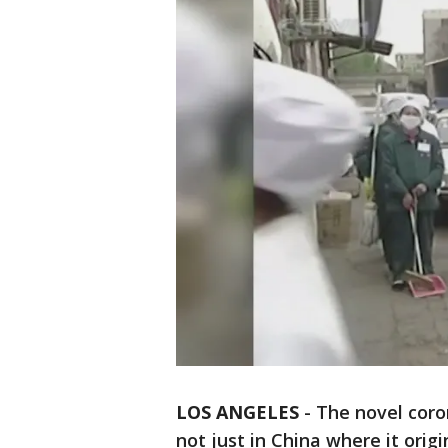
LOS ANGELES
-
The novel coron
not just in China where it orig