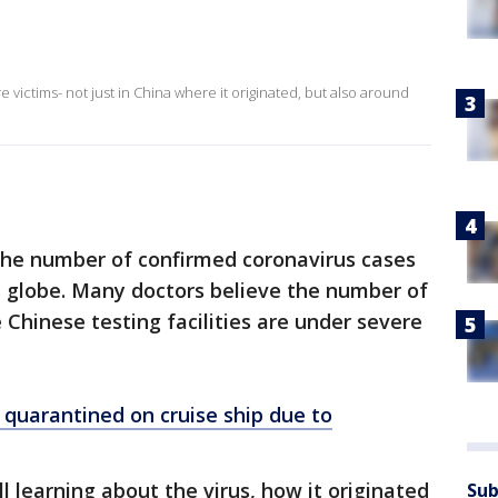
 victims- not just in China where it originated, but also around
 the number of confirmed coronavirus cases
e globe. Many doctors believe the number of
Chinese testing facilities are under severe
 quarantined on cruise ship due to
l learning about the virus, how it originated
Sub