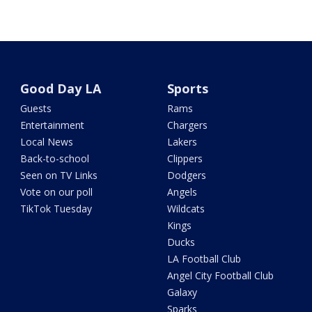
Good Day LA
Sports
Guests
Rams
Entertainment
Chargers
Local News
Lakers
Back-to-school
Clippers
Seen on TV Links
Dodgers
Vote on our poll
Angels
TikTok Tuesday
Wildcats
Kings
Ducks
LA Football Club
Angel City Football Club
Galaxy
Sparks