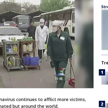
Str
Tr
avirus continues to afflict more victims,
inated but around the world.