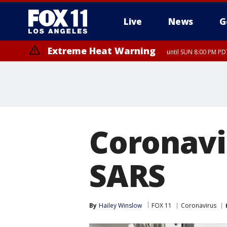
Live
News
G
Extreme Heat Warning
until SUN 8:00 PM PD
Coronavi
SARS
By
Hailey Winslow
FOX 11
Coronavirus