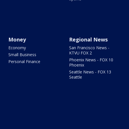
Money
Regional News
Economy
San Francisco News -
KTVU FOX 2
Small Business
Phoenix News - FOX 10
Personal Finance
Phoenix
Seattle News - FOX 13
Seattle