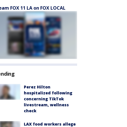
eam FOX 11 LA on FOX LOCAL
ending
Perez Hilton
hospitalized following
concerning TikTok
livestream, wellness
check
LAX food workers allege