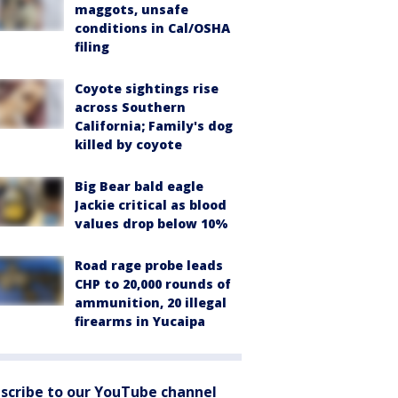
maggots, unsafe
conditions in Cal/OSHA
filing
Coyote sightings rise
across Southern
California; Family's dog
killed by coyote
Big Bear bald eagle
Jackie critical as blood
values drop below 10%
Road rage probe leads
CHP to 20,000 rounds of
ammunition, 20 illegal
firearms in Yucaipa
scribe to our YouTube channel