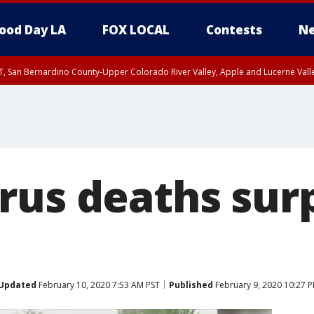
ood Day LA
FOX LOCAL
Contests
Ne
T, San Bernardino County-Upper Colorado River Valley, Apple and Lucerne Valle
rus deaths sur
Updated
February 10, 2020 7:53 AM PST
Published
February 9, 2020 10:27 