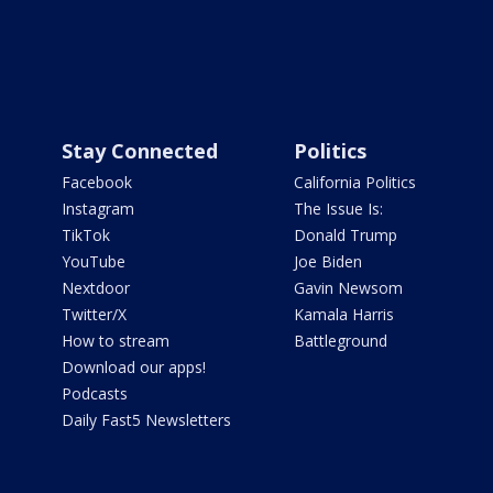
Stay Connected
Politics
Facebook
California Politics
Instagram
The Issue Is:
TikTok
Donald Trump
YouTube
Joe Biden
Nextdoor
Gavin Newsom
Twitter/X
Kamala Harris
How to stream
Battleground
Download our apps!
Podcasts
Daily Fast5 Newsletters