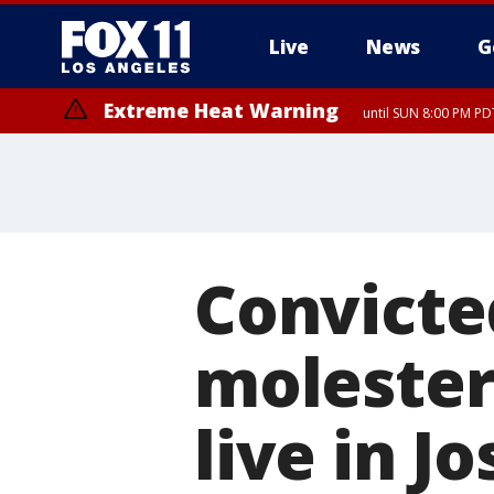
Live
News
G
Extreme Heat Warning
until SUN 8:00 PM PD
Convicted
molester
live in 