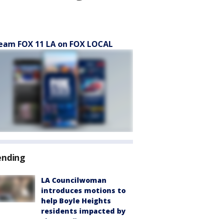
eam FOX 11 LA on FOX LOCAL
ending
LA Councilwoman
introduces motions to
help Boyle Heights
residents impacted by