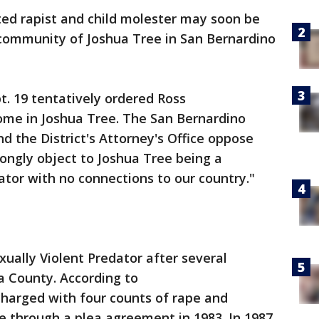
ted rapist and child molester may soon be
community of Joshua Tree in San Bernardino
. 19 tentatively ordered Ross
home in Joshua Tree. The San Bernardino
d the District's Attorney's Office oppose
rongly object to Joshua Tree being a
ator with no connections to our country."
ually Violent Predator after several
ra County. According to
charged with four counts of rape and
e through a plea agreement in 1983. In 1987,