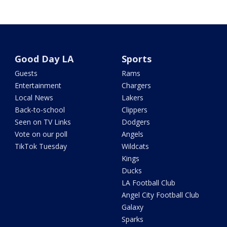
Good Day LA
Sports
Guests
Rams
Entertainment
Chargers
Local News
Lakers
Back-to-school
Clippers
Seen on TV Links
Dodgers
Vote on our poll
Angels
TikTok Tuesday
Wildcats
Kings
Ducks
LA Football Club
Angel City Football Club
Galaxy
Sparks