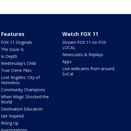
Features
Watch FOX 11
FOX 11 Originals
Stream FOX 11 on FOX
LOCAL
The Issue Is:
Newscasts & Replays
In Depth
Apps
Wednesday's Child
Live webcams from around
True Crime Files
SoCal
Lost Angeles: City of
Homeless
Community Champions
When Magic Shocked the
World
Destination Education
Get Inspired
Rising Up
Investigations