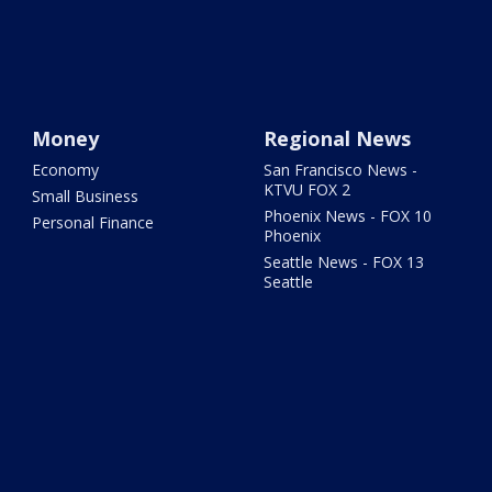
Money
Regional News
Economy
San Francisco News -
KTVU FOX 2
Small Business
Phoenix News - FOX 10
Personal Finance
Phoenix
Seattle News - FOX 13
Seattle