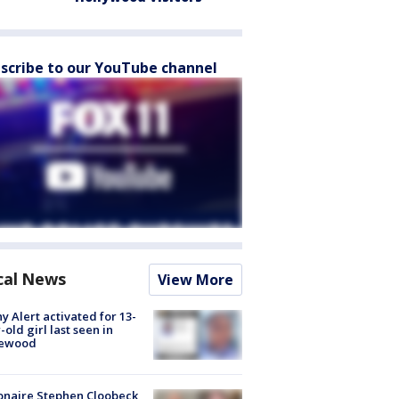
scribe to our YouTube channel
cal News
View More
y Alert activated for 13-
-old girl last seen in
lewood
ionaire Stephen Cloobeck