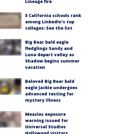
Lineage fire
5 California schools rank
among LinkedIn's top
colleges: See the list
Big Bear bald eagle
fledglings Sandy and
Luna depart valley as
Shadow begins summer
vacation
Beloved Big Bear bald
eagle Jackie undergoes
advanced testing for
mystery illness
Measles exposure
warning issued for
Universal Studios
Hollywood visitors