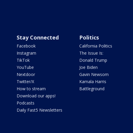
Stay Connected
Politics
Facebook
California Politics
Instagram
The Issue Is:
TikTok
Donald Trump
YouTube
Joe Biden
Nextdoor
Gavin Newsom
Twitter/X
Kamala Harris
How to stream
Battleground
Download our apps!
Podcasts
Daily Fast5 Newsletters