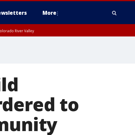
wsletters
More
olorado River Valley
ild
rdered to
mmunity