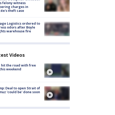
s felony witness
ering charges in
cée's theft case
age Logistics ordered to
ess odors after Boyle
hts warehouse fire
test Videos
hit the road with free
this weekend
p: Deal to open Strait of
uz 'could be' done soon