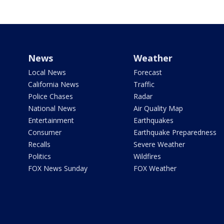
News
Weather
Local News
Forecast
California News
Traffic
Police Chases
Radar
National News
Air Quality Map
Entertainment
Earthquakes
Consumer
Earthquake Preparedness
Recalls
Severe Weather
Politics
Wildfires
FOX News Sunday
FOX Weather