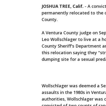
JOSHUA TREE, Calif.
-
A convic
permanently relocated to the 
County.
A Ventura County judge on Sept
Leo Wollschlager to live at a 
County Sheriff's Department an
this relocation saying they "st
dumping site for a sexual pred
Wollschlager was deemed a Sex
assaults in the 1980s in Ventu
authorities, Wollschlager was 
convicted of two counts of rap