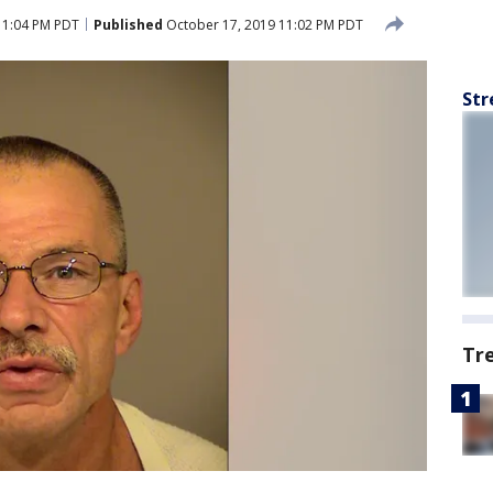
11:04 PM PDT
Published
October 17, 2019 11:02 PM PDT
Str
Tr