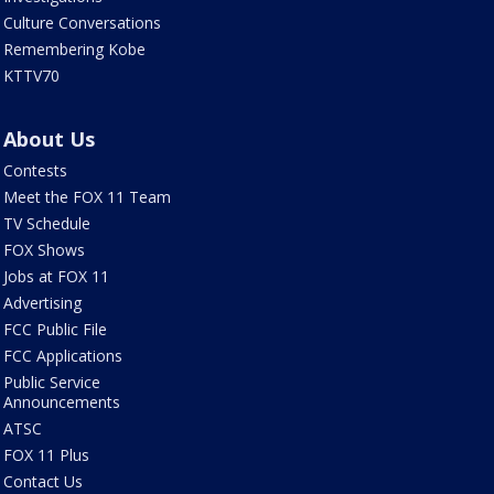
Culture Conversations
Remembering Kobe
KTTV70
About Us
Contests
Meet the FOX 11 Team
TV Schedule
FOX Shows
Jobs at FOX 11
Advertising
FCC Public File
FCC Applications
Public Service
Announcements
ATSC
FOX 11 Plus
Contact Us