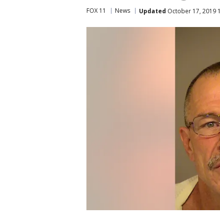
FOX 11
News
Updated
October 17, 2019 