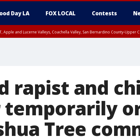
ood Day LA
FOX LOCAL
Contests
Ne
T, Apple and Lucerne Valleys, Coachella Valley, San Bernardino County-Upper C
 rapist and ch
 temporarily o
Joshua Tree co