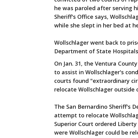
he was paroled after serving h
Sheriff's Office says, Wollschla
while she slept in her bed at h
Wollschlager went back to pri
Department of State Hospitals
On Jan. 31, the Ventura County
to assist in Wollschlager's con
courts found "extraordinary ci
relocate Wollschlager outside 
The San Bernardino Sheriff's D
attempt to relocate Wollschla
Superior Court ordered Liberty
were Wollschlager could be re