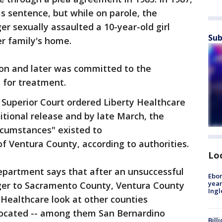
is sentence, but while on parole, the
ger sexually assaulted a 10-year-old girl
Sub
er family's home.
son and later was committed to the
 for treatment.
 Superior Court ordered Liberty Healthcare
ditional release and by late March, the
rcumstances" existed to
of Ventura County, according to authorities.
Lo
epartment says that after an unsuccessful
Ebon
year
ger to Sacramento County, Ventura County
Ing
 Healthcare look at other counties
located -- among them San Bernardino
Bill