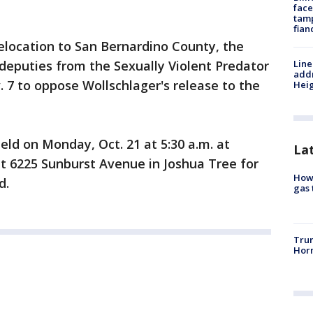
face
tamp
fian
relocation to San Bernardino County, the
 deputies from the Sexually Violent Predator
Line
addr
 7 to oppose Wollschlager's release to the
Heig
ld on Monday, Oct. 21 at 5:30 a.m. at
La
t 6225 Sunburst Avenue in Joshua Tree for
How 
d.
gas 
Trum
Horm