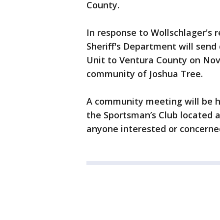
County.
In response to Wollschlager's 
Sheriff's Department will send
Unit to Ventura County on Nov.
community of Joshua Tree.
A community meeting will be he
the Sportsman’s Club located a
anyone interested or concerne