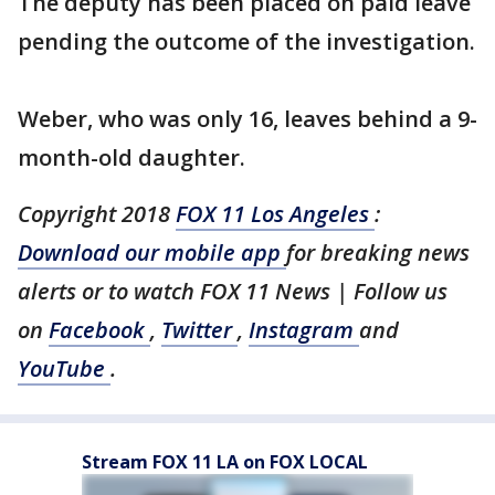
The deputy has been placed on paid leave
pending the outcome of the investigation.
Weber, who was only 16, leaves behind a 9-
month-old daughter.
Copyright 2018
FOX 11 Los Angeles
:
Download our mobile app
for breaking news
alerts or to watch FOX 11 News | Follow us
on
Facebook
,
Twitter
,
Instagram
and
YouTube
.
Stream FOX 11 LA on FOX LOCAL