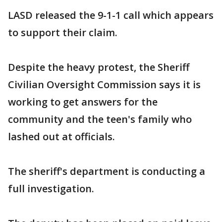
LASD released the 9-1-1 call which appears
to support their claim.
Despite the heavy protest, the Sheriff
Civilian Oversight Commission says it is
working to get answers for the
community and the teen's family who
lashed out at officials.
The sheriff's department is conducting a
full investigation.