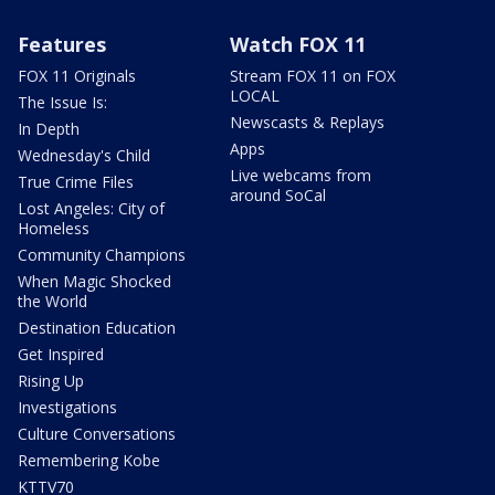
Features
Watch FOX 11
FOX 11 Originals
Stream FOX 11 on FOX
LOCAL
The Issue Is:
Newscasts & Replays
In Depth
Apps
Wednesday's Child
Live webcams from
True Crime Files
around SoCal
Lost Angeles: City of
Homeless
Community Champions
When Magic Shocked
the World
Destination Education
Get Inspired
Rising Up
Investigations
Culture Conversations
Remembering Kobe
KTTV70