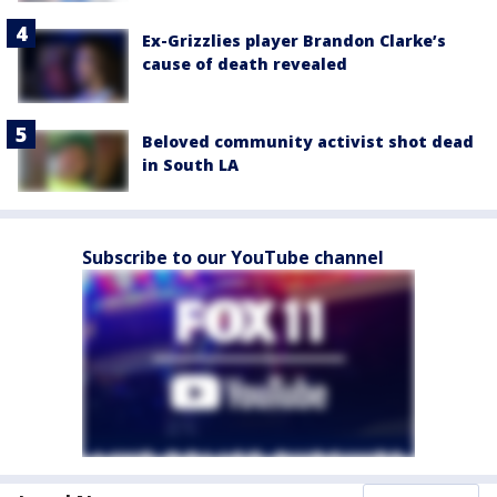
Ex-Grizzlies player Brandon Clarke’s
cause of death revealed
Beloved community activist shot dead
in South LA
Subscribe to our YouTube channel