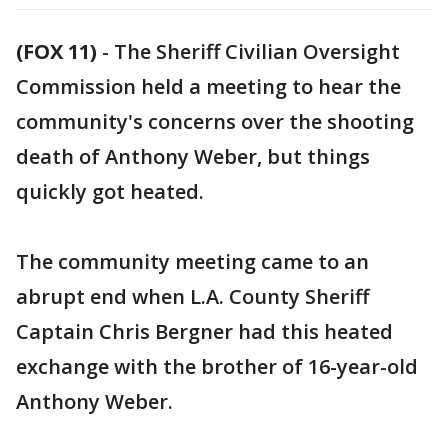
(FOX 11)
-
The Sheriff Civilian Oversight
Commission held a meeting to hear the
community's concerns over the shooting
death of Anthony Weber, but things
quickly got heated.
The community meeting came to an
abrupt end when L.A. County Sheriff
Captain Chris Bergner had this heated
exchange with the brother of 16-year-old
Anthony Weber.