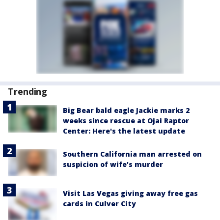
Trending
Big Bear bald eagle Jackie marks 2
weeks since rescue at Ojai Raptor
Center: Here's the latest update
Southern California man arrested on
suspicion of wife’s murder
Visit Las Vegas giving away free gas
cards in Culver City