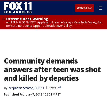
☰
Watch Live
Extreme Heat Warning
until SUN 8:00 PM PDT, Apple and Lucerne Valleys, Coachella Valley, San
Bernardino County-Upper Colorado River Valley
Community demands
answers after teen was shot
and killed by deputies
By
Stephanie Stanton, FOX 11
News
Published
February 7, 2018 10:30 PM PST