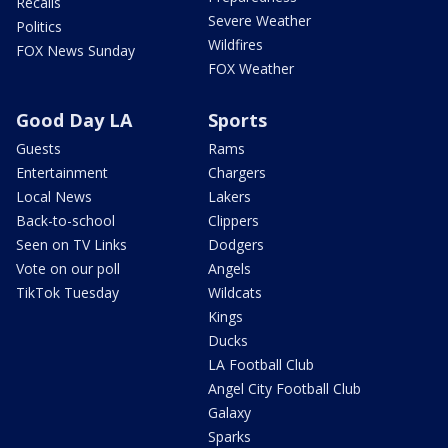
Recalls
Severe Weather
Politics
Wildfires
FOX News Sunday
FOX Weather
Good Day LA
Sports
Guests
Rams
Entertainment
Chargers
Local News
Lakers
Back-to-school
Clippers
Seen on TV Links
Dodgers
Vote on our poll
Angels
TikTok Tuesday
Wildcats
Kings
Ducks
LA Football Club
Angel City Football Club
Galaxy
Sparks