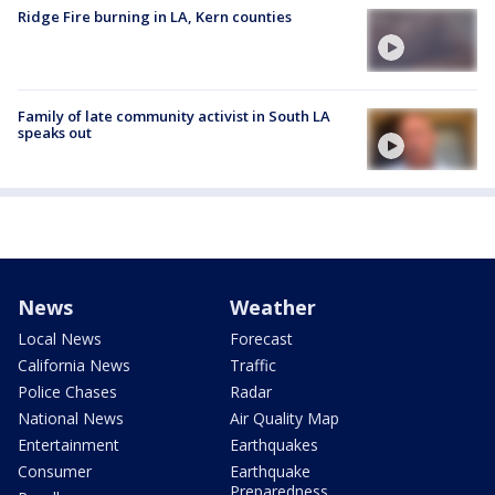
Ridge Fire burning in LA, Kern counties
Family of late community activist in South LA
speaks out
News
Weather
Local News
Forecast
California News
Traffic
Police Chases
Radar
National News
Air Quality Map
Entertainment
Earthquakes
Consumer
Earthquake
Preparedness