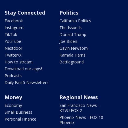
Stay Connected
Politics
Facebook
California Politics
Instagram
The Issue Is:
TikTok
Donald Trump
YouTube
Joe Biden
Nextdoor
Gavin Newsom
Twitter/X
Kamala Harris
How to stream
Battleground
Download our apps!
Podcasts
Daily Fast5 Newsletters
Money
Regional News
Economy
San Francisco News -
KTVU FOX 2
Small Business
Phoenix News - FOX 10
Personal Finance
Phoenix