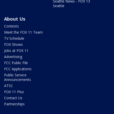
Seattle News - FOX 13
Seattle
About Us
Contests
Meet the FOX 11 Team
TV Schedule
FOX Shows
Jobs at FOX 11
Advertising
FCC Public File
FCC Applications
Public Service
Announcements
ATSC
FOX 11 Plus
Contact Us
Partnerships