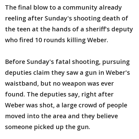
The final blow to a community already
reeling after Sunday's shooting death of
the teen at the hands of a sheriff's deputy
who fired 10 rounds killing Weber.
Before Sunday's fatal shooting, pursuing
deputies claim they saw a gun in Weber's
waistband, but no weapon was ever
found. The deputies say, right after
Weber was shot, a large crowd of people
moved into the area and they believe
someone picked up the gun.