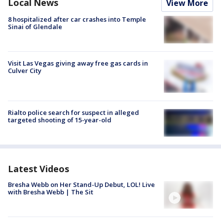
Local News
View More
8 hospitalized after car crashes into Temple
Sinai of Glendale
Visit Las Vegas giving away free gas cards in
Culver City
Rialto police search for suspect in alleged
targeted shooting of 15-year-old
Latest Videos
Bresha Webb on Her Stand-Up Debut, LOL! Live
with Bresha Webb | The Sit