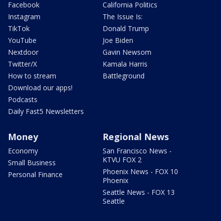
Facebook
California Politics
Instagram
The Issue Is:
TikTok
Donald Trump
YouTube
Joe Biden
Nextdoor
Gavin Newsom
Twitter/X
Kamala Harris
How to stream
Battleground
Download our apps!
Podcasts
Daily Fast5 Newsletters
Money
Regional News
Economy
San Francisco News -
KTVU FOX 2
Small Business
Phoenix News - FOX 10
Personal Finance
Phoenix
Seattle News - FOX 13
Seattle