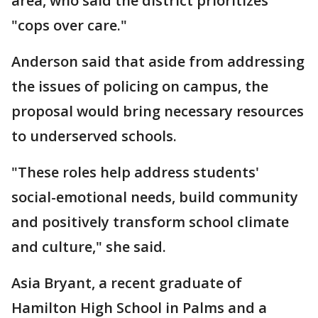
area, who said the district prioritizes
"cops over care."
Anderson said that aside from addressing
the issues of policing on campus, the
proposal would bring necessary resources
to underserved schools.
"These roles help address students'
social-emotional needs, build community
and positively transform school climate
and culture," she said.
Asia Bryant, a recent graduate of
Hamilton High School in Palms and a