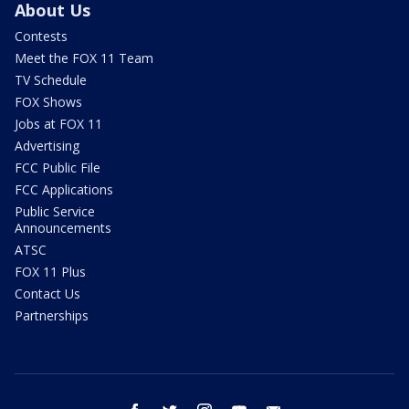
About Us
Contests
Meet the FOX 11 Team
TV Schedule
FOX Shows
Jobs at FOX 11
Advertising
FCC Public File
FCC Applications
Public Service
Announcements
ATSC
FOX 11 Plus
Contact Us
Partnerships