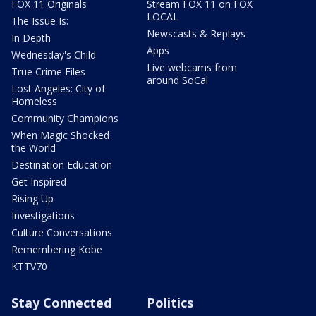
FOX 11 Originals
Stream FOX 11 on FOX
LOCAL
The Issue Is:
Newscasts & Replays
In Depth
Apps
Wednesday's Child
Live webcams from
True Crime Files
around SoCal
Lost Angeles: City of
Homeless
Community Champions
When Magic Shocked
the World
Destination Education
Get Inspired
Rising Up
Investigations
Culture Conversations
Remembering Kobe
KTTV70
Stay Connected
Politics