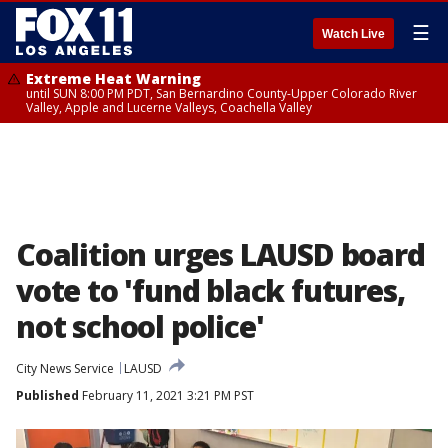
☰
Watch Live
Extreme Heat Warning
until SUN 8:00 PM PDT, San Bernardino County-Upper Colorado River
Valley, Apple and Lucerne Valleys, Coachella Valley
Coalition urges LAUSD board
vote to 'fund black futures,
not school police'
City News Service
LAUSD
Published
February 11, 2021 3:21 PM PST