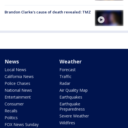
Brandon Clarke's cause of death revealed: TMZ
News
Weather
Local News
Forecast
California News
Traffic
Police Chases
Radar
National News
Air Quality Map
Entertainment
Earthquakes
Consumer
Earthquake
Preparedness
Recalls
Severe Weather
Politics
Wildfires
FOX News Sunday