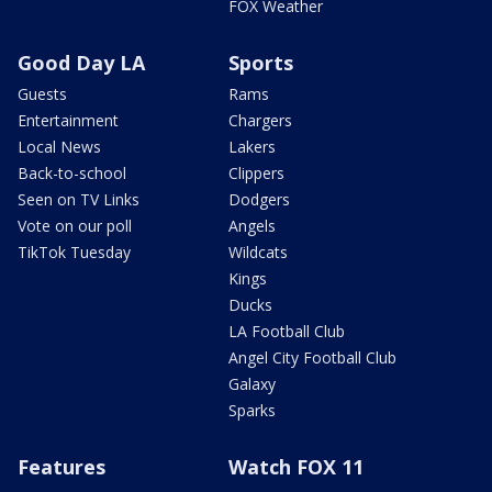
FOX Weather
Good Day LA
Sports
Guests
Rams
Entertainment
Chargers
Local News
Lakers
Back-to-school
Clippers
Seen on TV Links
Dodgers
Vote on our poll
Angels
TikTok Tuesday
Wildcats
Kings
Ducks
LA Football Club
Angel City Football Club
Galaxy
Sparks
Features
Watch FOX 11