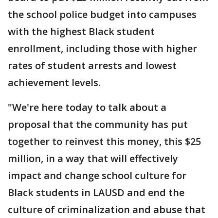
the school police budget into campuses
with the highest Black student
enrollment, including those with higher
rates of student arrests and lowest
achievement levels.
"We're here today to talk about a
proposal that the community has put
together to reinvest this money, this $25
million, in a way that will effectively
impact and change school culture for
Black students in LAUSD and end the
culture of criminalization and abuse that