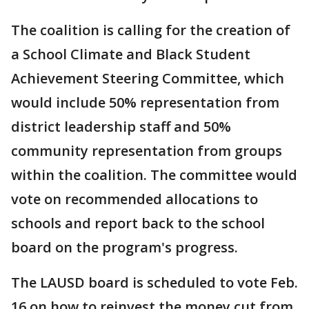
The coalition is calling for the creation of
a School Climate and Black Student
Achievement Steering Committee, which
would include 50% representation from
district leadership staff and 50%
community representation from groups
within the coalition. The committee would
vote on recommended allocations to
schools and report back to the school
board on the program's progress.
The LAUSD board is scheduled to vote Feb.
16 on how to reinvest the money cut from