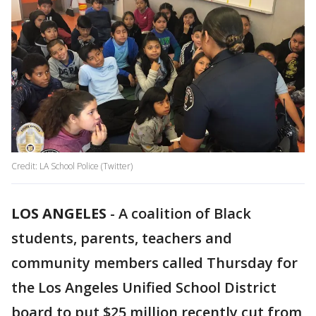
Credit: LA School Police (Twitter)
LOS ANGELES
-
A coalition of Black
students, parents, teachers and
community members called Thursday for
the Los Angeles Unified School District
board to put $25 million recently cut from