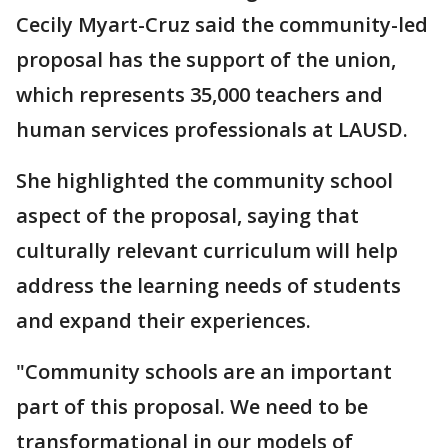
Cecily Myart-Cruz said the community-led
proposal has the support of the union,
which represents 35,000 teachers and
human services professionals at LAUSD.
She highlighted the community school
aspect of the proposal, saying that
culturally relevant curriculum will help
address the learning needs of students
and expand their experiences.
"Community schools are an important
part of this proposal. We need to be
transformational in our models of