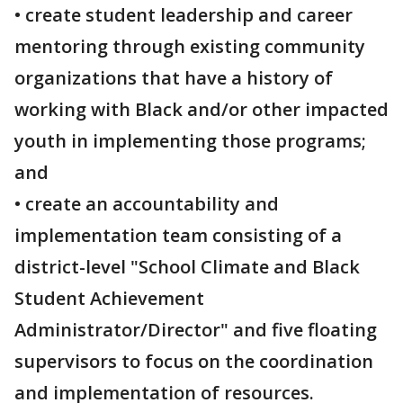
• create student leadership and career
mentoring through existing community
organizations that have a history of
working with Black and/or other impacted
youth in implementing those programs;
and
• create an accountability and
implementation team consisting of a
district-level "School Climate and Black
Student Achievement
Administrator/Director" and five floating
supervisors to focus on the coordination
and implementation of resources.