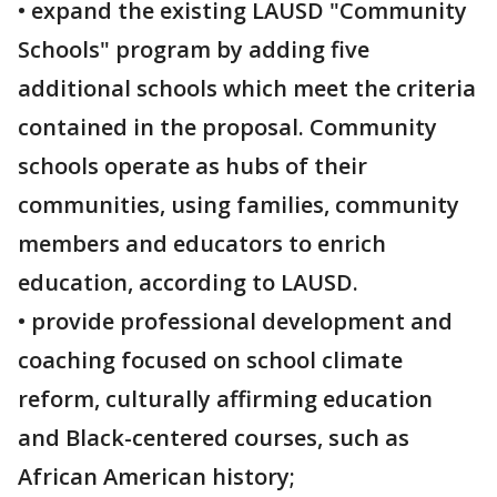
• expand the existing LAUSD "Community
Schools" program by adding five
additional schools which meet the criteria
contained in the proposal. Community
schools operate as hubs of their
communities, using families, community
members and educators to enrich
education, according to LAUSD.
• provide professional development and
coaching focused on school climate
reform, culturally affirming education
and Black-centered courses, such as
African American history;