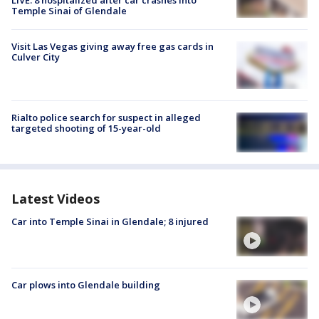
Temple Sinai of Glendale
Visit Las Vegas giving away free gas cards in
Culver City
Rialto police search for suspect in alleged
targeted shooting of 15-year-old
Latest Videos
Car into Temple Sinai in Glendale; 8 injured
Car plows into Glendale building