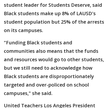
student leader for Students Deserve, said
Black students make up 8% of LAUSD's
student population but 25% of the arrests
on its campuses.
"Funding Black students and
communities also means that the funds
and resources would go to other students,
but we still need to acknowledge how
Black students are disproportionately
targeted and over-policed on school
campuses," she said.
United Teachers Los Angeles President