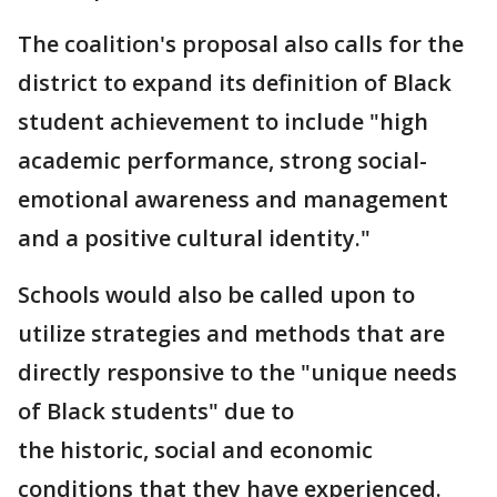
The coalition's proposal also calls for the
district to expand its definition of Black
student achievement to include "high
academic performance, strong social-
emotional awareness and management
and a positive cultural identity."
Schools would also be called upon to
utilize strategies and methods that are
directly responsive to the "unique needs
of Black students" due to
the historic, social and economic
conditions that they have experienced.