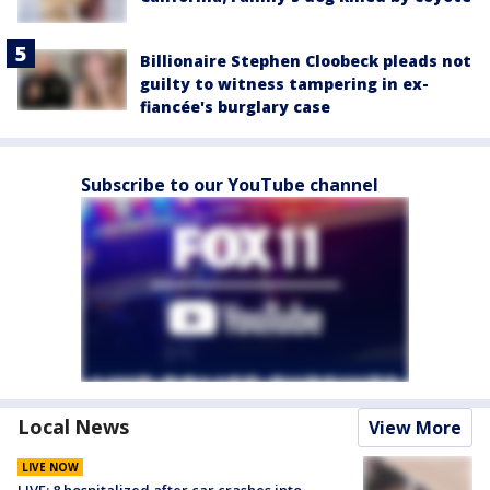
Billionaire Stephen Cloobeck pleads not
guilty to witness tampering in ex-
fiancée's burglary case
Subscribe to our YouTube channel
Local News
View More
LIVE NOW
LIVE: 8 hospitalized after car crashes into