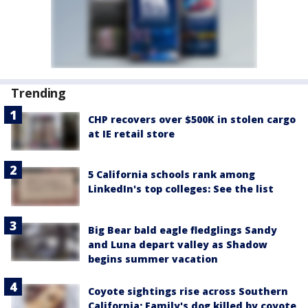
Trending
CHP recovers over $500K in stolen cargo
at IE retail store
5 California schools rank among
LinkedIn's top colleges: See the list
Big Bear bald eagle fledglings Sandy
and Luna depart valley as Shadow
begins summer vacation
Coyote sightings rise across Southern
California; Family's dog killed by coyote