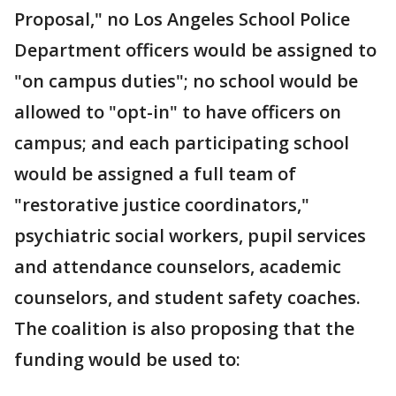
Proposal," no Los Angeles School Police
Department officers would be assigned to
"on campus duties"; no school would be
allowed to "opt-in" to have officers on
campus; and each participating school
would be assigned a full team of
"restorative justice coordinators,"
psychiatric social workers, pupil services
and attendance counselors, academic
counselors, and student safety coaches.
The coalition is also proposing that the
funding would be used to: