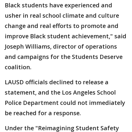
Black students have experienced and
usher in real school climate and culture
change and real efforts to promote and
improve Black student achievement," said
Joseph Williams, director of operations
and campaigns for the Students Deserve
coalition.
LAUSD officials declined to release a
statement, and the Los Angeles School
Police Department could not immediately
be reached for a response.
Under the "Reimagining Student Safety