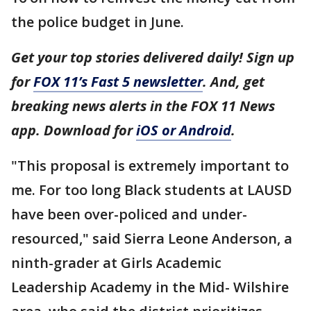
the police budget in June.
Get your top stories delivered daily! Sign up
for
FOX 11’s Fast 5 newsletter
. And, get
breaking news alerts in the FOX 11 News
app. Download for
iOS or Android
.
"This proposal is extremely important to
me. For too long Black students at LAUSD
have been over-policed and under-
resourced," said Sierra Leone Anderson, a
ninth-grader at Girls Academic
Leadership Academy in the Mid- Wilshire