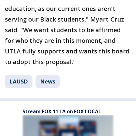
education, as our current ones aren't
serving our Black students," Myart-Cruz
said. "We want students to be affirmed
for who they are in this moment, and
UTLA fully supports and wants this board
to adopt this proposal."
LAUSD
News
Stream FOX 11 LA on FOX LOCAL