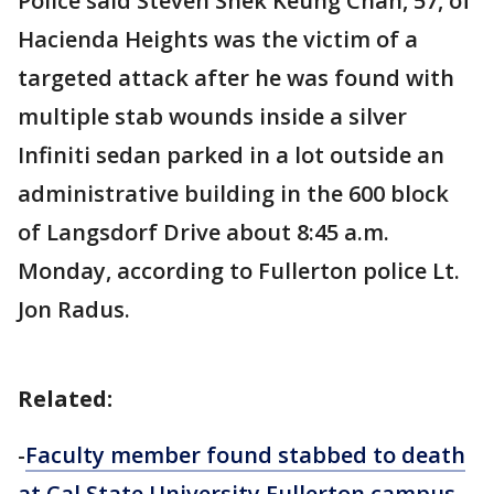
Police said Steven Shek Keung Chan, 57, of
Hacienda Heights was the victim of a
targeted attack after he was found with
multiple stab wounds inside a silver
Infiniti sedan parked in a lot outside an
administrative building in the 600 block
of Langsdorf Drive about 8:45 a.m.
Monday, according to Fullerton police Lt.
Jon Radus.
Related:
-
Faculty member found stabbed to death
at Cal State University Fullerton campus