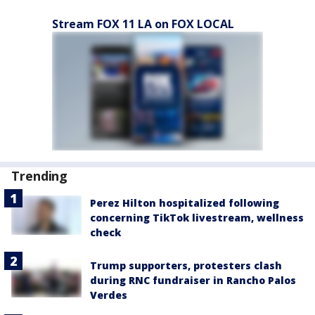
Stream FOX 11 LA on FOX LOCAL
Trending
Perez Hilton hospitalized following
concerning TikTok livestream, wellness
check
Trump supporters, protesters clash
during RNC fundraiser in Rancho Palos
Verdes