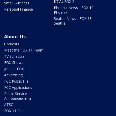
KTVU FOX 2
Small Business
Phoenix News - FOX 10
Personal Finance
Phoenix
Seattle News - FOX 13
Seattle
About Us
Contests
Meet the FOX 11 Team
TV Schedule
FOX Shows
Jobs at FOX 11
Advertising
FCC Public File
FCC Applications
Public Service
Announcements
ATSC
FOX 11 Plus