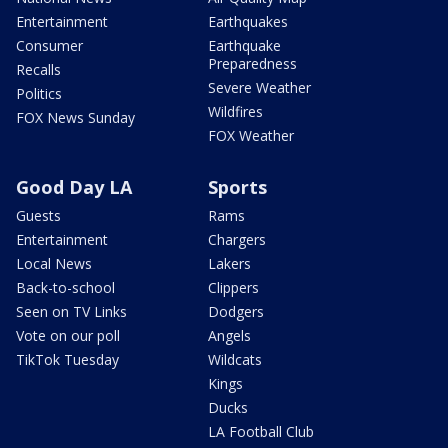
Entertainment
Earthquakes
Consumer
Earthquake
Preparedness
Recalls
Severe Weather
Politics
Wildfires
FOX News Sunday
FOX Weather
Good Day LA
Sports
Guests
Rams
Entertainment
Chargers
Local News
Lakers
Back-to-school
Clippers
Seen on TV Links
Dodgers
Vote on our poll
Angels
TikTok Tuesday
Wildcats
Kings
Ducks
LA Football Club