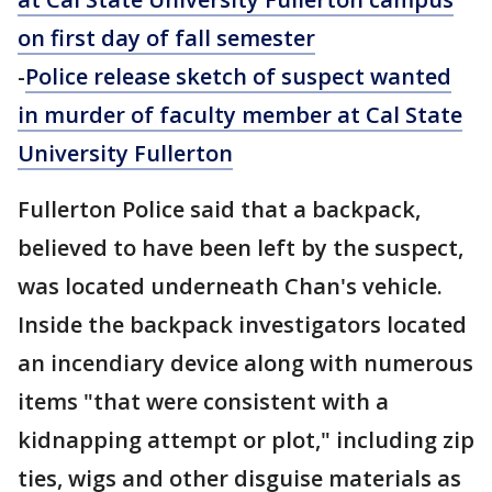
on first day of fall semester
-
Police release sketch of suspect wanted
in murder of faculty member at Cal State
University Fullerton
Fullerton Police said that a backpack,
believed to have been left by the suspect,
was located underneath Chan's vehicle.
Inside the backpack investigators located
an incendiary device along with numerous
items "that were consistent with a
kidnapping attempt or plot," including zip
ties, wigs and other disguise materials as