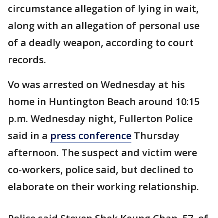
circumstance allegation of lying in wait,
along with an allegation of personal use
of a deadly weapon, according to court
records.
Vo was arrested on Wednesday at his
home in Huntington Beach around 10:15
p.m. Wednesday night, Fullerton Police
said in a
press conference
Thursday
afternoon. The suspect and victim were
co-workers, police said, but declined to
elaborate on their working relationship.