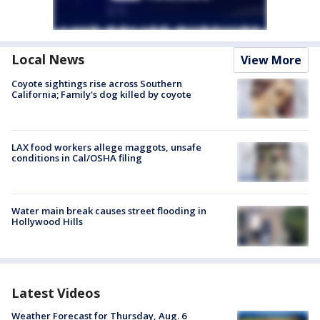
Local News
View More
Coyote sightings rise across Southern
California; Family's dog killed by coyote
LAX food workers allege maggots, unsafe
conditions in Cal/OSHA filing
Water main break causes street flooding in
Hollywood Hills
Latest Videos
Weather Forecast for Thursday, Aug. 6