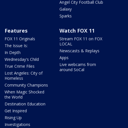
Angel City Football Club
Galaxy
Sparks
Features
Watch FOX 11
FOX 11 Originals
Stream FOX 11 on FOX
LOCAL
The Issue Is:
Newscasts & Replays
In Depth
Apps
Wednesday's Child
Live webcams from
True Crime Files
around SoCal
Lost Angeles: City of
Homeless
Community Champions
When Magic Shocked
the World
Destination Education
Get Inspired
Rising Up
Investigations