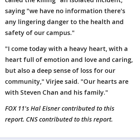
saying "we have no information there's
any lingering danger to the health and
safety of our campus."
"I come today with a heavy heart, with a
heart full of emotion and love and caring,
but also a deep sense of loss for our
community," Virjee said. "Our hearts are
with Steven Chan and his family."
FOX 11's Hal Eisner contributed to this
report. CNS contributed to this report.