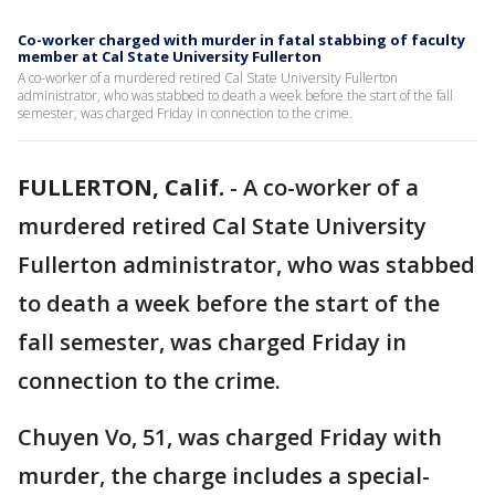
Co-worker charged with murder in fatal stabbing of faculty
member at Cal State University Fullerton
A co-worker of a murdered retired Cal State University Fullerton
administrator, who was stabbed to death a week before the start of the fall
semester, was charged Friday in connection to the crime.
FULLERTON, Calif.
-
A co-worker of a
murdered retired Cal State University
Fullerton administrator, who was stabbed
to death a week before the start of the
fall semester, was charged Friday in
connection to the crime.
Chuyen Vo, 51, was charged Friday with
murder, the charge includes a special-