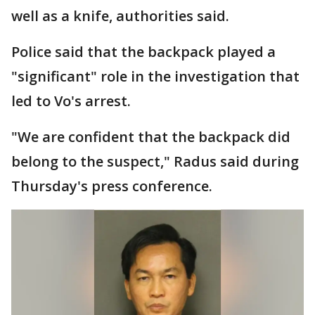
well as a knife, authorities said.
Police said that the backpack played a
"significant" role in the investigation that
led to Vo's arrest.
"We are confident that the backpack did
belong to the suspect," Radus said during
Thursday's press conference.