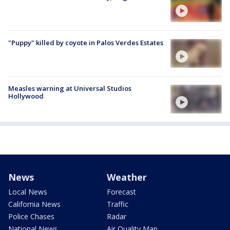
"Puppy" killed by coyote in Palos Verdes Estates
Measles warning at Universal Studios
Hollywood
News
Weather
Local News
Forecast
California News
Traffic
Police Chases
Radar
National News
Air Quality Map