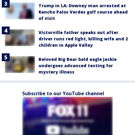
Trump in LA: Downey man arrested at
Rancho Palos Verdes golf course ahead
of visit
Victorville father speaks out after
driver runs red light, killing wife and 2
children in Apple Valley
Beloved Big Bear bald eagle Jackie
undergoes advanced testing for
mystery illness
Subscribe to our YouTube channel