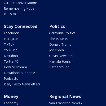
Culture Conversations
Remembering Kobe
KTTV70
Stay Connected
Politics
Facebook
California Politics
Instagram
The Issue Is:
TikTok
Donald Trump
YouTube
Joe Biden
Nextdoor
Gavin Newsom
Twitter/X
Kamala Harris
How to stream
Battleground
Download our apps!
Podcasts
Daily Fast5 Newsletters
Money
Regional News
Economy
San Francisco News -