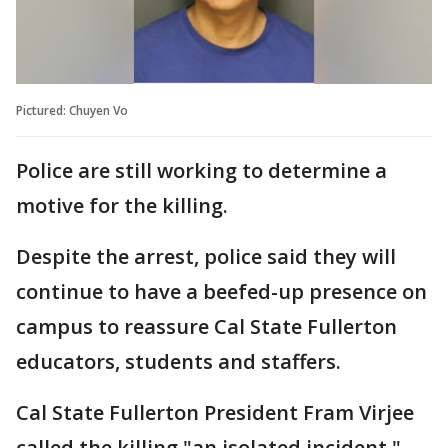
Pictured: Chuyen Vo
Police are still working to determine a
motive for the killing.
Despite the arrest, police said they will
continue to have a beefed-up presence on
campus to reassure Cal State Fullerton
educators, students and staffers.
Cal State Fullerton President Fram Virjee
called the killing "an isolated incident,"