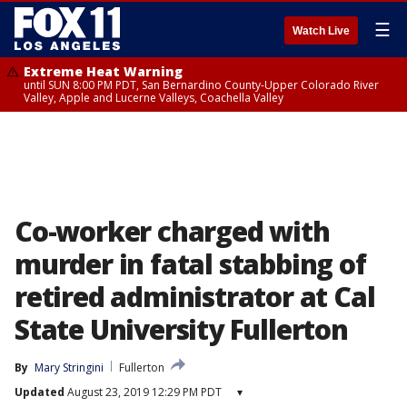
☰
Watch Live
Extreme Heat Warning
until SUN 8:00 PM PDT, San Bernardino County-Upper Colorado River
Valley, Apple and Lucerne Valleys, Coachella Valley
Co-worker charged with
murder in fatal stabbing of
retired administrator at Cal
State University Fullerton
By
Mary Stringini
Fullerton
Updated
August 23, 2019 12:29 PM PDT
▾