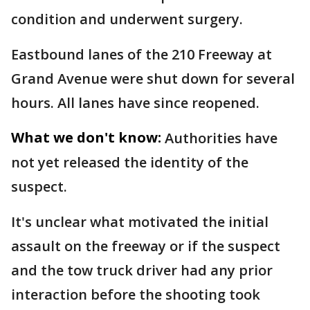
condition and underwent surgery.
Eastbound lanes of the 210 Freeway at
Grand Avenue were shut down for several
hours. All lanes have since reopened.
What we don't know:
Authorities have
not yet released the identity of the
suspect.
It's unclear what motivated the initial
assault on the freeway or if the suspect
and the tow truck driver had any prior
interaction before the shooting took