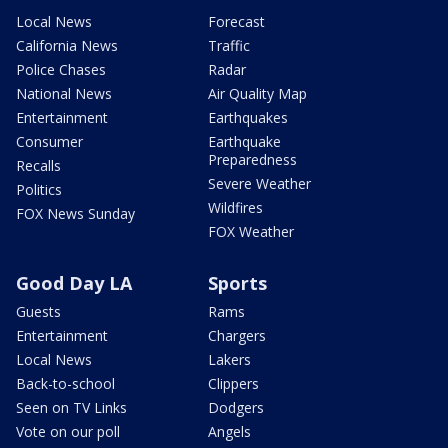
Local News
Forecast
California News
Traffic
Police Chases
Radar
National News
Air Quality Map
Entertainment
Earthquakes
Consumer
Earthquake
Preparedness
Recalls
Severe Weather
Politics
Wildfires
FOX News Sunday
FOX Weather
Good Day LA
Sports
Guests
Rams
Entertainment
Chargers
Local News
Lakers
Back-to-school
Clippers
Seen on TV Links
Dodgers
Vote on our poll
Angels