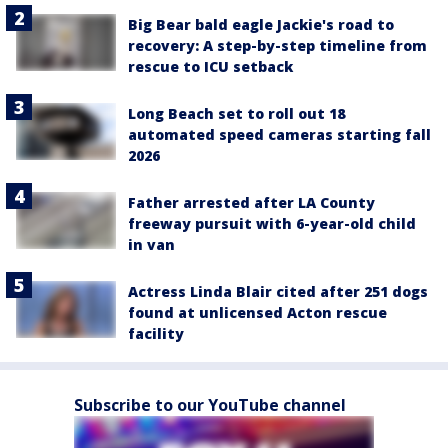
Big Bear bald eagle Jackie's road to
recovery: A step-by-step timeline from
rescue to ICU setback
Long Beach set to roll out 18
automated speed cameras starting fall
2026
Father arrested after LA County
freeway pursuit with 6-year-old child
in van
Actress Linda Blair cited after 251 dogs
found at unlicensed Acton rescue
facility
Subscribe to our YouTube channel