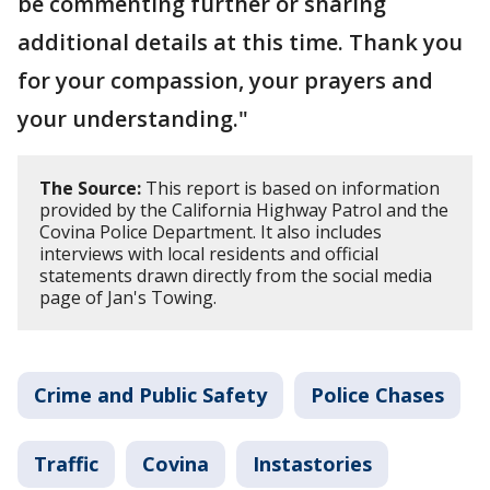
be commenting further or sharing
additional details at this time. Thank you
for your compassion, your prayers and
your understanding."
The Source:
This report is based on information
provided by the California Highway Patrol and the
Covina Police Department. It also includes
interviews with local residents and official
statements drawn directly from the social media
page of Jan's Towing.
Crime and Public Safety
Police Chases
Traffic
Covina
Instastories