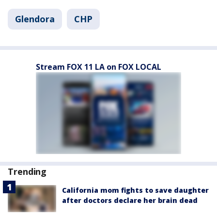
Glendora
CHP
Stream FOX 11 LA on FOX LOCAL
Trending
California mom fights to save daughter
after doctors declare her brain dead