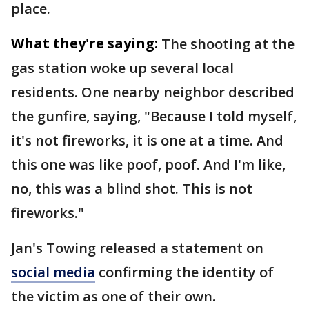
place.
What they're saying:
The shooting at the
gas station woke up several local
residents. One nearby neighbor described
the gunfire, saying, "Because I told myself,
it's not fireworks, it is one at a time. And
this one was like poof, poof. And I'm like,
no, this was a blind shot. This is not
fireworks."
Jan's Towing released a statement on
social media
confirming the identity of
the victim as one of their own.