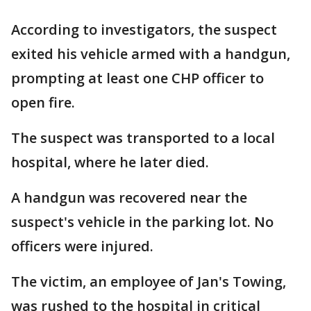
According to investigators, the suspect
exited his vehicle armed with a handgun,
prompting at least one CHP officer to
open fire.
The suspect was transported to a local
hospital, where he later died.
A handgun was recovered near the
suspect's vehicle in the parking lot. No
officers were injured.
The victim, an employee of Jan's Towing,
was rushed to the hospital in critical