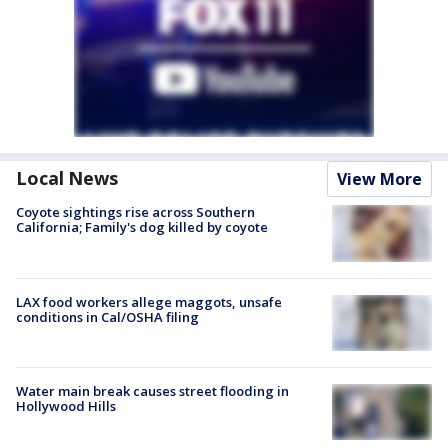
Local News
View More
Coyote sightings rise across Southern
California; Family's dog killed by coyote
LAX food workers allege maggots, unsafe
conditions in Cal/OSHA filing
Water main break causes street flooding in
Hollywood Hills