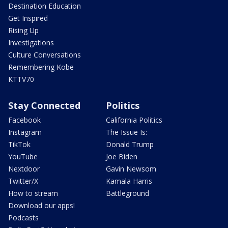
Destination Education
Get Inspired
Rising Up
Investigations
Culture Conversations
Remembering Kobe
KTTV70
Stay Connected
Politics
Facebook
California Politics
Instagram
The Issue Is:
TikTok
Donald Trump
YouTube
Joe Biden
Nextdoor
Gavin Newsom
Twitter/X
Kamala Harris
How to stream
Battleground
Download our apps!
Podcasts