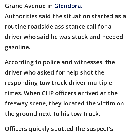
Grand Avenue in
Glendora.
Authorities said the situation started as a
routine roadside assistance call for a
driver who said he was stuck and needed
gasoline.
According to police and witnesses, the
driver who asked for help shot the
responding tow truck driver multiple
times. When CHP officers arrived at the
freeway scene, they located the victim on
the ground next to his tow truck.
Officers quickly spotted the suspect's