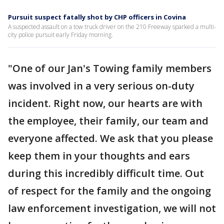
Pursuit suspect fatally shot by CHP officers in Covina
A suspected assault on a tow truck driver on the 210 Freeway sparked a multi-
city police pursuit early Friday morning.
"One of our Jan's Towing family members
was involved in a very serious on-duty
incident. Right now, our hearts are with
the employee, their family, our team and
everyone affected. We ask that you please
keep them in your thoughts and ears
during this incredibly difficult time. Out
of respect for the family and the ongoing
law enforcement investigation, we will not