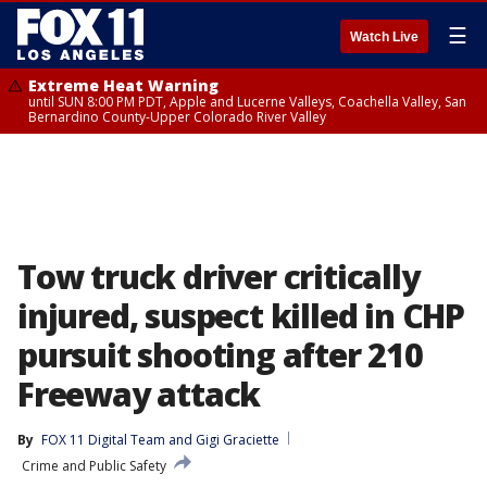
☰
Watch Live
Extreme Heat Warning
until SUN 8:00 PM PDT, Apple and Lucerne Valleys, Coachella Valley, San
Bernardino County-Upper Colorado River Valley
Tow truck driver critically
injured, suspect killed in CHP
pursuit shooting after 210
Freeway attack
By
FOX 11 Digital Team
 and 
Gigi Graciette
Crime and Public Safety