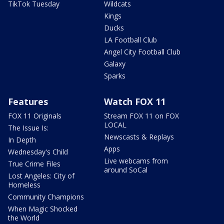
TikTok Tuesday
Wildcats
Kings
Ducks
LA Football Club
Angel City Football Club
Galaxy
Sparks
Features
Watch FOX 11
FOX 11 Originals
Stream FOX 11 on FOX
LOCAL
The Issue Is:
Newscasts & Replays
In Depth
Apps
Wednesday's Child
Live webcams from
True Crime Files
around SoCal
Lost Angeles: City of
Homeless
Community Champions
When Magic Shocked
the World