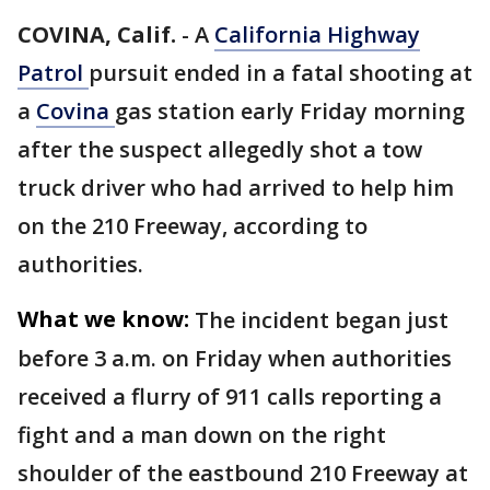
COVINA, Calif.
-
A
California Highway
Patrol
pursuit ended in a fatal shooting at
a
Covina
gas station early Friday morning
after the suspect allegedly shot a tow
truck driver who had arrived to help him
on the 210 Freeway, according to
authorities.
What we know:
The incident began just
before 3 a.m. on Friday when authorities
received a flurry of 911 calls reporting a
fight and a man down on the right
shoulder of the eastbound 210 Freeway at