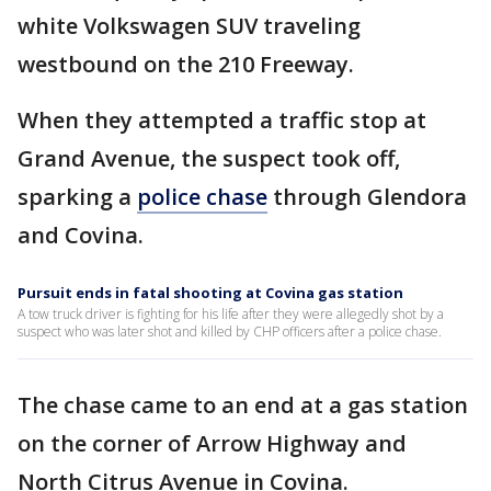
white Volkswagen SUV traveling
westbound on the 210 Freeway.
When they attempted a traffic stop at
Grand Avenue, the suspect took off,
sparking a
police chase
through Glendora
and Covina.
Pursuit ends in fatal shooting at Covina gas station
A tow truck driver is fighting for his life after they were allegedly shot by a
suspect who was later shot and killed by CHP officers after a police chase.
The chase came to an end at a gas station
on the corner of Arrow Highway and
North Citrus Avenue in Covina.