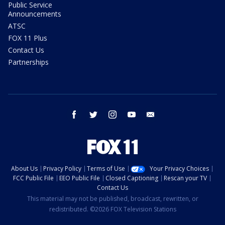
Public Service
Announcements
ATSC
FOX 11 Plus
Contact Us
Partnerships
facebook
twitter
instagram
youtube
email
About Us
Privacy Policy
Terms of Use
Your Privacy Choices
FCC Public File
EEO Public File
Closed Captioning
Rescan your TV
Contact Us
This material may not be published, broadcast, rewritten, or
redistributed. ©2026 FOX Television Stations