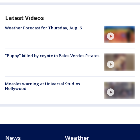
Latest Videos
Weather Forecast for Thursday, Aug. 6
"Puppy" killed by coyote in Palos Verdes Estates
Measles warning at Universal Studios
Hollywood
News
Weather