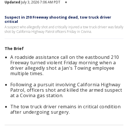
Updated
July 3, 2026 7:06 AM PDT
▾
Suspect in 210 Freeway shooting dead, tow truck driver
critical
A suspect who allegedly shot and critically injured a tow truck driver was fatally
shot by California Highway Patrol officers Friday in Covina.
The Brief
A roadside assistance call on the eastbound 210
Freeway turned violent Friday morning when a
driver allegedly shot a Jan's Towing employee
multiple times.
Following a pursuit involving California Highway
Patrol, officers shot and killed the armed suspect
at a Covina gas station.
The tow truck driver remains in critical condition
after undergoing surgery.