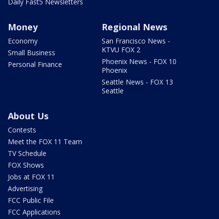
Daily Fast5 Newsletters
Money
Regional News
Economy
San Francisco News -
KTVU FOX 2
Small Business
Phoenix News - FOX 10
Personal Finance
Phoenix
Seattle News - FOX 13
Seattle
About Us
Contests
Meet the FOX 11 Team
TV Schedule
FOX Shows
Jobs at FOX 11
Advertising
FCC Public File
FCC Applications