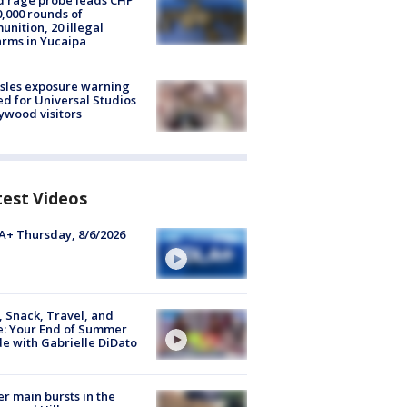
 rage probe leads CHP
0,000 rounds of
nition, 20 illegal
arms in Yucaipa
sles exposure warning
ed for Universal Studios
ywood visitors
test Videos
+ Thursday, 8/6/2026
, Snack, Travel, and
e: Your End of Summer
e with Gabrielle DiDato
r main bursts in the