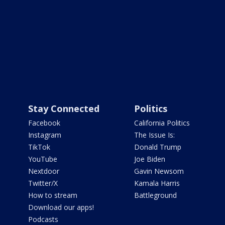
Stay Connected
Politics
Facebook
California Politics
Instagram
The Issue Is:
TikTok
Donald Trump
YouTube
Joe Biden
Nextdoor
Gavin Newsom
Twitter/X
Kamala Harris
How to stream
Battleground
Download our apps!
Podcasts