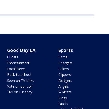
Good Day LA
Sports
Guests
Rams
Entertainment
Chargers
Local News
Lakers
Back-to-school
Clippers
Seen on TV Links
Dodgers
Vote on our poll
Angels
TikTok Tuesday
Wildcats
Kings
Ducks