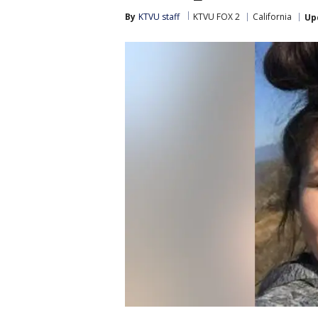
By
KTVU staff
KTVU FOX 2
California
Up