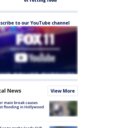
of rotting food
scribe to our YouTube channel
cal News
View More
r main break causes
et flooding in Hollywood