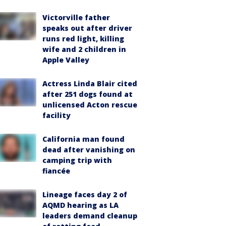
Victorville father
speaks out after driver
runs red light, killing
wife and 2 children in
Apple Valley
Actress Linda Blair cited
after 251 dogs found at
unlicensed Acton rescue
facility
California man found
dead after vanishing on
camping trip with
fiancée
Lineage faces day 2 of
AQMD hearing as LA
leaders demand cleanup