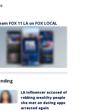
eam FOX 11 LA on FOX LOCAL
ending
LA influencer accused of
robbing wealthy people
she met on dating apps
arrested again