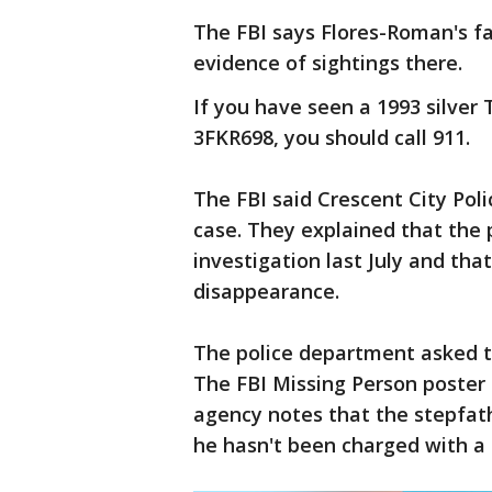
The FBI says Flores-Roman's fam
evidence of sightings there.
If you have seen a 1993 silver 
3FKR698, you should call 911.
The FBI said Crescent City Pol
case. They explained that the 
investigation last July and tha
disappearance.
The police department asked th
The FBI Missing Person poster
agency notes that the stepfath
he hasn't been charged with a 