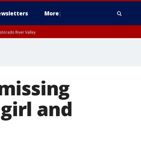
wsletters
More
olorado River Valley
missing
girl and