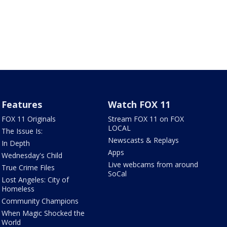
Features
Watch FOX 11
FOX 11 Originals
Stream FOX 11 on FOX
LOCAL
The Issue Is:
Newscasts & Replays
In Depth
Apps
Wednesday's Child
Live webcams from around
True Crime Files
SoCal
Lost Angeles: City of
Homeless
Community Champions
When Magic Shocked the
World