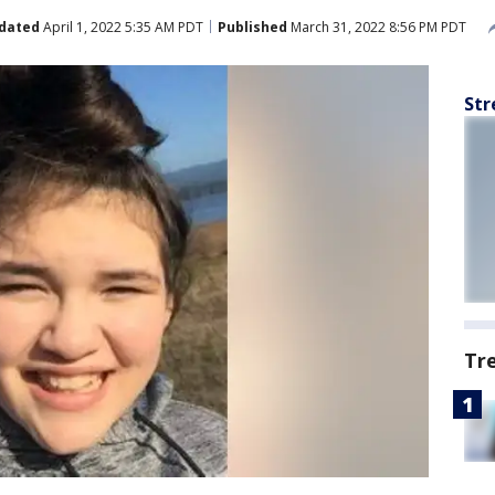
dated
April 1, 2022 5:35 AM PDT
Published
March 31, 2022 8:56 PM PDT
Str
Tr