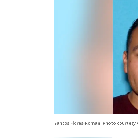
Santos Flores-Roman. Photo courtesy 