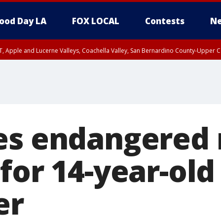
ood Day LA
FOX LOCAL
Contests
Ne
T, Apple and Lucerne Valleys, Coachella Valley, San Bernardino County-Upper C
es endangered 
for 14-year-old 
er