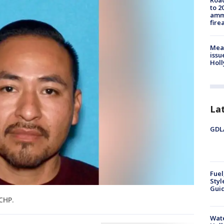
Road
to 2
ammu
fire
Mea
issu
Holl
La
GDLA
Fuel
Styl
Guid
CHP.
Wate