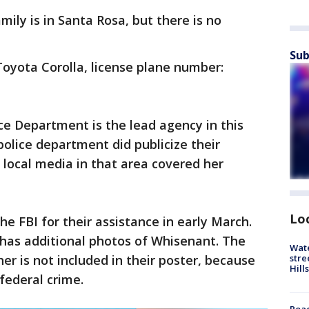
ily is in Santa Rosa, but there is no
Sub
Toyota Corolla, license plane number:
ice Department is the lead agency in this
police department did publicize their
t local media in that area covered her
Lo
e FBI for their assistance in early March.
 has additional photos of Whisenant. The
Wate
stre
er is not included in their poster, because
Hills
federal crime.