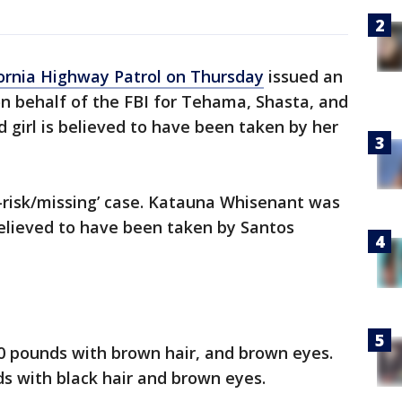
ornia Highway Patrol on Thursday
issued an
n behalf of the FBI for Tehama, Shasta, and
d girl is believed to have been taken by her
at-risk/missing’ case. Katauna Whisenant was
 believed to have been taken by Santos
150 pounds with brown hair, and brown eyes.
ds with black hair and brown eyes.