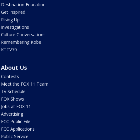
Destination Education
Get Inspired
Rising Up
Investigations
Culture Conversations
Remembering Kobe
KTTV70
About Us
Contests
Meet the FOX 11 Team
TV Schedule
FOX Shows
Jobs at FOX 11
Advertising
FCC Public File
FCC Applications
Public Service