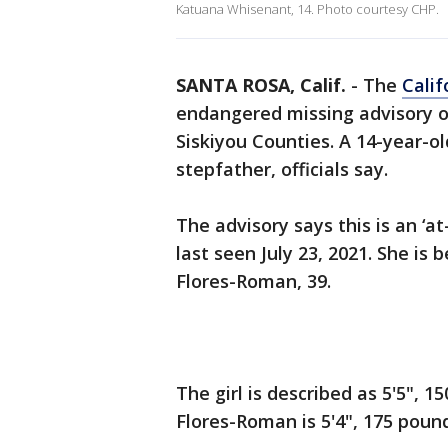
Katuana Whisenant, 14. Photo courtesy CHP.
SANTA ROSA, Calif.
-
The
Calif
endangered missing advisory o
Siskiyou Counties. A 14-year-ol
stepfather, officials say.
The advisory says this is an ‘
last seen July 23, 2021. She is
Flores-Roman, 39.
The girl is described as 5'5", 
Flores-Roman is 5'4", 175 poun