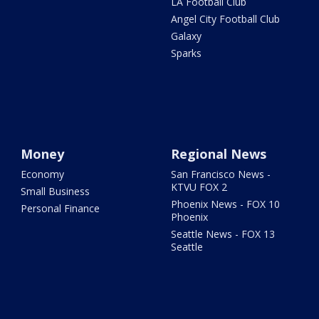
LA Football Club
Angel City Football Club
Galaxy
Sparks
Money
Regional News
Economy
San Francisco News -
KTVU FOX 2
Small Business
Phoenix News - FOX 10
Personal Finance
Phoenix
Seattle News - FOX 13
Seattle