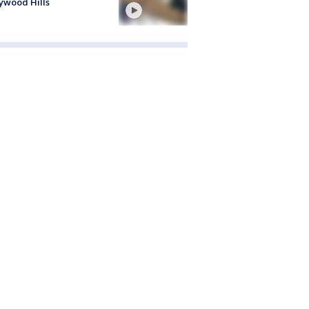
ywood Hills