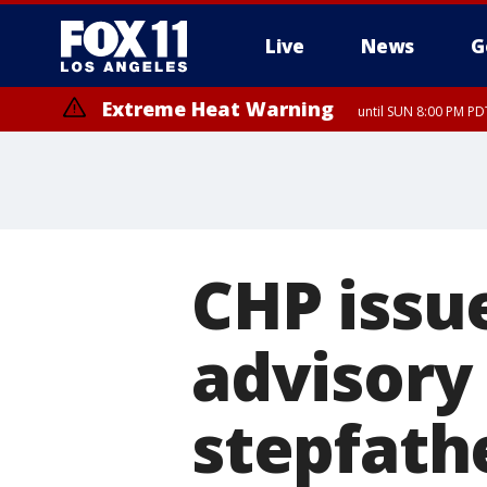
Live
News
G
Extreme Heat Warning
until SUN 8:00 PM PD
CHP issu
advisory 
stepfath