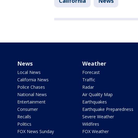
California
News
News
Weather
Local News
Forecast
California News
Traffic
Police Chases
Radar
National News
Air Quality Map
Entertainment
Earthquakes
Consumer
Earthquake Preparedness
Recalls
Severe Weather
Politics
Wildfires
FOX News Sunday
FOX Weather