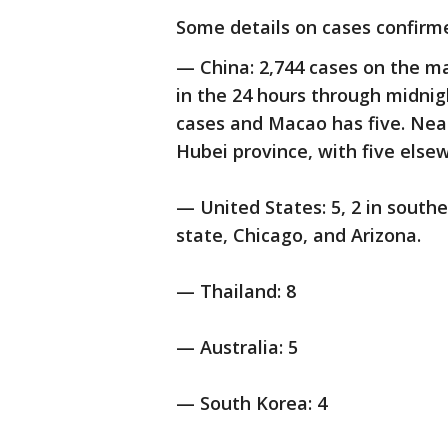
Some details on cases confirm
— China: 2,744 cases on the m
in the 24 hours through midnig
cases and Macao has five. Near
Hubei province, with five else
— United States: 5, 2 in south
state, Chicago, and Arizona.
— Thailand: 8
— Australia: 5
— South Korea: 4