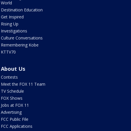
World
Destination Education
Get Inspired
Rising Up
Investigations
Culture Conversations
Remembering Kobe
KTTV70
About Us
Contests
Meet the FOX 11 Team
TV Schedule
FOX Shows
Jobs at FOX 11
Advertising
FCC Public File
FCC Applications