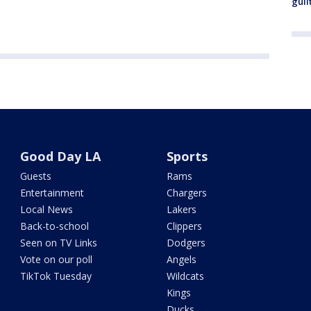
guil
Good Day LA
Sports
Guests
Rams
Entertainment
Chargers
Local News
Lakers
Back-to-school
Clippers
Seen on TV Links
Dodgers
Vote on our poll
Angels
TikTok Tuesday
Wildcats
Kings
Ducks