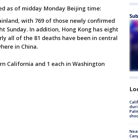
ed as of midday Monday Beijing time:
Sub
ainland, with 769 of those newly confirmed
ht Sunday. In addition, Hong Kong has eight
ly all of the 81 deaths have been in central
where in China.
ern California and 1 each in Washington
Lo
Cali
duri
Palm
shoo
Near
Can