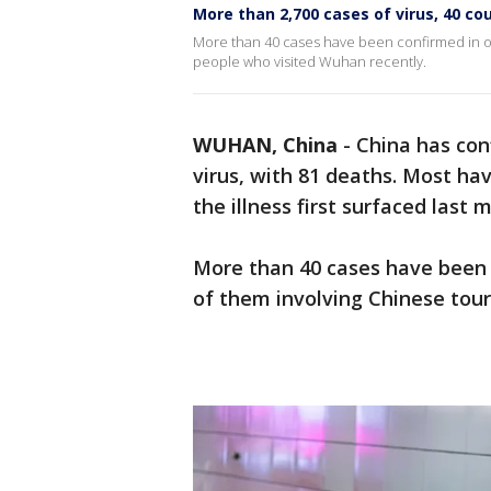
More than 2,700 cases of virus, 40 c
More than 40 cases have been confirmed in othe
people who visited Wuhan recently.
WUHAN, China
-
China has con
virus, with 81 deaths. Most ha
the illness first surfaced last 
More than 40 cases have been c
of them involving Chinese tour