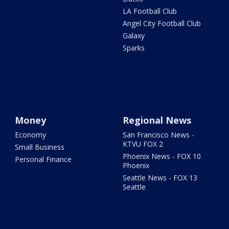
LA Football Club
Angel City Football Club
Galaxy
Sparks
Money
Regional News
Economy
San Francisco News -
KTVU FOX 2
Small Business
Phoenix News - FOX 10
Personal Finance
Phoenix
Seattle News - FOX 13
Seattle