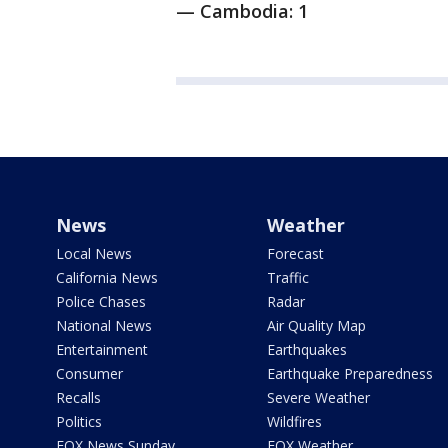
— Cambodia: 1
News
Weather
Local News
Forecast
California News
Traffic
Police Chases
Radar
National News
Air Quality Map
Entertainment
Earthquakes
Consumer
Earthquake Preparedness
Recalls
Severe Weather
Politics
Wildfires
FOX News Sunday
FOX Weather