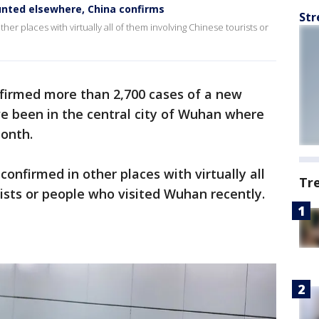
ounted elsewhere, China confirms
Str
r places with virtually all of them involving Chinese tourists or
firmed more than 2,700 cases of a new
ve been in the central city of Wuhan where
month.
onfirmed in other places with virtually all
Tr
ists or people who visited Wuhan recently.