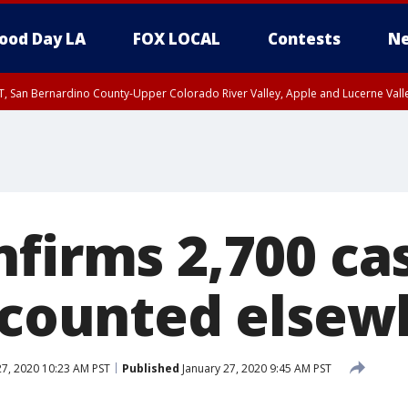
ood Day LA
FOX LOCAL
Contests
Ne
T, San Bernardino County-Upper Colorado River Valley, Apple and Lucerne Valle
firms 2,700 ca
0 counted else
27, 2020 10:23 AM PST
Published
January 27, 2020 9:45 AM PST