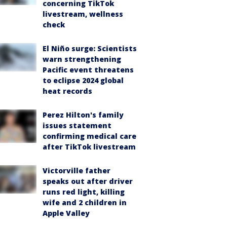
concerning TikTok
livestream, wellness
check
El Niño surge: Scientists
warn strengthening
Pacific event threatens
to eclipse 2024 global
heat records
Perez Hilton's family
issues statement
confirming medical care
after TikTok livestream
Victorville father
speaks out after driver
runs red light, killing
wife and 2 children in
Apple Valley