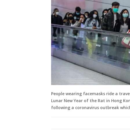
People wearing facemasks ride a travel
Lunar New Year of the Rat in Hong Kon
following a coronavirus outbreak whic