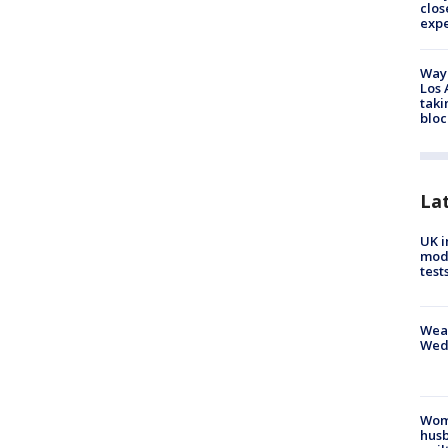
clos
exp
Waym
Los 
taki
bloc
La
UK i
mode
test
Weat
Wed
Woma
husb