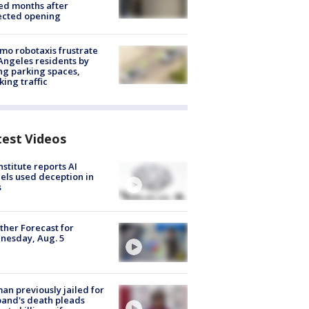
ed months after
ected opening
o robotaxis frustrate
Angeles residents by
ng parking spaces,
king traffic
test Videos
nstitute reports AI
ls used deception in
s
her Forecast for
nesday, Aug. 5
n previously jailed for
and's death pleads