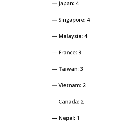
— Japan: 4
— Singapore: 4
— Malaysia: 4
— France: 3
— Taiwan: 3
— Vietnam: 2
— Canada: 2
— Nepal: 1