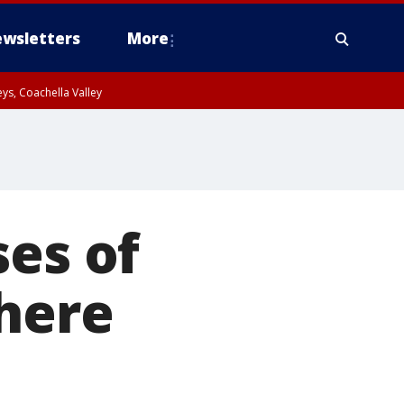
wsletters
More
ys, Coachella Valley
ses of
where