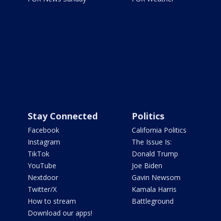
Stay Connected
Politics
Facebook
California Politics
Instagram
The Issue Is:
TikTok
Donald Trump
YouTube
Joe Biden
Nextdoor
Gavin Newsom
Twitter/X
Kamala Harris
How to stream
Battleground
Download our apps!