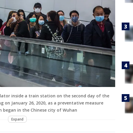
ator inside a train station on the second day of the
g on January 26, 2020, as a preventative measure
h began in the Chinese city of Wuhan
Expand