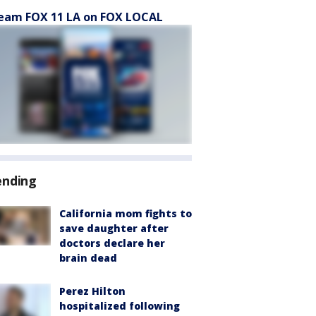
eam FOX 11 LA on FOX LOCAL
ending
California mom fights to
save daughter after
doctors declare her
brain dead
Perez Hilton
hospitalized following