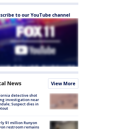
scribe to our YouTube channel
cal News
View More
fornia detective shot
ng investigation near
dale; Suspect dies in
tout
ly $1 million Runyon
yon restroom remains