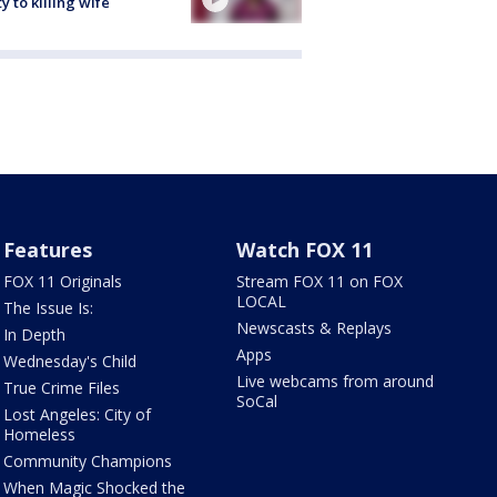
ty to killing wife
Features
Watch FOX 11
FOX 11 Originals
Stream FOX 11 on FOX
LOCAL
The Issue Is:
Newscasts & Replays
In Depth
Apps
Wednesday's Child
Live webcams from around
True Crime Files
SoCal
Lost Angeles: City of
Homeless
Community Champions
When Magic Shocked the