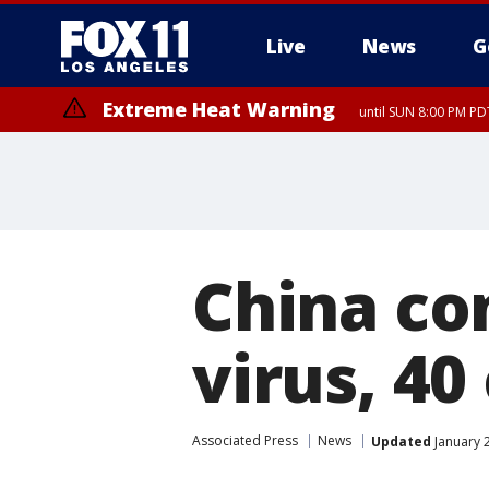
Live
News
G
Extreme Heat Warning
until SUN 8:00 PM PD
China con
virus, 4
Associated Press
News
Updated
January 