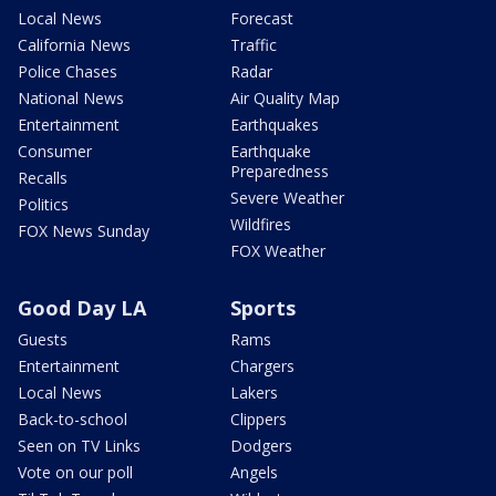
Local News
Forecast
California News
Traffic
Police Chases
Radar
National News
Air Quality Map
Entertainment
Earthquakes
Consumer
Earthquake
Preparedness
Recalls
Severe Weather
Politics
Wildfires
FOX News Sunday
FOX Weather
Good Day LA
Sports
Guests
Rams
Entertainment
Chargers
Local News
Lakers
Back-to-school
Clippers
Seen on TV Links
Dodgers
Vote on our poll
Angels