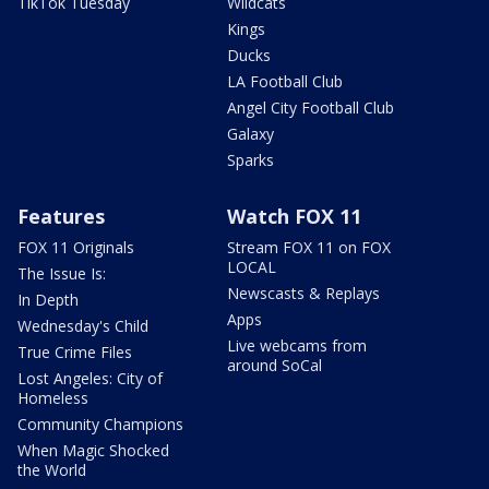
TikTok Tuesday
Wildcats
Kings
Ducks
LA Football Club
Angel City Football Club
Galaxy
Sparks
Features
Watch FOX 11
FOX 11 Originals
Stream FOX 11 on FOX
LOCAL
The Issue Is:
Newscasts & Replays
In Depth
Apps
Wednesday's Child
Live webcams from
True Crime Files
around SoCal
Lost Angeles: City of
Homeless
Community Champions
When Magic Shocked
the World