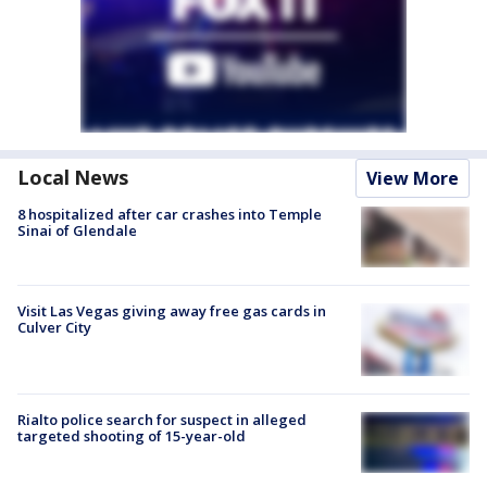
Local News
View More
8 hospitalized after car crashes into Temple
Sinai of Glendale
Visit Las Vegas giving away free gas cards in
Culver City
Rialto police search for suspect in alleged
targeted shooting of 15-year-old