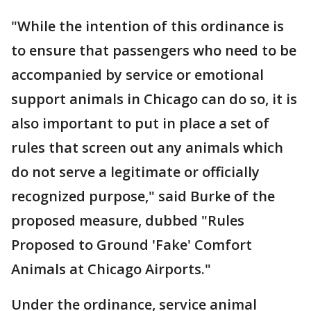
"While the intention of this ordinance is
to ensure that passengers who need to be
accompanied by service or emotional
support animals in Chicago can do so, it is
also important to put in place a set of
rules that screen out any animals which
do not serve a legitimate or officially
recognized purpose," said Burke of the
proposed measure, dubbed "Rules
Proposed to Ground 'Fake' Comfort
Animals at Chicago Airports."
Under the ordinance, service animal