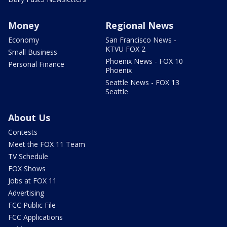
Money
Regional News
Economy
San Francisco News -
KTVU FOX 2
Small Business
Phoenix News - FOX 10
Personal Finance
Phoenix
Seattle News - FOX 13
Seattle
About Us
Contests
Meet the FOX 11 Team
TV Schedule
FOX Shows
Jobs at FOX 11
Advertising
FCC Public File
FCC Applications