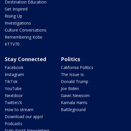
Destination Education
Get Inspired
Rising Up
Investigations
Culture Conversations
Remembering Kobe
KTTV70
Stay Connected
Politics
Facebook
California Politics
Instagram
The Issue Is:
TikTok
Donald Trump
YouTube
Joe Biden
Nextdoor
Gavin Newsom
Twitter/X
Kamala Harris
How to stream
Battleground
Download our apps!
Podcasts
Daily Fast5 Newsletters