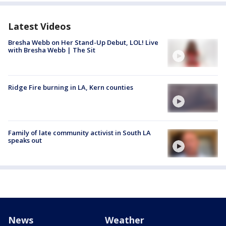
Latest Videos
Bresha Webb on Her Stand-Up Debut, LOL! Live
with Bresha Webb | The Sit
Ridge Fire burning in LA, Kern counties
Family of late community activist in South LA
speaks out
News
Weather