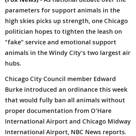
parameters for support animals in the
high skies picks up strength, one Chicago
politician hopes to tighten the leash on
"fake" service and emotional support
animals in the Windy City's two largest air
hubs.
Chicago City Council member Edward
Burke introduced an ordinance this week
that would fully ban all animals without
proper documentation from O'Hare
International Airport and Chicago Midway
International Airport, NBC News reports.