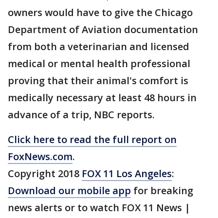
owners would have to give the Chicago
Department of Aviation documentation
from both a veterinarian and licensed
medical or mental health professional
proving that their animal's comfort is
medically necessary at least 48 hours in
advance of a trip, NBC reports.
Click here to read the full report on
FoxNews.com
.
Copyright 2018
FOX 11 Los Angeles
:
Download our mobile app
for breaking
news alerts or to watch FOX 11 News |