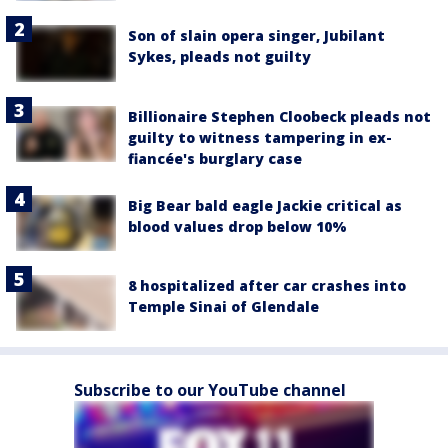
Son of slain opera singer, Jubilant
Sykes, pleads not guilty
Billionaire Stephen Cloobeck pleads not
guilty to witness tampering in ex-
fiancée's burglary case
Big Bear bald eagle Jackie critical as
blood values drop below 10%
8 hospitalized after car crashes into
Temple Sinai of Glendale
Subscribe to our YouTube channel