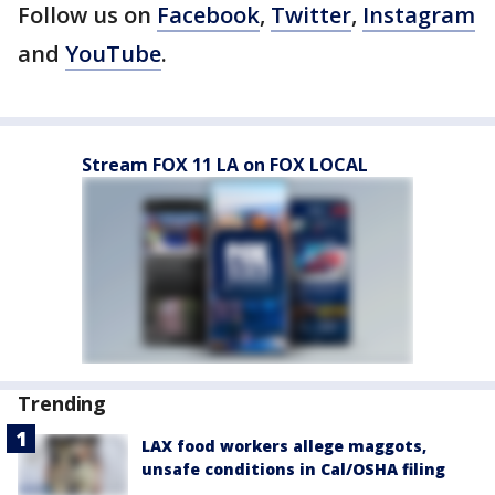
Follow us on
Facebook
,
Twitter
,
Instagram
and
YouTube
.
Stream FOX 11 LA on FOX LOCAL
Trending
LAX food workers allege maggots,
unsafe conditions in Cal/OSHA filing