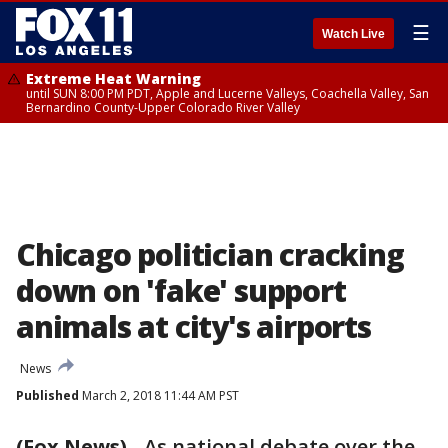
☰
Watch Live
Extreme Heat Warning
until SUN 8:00 PM PDT, Apple and Lucerne Valleys, Coachella Valley, San
Bernardino County-Upper Colorado River Valley
Chicago politician cracking
down on 'fake' support
animals at city's airports
News
Published
March 2, 2018 11:44 AM PST
(Fox News)
-
As national debate over the