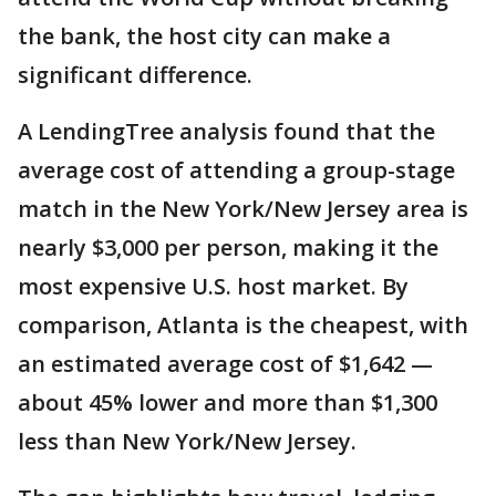
the bank, the host city can make a
significant difference.
A LendingTree analysis found that the
average cost of attending a group-stage
match in the New York/New Jersey area is
nearly $3,000 per person, making it the
most expensive U.S. host market. By
comparison, Atlanta is the cheapest, with
an estimated average cost of $1,642 —
about 45% lower and more than $1,300
less than New York/New Jersey.