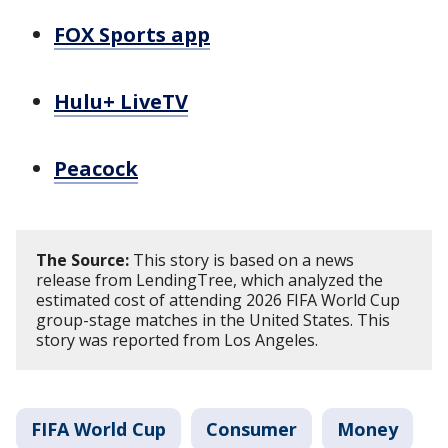
FOX Sports app
Hulu+ LiveTV
Peacock
The Source:
This story is based on a news
release from LendingTree, which analyzed the
estimated cost of attending 2026 FIFA World Cup
group-stage matches in the United States. This
story was reported from Los Angeles.
FIFA World Cup
Consumer
Money