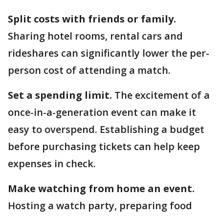
Split costs with friends or family.
Sharing hotel rooms, rental cars and
rideshares can significantly lower the per-
person cost of attending a match.
Set a spending limit.
The excitement of a
once-in-a-generation event can make it
easy to overspend. Establishing a budget
before purchasing tickets can help keep
expenses in check.
Make watching from home an event.
Hosting a watch party, preparing food