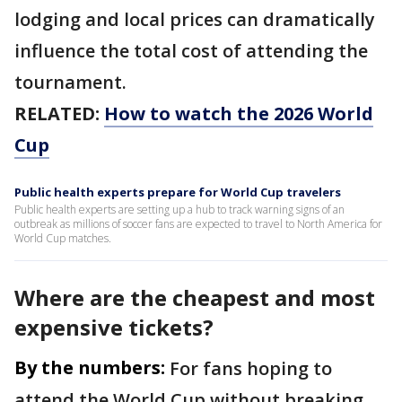
lodging and local prices can dramatically
influence the total cost of attending the
tournament.
RELATED:
How to watch the 2026 World
Cup
Public health experts prepare for World Cup travelers
Public health experts are setting up a hub to track warning signs of an
outbreak as millions of soccer fans are expected to travel to North America for
World Cup matches.
Where are the cheapest and most
expensive tickets?
By the numbers:
For fans hoping to
attend the World Cup without breaking