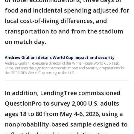
food and incidental spending adjusted for
local cost-of-living differences, and
transportation to and from the stadium
on match day.
Andrew Giuliani details World Cup impact and security
Andrew Giuliani, executive director of the White House World Cup Task
Force, outlines the significant economic impact and security preparations for
the 2026 FIFA World Cup coming to the U.S.
In addition, LendingTree commissioned
QuestionPro to survey 2,000 U.S. adults
ages 18 to 80 from May 4-6, 2026, using a
nonprobability-based sample designed to