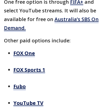
One free option is through
FIFA+
and
select YouTube streams. It will also be
available for free on
Australia’s SBS On
Demand.
Other paid options include:
FOX One
FOX Sports 1
Fubo
YouTube TV