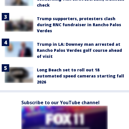
check
Trump supporters, protesters clash
during RNC fundraiser in Rancho Palos
Verdes
Trump in LA: Downey man arrested at
Rancho Palos Verdes golf course ahead
of visit
Long Beach set to roll out 18
automated speed cameras starting fall
2026
Subscribe to our YouTube channel