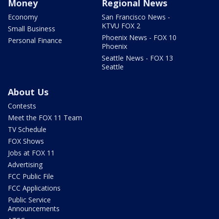
Money
Regional News
Economy
San Francisco News -
KTVU FOX 2
Small Business
Phoenix News - FOX 10
Personal Finance
Phoenix
Seattle News - FOX 13
Seattle
About Us
Contests
Meet the FOX 11 Team
TV Schedule
FOX Shows
Jobs at FOX 11
Advertising
FCC Public File
FCC Applications
Public Service
Announcements