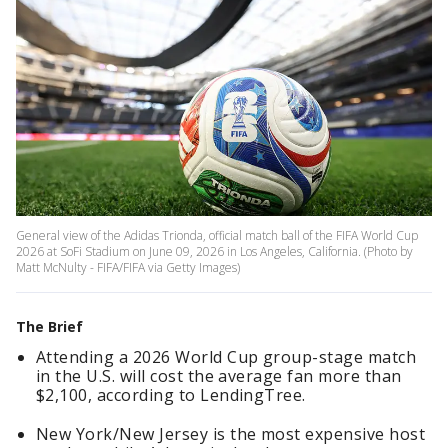
General view of the Adidas Trionda, official match ball of the FIFA World Cup
2026 at SoFi Stadium on June 09, 2026 in Los Angeles, California. (Photo by
Matt McNulty - FIFA/FIFA via Getty Images)
The Brief
Attending a 2026 World Cup group-stage match
in the U.S. will cost the average fan more than
$2,100, according to LendingTree.
New York/New Jersey is the most expensive host