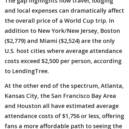
The gap highlights how travel, lodging
and local expenses can dramatically affect
the overall price of a World Cup trip. In
addition to New York/New Jersey, Boston
($2,779) and Miami ($2,524) are the only
U.S. host cities where average attendance
costs exceed $2,500 per person, according
to LendingTree.
At the other end of the spectrum, Atlanta,
Kansas City, the San Francisco Bay Area
and Houston all have estimated average
attendance costs of $1,756 or less, offering
fans a more affordable path to seeing the