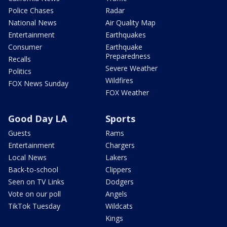
Police Chases
Radar
National News
Air Quality Map
Entertainment
Earthquakes
Consumer
Earthquake
Preparedness
Recalls
Severe Weather
Politics
Wildfires
FOX News Sunday
FOX Weather
Good Day LA
Sports
Guests
Rams
Entertainment
Chargers
Local News
Lakers
Back-to-school
Clippers
Seen on TV Links
Dodgers
Vote on our poll
Angels
TikTok Tuesday
Wildcats
Kings