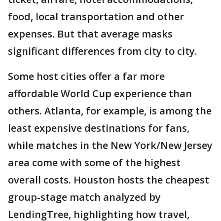
food, local transportation and other
expenses. But that average masks
significant differences from city to city.
Some host cities offer a far more
affordable World Cup experience than
others. Atlanta, for example, is among the
least expensive destinations for fans,
while matches in the New York/New Jersey
area come with some of the highest
overall costs. Houston hosts the cheapest
group-stage match analyzed by
LendingTree, highlighting how travel,