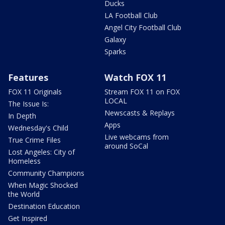
Ducks
LA Football Club
Angel City Football Club
Galaxy
Sparks
Features
Watch FOX 11
FOX 11 Originals
Stream FOX 11 on FOX
LOCAL
The Issue Is:
Newscasts & Replays
In Depth
Apps
Wednesday's Child
Live webcams from
True Crime Files
around SoCal
Lost Angeles: City of
Homeless
Community Champions
When Magic Shocked
the World
Destination Education
Get Inspired