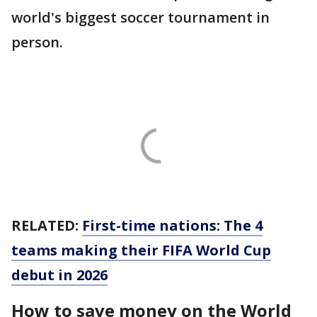
world's biggest soccer tournament in
person.
RELATED:
First-time nations: The 4
teams making their FIFA World Cup
debut in 2026
How to save money on the World