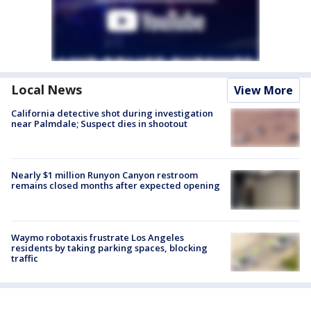
Local News
View More
California detective shot during investigation
near Palmdale; Suspect dies in shootout
Nearly $1 million Runyon Canyon restroom
remains closed months after expected opening
Waymo robotaxis frustrate Los Angeles
residents by taking parking spaces, blocking
traffic