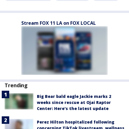
Stream FOX 11 LA on FOX LOCAL
Trending
Big Bear bald eagle Jackie marks 2
weeks since rescue at Ojai Raptor
Center: Here's the latest update
Perez Hilton hospitalized following
concerning TikTok livestream, wellness