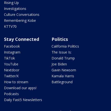
Rising Up
Investigations
Culture Conversations
Remembering Kobe
KTTV70
Stay Connected
Politics
Facebook
California Politics
Instagram
The Issue Is:
TikTok
Donald Trump
YouTube
Joe Biden
Nextdoor
Gavin Newsom
Twitter/X
Kamala Harris
How to stream
Battleground
Download our apps!
Podcasts
Daily Fast5 Newsletters