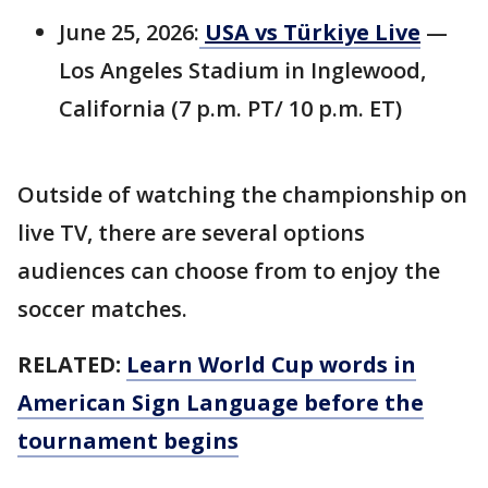
June 25, 2026:
USA vs Türkiye Live
—
Los Angeles Stadium in Inglewood,
California (7 p.m. PT/ 10 p.m. ET)
Outside of watching the championship on
live TV, there are several options
audiences can choose from to enjoy the
soccer matches.
RELATED:
Learn World Cup words in
American Sign Language before the
tournament begins