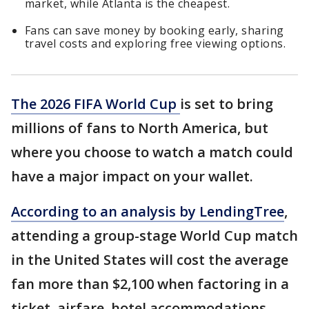
market, while Atlanta is the cheapest.
Fans can save money by booking early, sharing
travel costs and exploring free viewing options.
The 2026 FIFA World Cup
is set to bring
millions of fans to North America, but
where you choose to watch a match could
have a major impact on your wallet.
According to an analysis by LendingTree
,
attending a group-stage World Cup match
in the United States will cost the average
fan more than $2,100 when factoring in a
ticket, airfare, hotel accommodations,