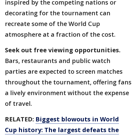
inspired by the competing nations or
decorating for the tournament can
recreate some of the World Cup
atmosphere at a fraction of the cost.
Seek out free viewing opportunities.
Bars, restaurants and public watch
parties are expected to screen matches
throughout the tournament, offering fans
a lively environment without the expense
of travel.
RELATED:
Biggest blowouts in World
Cup history: The largest defeats the