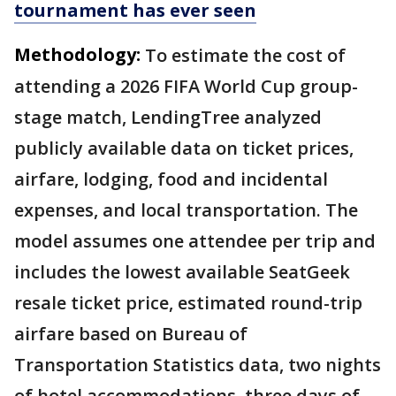
tournament has ever seen
Methodology:
To estimate the cost of
attending a 2026 FIFA World Cup group-
stage match, LendingTree analyzed
publicly available data on ticket prices,
airfare, lodging, food and incidental
expenses, and local transportation. The
model assumes one attendee per trip and
includes the lowest available SeatGeek
resale ticket price, estimated round-trip
airfare based on Bureau of
Transportation Statistics data, two nights
of hotel accommodations, three days of