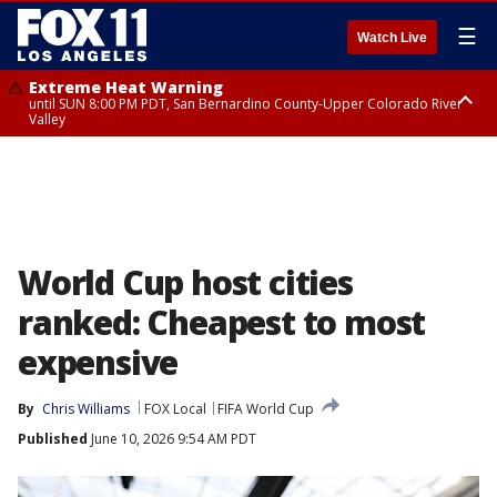
☰
Watch Live
Extreme Heat Warning
until SUN 8:00 PM PDT, San Bernardino County-Upper Colorado River
Valley
Extreme Heat Warning
until SAT 8:00 PM PDT, Apple and Lucerne Valleys, Coachella Valley
World Cup host cities
ranked: Cheapest to most
expensive
By
Chris Williams
FOX Local
FIFA World Cup
Published
June 10, 2026 9:54 AM PDT