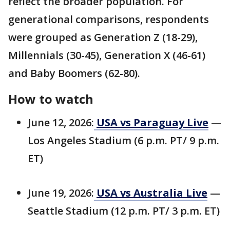
reflect the broader population. For
generational comparisons, respondents
were grouped as Generation Z (18-29),
Millennials (30-45), Generation X (46-61)
and Baby Boomers (62-80).
How to watch
June 12, 2026:
USA vs Paraguay Live
—
Los Angeles Stadium (6 p.m. PT/ 9 p.m.
ET)
June 19, 2026:
USA vs Australia Live
—
Seattle Stadium (12 p.m. PT/ 3 p.m. ET)