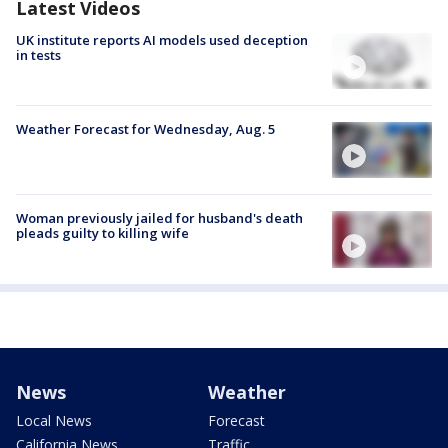
Latest Videos
UK institute reports AI models used deception
in tests
Weather Forecast for Wednesday, Aug. 5
Woman previously jailed for husband's death
pleads guilty to killing wife
News
Weather
Local News
Forecast
California News
Traffic