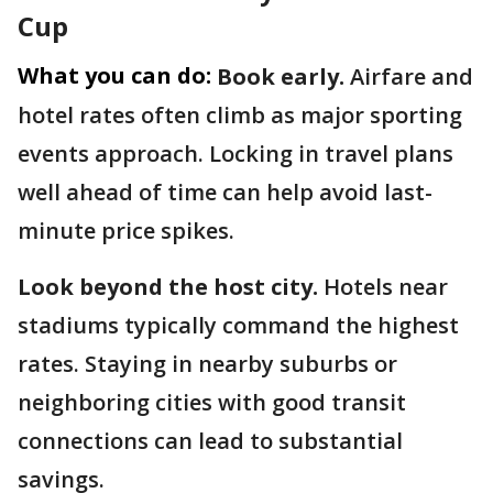
Cup
What you can do:
Book early.
Airfare and
hotel rates often climb as major sporting
events approach. Locking in travel plans
well ahead of time can help avoid last-
minute price spikes.
Look beyond the host city.
Hotels near
stadiums typically command the highest
rates. Staying in nearby suburbs or
neighboring cities with good transit
connections can lead to substantial
savings.