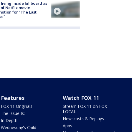
living inside billboard as
 of Netflix movie
otion for "The Last
se"
Features
Watch FOX 11
FOX 11 Originals
Stream FOX 11 on FOX
LOCAL
The Issue Is:
Newscasts & Replays
In Depth
Apps
Wednesday's Child