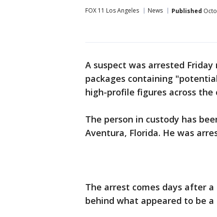
FOX 11 Los Angeles
News
Published
Octo
A suspect was arrested Friday 
packages containing "potential
high-profile figures across the 
The person in custody has been
Aventura, Florida. He was arres
The arrest comes days after a 
behind what appeared to be a