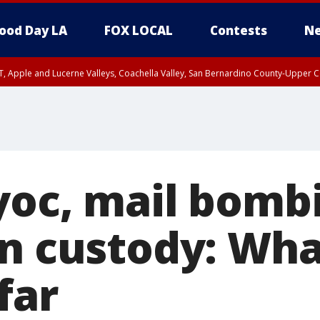
ood Day LA
FOX LOCAL
Contests
Ne
T, Apple and Lucerne Valleys, Coachella Valley, San Bernardino County-Upper C
yoc, mail bomb
in custody: Wh
far