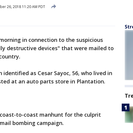
ber 26, 2018 11:20 AM PDT
Str
morning in connection to the suspicious
ly destructive devices" that were mailed to
country.
 identified as Cesar Sayoc, 56, who lived in
ted at an auto parts store in Plantation.
Tr
coast-to-coast manhunt for the culprit
 mail bombing campaign.