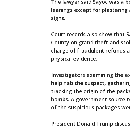
The lawyer said Sayoc was a bo
leanings except for plasterin
signs.
Court records also show that S
County on grand theft and stol
charge of fraudulent refunds
physical evidence.
Investigators examining the ex
help nab the suspect, gatherin
tracking the origin of the pa
bombs. A government source t
of the suspicious packages wer
President Donald Trump discus