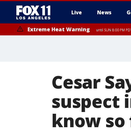
Live
News
G
Extreme Heat Warning
until SUN 8:00 PM PD
Cesar Sa
suspect 
know so 