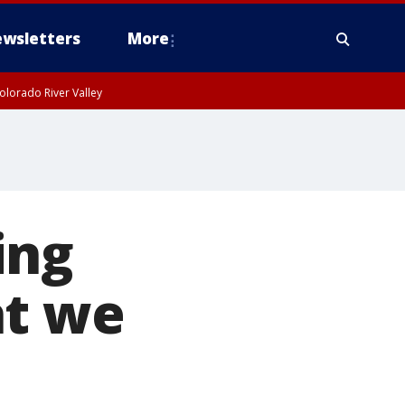
wsletters
More
olorado River Valley
ing
at we