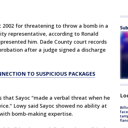
 2002 for threatening to throw a bomb in a
Sub
lity representative, according to Ronald
presented him. Dade County court records
robation after a judge signed a discharge
NNECTION TO SUSPICIOUS PACKAGES
Lo
s that Sayoc "made a verbal threat when he
vice." Lowy said Sayoc showed no ability at
Bill
face
t with bomb-making expertise.
tamp
fian