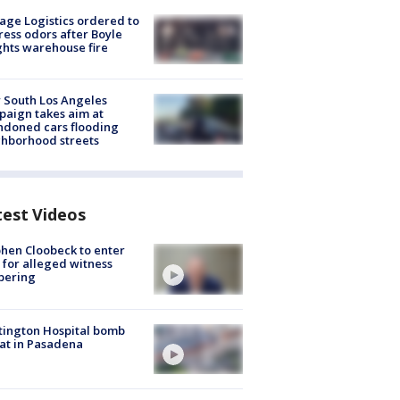
age Logistics ordered to
ess odors after Boyle
hts warehouse fire
 South Los Angeles
aign takes aim at
doned cars flooding
hborhood streets
test Videos
hen Cloobeck to enter
 for alleged witness
pering
ington Hospital bomb
at in Pasadena