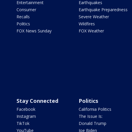
Entertainment
Earthquakes
Consumer
Earthquake Preparedness
Recalls
Severe Weather
Politics
Wildfires
FOX News Sunday
FOX Weather
Stay Connected
Politics
Facebook
California Politics
Instagram
The Issue Is:
TikTok
Donald Trump
YouTube
Joe Biden