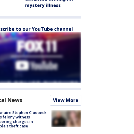
mystery illness
scribe to our YouTube channel
cal News
View More
ionaire Stephen Cloobeck
s felony witness
ering charges in
cée's theft case