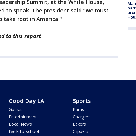
eadership Summit, at the White House,
Man 
part
d to speak. The president said "we must
prom
Hou
o take root in America."
d to this report
Good Day LA
Sports
Guests
Rams
Entertainment
Chargers
Local News
Lakers
Back-to-school
Clippers