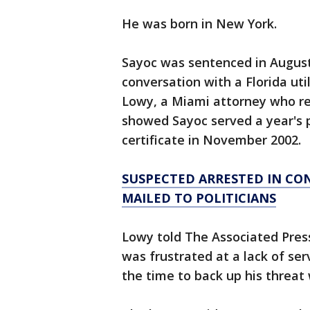
He was born in New York.
Sayoc was sentenced in August
conversation with a Florida uti
Lowy, a Miami attorney who re
showed Sayoc served a year's p
certificate in November 2002.
SUSPECTED ARRESTED IN CO
MAILED TO POLITICIANS
Lowy told The Associated Pres
was frustrated at a lack of ser
the time to back up his threa