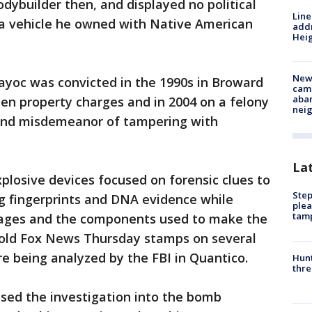
dybuilder then, and displayed no political
Line
g a vehicle he owned with Native American
addr
Heig
New
ayoc was convicted in the 1990s in Broward
camp
aban
en property charges and in 2004 on a felony
neig
 and misdemeanor of tampering with
La
plosive devices focused on forensic clues to
Step
g fingerprints and DNA evidence while
plea
tam
ckages and the components used to make the
old Fox News Thursday stamps on several
e being analyzed by the FBI in Quantico.
Hunt
thre
sed the investigation into the bomb