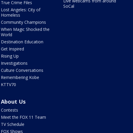
Live webcams from around
True Crime Files
SoCal
Lost Angeles: City of
Homeless
Community Champions
When Magic Shocked the
World
Destination Education
Get Inspired
Rising Up
Investigations
Culture Conversations
Remembering Kobe
KTTV70
About Us
Contests
Meet the FOX 11 Team
TV Schedule
FOX Shows