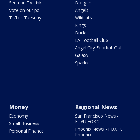
Seen on TV Links
Dodgers
Vote on our poll
Angels
TikTok Tuesday
Wildcats
Kings
Ducks
LA Football Club
Angel City Football Club
Galaxy
Sparks
Money
Regional News
Economy
San Francisco News -
KTVU FOX 2
Small Business
Phoenix News - FOX 10
Personal Finance
Phoenix