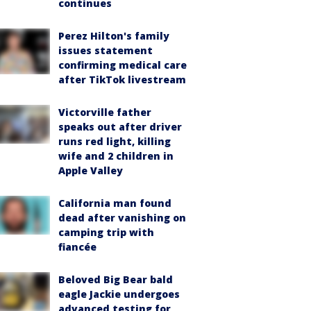
continues
Perez Hilton's family
issues statement
confirming medical care
after TikTok livestream
Victorville father
speaks out after driver
runs red light, killing
wife and 2 children in
Apple Valley
California man found
dead after vanishing on
camping trip with
fiancée
Beloved Big Bear bald
eagle Jackie undergoes
advanced testing for