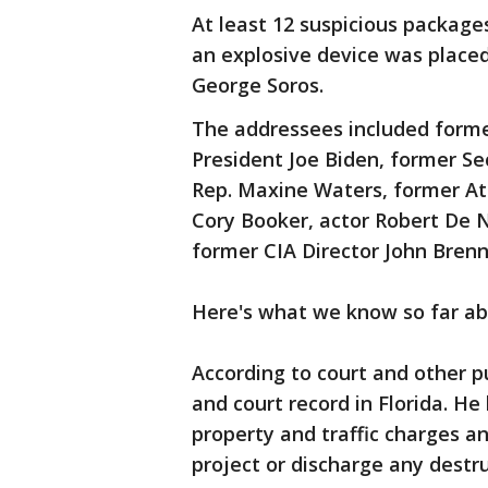
At least 12 suspicious packag
an explosive device was placed 
George Soros.
The addressees included forme
President Joe Biden, former Sec
Rep. Maxine Waters, former At
Cory Booker, actor Robert De N
former CIA Director John Brenn
Here's what we know so far ab
According to court and other p
and court record in Florida. He
property and traffic charges an
project or discharge any destru