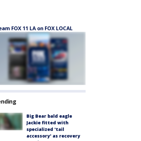
eam FOX 11 LA on FOX LOCAL
ending
Big Bear bald eagle
Jackie fitted with
specialized 'tail
accessory' as recovery