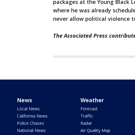
packages at the Young Black L
where he was already schedule
never allow political violence t
The Associated Press contribute
News
Weather
Local News
Forecast
California News
Traffic
Police Chases
Radar
National News
Air Quality Map