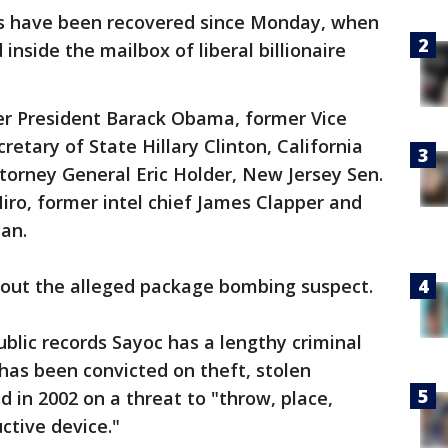
es have been recovered since Monday, when
inside the mailbox of liberal billionaire
r President Barack Obama, former Vice
retary of State Hillary Clinton, California
torney General Eric Holder, New Jersey Sen.
iro, former intel chief James Clapper and
an.
out the alleged package bombing suspect.
ublic records Sayoc has a lengthy criminal
 has been convicted on theft, stolen
d in 2002 on a threat to "throw, place,
ctive device."