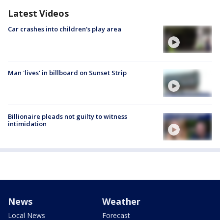
Latest Videos
Car crashes into children's play area
Man 'lives' in billboard on Sunset Strip
Billionaire pleads not guilty to witness
intimidation
News
Weather
Local News
Forecast