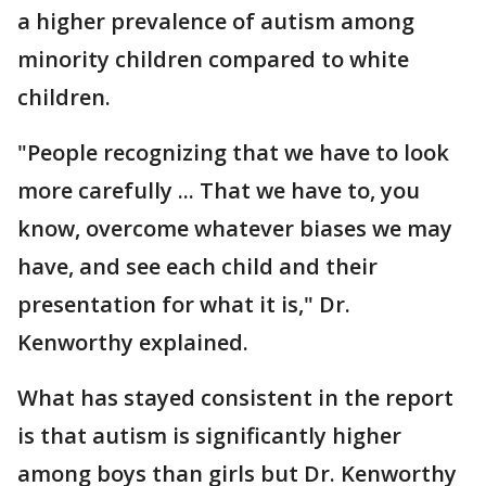
a higher prevalence of autism among
minority children compared to white
children.
"People recognizing that we have to look
more carefully ... That we have to, you
know, overcome whatever biases we may
have, and see each child and their
presentation for what it is," Dr.
Kenworthy explained.
What has stayed consistent in the report
is that autism is significantly higher
among boys than girls but Dr. Kenworthy