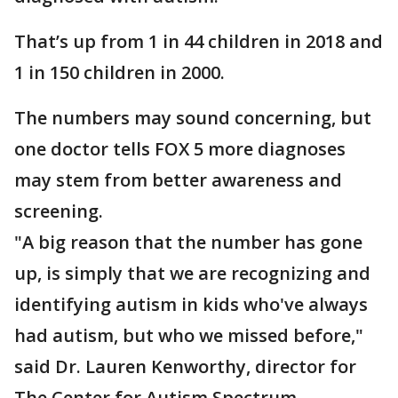
That’s up from 1 in 44 children in 2018 and
1 in 150 children in 2000.
The numbers may sound concerning, but
one doctor tells FOX 5 more diagnoses
may stem from better awareness and
screening.
"A big reason that the number has gone
up, is simply that we are recognizing and
identifying autism in kids who've always
had autism, but who we missed before,"
said Dr. Lauren Kenworthy, director for
The Center for Autism Spectrum