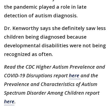
the pandemic played a role in late
detection of autism diagnosis.
Dr. Kenworthy says she definitely saw less
children being diagnosed because
developmental disabilities were not being
recognized as often.
Read the CDC Higher Autism Prevalence and
COVID-19 Disruptions report
here
and the
Prevalence and Characteristics of Autism
Spectrum Disorder Among Children report
here
.