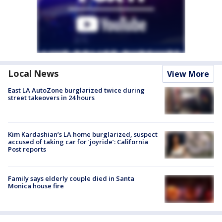
Local News
View More
East LA AutoZone burglarized twice during
street takeovers in 24 hours
Kim Kardashian’s LA home burglarized, suspect
accused of taking car for ‘joyride’: California
Post reports
Family says elderly couple died in Santa
Monica house fire