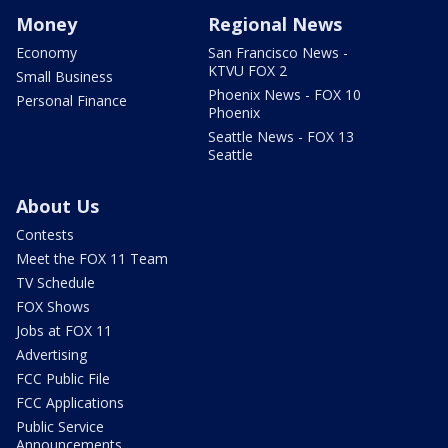
Money
Regional News
Economy
San Francisco News -
KTVU FOX 2
Small Business
Phoenix News - FOX 10
Personal Finance
Phoenix
Seattle News - FOX 13
Seattle
About Us
Contests
Meet the FOX 11 Team
TV Schedule
FOX Shows
Jobs at FOX 11
Advertising
FCC Public File
FCC Applications
Public Service
Announcements