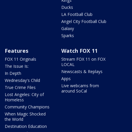
Kings
Ducks
LA Football Club
Angel City Football Club
Galaxy
Sparks
Features
Watch FOX 11
FOX 11 Originals
Stream FOX 11 on FOX
LOCAL
The Issue Is:
Newscasts & Replays
In Depth
Apps
Wednesday's Child
Live webcams from
True Crime Files
around SoCal
Lost Angeles: City of
Homeless
Community Champions
When Magic Shocked
the World
Destination Education