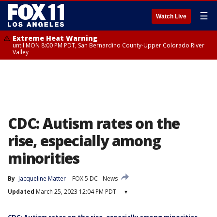
☰
Watch Live
Extreme Heat Warning
until MON 8:00 PM PDT, San Bernardino County-Upper Colorado River
Valley
CDC: Autism rates on the
rise, especially among
minorities
By
Jacqueline Matter
FOX 5 DC
News
Updated
March 25, 2023 12:04 PM PDT
▾