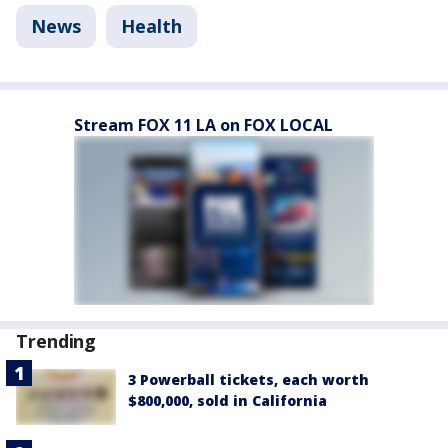
News
Health
Stream FOX 11 LA on FOX LOCAL
Trending
3 Powerball tickets, each worth
$800,000, sold in California