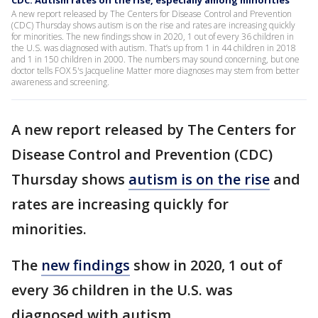
CDC: Autism rates on the rise, especially among minorities
A new report released by The Centers for Disease Control and Prevention
(CDC) Thursday shows autism is on the rise and rates are increasing quickly
for minorities. The new findings show in 2020, 1 out of every 36 children in
the U.S. was diagnosed with autism. That’s up from 1 in 44 children in 2018
and 1 in 150 children in 2000. The numbers may sound concerning, but one
doctor tells FOX 5's Jacqueline Matter more diagnoses may stem from better
awareness and screening.
A new report released by The Centers for
Disease Control and Prevention (CDC)
Thursday shows
autism is on the rise
and
rates are increasing quickly for
minorities.
The
new findings
show in 2020, 1 out of
every 36 children in the U.S. was
diagnosed with autism.