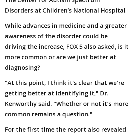
Disorders at Children’s National Hospital.
While advances in medicine and a greater
awareness of the disorder could be
driving the increase, FOX 5 also asked, is it
more common or are we just better at
diagnosing?
"At this point, I think it's clear that we're
getting better at identifying it," Dr.
Kenworthy said. "Whether or not it's more
common remains a question."
For the first time the report also revealed