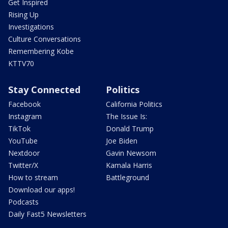
Get Inspired
Rising Up
Investigations
Culture Conversations
Remembering Kobe
KTTV70
Stay Connected
Politics
Facebook
California Politics
Instagram
The Issue Is:
TikTok
Donald Trump
YouTube
Joe Biden
Nextdoor
Gavin Newsom
Twitter/X
Kamala Harris
How to stream
Battleground
Download our apps!
Podcasts
Daily Fast5 Newsletters