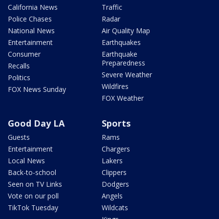
California News
Traffic
Police Chases
Radar
National News
Air Quality Map
Entertainment
Earthquakes
Consumer
Earthquake
Preparedness
Recalls
Severe Weather
Politics
Wildfires
FOX News Sunday
FOX Weather
Good Day LA
Sports
Guests
Rams
Entertainment
Chargers
Local News
Lakers
Back-to-school
Clippers
Seen on TV Links
Dodgers
Vote on our poll
Angels
TikTok Tuesday
Wildcats