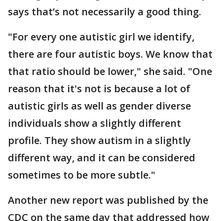
says that’s not necessarily a good thing.
"For every one autistic girl we identify,
there are four autistic boys. We know that
that ratio should be lower," she said. "One
reason that it's not is because a lot of
autistic girls as well as gender diverse
individuals show a slightly different
profile. They show autism in a slightly
different way, and it can be considered
sometimes to be more subtle."
Another new report was published by the
CDC on the same day that addressed how