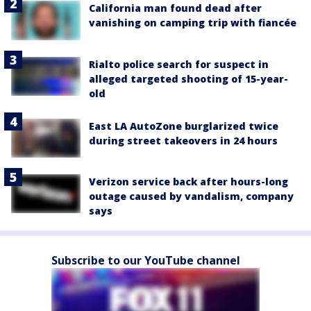
California man found dead after
vanishing on camping trip with fiancée
Rialto police search for suspect in
alleged targeted shooting of 15-year-
old
East LA AutoZone burglarized twice
during street takeovers in 24 hours
Verizon service back after hours-long
outage caused by vandalism, company
says
Subscribe to our YouTube channel