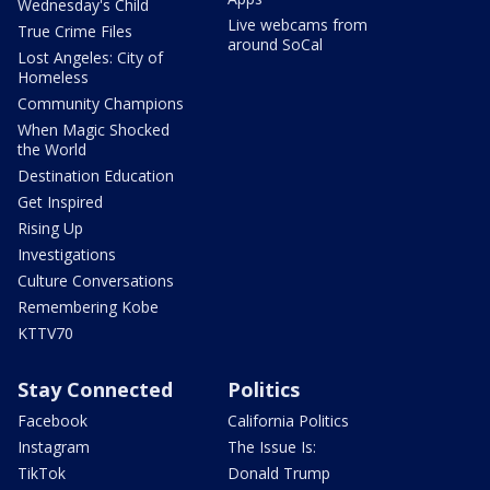
Wednesday's Child
Live webcams from
True Crime Files
around SoCal
Lost Angeles: City of
Homeless
Community Champions
When Magic Shocked
the World
Destination Education
Get Inspired
Rising Up
Investigations
Culture Conversations
Remembering Kobe
KTTV70
Stay Connected
Politics
Facebook
California Politics
Instagram
The Issue Is:
TikTok
Donald Trump