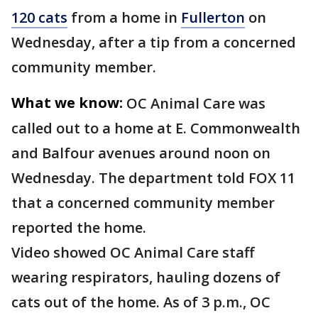
120 cats
from a home in
Fullerton
on
Wednesday, after a tip from a concerned
community member.
What we know:
OC Animal Care was
called out to a home at E. Commonwealth
and Balfour avenues around noon on
Wednesday. The department told FOX 11
that a concerned community member
reported the home.
Video showed OC Animal Care staff
wearing respirators, hauling dozens of
cats out of the home. As of 3 p.m., OC