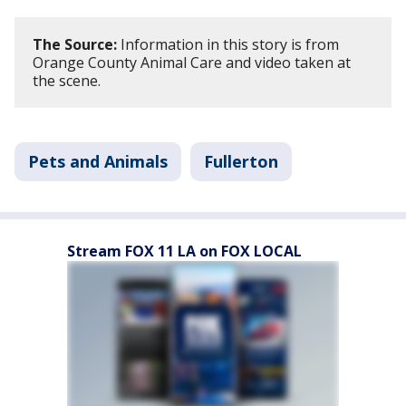
The Source:
Information in this story is from
Orange County Animal Care and video taken at
the scene.
Pets and Animals
Fullerton
Stream FOX 11 LA on FOX LOCAL