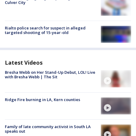
Culver City
Rialto police search for suspect in alleged
targeted shooting of 15-year-old
Latest Videos
Bresha Webb on Her Stand-Up Debut, LOL! Live
with Bresha Webb | The Sit
Ridge Fire burning in LA, Kern counties
Family of late community activist in South LA
speaks out