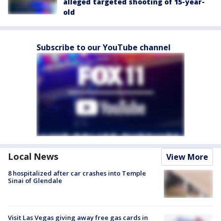
alleged targeted shooting of 15-year-
old
Subscribe to our YouTube channel
Local News
View More
8 hospitalized after car crashes into Temple
Sinai of Glendale
Visit Las Vegas giving away free gas cards in