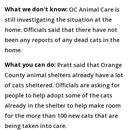
What we don't know:
OC Animal Care is
still investigating the situation at the
home. Officials said that there have not
been any reports of any dead cats in the
home.
What you can do:
Pratt said that Orange
County animal shelters already have a lot
of cats sheltered. Officials are asking for
people to help adopt some of the cats
already in the shelter to help make room
for the more than 100 new cats that are
being taken into care.