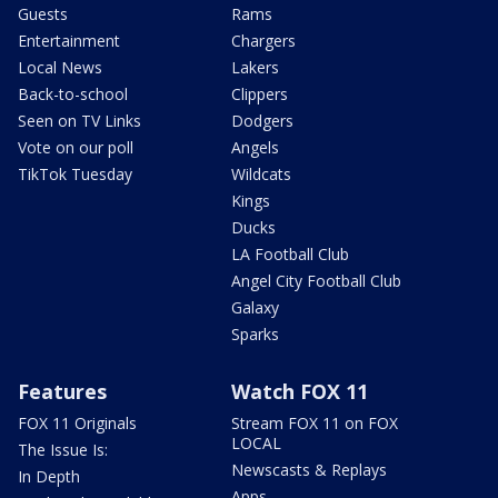
Guests
Rams
Entertainment
Chargers
Local News
Lakers
Back-to-school
Clippers
Seen on TV Links
Dodgers
Vote on our poll
Angels
TikTok Tuesday
Wildcats
Kings
Ducks
LA Football Club
Angel City Football Club
Galaxy
Sparks
Features
Watch FOX 11
FOX 11 Originals
Stream FOX 11 on FOX
LOCAL
The Issue Is:
Newscasts & Replays
In Depth
Apps