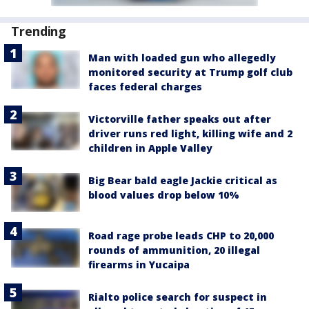
Trending
Man with loaded gun who allegedly
monitored security at Trump golf club
faces federal charges
Victorville father speaks out after
driver runs red light, killing wife and 2
children in Apple Valley
Big Bear bald eagle Jackie critical as
blood values drop below 10%
Road rage probe leads CHP to 20,000
rounds of ammunition, 20 illegal
firearms in Yucaipa
Rialto police search for suspect in