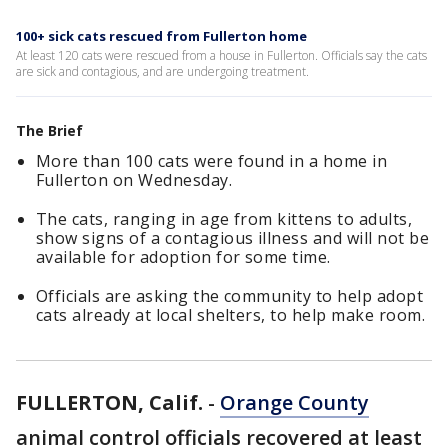
100+ sick cats rescued from Fullerton home
At least 120 cats were rescued from a house in Fullerton. Officials say the cats
are sick and contagious, and are undergoing treatment.
The Brief
More than 100 cats were found in a home in
Fullerton on Wednesday.
The cats, ranging in age from kittens to adults,
show signs of a contagious illness and will not be
available for adoption for some time.
Officials are asking the community to help adopt
cats already at local shelters, to help make room.
FULLERTON, Calif.
-
Orange County
animal control officials recovered at least