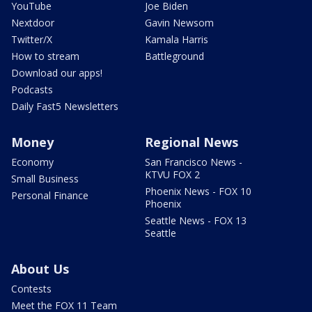
YouTube
Joe Biden
Nextdoor
Gavin Newsom
Twitter/X
Kamala Harris
How to stream
Battleground
Download our apps!
Podcasts
Daily Fast5 Newsletters
Money
Regional News
Economy
San Francisco News -
KTVU FOX 2
Small Business
Phoenix News - FOX 10
Personal Finance
Phoenix
Seattle News - FOX 13
Seattle
About Us
Contests
Meet the FOX 11 Team