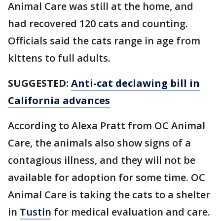
Animal Care was still at the home, and
had recovered 120 cats and counting.
Officials said the cats range in age from
kittens to full adults.
SUGGESTED:
Anti-cat declawing bill in
California advances
According to Alexa Pratt from OC Animal
Care, the animals also show signs of a
contagious illness, and they will not be
available for adoption for some time. OC
Animal Care is taking the cats to a shelter
in
Tustin
for medical evaluation and care.