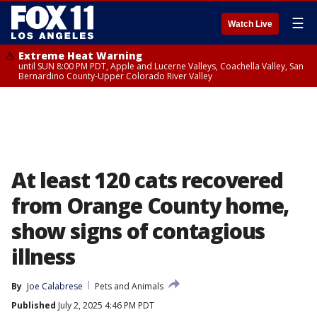
☰
Watch Live
Extreme Heat Warning
until SUN 8:00 PM PDT, Apple and Lucerne Valleys, Coachella Valley, San
Bernardino County-Upper Colorado River Valley
At least 120 cats recovered
from Orange County home,
show signs of contagious
illness
By
Joe Calabrese
Pets and Animals
Published
July 2, 2025 4:46 PM PDT