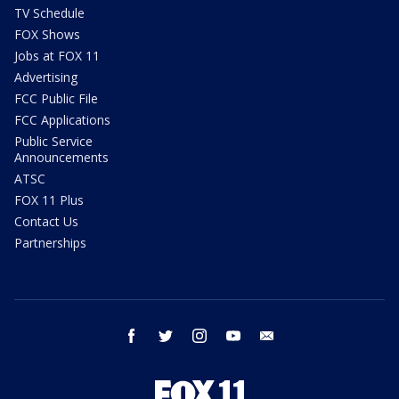
TV Schedule
FOX Shows
Jobs at FOX 11
Advertising
FCC Public File
FCC Applications
Public Service
Announcements
ATSC
FOX 11 Plus
Contact Us
Partnerships
facebook
twitter
instagram
youtube
email