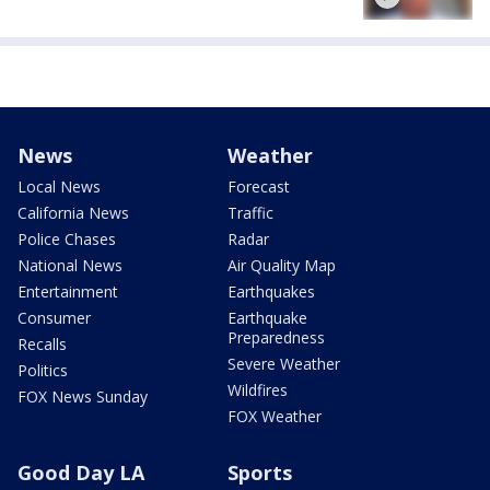
News
Weather
Local News
Forecast
California News
Traffic
Police Chases
Radar
National News
Air Quality Map
Entertainment
Earthquakes
Consumer
Earthquake
Preparedness
Recalls
Severe Weather
Politics
Wildfires
FOX News Sunday
FOX Weather
Good Day LA
Sports