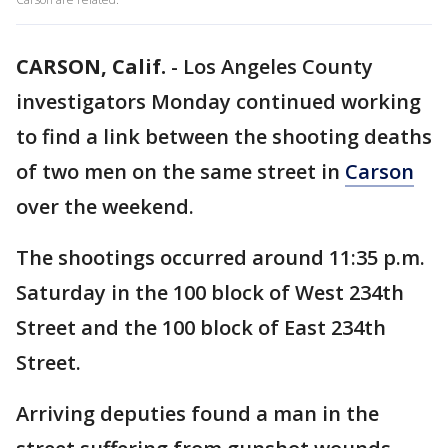
CARSON, Calif.
-
Los Angeles County
investigators Monday continued working
to find a link between the shooting deaths
of two men on the same street in
Carson
over the weekend.
The shootings occurred around 11:35 p.m.
Saturday in the 100 block of West 234th
Street and the 100 block of East 234th
Street.
Arriving deputies found a man in the