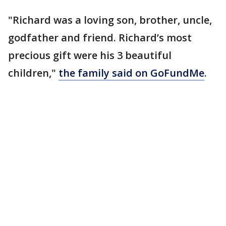
"Richard was a loving son, brother, uncle,
godfather and friend. Richard’s most
precious gift were his 3 beautiful
children,"
the family said on GoFundMe
.