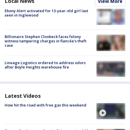
Local News
View More
Ebony Alert activated for 13-year-old girl last
seen in Inglewood
Billionaire Stephen Cloobeck faces felony
witness tampering charges in fiancée's theft
case
Lineage Logistics ordered to address odors
after Boyle Heights warehouse fire
Latest Videos
How hit the road with free gas this weekend