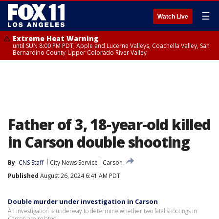
☰
Watch Live
Extreme Heat Warning
until SUN 8:00 PM PDT, Apple and Lucerne Valleys, Coachella Valley, San
Bernardino County-Upper Colorado River Valley
Father of 3, 18-year-old killed
in Carson double shooting
By
CNS Staff
City News Service
Carson
Published
August 26, 2024 6:41 AM PDT
Double murder under investigation in Carson
An investigation is underway to determine whether two fatal shootings in
Carson are related.