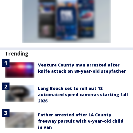
Trending
Ventura County man arrested after
knife attack on 80-year-old stepfather
Long Beach set to roll out 18
automated speed cameras starting fall
2026
Father arrested after LA County
freeway pursuit with 6-year-old child
in van