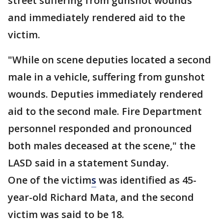
street suffering from gunshot wounds
and immediately rendered aid to the
victim.
"While on scene deputies located a second
male in a vehicle, suffering from gunshot
wounds. Deputies immediately rendered
aid to the second male. Fire Department
personnel responded and pronounced
both males deceased at the scene," the
LASD said in a statement Sunday.
One of the victim
s
was identified as 45-
year-old Richard Mata, and the second
victim was said to be 18.