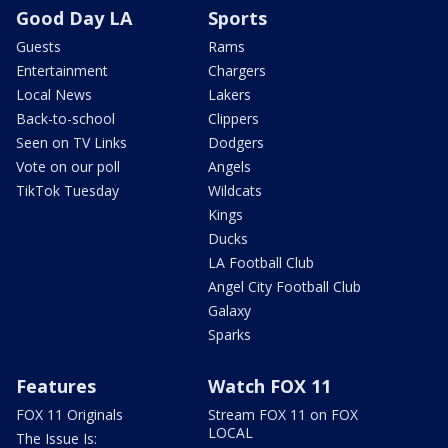
Good Day LA
Sports
Guests
Rams
Entertainment
Chargers
Local News
Lakers
Back-to-school
Clippers
Seen on TV Links
Dodgers
Vote on our poll
Angels
TikTok Tuesday
Wildcats
Kings
Ducks
LA Football Club
Angel City Football Club
Galaxy
Sparks
Features
Watch FOX 11
FOX 11 Originals
Stream FOX 11 on FOX
LOCAL
The Issue Is: