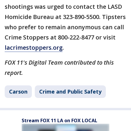
shootings was urged to contact the LASD
Homicide Bureau at 323-890-5500. Tipsters
who prefer to remain anonymous can call
Crime Stoppers at 800-222-8477 or visit
lacrimestoppers.org
.
FOX 11's Digital Team contributed to this
report.
Carson
Crime and Public Safety
Stream FOX 11 LA on FOX LOCAL