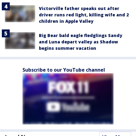
Victorville father speaks out after
driver runs red light, killing wife and 2
children in Apple Valley
Big Bear bald eagle fledglings Sandy
and Luna depart valley as Shadow
begins summer vacation
Subscribe to our YouTube channel