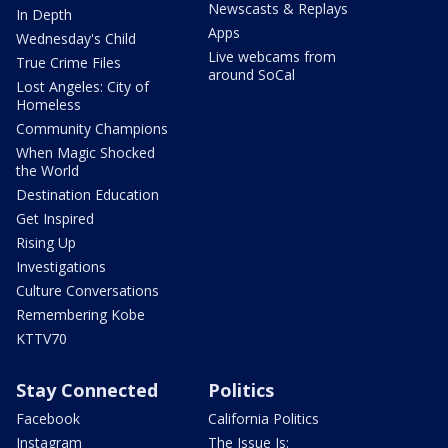
Newscasts & Replays
In Depth
Apps
Wednesday's Child
Live webcams from
True Crime Files
around SoCal
Lost Angeles: City of
Homeless
Community Champions
When Magic Shocked
the World
Destination Education
Get Inspired
Rising Up
Investigations
Culture Conversations
Remembering Kobe
KTTV70
Stay Connected
Politics
Facebook
California Politics
Instagram
The Issue Is: