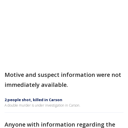
Motive and suspect information were not
immediately available.
2 people shot, killed in Carson
A double murder is under investigation in Carson.
Anyone with information regarding the