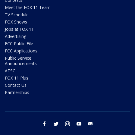
Contests
Meet the FOX 11 Team
TV Schedule
FOX Shows
Jobs at FOX 11
Advertising
FCC Public File
FCC Applications
Public Service
Announcements
ATSC
FOX 11 Plus
Contact Us
Partnerships
facebook
twitter
instagram
youtube
email