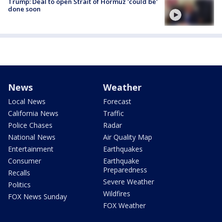
Trump: Deal to open Strait of Hormuz 'could be'
done soon
News
Weather
Local News
Forecast
California News
Traffic
Police Chases
Radar
National News
Air Quality Map
Entertainment
Earthquakes
Consumer
Earthquake
Preparedness
Recalls
Severe Weather
Politics
Wildfires
FOX News Sunday
FOX Weather