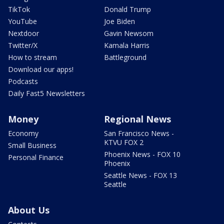
TikTok
Donald Trump
YouTube
Joe Biden
Nextdoor
Gavin Newsom
Twitter/X
Kamala Harris
How to stream
Battleground
Download our apps!
Podcasts
Daily Fast5 Newsletters
Money
Regional News
Economy
San Francisco News -
KTVU FOX 2
Small Business
Phoenix News - FOX 10
Personal Finance
Phoenix
Seattle News - FOX 13
Seattle
About Us