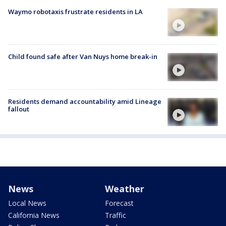
Waymo robotaxis frustrate residents in LA
Child found safe after Van Nuys home break-in
Residents demand accountability amid Lineage
fallout
News
Weather
Local News
Forecast
California News
Traffic