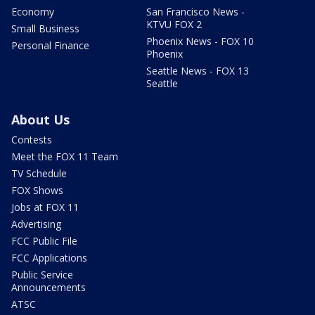
Economy
San Francisco News -
KTVU FOX 2
Small Business
Phoenix News - FOX 10
Personal Finance
Phoenix
Seattle News - FOX 13
Seattle
About Us
Contests
Meet the FOX 11 Team
TV Schedule
FOX Shows
Jobs at FOX 11
Advertising
FCC Public File
FCC Applications
Public Service
Announcements
ATSC