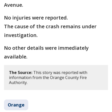
Avenue.
No injuries were reported.
The cause of the crash remains under
investigation.
No other details were immediately
available.
The Source:
This story was reported with
information from the Orange County Fire
Authority.
Orange