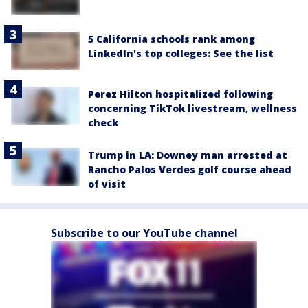
5 California schools rank among
LinkedIn's top colleges: See the list
Perez Hilton hospitalized following
concerning TikTok livestream, wellness
check
Trump in LA: Downey man arrested at
Rancho Palos Verdes golf course ahead
of visit
Subscribe to our YouTube channel