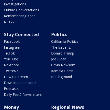
Investigations
Culture Conversations
Remembering Kobe
KTTV70
Stay Connected
Politics
Facebook
California Politics
Instagram
The Issue Is:
TikTok
Donald Trump
YouTube
Joe Biden
Nextdoor
Gavin Newsom
Twitter/X
Kamala Harris
How to stream
Battleground
Download our apps!
Podcasts
Daily Fast5 Newsletters
Money
Regional News