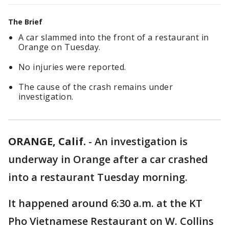
The Brief
A car slammed into the front of a restaurant in
Orange on Tuesday.
No injuries were reported.
The cause of the crash remains under
investigation.
ORANGE, Calif.
-
An investigation is
underway in Orange after a car crashed
into a restaurant Tuesday morning.
It happened around 6:30 a.m. at the KT
Pho Vietnamese Restaurant on W. Collins