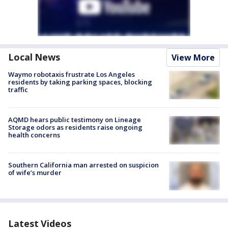
Local News
View More
Waymo robotaxis frustrate Los Angeles
residents by taking parking spaces, blocking
traffic
AQMD hears public testimony on Lineage
Storage odors as residents raise ongoing
health concerns
Southern California man arrested on suspicion
of wife’s murder
Latest Videos