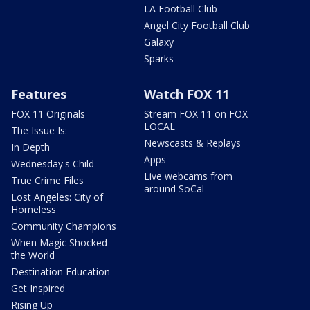
LA Football Club
Angel City Football Club
Galaxy
Sparks
Features
Watch FOX 11
FOX 11 Originals
Stream FOX 11 on FOX
LOCAL
The Issue Is:
Newscasts & Replays
In Depth
Apps
Wednesday's Child
Live webcams from
True Crime Files
around SoCal
Lost Angeles: City of
Homeless
Community Champions
When Magic Shocked
the World
Destination Education
Get Inspired
Rising Up