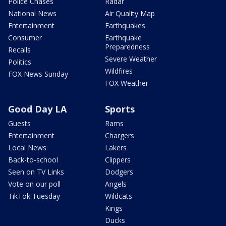
Police Chases
Radar
National News
Air Quality Map
Entertainment
Earthquakes
Consumer
Earthquake
Preparedness
Recalls
Severe Weather
Politics
Wildfires
FOX News Sunday
FOX Weather
Good Day LA
Sports
Guests
Rams
Entertainment
Chargers
Local News
Lakers
Back-to-school
Clippers
Seen on TV Links
Dodgers
Vote on our poll
Angels
TikTok Tuesday
Wildcats
Kings
Ducks