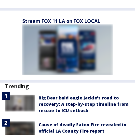
Stream FOX 11 LA on FOX LOCAL
Trending
Big Bear bald eagle Jackie's road to
recovery: A step-by-step timeline from
rescue to ICU setback
Cause of deadly Eaton Fire revealed in
official LA County Fire report