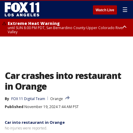
☰
Watch Live
Extreme Heat Warning
until SUN 8:00 PM PDT, San Bernardino County-Upper Colorado River
Valley
Extreme Heat Warning
until SAT 8:00 PM PDT, Apple and Lucerne Valleys, Coachella Valley
Car crashes into restaurant
in Orange
By
FOX 11 Digital Team
Orange
Published
November 19, 2024 7:44 AM PST
Car into restaurant in Orange
No injuries were reported.