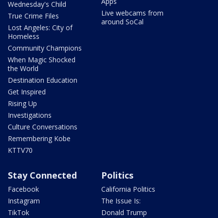
Apps
Wednesday's Child
Live webcams from
True Crime Files
around SoCal
Lost Angeles: City of
Homeless
Community Champions
When Magic Shocked
the World
Destination Education
Get Inspired
Rising Up
Investigations
Culture Conversations
Remembering Kobe
KTTV70
Stay Connected
Politics
Facebook
California Politics
Instagram
The Issue Is:
TikTok
Donald Trump