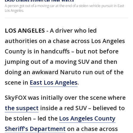
LASD chases stolen car near Watts
A person got out of a moving car at the end of a stolen vehicle pursuit in East
Los Angeles.
LOS ANGELES
-
A driver who led
authorities on a chase across Los Angeles
County is in handcuffs – but not before
jumping out of a moving SUV and then
doing an awkward Naruto run out of the
scene in
East Los Angeles
.
SkyFOX was initially over the scene where
the suspect
inside a red SUV – believed to
be stolen – led the
Los Angeles County
Sheriff's Department
on a chase across