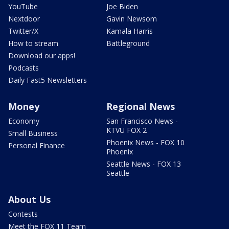
YouTube
Joe Biden
Nextdoor
Gavin Newsom
Twitter/X
Kamala Harris
How to stream
Battleground
Download our apps!
Podcasts
Daily Fast5 Newsletters
Money
Regional News
Economy
San Francisco News -
KTVU FOX 2
Small Business
Phoenix News - FOX 10
Personal Finance
Phoenix
Seattle News - FOX 13
Seattle
About Us
Contests
Meet the FOX 11 Team