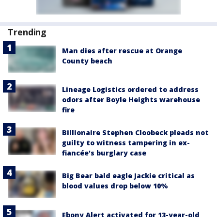
Trending
Man dies after rescue at Orange
County beach
Lineage Logistics ordered to address
odors after Boyle Heights warehouse
fire
Billionaire Stephen Cloobeck pleads not
guilty to witness tampering in ex-
fiancée's burglary case
Big Bear bald eagle Jackie critical as
blood values drop below 10%
Ebony Alert activated for 13-year-old