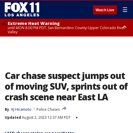
☰
Watch Live
Extreme Heat Warning
until MON 8:00 PM PDT, San Bernardino County-Upper Colorado River
Valley
Extreme Heat Warning
until SUN 8:00 PM PDT, Apple and Lucerne Valleys, Coachella Valley
Car chase suspect jumps out
of moving SUV, sprints out of
crash scene near East LA
By
KJ Hiramoto
Police Chases
Updated
August 2, 2023 12:37 AM PDT
▾