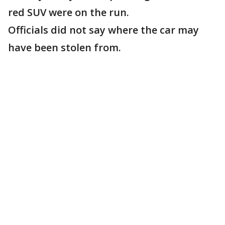
red SUV were on the run.
Officials did not say where the car may
have been stolen from.