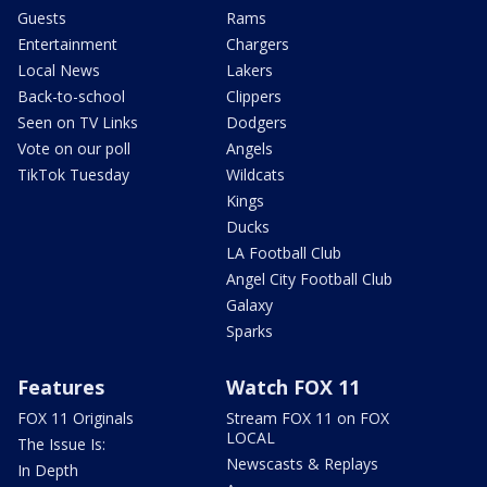
Guests
Rams
Entertainment
Chargers
Local News
Lakers
Back-to-school
Clippers
Seen on TV Links
Dodgers
Vote on our poll
Angels
TikTok Tuesday
Wildcats
Kings
Ducks
LA Football Club
Angel City Football Club
Galaxy
Sparks
Features
Watch FOX 11
FOX 11 Originals
Stream FOX 11 on FOX
LOCAL
The Issue Is:
Newscasts & Replays
In Depth