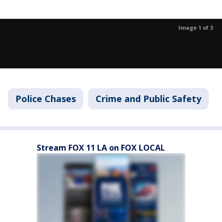
Image 1 of 3
Police Chases
Crime and Public Safety
Stream FOX 11 LA on FOX LOCAL