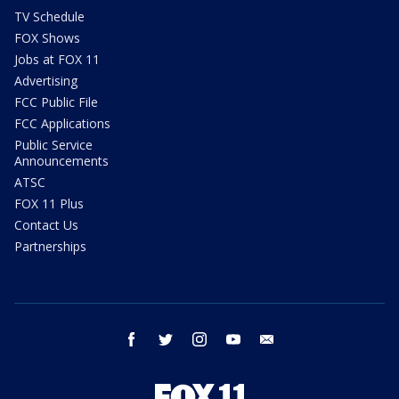
TV Schedule
FOX Shows
Jobs at FOX 11
Advertising
FCC Public File
FCC Applications
Public Service
Announcements
ATSC
FOX 11 Plus
Contact Us
Partnerships
facebook
twitter
instagram
youtube
email