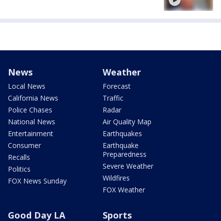
News
Weather
Local News
Forecast
California News
Traffic
Police Chases
Radar
National News
Air Quality Map
Entertainment
Earthquakes
Consumer
Earthquake
Preparedness
Recalls
Severe Weather
Politics
Wildfires
FOX News Sunday
FOX Weather
Good Day LA
Sports