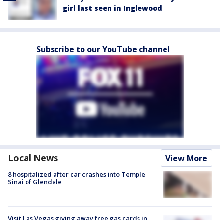
girl last seen in Inglewood
Subscribe to our YouTube channel
Local News
View More
8 hospitalized after car crashes into Temple
Sinai of Glendale
Visit Las Vegas giving away free gas cards in