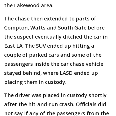
the Lakewood area.
The chase then extended to parts of
Compton, Watts and South Gate before
the suspect eventually ditched the car in
East LA. The SUV ended up hitting a
couple of parked cars and some of the
passengers inside the car chase vehicle
stayed behind, where LASD ended up
placing them in custody.
The driver was placed in custody shortly
after the hit-and-run crash. Officials did
not say if any of the passengers from the