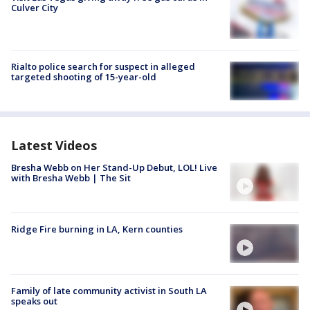
Culver City
Rialto police search for suspect in alleged
targeted shooting of 15-year-old
Latest Videos
Bresha Webb on Her Stand-Up Debut, LOL! Live
with Bresha Webb | The Sit
Ridge Fire burning in LA, Kern counties
Family of late community activist in South LA
speaks out