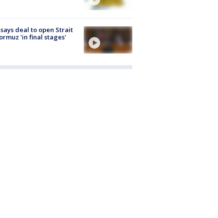
 says deal to open Strait
ormuz 'in final stages'