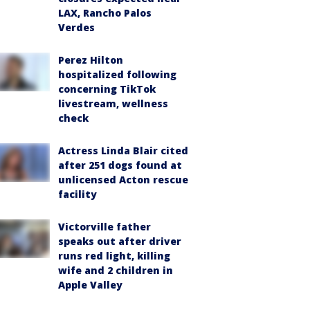
LAX, Rancho Palos
Verdes
Perez Hilton
hospitalized following
concerning TikTok
livestream, wellness
check
Actress Linda Blair cited
after 251 dogs found at
unlicensed Acton rescue
facility
Victorville father
speaks out after driver
runs red light, killing
wife and 2 children in
Apple Valley