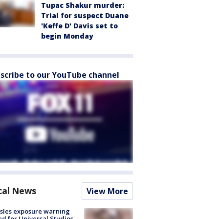
Tupac Shakur murder:
Trial for suspect Duane
'Keffe D' Davis set to
begin Monday
scribe to our YouTube channel
cal News
View More
sles exposure warning
ed for Universal Studios