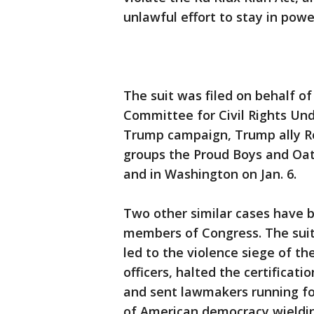
unlawful effort to stay in powe
The suit was filed on behalf of
Committee for Civil Rights Und
Trump campaign, Trump ally R
groups the Proud Boys and Oat
and in Washington on Jan. 6.
Two other similar cases have 
members of Congress. The suits
led to the violence siege of th
officers, halted the certificati
and sent lawmakers running for
of American democracy wieldin