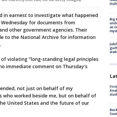
Holl
 in earnest to investigate what happened
Big 
ts Wednesday for documents from
und
as v
 and other government agencies. Their
myst
e to the National Archive for information
.
Jubi
guil
stab
 violating "long-standing legal principles
d no immediate comment on Thursday's
La
Firs
fended, not just on behalf of my
Ana
stud
ts who worked beside me, but on behalf of
the United States and the future of our
Back
Sout