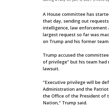
A House committee has started
that day, sending out reques
intelligence, law enforcement
largest request so far was mad
on Trump and his former team
Trump accused the committee of
of privilege" but his team ha
lawsuit.
"Executive privilege will be de
Administration and the Patrio
the Office of the President of 
Nation," Trump said.