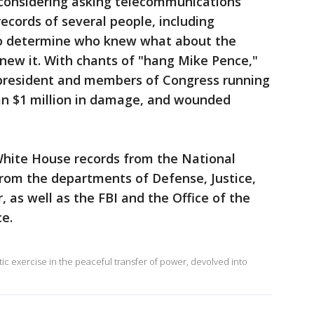
onsidering asking telecommunications
cords of several people, including
to determine who knew what about the
new it. With chants of "hang Mike Pence,"
e president and members of Congress running
han $1 million in damage, and wounded
ite House records from the National
from the departments of Defense, Justice,
 as well as the FBI and the Office of the
ce.
c exercise in the peaceful transfer of power, devolved into