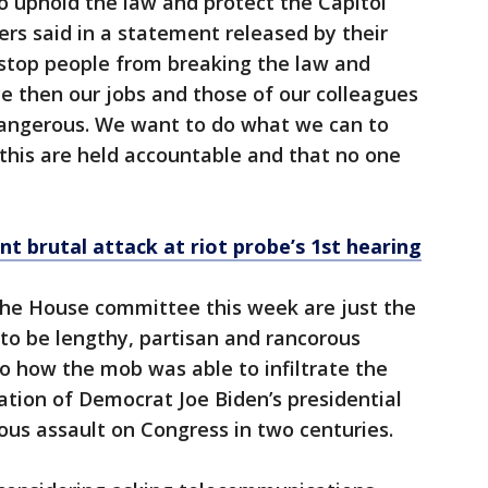
to uphold the law and protect the Capitol
ers said in a statement released by their
o stop people from breaking the law and
e then our jobs and those of our colleagues
dangerous. We want to do what we can to
this are held accountable and that no one
nt brutal attack at riot probe’s 1st hearing
he House committee this week are just the
to be lengthy, partisan and rancorous
to how the mob was able to infiltrate the
cation of Democrat Joe Biden’s presidential
rious assault on Congress in two centuries.