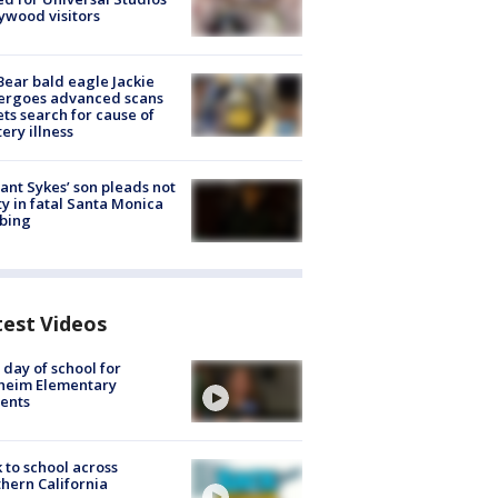
ywood visitors
Bear bald eagle Jackie
ergoes advanced scans
ets search for cause of
ery illness
lant Sykes’ son pleads not
ty in fatal Santa Monica
bing
test Videos
t day of school for
heim Elementary
ents
 to school across
hern California