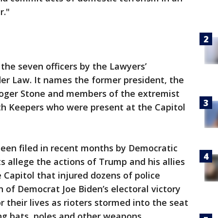
r."
 the seven officers by the Lawyers’
er Law. It names the former president, the
oger Stone and members of the extremist
h Keepers who were present at the Capitol
been filed in recent months by Democratic
 allege the actions of Trump and his allies
e Capitol that injured dozens of police
on of Democrat Joe Biden’s electoral victory
 their lives as rioters stormed into the seat
g bats, poles and other weapons.