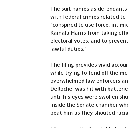
The suit names as defendants
with federal crimes related to 
"conspired to use force, intim
Kamala Harris from taking offi
electoral votes, and to prevent
lawful duties."
The filing provides vivid accoun
while trying to fend off the mo
overwhelmed law enforcers and 
DeRoche, was hit with batteri
until his eyes were swollen shu
inside the Senate chamber whe
beat him as they shouted racial