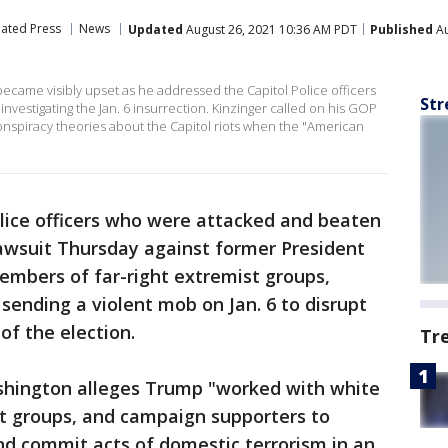
iated Press
News
Updated
August 26, 2021 10:36 AM PDT
Published
Au
became visibly upset as he addressed the Capitol Police officers
Str
nvestigating the Jan. 6 insurrection. Kinzinger called on his GOP
onspiracy theories about the Capitol riots when the "American
olice officers who were attacked and beaten
 lawsuit Thursday against former President
embers of far-right extremist groups,
sending a violent mob on Jan. 6 to disrupt
of the election.
Tr
ashington alleges Trump "worked with white
st groups, and campaign supporters to
and commit acts of domestic terrorism in an