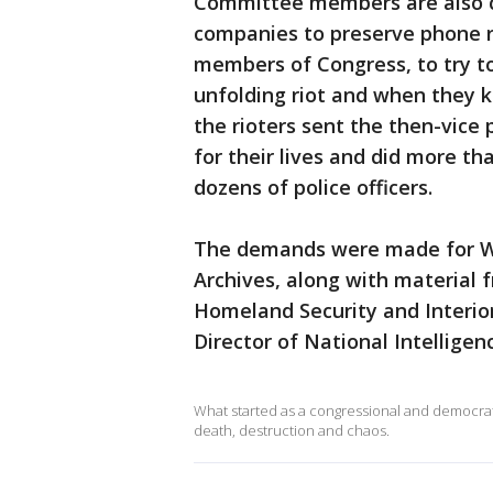
Committee members are also c
companies to preserve phone re
members of Congress, to try 
unfolding riot and when they k
the rioters sent the then-vic
for their lives and did more t
dozens of police officers.
The demands were made for Wh
Archives, along with material 
Homeland Security and Interior,
Director of National Intelligen
What started as a congressional and democrati
death, destruction and chaos.