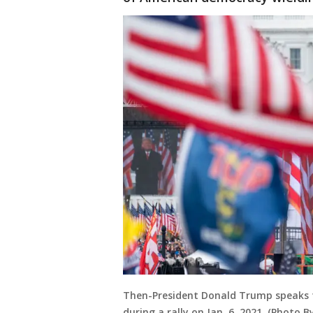
Then-President Donald Trump speaks t
during a rally on Jan. 6, 2021. (Photo By