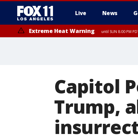
Live
News
G
Extreme Heat Warning
until SUN 8:00 PM PD
Capitol P
Trump, al
insurrec