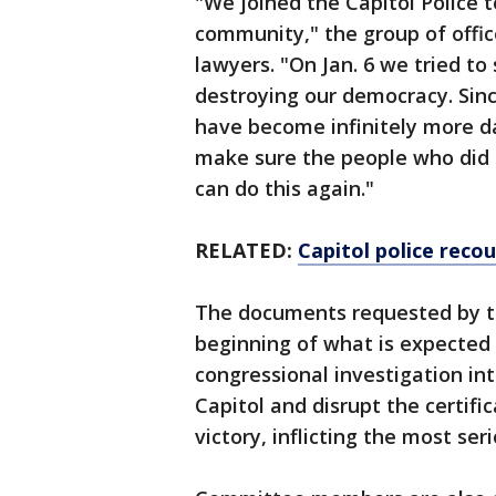
"We joined the Capitol Police 
community," the group of offic
lawyers. "On Jan. 6 we tried t
destroying our democracy. Sinc
have become infinitely more 
make sure the people who did 
can do this again."
RELATED:
Capitol police recou
The documents requested by t
beginning of what is expected 
congressional investigation in
Capitol and disrupt the certifi
victory, inflicting the most se