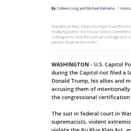
By
Colleen Long
 and 
Michael Balsamo
Assoc
Republican Rep. Adam Kinzinger from Illinois 
testifying before the House Select Committee i
colleagues to stop the partisan outrage and c
people deserve the truth."
WASHINGTON
-
U.S. Capitol P
during the Capitol riot filed a
Donald Trump, his allies and m
accusing them of intentionally 
the congressional certification 
The suit in federal court in W
supremacists, violent extremi
violate the Ku Klux Klan Act, 