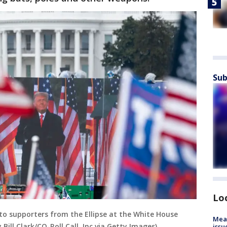
Sub
Lo
o supporters from the Ellipse at the White House
Mea
 Bill Clark/CQ-Roll Call, Inc via Getty Images)
issu