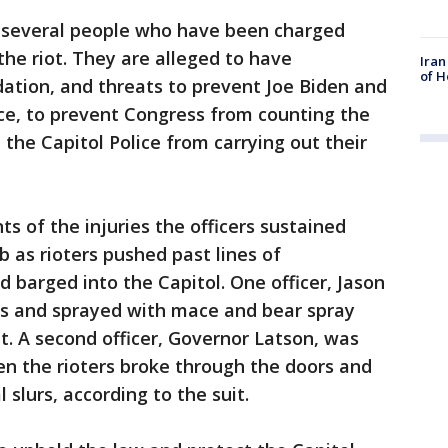
 several people who have been charged
the riot. They are alleged to have
Iran
of H
idation, and threats to prevent Joe Biden and
ce, to prevent Congress from counting the
 the Capitol Police from carrying out their
ts of the injuries the officers sustained
b as rioters pushed past lines of
barged into the Capitol. One officer, Jason
es and sprayed with mace and bear spray
t. A second officer, Governor Latson, was
n the rioters broke through the doors and
 slurs, according to the suit.