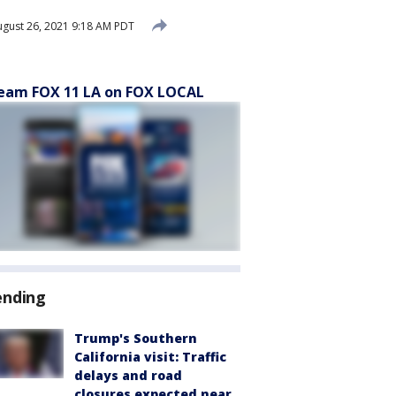
gust 26, 2021 9:18 AM PDT
eam FOX 11 LA on FOX LOCAL
ending
Trump's Southern
California visit: Traffic
delays and road
closures expected near