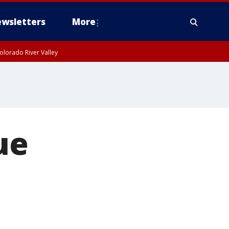
wsletters
More
olorado River Valley
ue