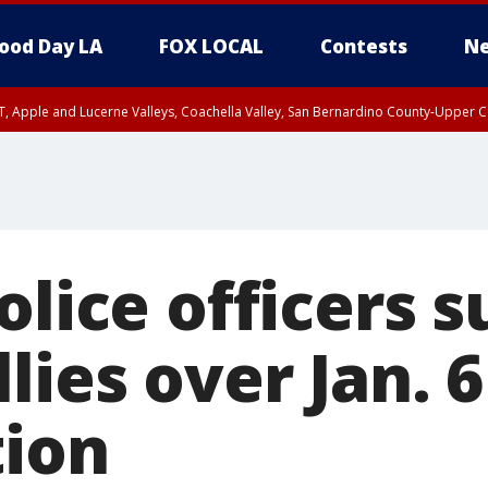
ood Day LA
FOX LOCAL
Contests
Ne
T, Apple and Lucerne Valleys, Coachella Valley, San Bernardino County-Upper C
olice officers s
lies over Jan. 6
tion